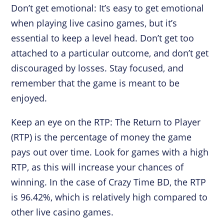
Don’t get emotional: It’s easy to get emotional
when playing live casino games, but it’s
essential to keep a level head. Don’t get too
attached to a particular outcome, and don’t get
discouraged by losses. Stay focused, and
remember that the game is meant to be
enjoyed.
Keep an eye on the RTP: The Return to Player
(RTP) is the percentage of money the game
pays out over time. Look for games with a high
RTP, as this will increase your chances of
winning. In the case of Crazy Time BD, the RTP
is 96.42%, which is relatively high compared to
other live casino games.