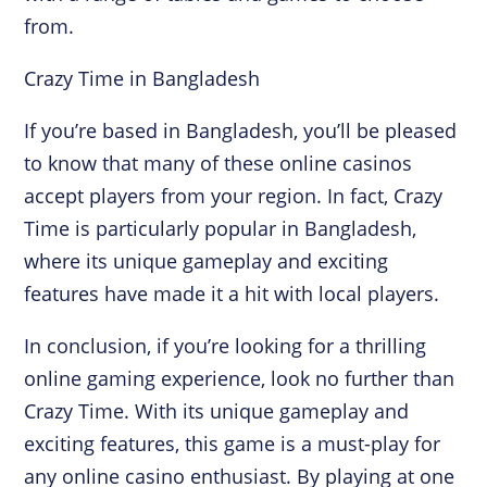
from.
Crazy Time in Bangladesh
If you’re based in Bangladesh, you’ll be pleased
to know that many of these online casinos
accept players from your region. In fact, Crazy
Time is particularly popular in Bangladesh,
where its unique gameplay and exciting
features have made it a hit with local players.
In conclusion, if you’re looking for a thrilling
online gaming experience, look no further than
Crazy Time. With its unique gameplay and
exciting features, this game is a must-play for
any online casino enthusiast. By playing at one