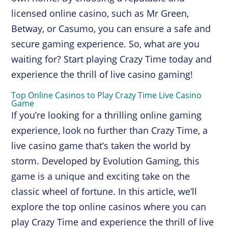
licensed online casino, such as Mr Green,
Betway, or Casumo, you can ensure a safe and
secure gaming experience. So, what are you
waiting for? Start playing Crazy Time today and
experience the thrill of live casino gaming!
Top Online Casinos to Play Crazy Time Live Casino
Game
If you’re looking for a thrilling online gaming
experience, look no further than Crazy Time, a
live casino game that’s taken the world by
storm. Developed by Evolution Gaming, this
game is a unique and exciting take on the
classic wheel of fortune. In this article, we’ll
explore the top online casinos where you can
play Crazy Time and experience the thrill of live