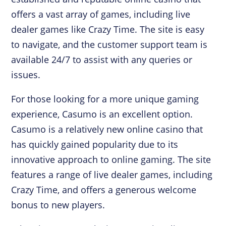
offers a vast array of games, including live
dealer games like Crazy Time. The site is easy
to navigate, and the customer support team is
available 24/7 to assist with any queries or
issues.
For those looking for a more unique gaming
experience, Casumo is an excellent option.
Casumo is a relatively new online casino that
has quickly gained popularity due to its
innovative approach to online gaming. The site
features a range of live dealer games, including
Crazy Time, and offers a generous welcome
bonus to new players.