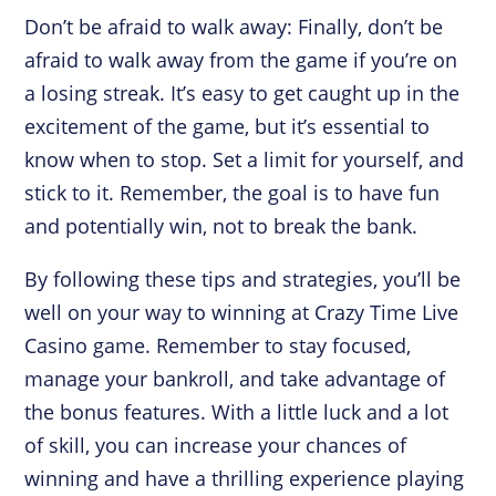
Don’t be afraid to walk away: Finally, don’t be
afraid to walk away from the game if you’re on
a losing streak. It’s easy to get caught up in the
excitement of the game, but it’s essential to
know when to stop. Set a limit for yourself, and
stick to it. Remember, the goal is to have fun
and potentially win, not to break the bank.
By following these tips and strategies, you’ll be
well on your way to winning at Crazy Time Live
Casino game. Remember to stay focused,
manage your bankroll, and take advantage of
the bonus features. With a little luck and a lot
of skill, you can increase your chances of
winning and have a thrilling experience playing