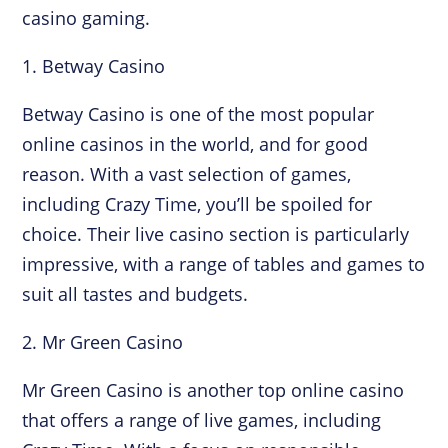
casino gaming.
1. Betway Casino
Betway Casino is one of the most popular
online casinos in the world, and for good
reason. With a vast selection of games,
including Crazy Time, you’ll be spoiled for
choice. Their live casino section is particularly
impressive, with a range of tables and games to
suit all tastes and budgets.
2. Mr Green Casino
Mr Green Casino is another top online casino
that offers a range of live games, including