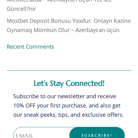
Güncell?nir
Mostbet Depozit Bonusu Yoxdur: Onlayn Kazino
Oynamaq Mümkün Olur – Azerbaycan üçün
Recent Comments
Let’s Stay Connected!
Subscribe to our newsletter and receive
10% OFF your first purchase, and also get
our sneak peeks, tips, and exclusive offers.
SUSBCRIBE!