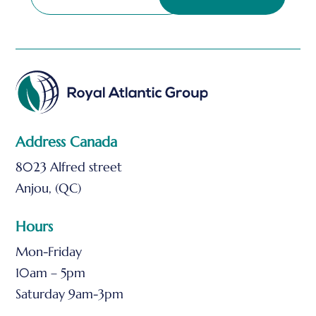
Address Canada
8023 Alfred street
Anjou, (QC)
Hours
Mon-Friday
10am – 5pm
Saturday 9am-3pm