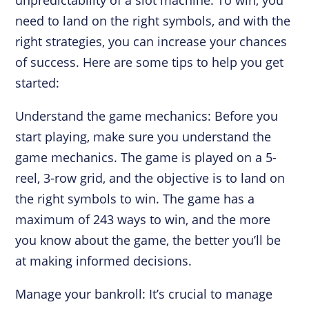
unpredictability of a slot machine. To win, you
need to land on the right symbols, and with the
right strategies, you can increase your chances
of success. Here are some tips to help you get
started:
Understand the game mechanics: Before you
start playing, make sure you understand the
game mechanics. The game is played on a 5-
reel, 3-row grid, and the objective is to land on
the right symbols to win. The game has a
maximum of 243 ways to win, and the more
you know about the game, the better you’ll be
at making informed decisions.
Manage your bankroll: It’s crucial to manage