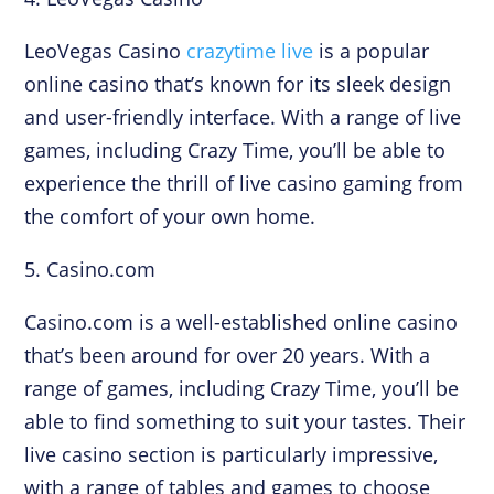
LeoVegas Casino
crazytime live
is a popular
online casino that’s known for its sleek design
and user-friendly interface. With a range of live
games, including Crazy Time, you’ll be able to
experience the thrill of live casino gaming from
the comfort of your own home.
5. Casino.com
Casino.com is a well-established online casino
that’s been around for over 20 years. With a
range of games, including Crazy Time, you’ll be
able to find something to suit your tastes. Their
live casino section is particularly impressive,
with a range of tables and games to choose