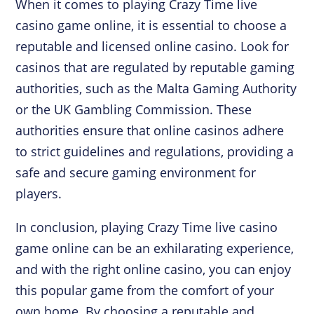
When it comes to playing Crazy Time live
casino game online, it is essential to choose a
reputable and licensed online casino. Look for
casinos that are regulated by reputable gaming
authorities, such as the Malta Gaming Authority
or the UK Gambling Commission. These
authorities ensure that online casinos adhere
to strict guidelines and regulations, providing a
safe and secure gaming environment for
players.
In conclusion, playing Crazy Time live casino
game online can be an exhilarating experience,
and with the right online casino, you can enjoy
this popular game from the comfort of your
own home. By choosing a reputable and