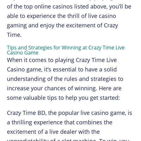
of the top online casinos listed above, you’ll be
able to experience the thrill of live casino
gaming and enjoy the excitement of Crazy
Time.
Tips and Strategies for Winning at Crazy Time Live
Casino Game
When it comes to playing Crazy Time Live
Casino game, it’s essential to have a solid
understanding of the rules and strategies to
increase your chances of winning. Here are
some valuable tips to help you get started:
Crazy Time BD, the popular live casino game, is
a thrilling experience that combines the
excitement of a live dealer with the