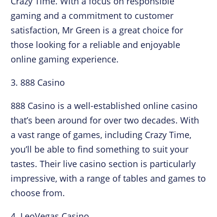
Crazy Time. With a focus on responsible
gaming and a commitment to customer
satisfaction, Mr Green is a great choice for
those looking for a reliable and enjoyable
online gaming experience.
3. 888 Casino
888 Casino is a well-established online casino
that’s been around for over two decades. With
a vast range of games, including Crazy Time,
you’ll be able to find something to suit your
tastes. Their live casino section is particularly
impressive, with a range of tables and games to
choose from.
4. LeoVegas Casino