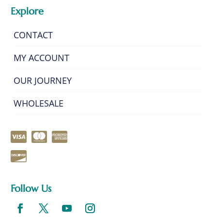
Explore
CONTACT
MY ACCOUNT
OUR JOURNEY
WHOLESALE
Follow Us