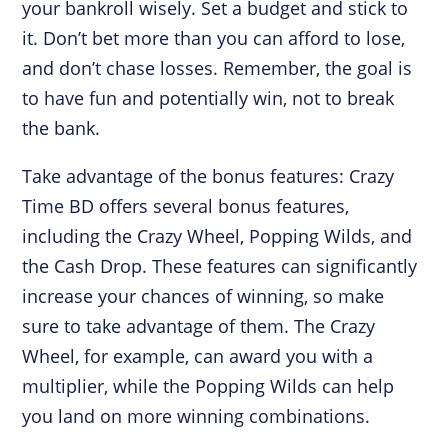
your bankroll wisely. Set a budget and stick to
it. Don’t bet more than you can afford to lose,
and don’t chase losses. Remember, the goal is
to have fun and potentially win, not to break
the bank.
Take advantage of the bonus features: Crazy
Time BD offers several bonus features,
including the Crazy Wheel, Popping Wilds, and
the Cash Drop. These features can significantly
increase your chances of winning, so make
sure to take advantage of them. The Crazy
Wheel, for example, can award you with a
multiplier, while the Popping Wilds can help
you land on more winning combinations.