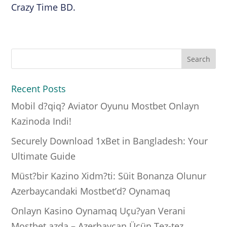
Crazy Time BD.
Recent Posts
Mobil d?qiq? Aviator Oyunu Mostbet Onlayn
Kazinoda Indi!
Securely Download 1xBet in Bangladesh: Your
Ultimate Guide
Müst?bir Kazino Xidm?ti: Süit Bonanza Olunur
Azerbaycandaki Mostbet’d? Oynamaq
Onlayn Kasino Oynamaq Uçu?yan Verani
Mostbet.azda – Azerbaycan Üçün Tez-tez