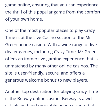
game online, ensuring that you can experience
the thrill of this popular game from the comfort
of your own home.
One of the most popular places to play Crazy
Time is at the Live Casino section of the Mr
Green online casino. With a wide range of live
dealer games, including Crazy Time, Mr Green
offers an immersive gaming experience that is
unmatched by many other online casinos. The
site is user-friendly, secure, and offers a
generous welcome bonus to new players.
Another top destination for playing Crazy Time
is the Betway online casino. Betway is a well-
established and reputable online casino that