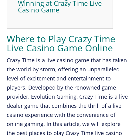
Winning at Crazy Time Live
Casino Game
Where to Play Crazy Time
Live Casino Game Online
Crazy Time is a live casino game that has taken
the world by storm, offering an unparalleled
level of excitement and entertainment to
players. Developed by the renowned game
provider, Evolution Gaming, Crazy Time is a live
dealer game that combines the thrill of a live
casino experience with the convenience of
online gaming. In this article, we will explore
the best places to play Crazy Time live casino