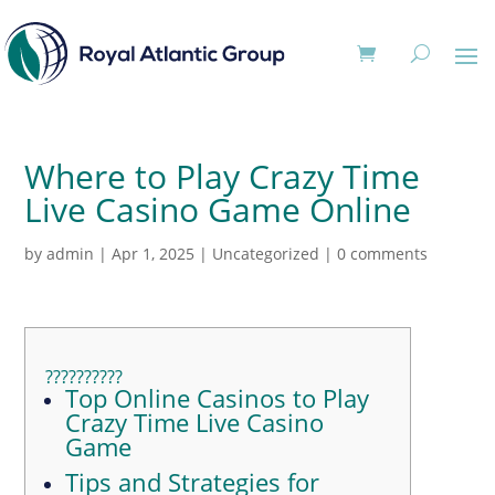
Where to Play Crazy Time
Live Casino Game Online
by
admin
|
Apr 1, 2025
|
Uncategorized
|
0 comments
??????????
Top Online Casinos to Play
Crazy Time Live Casino
Game
Tips and Strategies for