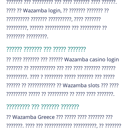
??????? ??? ????????? ??? ???? ??????? ???? ??????.
???? ?? Wazamba login, ?? ??????? ??????? ??
?????????? ??????? ??????????, ???? ???????
?????????, ?????? ??????????? ??? ????????? ??
???????? ?????????.
?????? ??????? ??? ????? ???????
?? ???? ??????? ??? ?????? Wazamba casino login
??????? ?? ??????????? ??? ??? ???? ??????? ??????
?????????. ???? ? ???????? ????? ??????? ??? ?????
?????? ?? ???????????? ?? Wazamba slots ??? ????
????????? ????? ?? ????????? ?? ???? ???? ???????.
????????? ??? ??????? ???????
?? Wazamba Greece ??? ????? ???? ??????? ???
???????. ???? ??? ???????????? ??????????, ?? ???????