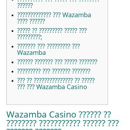
??????
????????????? ??? Wazamba
???? ??????
????? ?? ????????? ????? ???
?????????;
??????? ??? ????????? ???
Wazamba
?????? ??????? ??? ????? ???????
????????? ??? ??????? ???????
??? ?? ??????????????? ?? ?????
??? ??? Wazamba Casino
Wazamba Casino ?????? ??
???????? ??????????? ?????? ???