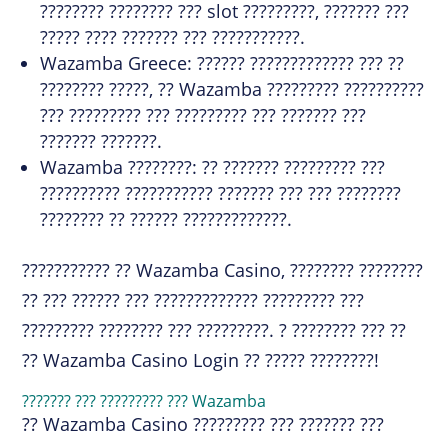
???????? ???????? ??? slot ?????????, ??????? ???
????? ???? ??????? ??? ???????????.
Wazamba Greece: ?????? ????????????? ??? ??
???????? ?????, ?? Wazamba ????????? ??????????
??? ????????? ??? ????????? ??? ??????? ???
??????? ???????.
Wazamba ????????: ?? ??????? ????????? ???
?????????? ??????????? ??????? ??? ??? ????????
???????? ?? ?????? ?????????????.
??????????? ?? Wazamba Casino, ???????? ????????
?? ??? ?????? ??? ????????????? ????????? ???
????????? ???????? ??? ?????????. ? ???????? ??? ??
?? Wazamba Casino Login ?? ????? ????????!
??????? ??? ????????? ??? Wazamba
?? Wazamba Casino ????????? ??? ??????? ???