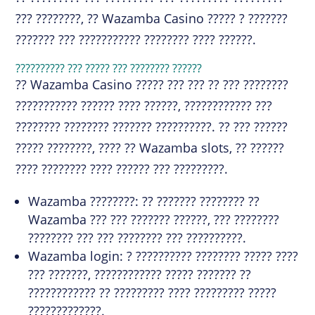
??? ????????, ?? Wazamba Casino ????? ? ???????
??????? ??? ??????????? ???????? ???? ??????.
?????????? ??? ????? ??? ???????? ??????
?? Wazamba Casino ????? ??? ??? ?? ??? ????????
??????????? ?????? ???? ??????, ???????????? ???
???????? ???????? ??????? ??????????. ?? ??? ??????
????? ????????, ???? ?? Wazamba slots, ?? ??????
???? ???????? ???? ?????? ??? ?????????.
Wazamba ????????: ?? ??????? ???????? ??
Wazamba ??? ??? ??????? ??????, ??? ????????
???????? ??? ??? ???????? ??? ??????????.
Wazamba login: ? ?????????? ???????? ????? ????
??? ???????, ???????????? ????? ??????? ??
???????????? ?? ????????? ???? ????????? ?????
?????????????.