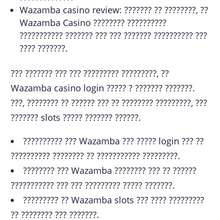
Wazamba casino review: ??????? ?? ????????, ??
Wazamba Casino ???????? ??????????
??????????? ??????? ??? ??? ??????? ?????????? ???
???? ???????.
??? ??????? ??? ??? ????????? ?????????, ??
Wazamba casino login ????? ? ??????? ???????.
???, ???????? ?? ?????? ??? ?? ???????? ?????????, ???
??????? slots ????? ??????? ??????.
?????????? ??? Wazamba ??? ????? login ??? ??
?????????? ???????? ?? ??????????? ?????????.
???????? ??? Wazamba ???????? ??? ?? ??????
??????????? ??? ??? ????????? ????? ???????.
????????? ?? Wazamba slots ??? ???? ?????????
?? ???????? ??? ???????.