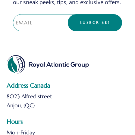
our sneak peeks, tips, and exclusive offers.
SUSBCRIBE!
Address Canada
8023 Alfred street
Anjou, (QC)
Hours
Mon-Friday