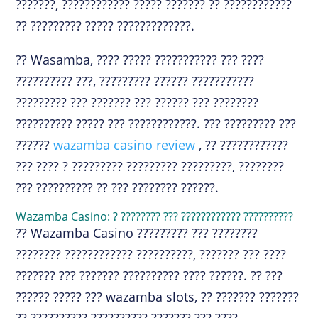
???????, ???????????? ????? ??????? ?? ????????????
?? ????????? ????? ?????????????.
?? Wasamba, ???? ????? ??????????? ??? ????
?????????? ???, ????????? ?????? ???????????
????????? ??? ??????? ??? ?????? ??? ????????
?????????? ????? ??? ????????????. ??? ????????? ???
??????
wazamba casino review
, ?? ????????????
??? ???? ? ????????? ????????? ?????????, ????????
??? ?????????? ?? ??? ???????? ??????.
Wazamba Casino: ? ???????? ??? ???????????? ??????????
?? Wazamba Casino ????????? ??? ????????
???????? ???????????? ??????????, ??????? ??? ????
??????? ??? ??????? ?????????? ???? ??????. ?? ???
?????? ????? ??? wazamba slots, ?? ??????? ???????