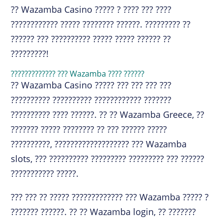
?? Wazamba Casino ????? ? ???? ??? ????
???????????? ????? ???????? ??????. ????????? ??
?????? ??? ?????????? ????? ????? ?????? ??
?????????!
????????????? ??? Wazamba ???? ??????
?? Wazamba Casino ????? ??? ??? ??? ???
?????????? ?????????? ???????????? ???????
?????????? ???? ??????. ?? ?? Wazamba Greece, ??
??????? ????? ???????? ?? ??? ?????? ?????
??????????, ??????????????????? ??? Wazamba
slots, ??? ?????????? ????????? ????????? ??? ??????
??????????? ?????.
??? ??? ?? ????? ????????????? ??? Wazamba ????? ?
??????? ??????. ?? ?? Wazamba login, ?? ???????