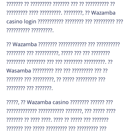
??????? ?? ????????? ??????? ??? ?? ?????????? ??
????????? ???? ?????????. ????????, ?? Wazamba
casino login ??????????? ???????? ??? ????????? ???
?????????? ?????????.
?? Wazamba ???????? ???????????? ??? ??????????
???????? ??? ??????????, ????? ??? ??? ????????
???????? ???????? ??? ??? ???????? ?????????. ??
Wasamba ????????? ??? ??? ????????? ??? ??
??????? ??? ?????????, ?? ????? ????????? ???
???????? ??? ???????.
?????, ?? Wazamba casino ???????? ?????? ???
????????????? ??????????? ???????, ??? ????? ????
??????? ?? ???? ????. ???? ?? ????? ??? ???????
??????? ??? ????? ????????? ??? ????????? ???