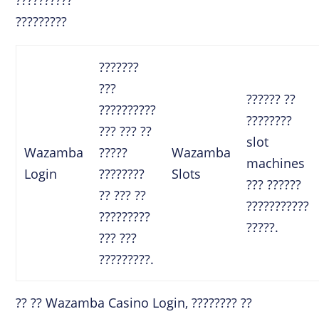
??????????
?????????
???????
???
?????? ??
??????????
????????
??? ??? ??
slot
Wazamba
?????
Wazamba
machines
Login
????????
Slots
??? ??????
?? ??? ??
???????????
?????????
?????.
??? ???
?????????.
?? ?? Wazamba Casino Login, ???????? ??