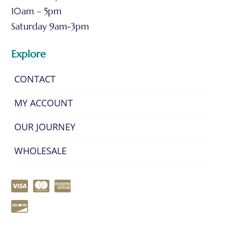
10am – 5pm
Saturday 9am-3pm
Explore
CONTACT
MY ACCOUNT
OUR JOURNEY
WHOLESALE