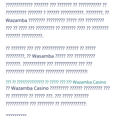
????????????? ??????? ??? ??????? ?? ??????????? ??
?????????? ??????? ? ?????? ???????????. ????????, ??
Wazamba ???????? ????????? ????? ??? ?????????
??? ?? ???? ??? ????????? ?? ??????? ???? ?? ????????
??????? ??????????.
?? ??????? ??? ??? ??????????? ?????? ?? ?????
?????????, ?? Wasamba ????? ??? ??????????
???????. ??????????? ??? ??????????? ??? ???
????????? ????????? ????????? ??????????!
??? ?? ??????????????? ?? ????? ??? ??? Wazamba Casino
?? Wazamba Casino ????????? ?????? ????????? ???
?? ???????? ?? ????? ???. ??? ????? ???????
??????????? ??? ???????? ?? ????????????: