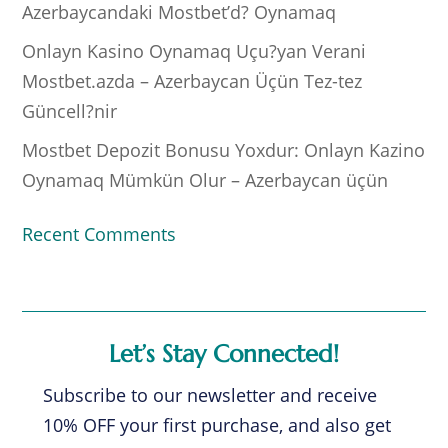
Azerbaycandaki Mostbet’d? Oynamaq
Onlayn Kasino Oynamaq Uçu?yan Verani
Mostbet.azda – Azerbaycan Üçün Tez-tez
Güncell?nir
Mostbet Depozit Bonusu Yoxdur: Onlayn Kazino
Oynamaq Mümkün Olur – Azerbaycan üçün
Recent Comments
Let’s Stay Connected!
Subscribe to our newsletter and receive
10% OFF your first purchase, and also get