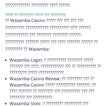
????????????? ????????? ???? ??????.
????? ?? ????????? ????? ??? ?????????;
?? Wazamba Casino ????? ??? ??? ??? ???
?????????? ???????????? ?????????? ???? ??????,
???????????? ??? ???????? ???????? ??????.
?????????? ??????? ????? ??? ???? ??????? ?????? ??
????????? ?? Wazamba:
Wazamba Login: ? ?????????? ???????? ?????
??????? ??? ????, ???????????? ??? ?? ?????????? ??
????????? ????? ?????????????.
Wazamba Casino Review: ?? ???????? ??? ??
Wazamba Casino ????? ?????????? ???????, ??
???? ??????? ?? ???????? ??? ?????????? ??? ???
???????? ??? ??????????.
Wazamba Slots: ? ????????? ????????? ???