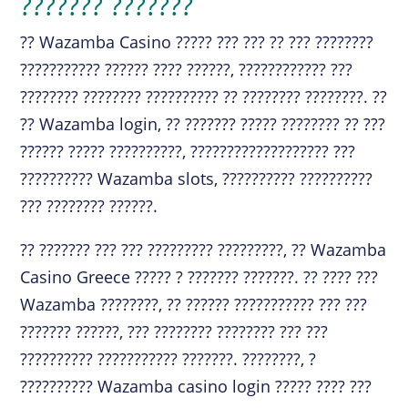
??????? ???????
?? Wazamba Casino ????? ??? ??? ?? ??? ????????
??????????? ?????? ???? ??????, ???????????? ???
???????? ???????? ?????????? ?? ???????? ????????. ??
?? Wazamba login, ?? ??????? ????? ???????? ?? ???
?????? ????? ??????????, ??????????????????? ???
?????????? Wazamba slots, ?????????? ??????????
??? ???????? ??????.
?? ??????? ??? ??? ????????? ?????????, ?? Wazamba
Casino Greece ????? ? ??????? ???????. ?? ???? ???
Wazamba ????????, ?? ?????? ??????????? ??? ???
??????? ??????, ??? ???????? ???????? ??? ???
?????????? ??????????? ???????. ????????, ?
?????????? Wazamba casino login ????? ???? ???