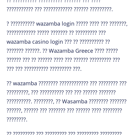
?? ?????????? ?????????? ??????? ??? ????
??????????? ??? ???????????? ?????? ?????????.
? ?????????? wazamba login ????? ???? ??? ???????,
???????????? ????? ??????? ?? ????????? ???
wazamba casino login ??? ?? ?????????? ??
??????? ??????. ?? Wazamba Greece ???? ?????
?????? ??? ?? ?????? ???? ??? ?????? ????????? ???
??? ??? ?????????? ????????? ???.
?? wazamba ???????? ???????????? ??? ???????? ???
?????????, ??? ?????????? ??? ??? ?????? ???????
??????????. ????????, ?? Wasamba ???????? ???????
??????, ?????? ??? ??????? ??? ?????? ???? ????????
????????.
?? ????????? ??? ????????? ??? ????????? ?????????