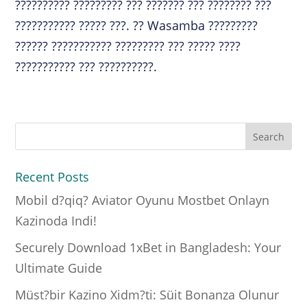
?????????? ????????? ??? ??????? ??? ???????? ???
??????????? ????? ???. ?? Wasamba ?????????
?????? ??????????? ????????? ??? ????? ????
??????????? ??? ??????????.
Recent Posts
Mobil d?qiq? Aviator Oyunu Mostbet Onlayn
Kazinoda Indi!
Securely Download 1xBet in Bangladesh: Your
Ultimate Guide
Müst?bir Kazino Xidm?ti: Süit Bonanza Olunur