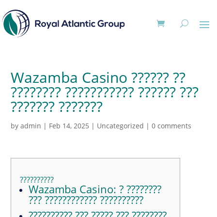
Wazamba Casino ?????? ??
???????? ??????????? ?????? ???
??????? ???????
by
admin
|
Feb 14, 2025
|
Uncategorized
|
0 comments
??????????
Wazamba Casino: ? ????????
??? ???????????? ??????????
?????????? ??? ????? ??? ????????