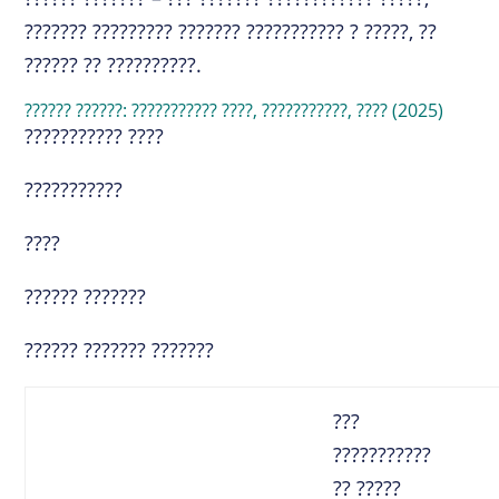
??????? ????????? ??????? ??????????? ? ?????, ??
?????? ?? ??????????.
?????? ??????: ??????????? ????, ???????????, ???? (2025)
??????????? ????
???????????
????
?????? ???????
?????? ??????? ???????
???
???????????
?? ?????