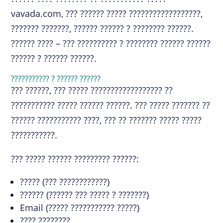
vavada.com, ??? ?????? ????? ??????????????????,
??????? ???????, ?????? ?????? ? ???????? ??????.
?????? ???? – ??? ?????????? ? ???????? ?????? ??????
?????? ? ?????? ??????.
??????????? ? ?????? ??????
??? ??????, ??? ????? ?????????????????? ??
??????????? ????? ?????? ??????. ??? ????? ??????? ??
?????? ??????????? ????, ??? ?? ??????? ????? ?????
???????????.
??? ????? ?????? ????????? ??????:
????? (??? ????????????)
?????? (?????? ??? ????? ? ???????)
Email (????? ??????????? ?????)
???? ????????