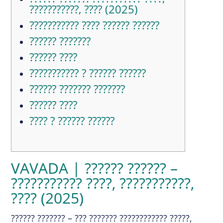
???????????, ???? (2025)
??????????? ???? ?????? ??????
?????? ???????
?????? ????
??????????? ? ?????? ??????
?????? ??????? ???????
?????? ????
???? ? ?????? ??????
VAVADA | ?????? ?????? –
??????????? ????, ???????????,
???? (2025)
?????? ??????? – ??? ??????? ???????????? ?????,