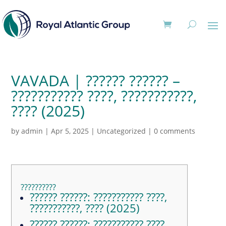
VAVADA | ?????? ?????? –
??????????? ????, ???????????,
???? (2025)
by
admin
|
Apr 5, 2025
|
Uncategorized
|
0 comments
??????????
?????? ??????: ??????????? ????,
???????????, ???? (2025)
?????? ??????: ??????????? ????,