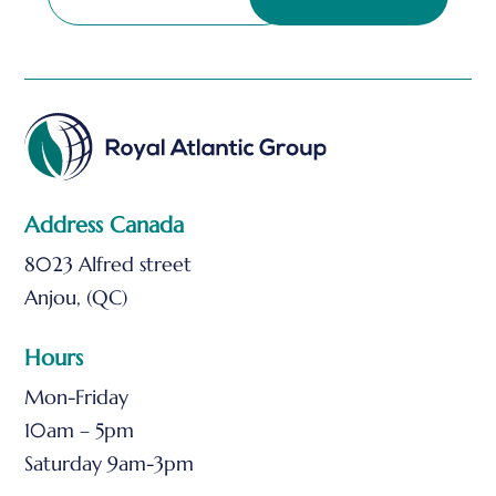
Address Canada
8023 Alfred street
Anjou, (QC)
Hours
Mon-Friday
10am – 5pm
Saturday 9am-3pm