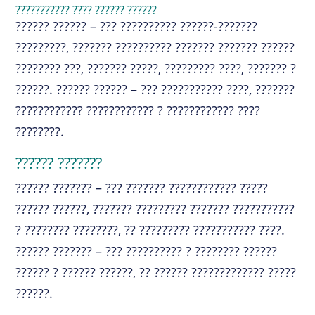
??????????? ???? ?????? ??????
?????? ?????? – ??? ?????????? ??????-???????
?????????, ??????? ?????????? ??????? ??????? ??????
???????? ???, ??????? ?????, ????????? ????, ??????? ?
??????. ?????? ?????? – ??? ??????????? ????, ???????
???????????? ???????????? ? ???????????? ????
????????.
?????? ???????
?????? ??????? – ??? ??????? ???????????? ?????
?????? ??????, ??????? ????????? ??????? ???????????
? ???????? ????????, ?? ????????? ??????????? ????.
?????? ??????? – ??? ?????????? ? ???????? ??????
?????? ? ?????? ??????, ?? ?????? ????????????? ?????
??????.