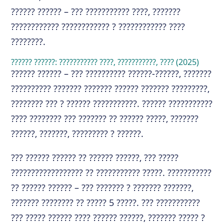
?????? ?????? – ??? ??????????? ????, ???????
???????????? ???????????? ? ???????????? ????
????????.
?????? ??????: ??????????? ????, ???????????, ???? (2025)
?????? ?????? – ??? ?????????? ??????-??????, ???????
?????????? ??????? ??????? ?????? ??????? ?????????,
???????? ??? ? ?????? ???????????. ?????? ???????????
???? ???????? ??? ??????? ?? ?????? ?????, ???????
??????, ???????, ????????? ? ??????.
??? ?????? ?????? ?? ?????? ??????, ??? ?????
?????????????????? ?? ??????????? ?????. ???????????
?? ?????? ?????? – ??? ??????? ? ??????? ???????,
??????? ???????? ?? ????? 5 ?????. ??? ???????????
??? ????? ?????? ???? ?????? ??????, ??????? ????? ?