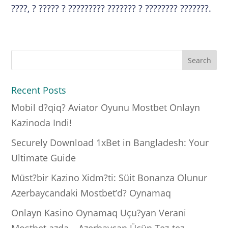
????, ? ????? ? ????????? ??????? ? ???????? ???????.
Recent Posts
Mobil d?qiq? Aviator Oyunu Mostbet Onlayn
Kazinoda Indi!
Securely Download 1xBet in Bangladesh: Your
Ultimate Guide
Müst?bir Kazino Xidm?ti: Süit Bonanza Olunur
Azerbaycandaki Mostbet’d? Oynamaq
Onlayn Kasino Oynamaq Uçu?yan Verani