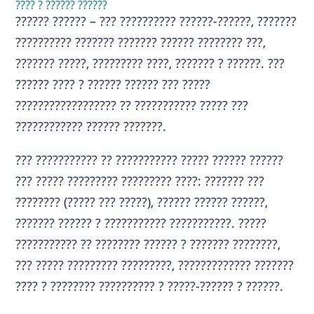
???? ? ?????? ??????
?????? ?????? – ??? ?????????? ??????-??????, ???????
?????????? ??????? ??????? ?????? ???????? ???,
??????? ?????, ????????? ????, ??????? ? ??????. ???
?????? ???? ? ?????? ?????? ??? ?????
?????????????????? ?? ??????????? ????? ???
???????????? ?????? ???????.
??? ??????????? ?? ??????????? ????? ?????? ??????
??? ????? ????????? ????????? ????: ??????? ???
???????? (????? ??? ?????), ?????? ?????? ??????,
??????? ?????? ? ??????????? ???????????. ?????
??????????? ?? ???????? ?????? ? ??????? ????????,
??? ????? ????????? ?????????, ????????????? ???????
???? ? ???????? ?????????? ? ?????-?????? ? ??????.