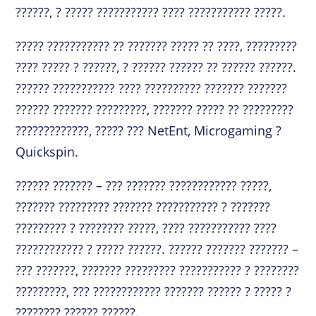
??????, ? ????? ??????????? ???? ??????????? ?????.
????? ??????????? ?? ??????? ????? ?? ????, ?????????
???? ????? ? ??????, ? ?????? ?????? ?? ?????? ??????.
?????? ??????????? ???? ?????????? ??????? ???????
?????? ??????? ?????????, ??????? ????? ?? ?????????
?????????????, ????? ??? NetEnt, Microgaming ?
Quickspin.
?????? ??????? – ??? ??????? ???????????? ?????,
??????? ????????? ??????? ??????????? ? ???????
????????? ? ???????? ?????, ???? ??????????? ????
???????????? ? ????? ??????. ?????? ??????? ??????? –
??? ???????, ??????? ????????? ??????????? ? ????????
?????????, ??? ???????????? ??????? ?????? ? ????? ?
???????? ?????? ??????.