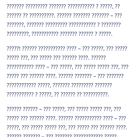
??????? ????????? ??????? ??????????? ? ?????, ??
?????? ?? ??????????. ?????? ??????? ??????? – ???
???????, ??????? ????????? ??????????? ? ????????
?????????, ??????????? ??????? ?????? ? ?????.
?????! ?????? ??????????? ???? – ??? ?????, ??? ?????
????? ???, ??? ????? ??? ?????? ????. ??????
??????????? ???? – ??? ?????, ??? ????? ????? ???, ???
????? ??? ?????? ????. ?????? ??????? – ??? ???????
???????????? ?????, ??????? ????????? ???????
??????????? ? ?????, ?? ?????? ?? ??????????.
?????? ?????? – ??? ?????, ??? ????? ????? ???, ???
????? ??? ?????? ????. ?????? ??????????? ???? – ???
?????, ??? ????? ????? ???, ??? ????? ??? ?????? ????.
?????? ??????? – ??? ??????? ???????????? ?????,