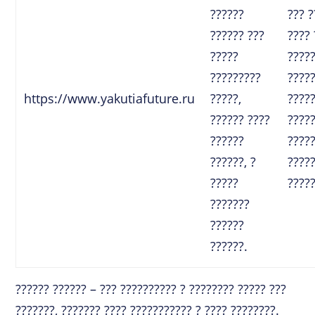
??????
??? ?
?????? ???
???? 
?????
?????
?????????
?????
https://www.yakutiafuture.ru
?????,
?????
?????? ????
?????
??????
?????
??????, ?
?????
?????
?????
???????
??????
??????.
?????? ?????? – ??? ?????????? ? ???????? ????? ???
???????, ??????? ???? ??????????? ? ???? ????????.