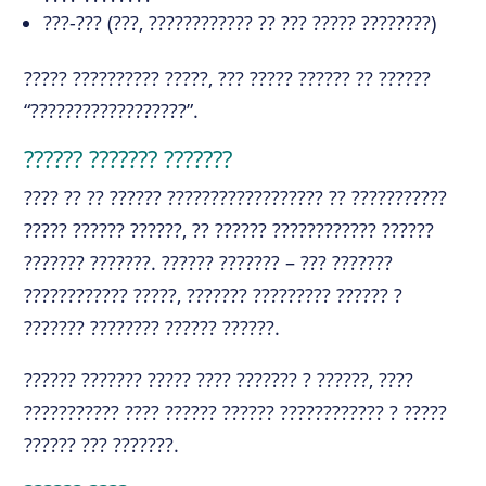
???-??? (???, ???????????? ?? ??? ????? ????????)
????? ?????????? ?????, ??? ????? ?????? ?? ??????
“??????????????????”.
?????? ??????? ???????
???? ?? ?? ?????? ?????????????????? ?? ???????????
????? ?????? ??????, ?? ?????? ???????????? ??????
??????? ???????. ?????? ??????? – ??? ???????
???????????? ?????, ??????? ????????? ?????? ?
??????? ???????? ?????? ??????.
?????? ??????? ????? ???? ??????? ? ??????, ????
??????????? ???? ?????? ?????? ???????????? ? ?????
?????? ??? ???????.