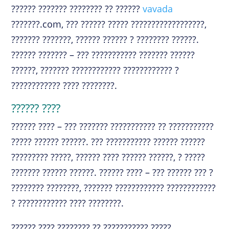
?????? ??????? ???????? ?? ??????
vavada
???????.com, ??? ?????? ????? ??????????????????,
??????? ???????, ?????? ?????? ? ???????? ??????.
?????? ??????? – ??? ??????????? ??????? ??????
??????, ??????? ???????????? ???????????? ?
???????????? ???? ????????.
?????? ????
?????? ???? – ??? ??????? ??????????? ?? ???????????
????? ?????? ??????. ??? ??????????? ?????? ??????
????????? ?????, ?????? ???? ?????? ??????, ? ?????
??????? ?????? ??????. ?????? ???? – ??? ?????? ??? ?
???????? ????????, ??????? ???????????? ????????????
? ???????????? ???? ????????.
?????? ???? ???????? ?? ??????????? ?????