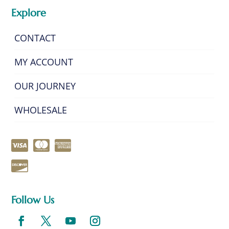
Explore
CONTACT
MY ACCOUNT
OUR JOURNEY
WHOLESALE
Follow Us