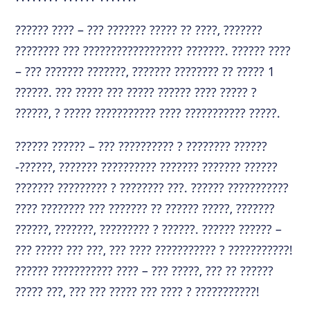
?????? ???? – ??? ??????? ????? ?? ????, ???????
???????? ??? ?????????????????? ???????. ?????? ????
– ??? ??????? ???????, ??????? ???????? ?? ????? 1
??????. ??? ????? ??? ????? ?????? ???? ????? ?
??????, ? ????? ??????????? ???? ??????????? ?????.
?????? ?????? – ??? ?????????? ? ???????? ??????
-??????, ??????? ?????????? ??????? ??????? ??????
??????? ????????? ? ???????? ???. ?????? ???????????
???? ???????? ??? ??????? ?? ?????? ?????, ???????
??????, ???????, ????????? ? ??????. ?????? ?????? –
??? ????? ??? ???, ??? ???? ??????????? ? ???????????!
?????? ??????????? ???? – ??? ?????, ??? ?? ??????
????? ???, ??? ??? ????? ??? ???? ? ???????????!