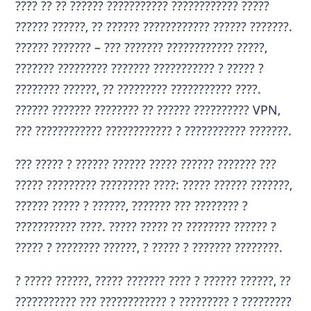
???? ?? ?? ?????? ??????????? ???????????? ?????
?????? ??????, ?? ?????? ???????????? ?????? ???????.
?????? ??????? – ??? ??????? ???????????? ?????,
??????? ????????? ??????? ??????????? ? ????? ?
???????? ??????, ?? ????????? ??????????? ????.
?????? ??????? ???????? ?? ?????? ?????????? VPN,
??? ???????????? ???????????? ? ??????????? ???????.
??? ????? ? ?????? ?????? ????? ?????? ??????? ???
????? ????????? ????????? ????: ????? ?????? ???????,
?????? ????? ? ??????, ??????? ??? ???????? ?
??????????? ????. ????? ????? ?? ???????? ?????? ?
????? ? ???????? ??????, ? ????? ? ??????? ????????.
? ????? ??????, ????? ??????? ???? ? ?????? ??????, ??
??????????? ??? ???????????? ? ????????? ? ?????????