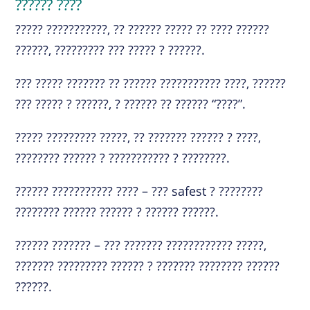
?????? ????
????? ???????????, ?? ?????? ????? ?? ???? ??????
??????, ????????? ??? ????? ? ??????.
??? ????? ??????? ?? ?????? ??????????? ????, ??????
??? ????? ? ??????, ? ?????? ?? ?????? “????”.
????? ????????? ?????, ?? ??????? ?????? ? ????,
???????? ?????? ? ??????????? ? ????????.
?????? ??????????? ???? – ??? safest ? ????????
???????? ?????? ?????? ? ?????? ??????.
?????? ??????? – ??? ??????? ???????????? ?????,
??????? ????????? ?????? ? ??????? ???????? ??????
??????.