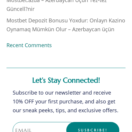
Mostbet.azda – Azerbaycan Üçün Tez-tez
Güncell?nir
Mostbet Depozit Bonusu Yoxdur: Onlayn Kazino
Oynamaq Mümkün Olur – Azerbaycan üçün
Recent Comments
Let’s Stay Connected!
Subscribe to our newsletter and receive
10% OFF your first purchase, and also get
our sneak peeks, tips, and exclusive offers.
SUSBCRIBE!