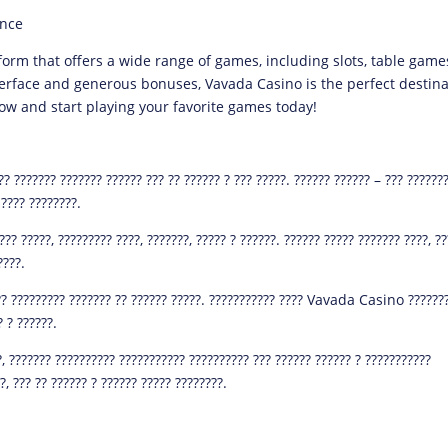
ence
orm that offers a wide range of games, including slots, table game
terface and generous bonuses, Vavada Casino is the perfect destin
 now and start playing your favorite games today!
 ??????? ??????? ?????? ??? ?? ?????? ? ??? ?????. ?????? ?????? – ??? ??????
 ???? ????????.
?? ?????, ????????? ????, ???????, ????? ? ??????. ?????? ????? ??????? ????, ?
????.
??? ????????? ??????? ?? ?????? ?????. ??????????? ???? Vavada Casino ??????
? ? ??????.
?, ??????? ?????????? ??????????? ?????????? ??? ?????? ?????? ? ???????????
?, ??? ?? ?????? ? ?????? ????? ????????.