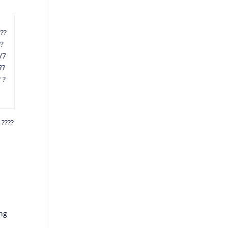
???
?
/7
??
 ?
 ????
,
ing