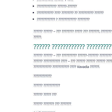
????????????? ??????-??????
??????????? ???? ???????? ?? ?????????? ??????
???????????? ? ???????????? ????????
?????? ?????? – ??? ???????? ????? ??? ???????, ???????
?????.
?????? ???????????? ????????
?????? ?????? – ??? ?????????? ??????-??????? ????????
?????? ??????????? ???? – ??? ?????? ?????? ?????? ????
???????????? ??????????? ???? Vavada ??????.
????????????
?????? ???????????
?????? ????? ???
?????? ??????? ??? ???????