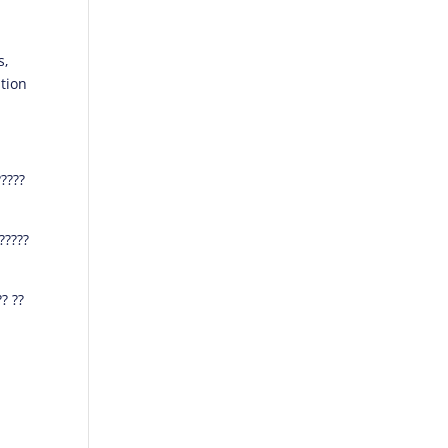
s,
ation
?????
??????
?? ??