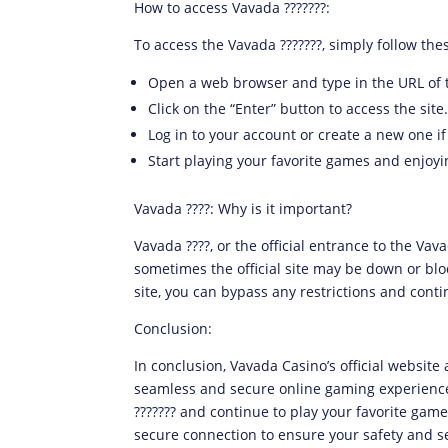
How to access Vavada ???????:
To access the Vavada ???????, simply follow the
Open a web browser and type in the URL of th
Click on the “Enter” button to access the site
Log in to your account or create a new one if
Start playing your favorite games and enjoyi
Vavada ????: Why is it important?
Vavada ????, or the official entrance to the Va
sometimes the official site may be down or blo
site, you can bypass any restrictions and conti
Conclusion:
In conclusion, Vavada Casino’s official website 
seamless and secure online gaming experience.
??????? and continue to play your favorite gam
secure connection to ensure your safety and se