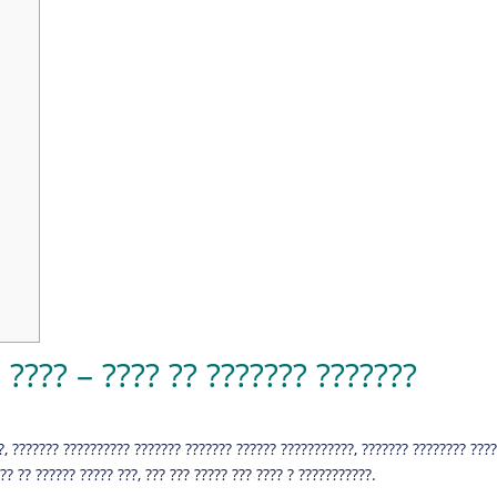
 ???? – ???? ?? ??????? ???????
?, ??????? ?????????? ??????? ??????? ?????? ???????????, ??????? ???????? ????
?? ?? ?????? ????? ???, ??? ??? ????? ??? ???? ? ???????????.