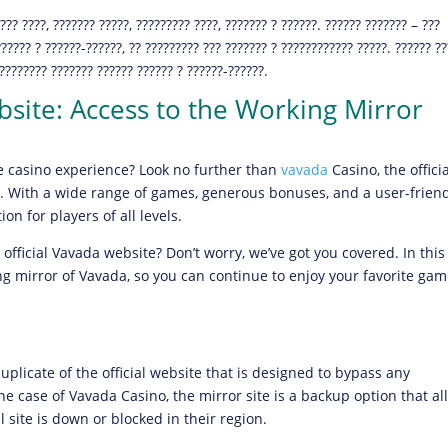
??? ????, ??????? ?????, ????????? ????, ??????? ? ??????. ?????? ??????? – ???
????? ? ??????-??????, ?? ????????? ??? ??????? ? ???????????? ?????. ?????? ??
????????? ??????? ?????? ?????? ? ??????-??????.
bsite: Access to the Working Mirror
ne casino experience? Look no further than
vavada
Casino, the offici
. With a wide range of games, generous bonuses, and a user-frien
on for players of all levels.
 official Vavada website? Don’t worry, we’ve got you covered. In this
ing mirror of Vavada, so you can continue to enjoy your favorite ga
 duplicate of the official website that is designed to bypass any
the case of Vavada Casino, the mirror site is a backup option that a
l site is down or blocked in their region.