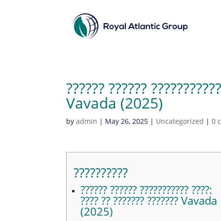
?????? ?????? ???????????
Vavada (2025)
by
admin
|
May 26, 2025
|
Uncategorized
|
0 
??????????
?????? ?????? ??????????? ????:
???? ?? ??????? ??????? Vavada
(2025)