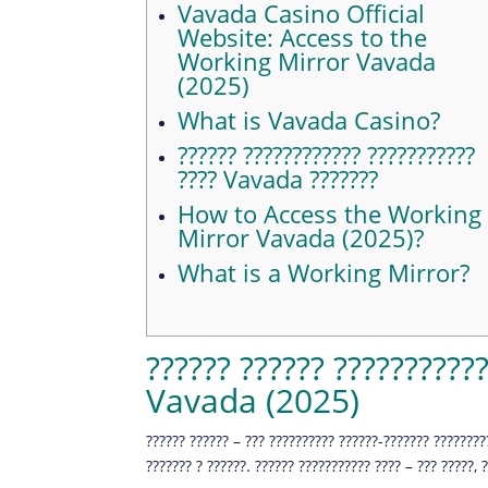
Vavada Casino Official
Website: Access to the
Working Mirror Vavada
(2025)
What is Vavada Casino?
?????? ???????????? ???????????
???? Vavada ???????
How to Access the Working
Mirror Vavada (2025)?
What is a Working Mirror?
?????? ?????? ???????????
Vavada (2025)
?????? ?????? – ??? ?????????? ??????-??????? ????????
??????? ? ??????. ?????? ??????????? ???? – ??? ?????, ?