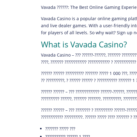
Vavada ??????: The Best Online Gaming Experi
Vavada Casino is a popular online gaming platf
and live dealer games. With a user-friendly in
for players of all levels. So why wait? Sign up
What is Vavada Casino?
Vavada Casino – ??? ??????-??????, ??????? ??????????
????, ??????? ???????????? ???????????? ? ????????????
?????? ?????? ?????????? ??????? ????? 1 000 ???, ?????
?? ??????????, ? ?????? ?????? ? ??????????? ??????? 1 
?????? ?????? – ??? ????????????? ??????-??????, ????
?????????? ??????, ??????? ???????, ??????????, ???????
?????? ?????? – ??? ???????? ? ?????????? ??????-?????
???????????? ??????????. ?????? ????? ???? ??????? ? ??
??????? ????? ???
??????????? ?????? 1 ????