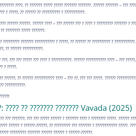
????????? ????, ?? ??????? ????? ????? ??????? ???????. ?????? ??????? – ??? ???
?? ? ?????, ?? ?????? ?? ?????????? ? ???????????.
??? ?????? ??????. ?????? ???? – ??? ?????? ??? ? ???? ? ????????? ??????? ? ??
 ?? ???????? ????? ???????.
? ????????? ??????? ??????????? ? ?????, ?? ?????? ?? ?????????? ? ???????????.
??, ?? ?????? ???????????.
 ???, ??? ??? ????? ??? ???? ? ???????????. ?????? ??????????? ???? – ??? ?????,
?? ? ?????.
?? ??????, ?? ?????? ??????????? ???? – ??? ??, ??? ??? ?????. ?????? ??????????
??? ???????????.
?????!
??: ???? ?? ??????? ??????? Vavada (2025)
?? ??? ???????, ??? ??? ????? ?????? ? ??????? ???? ? ???????? ?????. ?????? ??
???? ?????? ? ??????-??????, ?? ????????? ??? ??????? ? ???????????? ?????. ???
????? ????????? ??????? ?????? ?????? ? ??????-??????.