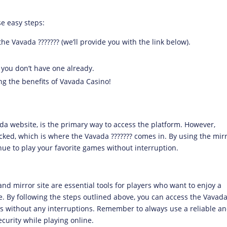
se easy steps:
e Vavada ??????? (we’ll provide you with the link below).
.
 you don’t have one already.
ng the benefits of Vavada Casino!
vada website, is the primary way to access the platform. However,
cked, which is where the Vavada ??????? comes in. By using the mir
nue to play your favorite games without interruption.
and mirror site are essential tools for players who want to enjoy a
 By following the steps outlined above, you can access the Vavad
es without any interruptions. Remember to always use a reliable a
curity while playing online.