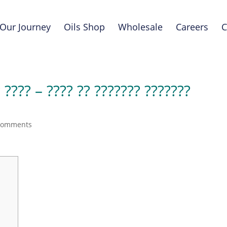
Our Journey
Oils Shop
Wholesale
Careers
C
 ???? – ???? ?? ??????? ???????
comments