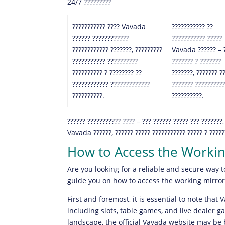
24/7 ?????????
??????????? ???? Vavada
??????????? ??
?????? ????????????
??????????? ?????
???????????? ???????, ?????????
Vavada ?????? – 
??????????? ??????????
??????? ? ???????
?????????? ? ???????? ??
???????, ??????? ?
???????????? ?????????????
??????? ??????????
??????????.
??????????.
?????? ??????????? ???? – ??? ?????? ????? ??? ???????,
Vavada ??????, ?????? ????? ??????????? ????? ? ?????
How to Access the Workin
Are you looking for a reliable and secure way to
guide you on how to access the working mirro
First and foremost, it is essential to note that
including slots, table games, and live dealer 
landscape, the official Vavada website may be b