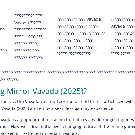
??????????? ????
??????????? ???? Vavada
??????????? ?
Vavada ??????
?????? ?????????? ??????
Vavada ?????
???
?????????? ???????
??????? ??? ???????, ???????
?????????? 24
????? 1 000 ???,
?????????????? ??????,
?????????, ???
?
??????? ?????,
??????????? ????????? ?
?????? ???????
????
????????? ????,
?????? ????????????.
????? ?????.
??????? ? ??????.
 ??????? ???? ????????????, ???????? ? ??????? ????? ???. ????????? ???????????
??? ??????.
g Mirror Vavada (2025)?
 access the Vavada casino? Look no further! In this article, we will
r Vavada (2025) and enjoy a seamless gaming experience.
 Vavada is a popular online casino that offers a wide range of games
games. However, due to the ever-changing nature of the online gam
locked or restricted in certain regions.