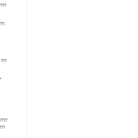
????
???.
 ???
?
?????
???