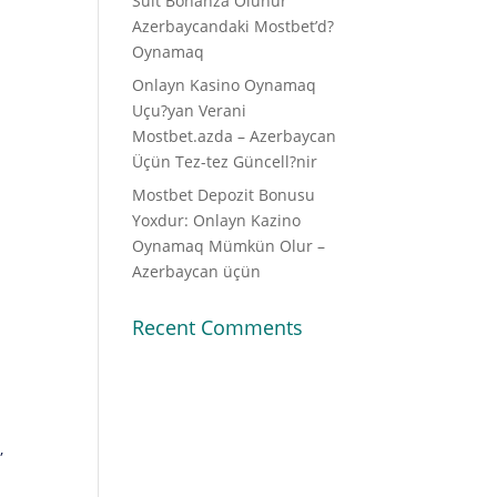
Süit Bonanza Olunur
Azerbaycandaki Mostbet’d?
Oynamaq
Onlayn Kasino Oynamaq
Uçu?yan Verani
Mostbet.azda – Azerbaycan
Üçün Tez-tez Güncell?nir
Mostbet Depozit Bonusu
Yoxdur: Onlayn Kazino
Oynamaq Mümkün Olur –
Azerbaycan üçün
Recent Comments
,