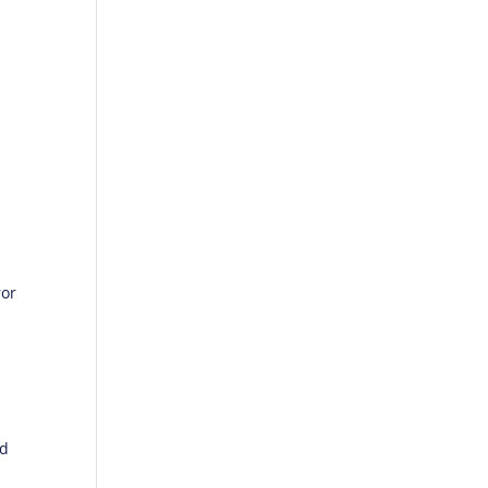
ror
a
nd