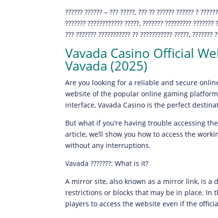
?????? ?????? – ??? ?????, ??? ?? ?????? ?????? ? ??????
??????? ???????????? ?????, ??????? ????????? ??????? ?
??? ??????? ??????????? ?? ??????????? ?????, ??????? 
Vavada Casino Official We
Vavada (2025)
Are you looking for a reliable and secure onli
website of the popular online gaming platform
interface, Vavada Casino is the perfect destinati
But what if you’re having trouble accessing the
article, we’ll show you how to access the work
without any interruptions.
Vavada ???????: What is it?
A mirror site, also known as a mirror link, is a
restrictions or blocks that may be in place. In 
players to access the website even if the officia