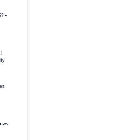
?? –
al
dly
mes
llows