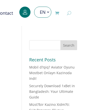
EN
ontact
Recent Posts
Mobil d?qiq? Aviator Oyunu
Mostbet Onlayn Kazinoda
Indi!
Securely Download 1xBet in
Bangladesh: Your Ultimate
Guide
Müst?bir Kazino Xidm?ti: