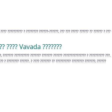
 ???? ?????????? ? ???????? ??????-??????, ??? ??? ????? ?????? ?? ?????? ? ???
??? ???? Vavada ???????
?, ??????? ?????????? ??????? ??????? ?????? ??????????????? ? ?????????? ???.
?? ? ???????? ??????. ? ???? ??????? ?? ?????????? ???????? ???????, ??????