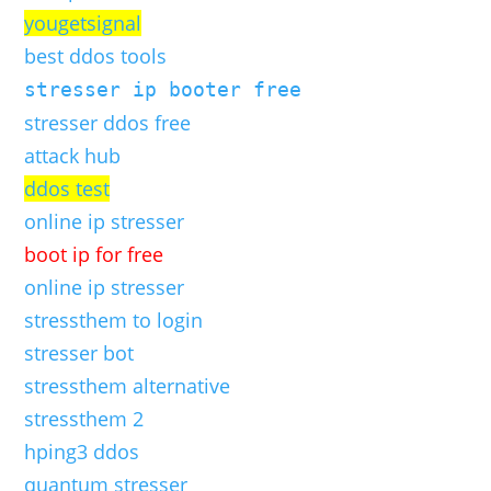
yougetsignal
best ddos tools
stresser ip booter free
stresser ddos free
attack hub
ddos test
online ip stresser
boot ip for free
online ip stresser
stressthem to login
stresser bot
stressthem alternative
stressthem 2
hping3 ddos
quantum stresser