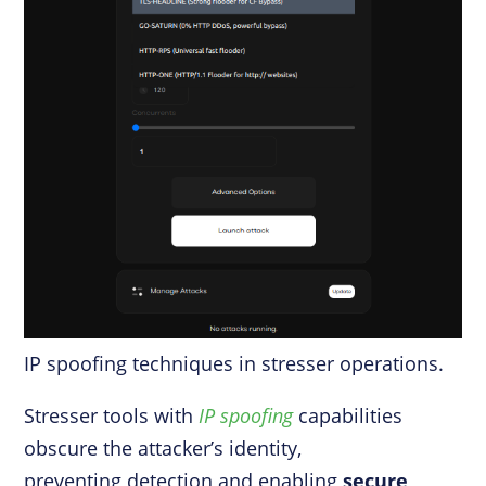
IP spoofing techniques in stresser operations.
Stresser tools with
IP spoofing
capabilities
obscure the attacker’s identity,
preventing detection and enabling
secure,