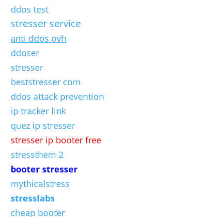
ddos test
stresser service
anti ddos ovh
ddoser
stresser
beststresser com
ddos attack prevention
ip tracker link
quez ip stresser
stresser ip booter free
stressthem 2
booter stresser
mythicalstress
stresslabs
cheap booter