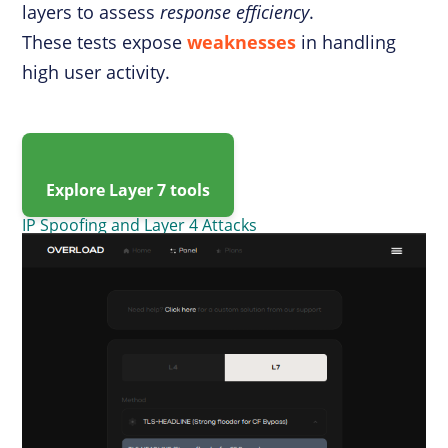
layers to assess
response efficiency
.
These tests expose
weaknesses
in handling
high user activity.
Explore Layer 7 tools
IP Spoofing and Layer 4 Attacks