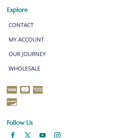
Explore
CONTACT
MY ACCOUNT
OUR JOURNEY
WHOLESALE
Follow Us