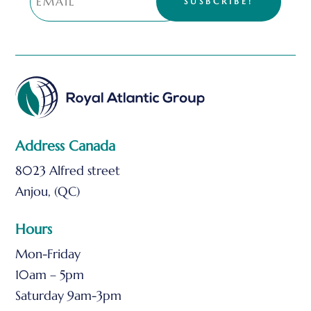
SUSBCRIBE!
Address Canada
8023 Alfred street
Anjou, (QC)
Hours
Mon-Friday
10am – 5pm
Saturday 9am-3pm