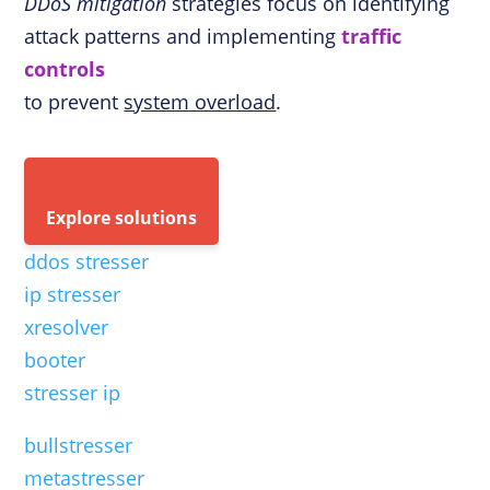
DDoS mitigation
strategies focus on identifying
attack patterns and implementing
traffic
controls
to prevent
system overload
.
Explore solutions
ddos stresser
ip stresser
xresolver
booter
stresser ip
bullstresser
metastresser