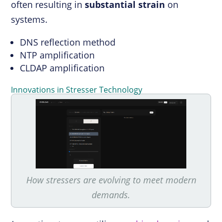
often resulting in
substantial strain
on
systems.
DNS reflection method
NTP amplification
CLDAP amplification
Innovations in Stresser Technology
How stressers are evolving to meet modern
demands.