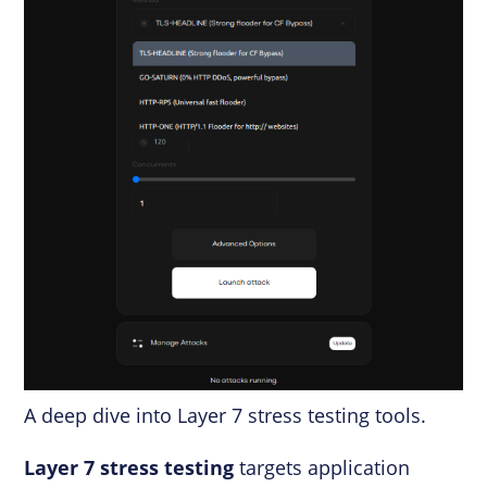
A deep dive into Layer 7 stress testing tools.
Layer 7 stress testing
targets application