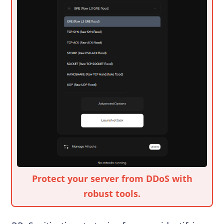
Protect your server from DDoS with
robust tools.