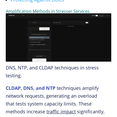
Amplification Methods in Stresser Services
DNS, NTP, and CLDAP techniques in stress
testing.
CLDAP, DNS, and NTP
techniques amplify
network requests, generating an overload
that tests system capacity limits. These
methods increase
traffic impact
significantly,