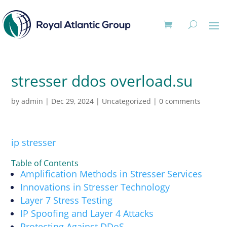
stresser ddos overload.su
by
admin
|
Dec 29, 2024
|
Uncategorized
|
0 comments
ip stresser
Table of Contents
Amplification Methods in Stresser Services
Innovations in Stresser Technology
Layer 7 Stress Testing
IP Spoofing and Layer 4 Attacks
Protecting Against DDoS