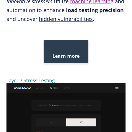
Innovative stressers
utilize
machine learning
and
automation to enhance
load testing precision
and uncover
hidden vulnerabilities
.
Learn more
Layer 7 Stress Testing