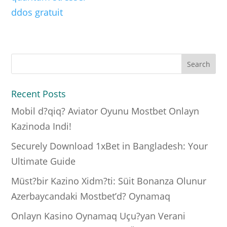
ddos gratuit
Recent Posts
Mobil d?qiq? Aviator Oyunu Mostbet Onlayn
Kazinoda Indi!
Securely Download 1xBet in Bangladesh: Your
Ultimate Guide
Müst?bir Kazino Xidm?ti: Süit Bonanza Olunur
Azerbaycandaki Mostbet’d? Oynamaq
Onlayn Kasino Oynamaq Uçu?yan Verani