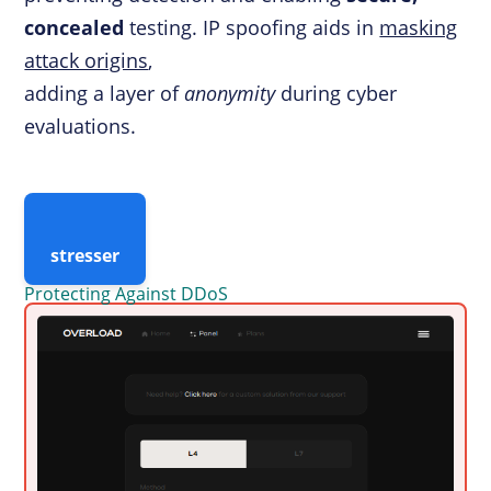
concealed
testing. IP spoofing aids in
masking
attack origins
,
adding a layer of
anonymity
during cyber
evaluations.
stresser
Protecting Against DDoS