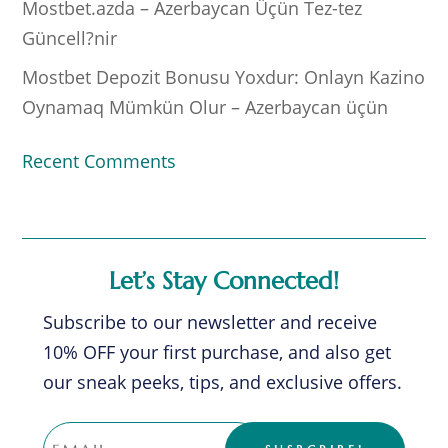
Mostbet.azda – Azerbaycan Üçün Tez-tez
Güncell?nir
Mostbet Depozit Bonusu Yoxdur: Onlayn Kazino
Oynamaq Mümkün Olur – Azerbaycan üçün
Recent Comments
Let’s Stay Connected!
Subscribe to our newsletter and receive
10% OFF your first purchase, and also get
our sneak peeks, tips, and exclusive offers.