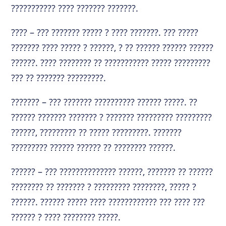
??????????? ???? ??????? ???????.
???? – ??? ??????? ????? ? ???? ???????. ??? ?????
??????? ???? ????? ? ??????, ? ?? ?????? ?????? ??????
??????. ???? ???????? ?? ??????????? ????? ?????????
??? ?? ??????? ?????????.
??????? – ??? ??????? ?????????? ?????? ?????. ??
?????? ??????? ??????? ? ??????? ????????? ?????????
??????, ????????? ?? ????? ?????????. ???????
????????? ?????? ?????? ?? ???????? ??????.
?????? – ??? ?????????????? ??????, ??????? ?? ??????
???????? ?? ??????? ? ????????? ????????, ????? ?
??????. ?????? ????? ???? ???????????? ??? ???? ???
?????? ? ???? ???????? ?????.