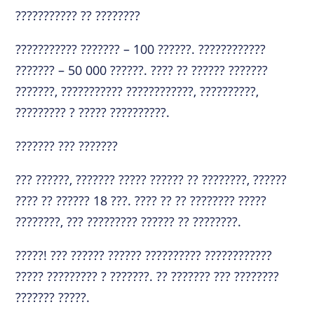
??????????? ?? ????????
??????????? ??????? – 100 ??????. ????????????
??????? – 50 000 ??????. ???? ?? ?????? ???????
???????, ??????????? ????????????, ??????????,
????????? ? ????? ??????????.
??????? ??? ???????
??? ??????, ??????? ????? ?????? ?? ????????, ??????
???? ?? ?????? 18 ???. ???? ?? ?? ???????? ?????
????????, ??? ????????? ?????? ?? ????????.
?????! ??? ?????? ?????? ?????????? ????????????
????? ????????? ? ???????. ?? ??????? ??? ????????
??????? ?????.