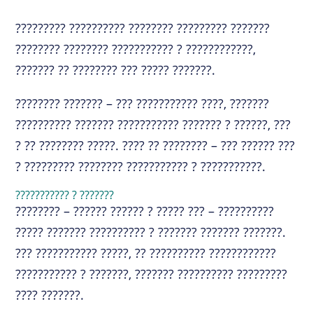
????????? ?????????? ???????? ????????? ???????
???????? ???????? ??????????? ? ????????????,
??????? ?? ???????? ??? ????? ???????.
???????? ??????? – ??? ??????????? ????, ???????
?????????? ??????? ??????????? ??????? ? ??????, ???
? ?? ???????? ?????. ???? ?? ???????? – ??? ?????? ???
? ????????? ???????? ??????????? ? ???????????.
??????????? ? ???????
???????? – ?????? ?????? ? ????? ??? – ??????????
????? ??????? ?????????? ? ??????? ??????? ???????.
??? ??????????? ?????, ?? ?????????? ????????????
??????????? ? ???????, ??????? ?????????? ?????????
???? ???????.