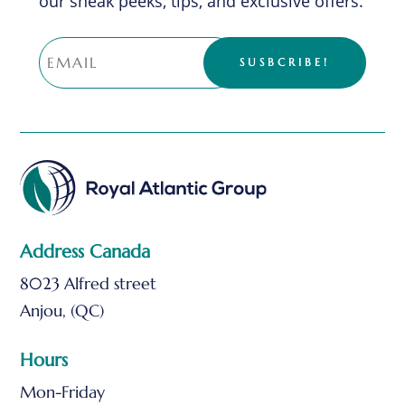
our sneak peeks, tips, and exclusive offers.
SUSBCRIBE!
Address Canada
8023 Alfred street
Anjou, (QC)
Hours
Mon-Friday