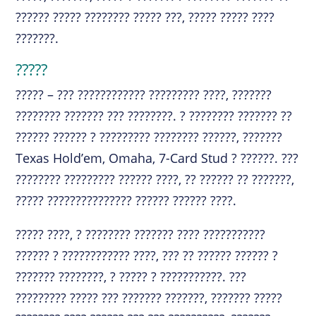
?????? ????? ???????? ????? ???, ????? ????? ????
???????.
?????
????? – ??? ???????????? ????????? ????, ???????
???????? ??????? ??? ????????. ? ???????? ??????? ??
?????? ?????? ? ????????? ???????? ??????, ???????
Texas Hold’em, Omaha, 7-Card Stud ? ??????. ???
???????? ????????? ?????? ????, ?? ?????? ?? ???????,
????? ??????????????? ?????? ?????? ????.
????? ????, ? ???????? ??????? ???? ???????????
?????? ? ???????????? ????, ??? ?? ?????? ?????? ?
??????? ????????, ? ????? ? ???????????. ???
????????? ????? ??? ??????? ???????, ??????? ?????