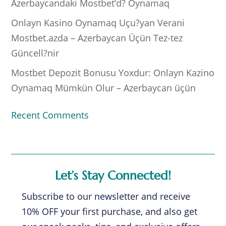
Azerbaycandaki Mostbet’d? Oynamaq
Onlayn Kasino Oynamaq Uçu?yan Verani
Mostbet.azda – Azerbaycan Üçün Tez-tez
Güncell?nir
Mostbet Depozit Bonusu Yoxdur: Onlayn Kazino
Oynamaq Mümkün Olur – Azerbaycan üçün
Recent Comments
Let’s Stay Connected!
Subscribe to our newsletter and receive
10% OFF your first purchase, and also get