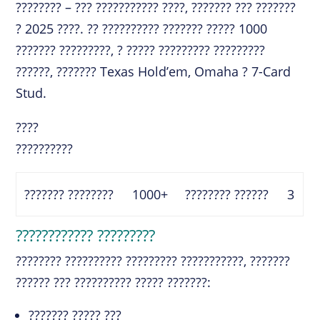
???????? – ??? ??????????? ????, ??????? ??? ???????
? 2025 ????. ?? ?????????? ??????? ????? 1000
??????? ?????????, ? ????? ????????? ?????????
??????, ??????? Texas Hold’em, Omaha ? 7-Card
Stud.
????
??????????
??????? ????????
1000+
???????? ??????
3
???????????? ?????????
???????? ?????????? ????????? ???????????, ???????
?????? ??? ?????????? ????? ???????:
??????? ????? ???