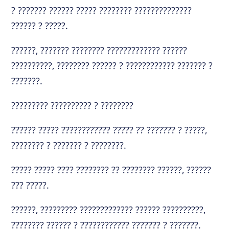
? ??????? ?????? ????? ???????? ??????????????
?????? ? ?????.
??????, ??????? ???????? ????????????? ??????
??????????, ???????? ?????? ? ???????????? ??????? ?
???????.
????????? ?????????? ? ????????
?????? ????? ???????????? ????? ?? ??????? ? ?????,
???????? ? ??????? ? ????????.
????? ????? ???? ???????? ?? ???????? ??????, ??????
??? ?????.
??????, ????????? ????????????? ?????? ??????????,
???????? ?????? ? ???????????? ??????? ? ???????.