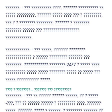
??????? – ??? ?????????? ????, ??????? ?????????? ??
????? ?????????. ??????? ????? ???? ??? ? ?????????,
??? ? ? ???????? ????????. ??????? ? ????????
???????? ?????? ??? ??????????????????
?????????????.
???????????? – ??? ?????, ??????? ????????
????????????? ? ?????? ????????? ??????? ???
????????. ???????????? ???????? 24/7 ? ????? ????
?????????? ????? ????? ???????? ????? ?? ????? ???
????? ??????????? ?????.
???? ? ???????? – ??????? ??? ??????????
???????? – ??? ?? ?????? ??????-??????, ?? ? ?????
-???, ??? ?? ?????? ?????? ? ????????? ????, ???????
?????, ???????, ????? ? ??????. ? ???????? ??????? ??