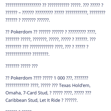
?????????????????? ?? ??????????? ?????. ??? ????? ?
?????? – ?????? ????????? ????? ???????????, ????????
?????? ? ??????? ??????.
?? Pokerdom ?? ?????? ?????? ? ????????? ????,
??????? ?????, ???????, ?????, ????? ? ??????. ???
???????? ??? ???????????? ????, ??? ? ????? ?
????????????? ????????.
??????? ????? ???
?? Pokerdom ???? ????? 1 000 ???, ???????
???????????? ????, ????? ??? Texas Hold’em,
Omaha, 7-Card Stud, ? ????? ????, ????? ???
Caribbean Stud, Let It Ride ? ??????.