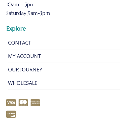
10am – 5pm
Saturday 9am-3pm
Explore
CONTACT
MY ACCOUNT
OUR JOURNEY
WHOLESALE