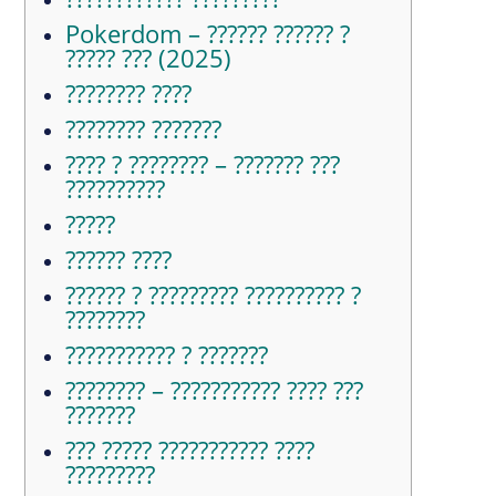
Pokerdom – ?????? ?????? ?
????? ??? (2025)
???????? ????
???????? ???????
???? ? ???????? – ??????? ???
??????????
?????
?????? ????
?????? ? ????????? ?????????? ?
????????
??????????? ? ???????
???????? – ??????????? ???? ???
???????
??? ????? ??????????? ????
?????????