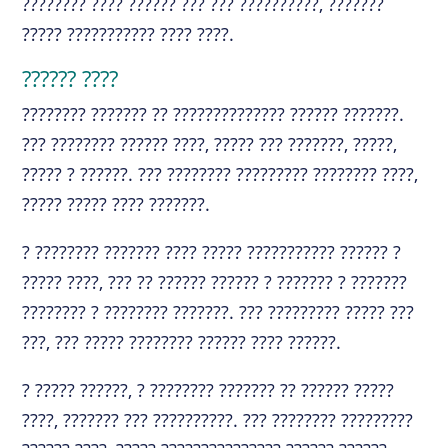
???????? ???? ?????? ??? ??? ??????????, ???????
????? ??????????? ???? ????.
?????? ????
???????? ??????? ?? ?????????????? ?????? ???????.
??? ???????? ?????? ????, ????? ??? ???????, ?????,
????? ? ??????. ??? ???????? ????????? ???????? ????,
????? ????? ???? ???????.
? ???????? ??????? ???? ????? ??????????? ?????? ?
????? ????, ??? ?? ?????? ?????? ? ??????? ? ???????
???????? ? ???????? ???????. ??? ????????? ????? ???
???, ??? ????? ???????? ?????? ???? ??????.
? ????? ??????, ? ???????? ??????? ?? ?????? ?????
????, ??????? ??? ??????????. ??? ???????? ?????????