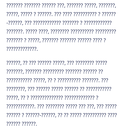
??????? ??????? ?????? ???, ??????? ?????, ???????,
?????, ????? ? ??????. ??? ???? ?????????? ? ??????
-??????, ??? ???????????? ??????? ? ????????????
???????. ????? ????, ???????? ?????????? ?????????
??????? ? ?????, ??????? ??????? ?????? ???? ?
?????????????.
??????, ?? ??? ?????? ?????, ??? ???????? ?????
???????, ??????? ????????? ??????? ?????? ??
??????????? ?????, ?? ? ?????????? ???????. ???
????????, ??? ?????? ????? ?????? ?? ???????????
?????, ?? ? ?????????????? ????????????? ?
????????????. ??? ???????? ????? ??? ???, ??? ?????
?????? ? ??????-??????, ?? ?? ????? ?????????? ????
?????? ??????.