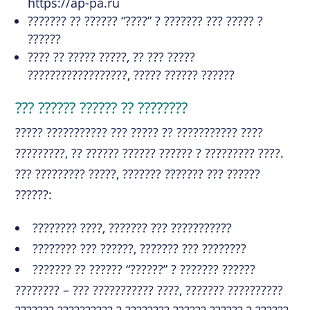
https://ap-pa.ru
??????? ?? ?????? “????” ? ??????? ??? ????? ?
??????
???? ?? ????? ?????, ?? ??? ?????
??????????????????, ????? ?????? ??????
??? ?????? ?????? ?? ????????
????? ??????????? ??? ????? ?? ??????????? ????
?????????, ?? ?????? ?????? ?????? ? ????????? ????.
??? ????????? ?????, ??????? ??????? ??? ??????
??????:
???????? ????, ??????? ??? ???????????
???????? ??? ??????, ??????? ??? ????????
??????? ?? ?????? “??????” ? ??????? ??????
???????? – ??? ??????????? ????, ??????? ??????????