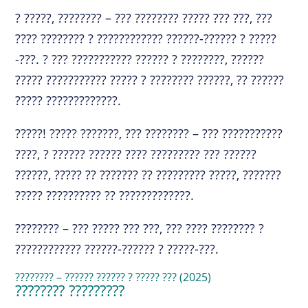
? ?????, ???????? – ??? ???????? ????? ??? ???, ???
???? ???????? ? ???????????? ??????-?????? ? ?????
-???. ? ??? ??????????? ?????? ? ????????, ??????
????? ??????????? ????? ? ???????? ??????, ?? ??????
????? ?????????????.
?????! ????? ???????, ??? ???????? – ??? ???????????
????, ? ?????? ?????? ???? ????????? ??? ??????
??????, ????? ?? ??????? ?? ????????? ?????, ???????
????? ?????????? ?? ?????????????.
???????? – ??? ????? ??? ???, ??? ???? ???????? ?
???????????? ??????-?????? ? ?????-???.
???????? – ?????? ?????? ? ????? ??? (2025)
???????? ?????????