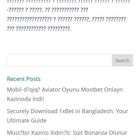
??????? ?????????? ? ???????? ?????? ?????? ? ??????
-?????? ? ?????. ?? ??????????? ???
?????????????????? ? ?????? ??????, ????? ????????
??? ???????????? ?????????.
Recent Posts
Mobil d?qiq? Aviator Oyunu Mostbet Onlayn
Kazinoda Indi!
Securely Download 1xBet in Bangladesh: Your
Ultimate Guide
Müst?bir Kazino Xidm?ti: Süit Bonanza Olunur