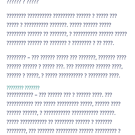
?????? ? ?????
???????? ?????????? ????????? ?????? ? ????? ???
????? ? ?????????? ???????. ????? ?????? ?????
???????? ?????? ?? ???????, ? ?????????? ?????? ?????
???????? ?????? ?? ??????? ? ???????? ? ?? ????.
???????? – ??? ?????? ????? ??? ???????, ??????? ????
?????? ?????? ? ????? ???. ??? ???????? ?????? ????,
?????? ? ?????, ? ????? ?????????? ? ???????? ????.
???????? ???????
??????????? – ??? ?????? ??? ? ?????? ????. ???
??????????? ??? ????? ????????? ?????, ?????? ????
?????? ??????, ? ??????????? ??????????? ??????.
????? ??????????? ?? ???????? ?????? ? ???????
????????, ??? ??????? ????????? ?????? ????????? ?