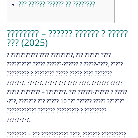
??? ?????? ?????? ?? ????????
???????? – ?????? ?????? ? ?????
??? (2025)
? ??????????? ???? ?????????, ??? ?????? ????
?????????? ????? ??????-?????? ? ?????-????, ?????
????????? ? ???????? ????? ????? ???? ???????
???????. ??????, ????? ??? ???? ????, ??????? ?????
????? ???????? – ????????. ??? ??????-?????? ? ?????
-???, ??????? ??? ????? 10 ??? ?????? ????? ???????
???????????? ??????? ????????? ? ?????????
?????????.
???????? – ??? ??????????? ????, ??????? ??????????