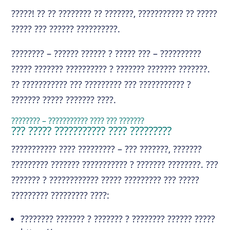
?????! ?? ?? ???????? ?? ???????, ??????????? ?? ?????
????? ??? ?????? ??????????.
???????? – ?????? ?????? ? ????? ??? – ??????????
????? ??????? ?????????? ? ??????? ??????? ???????.
?? ??????????? ??? ????????? ??? ??????????? ?
??????? ????? ??????? ????.
???????? – ??????????? ???? ??? ???????
??? ????? ??????????? ???? ?????????
??????????? ???? ????????? – ??? ???????, ???????
????????? ??????? ??????????? ? ??????? ????????. ???
??????? ? ???????????? ????? ????????? ??? ?????
????????? ????????? ????:
???????? ??????? ? ??????? ? ???????? ?????? ?????