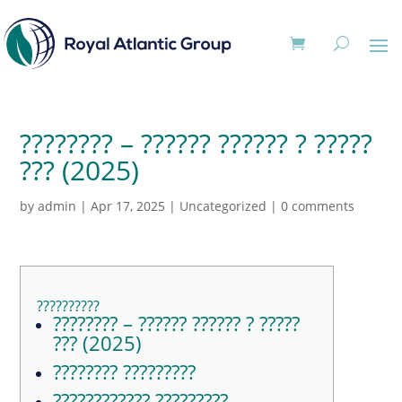
???????? – ?????? ?????? ? ?????
??? (2025)
by
admin
|
Apr 17, 2025
|
Uncategorized
|
0 comments
??????????
???????? – ?????? ?????? ? ?????
??? (2025)
???????? ?????????
???????????? ?????????