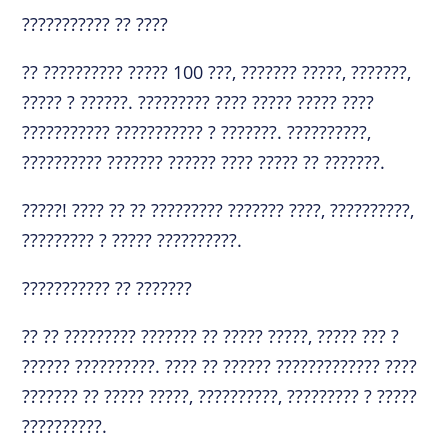
??????????? ?? ????
?? ?????????? ????? 100 ???, ??????? ?????, ???????,
????? ? ??????. ????????? ???? ????? ????? ????
??????????? ??????????? ? ???????. ??????????,
?????????? ??????? ?????? ???? ????? ?? ???????.
?????! ???? ?? ?? ????????? ??????? ????, ??????????,
????????? ? ????? ??????????.
??????????? ?? ???????
?? ?? ????????? ??????? ?? ????? ?????, ????? ??? ?
?????? ??????????. ???? ?? ?????? ????????????? ????
??????? ?? ????? ?????, ??????????, ????????? ? ?????
??????????.