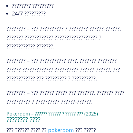
???????? ?????????
24/7 ?????????
???????? – ??? ?????????? ? ???????? ??????-??????,
??????? ???????????? ?????????????????? ?
???????????? ???????.
???????? – ??? ??????????? ????, ??????? ????????
?????? ????????????? ?????????? ??????-??????, ???
???????????? ??? ????????? ? ??????????.
???????? – ??? ?????? ????? ??? ???????, ??????? ????
?????????? ? ?????????? ??????-??????.
Pokerdom – ?????? ?????? ? ????? ??? (2025)
???????? ????
??? ?????? ???? ??
pokerdom
??? ?????