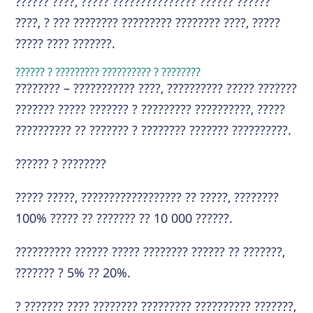
?????? ????, ????? ??????????????? ?????? ??????
????, ? ??? ???????? ????????? ???????? ????, ?????
????? ???? ???????.
?????? ? ????????? ?????????? ? ????????
???????? – ??????????? ????, ?????????? ????? ???????
??????? ????? ??????? ? ????????? ??????????, ?????
?????????? ?? ??????? ? ???????? ??????? ??????????.
?????? ? ????????
????? ?????, ?????????????????? ?? ?????, ????????
100% ????? ?? ??????? ?? 10 000 ??????.
?????????? ?????? ????? ???????? ?????? ?? ???????,
??????? ? 5% ?? 20%.
? ??????? ???? ???????? ????????? ?????????? ???????,