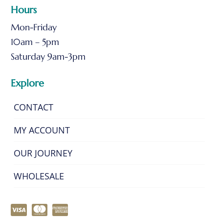
Hours
Mon-Friday
10am – 5pm
Saturday 9am-3pm
Explore
CONTACT
MY ACCOUNT
OUR JOURNEY
WHOLESALE