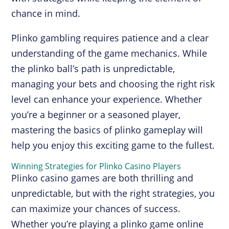
chance in mind.
Plinko gambling requires patience and a clear
understanding of the game mechanics. While
the plinko ball’s path is unpredictable,
managing your bets and choosing the right risk
level can enhance your experience. Whether
you’re a beginner or a seasoned player,
mastering the basics of plinko gameplay will
help you enjoy this exciting game to the fullest.
Winning Strategies for Plinko Casino Players
Plinko casino games are both thrilling and
unpredictable, but with the right strategies, you
can maximize your chances of success.
Whether you’re playing a plinko game online