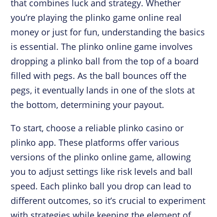
that combines luck and strategy. Whether
you’re playing the plinko game online real
money or just for fun, understanding the basics
is essential. The plinko online game involves
dropping a plinko ball from the top of a board
filled with pegs. As the ball bounces off the
pegs, it eventually lands in one of the slots at
the bottom, determining your payout.
To start, choose a reliable plinko casino or
plinko app. These platforms offer various
versions of the plinko online game, allowing
you to adjust settings like risk levels and ball
speed. Each plinko ball you drop can lead to
different outcomes, so it’s crucial to experiment
with strategies while keeping the element of