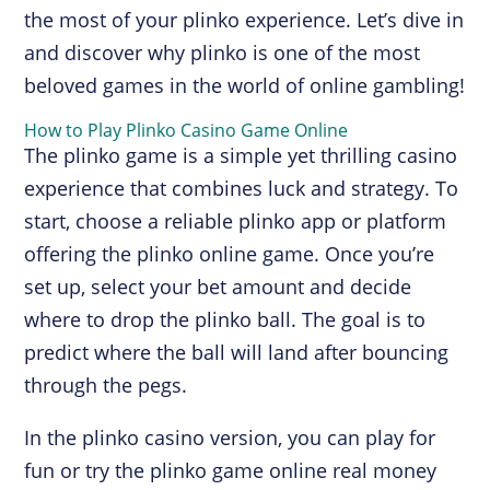
the most of your plinko experience. Let’s dive in
and discover why plinko is one of the most
beloved games in the world of online gambling!
How to Play Plinko Casino Game Online
The plinko game is a simple yet thrilling casino
experience that combines luck and strategy. To
start, choose a reliable plinko app or platform
offering the plinko online game. Once you’re
set up, select your bet amount and decide
where to drop the plinko ball. The goal is to
predict where the ball will land after bouncing
through the pegs.
In the plinko casino version, you can play for
fun or try the plinko game online real money