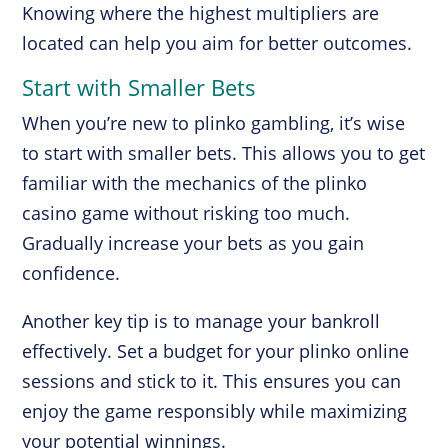
Knowing where the highest multipliers are
located can help you aim for better outcomes.
Start with Smaller Bets
When you’re new to plinko gambling, it’s wise
to start with smaller bets. This allows you to get
familiar with the mechanics of the plinko
casino game without risking too much.
Gradually increase your bets as you gain
confidence.
Another key tip is to manage your bankroll
effectively. Set a budget for your plinko online
sessions and stick to it. This ensures you can
enjoy the game responsibly while maximizing
your potential winnings.