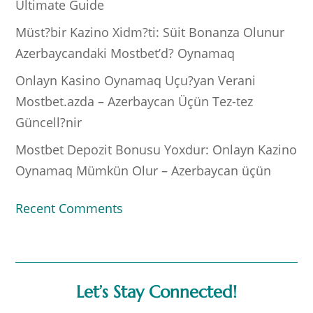
Ultimate Guide
Müst?bir Kazino Xidm?ti: Süit Bonanza Olunur
Azerbaycandaki Mostbet’d? Oynamaq
Onlayn Kasino Oynamaq Uçu?yan Verani
Mostbet.azda – Azerbaycan Üçün Tez-tez
Güncell?nir
Mostbet Depozit Bonusu Yoxdur: Onlayn Kazino
Oynamaq Mümkün Olur – Azerbaycan üçün
Recent Comments
Let’s Stay Connected!