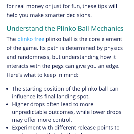
for real money or just for fun, these tips will
help you make smarter decisions.
Understand the Plinko Ball Mechanics
The
plinko free
plinko ball is the core element
of the game. Its path is determined by physics
and randomness, but understanding how it
interacts with the pegs can give you an edge.
Here’s what to keep in mind:
The starting position of the plinko ball can
influence its final landing spot.
Higher drops often lead to more
unpredictable outcomes, while lower drops
may offer more control.
Experiment with different release points to