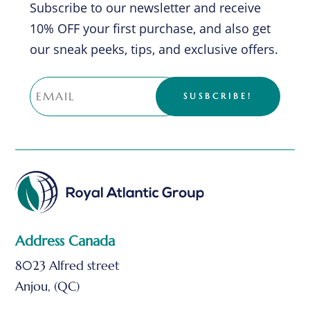
Subscribe to our newsletter and receive
10% OFF your first purchase, and also get
our sneak peeks, tips, and exclusive offers.
SUSBCRIBE!
Address Canada
8023 Alfred street
Anjou, (QC)