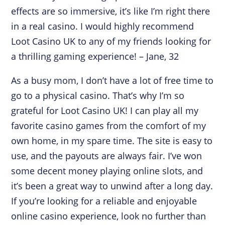
effects are so immersive, it’s like I’m right there
in a real casino. I would highly recommend
Loot Casino UK to any of my friends looking for
a thrilling gaming experience! – Jane, 32
As a busy mom, I don’t have a lot of free time to
go to a physical casino. That’s why I’m so
grateful for Loot Casino UK! I can play all my
favorite casino games from the comfort of my
own home, in my spare time. The site is easy to
use, and the payouts are always fair. I’ve won
some decent money playing online slots, and
it’s been a great way to unwind after a long day.
If you’re looking for a reliable and enjoyable
online casino experience, look no further than