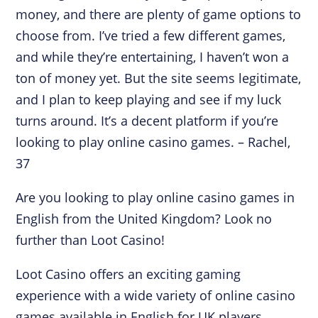
money, and there are plenty of game options to
choose from. I’ve tried a few different games,
and while they’re entertaining, I haven’t won a
ton of money yet. But the site seems legitimate,
and I plan to keep playing and see if my luck
turns around. It’s a decent platform if you’re
looking to play online casino games. – Rachel,
37
Are you looking to play online casino games in
English from the United Kingdom? Look no
further than Loot Casino!
Loot Casino offers an exciting gaming
experience with a wide variety of online casino
games available in English for UK players.