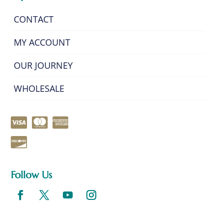
CONTACT
MY ACCOUNT
OUR JOURNEY
WHOLESALE
Follow Us