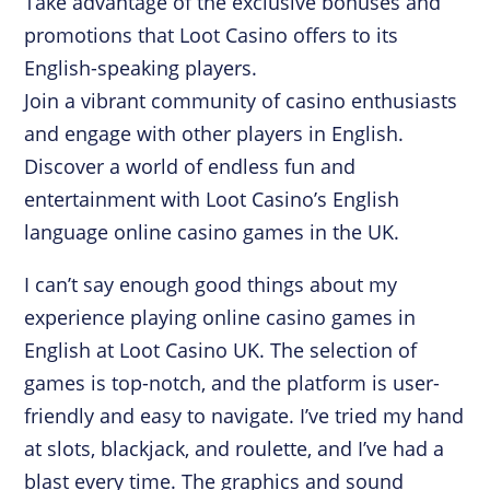
Take advantage of the exclusive bonuses and
promotions that Loot Casino offers to its
English-speaking players.
Join a vibrant community of casino enthusiasts
and engage with other players in English.
Discover a world of endless fun and
entertainment with Loot Casino’s English
language online casino games in the UK.
I can’t say enough good things about my
experience playing online casino games in
English at Loot Casino UK. The selection of
games is top-notch, and the platform is user-
friendly and easy to navigate. I’ve tried my hand
at slots, blackjack, and roulette, and I’ve had a
blast every time. The graphics and sound