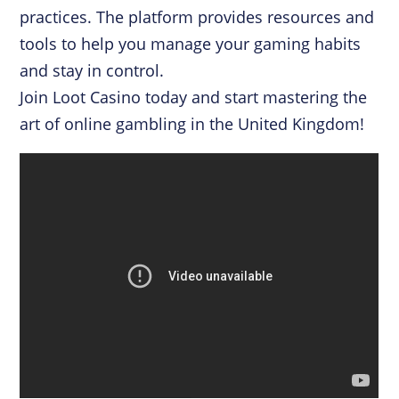
practices. The platform provides resources and
tools to help you manage your gaming habits
and stay in control.
Join Loot Casino today and start mastering the
art of online gambling in the United Kingdom!