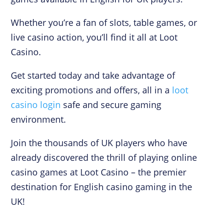
Whether you’re a fan of slots, table games, or
live casino action, you’ll find it all at Loot
Casino.
Get started today and take advantage of
exciting promotions and offers, all in a
loot
casino login
safe and secure gaming
environment.
Join the thousands of UK players who have
already discovered the thrill of playing online
casino games at Loot Casino – the premier
destination for English casino gaming in the
UK!