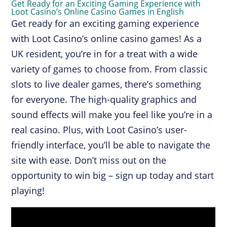
Get Ready for an Exciting Gaming Experience with
Loot Casino’s Online Casino Games in English
Get ready for an exciting gaming experience
with Loot Casino’s online casino games! As a
UK resident, you’re in for a treat with a wide
variety of games to choose from. From classic
slots to live dealer games, there’s something
for everyone. The high-quality graphics and
sound effects will make you feel like you’re in a
real casino. Plus, with Loot Casino’s user-
friendly interface, you’ll be able to navigate the
site with ease. Don’t miss out on the
opportunity to win big – sign up today and start
playing!