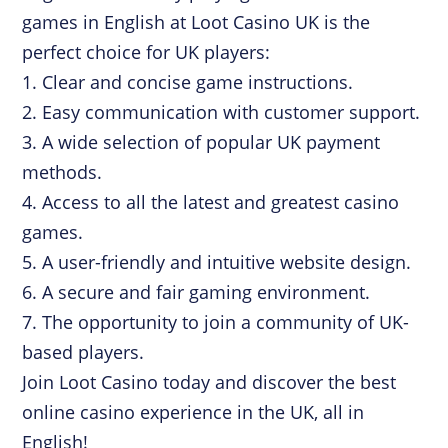
games in English at Loot Casino UK is the
perfect choice for UK players:
1. Clear and concise game instructions.
2. Easy communication with customer support.
3. A wide selection of popular UK payment
methods.
4. Access to all the latest and greatest casino
games.
5. A user-friendly and intuitive website design.
6. A secure and fair gaming environment.
7. The opportunity to join a community of UK-
based players.
Join Loot Casino today and discover the best
online casino experience in the UK, all in
English!