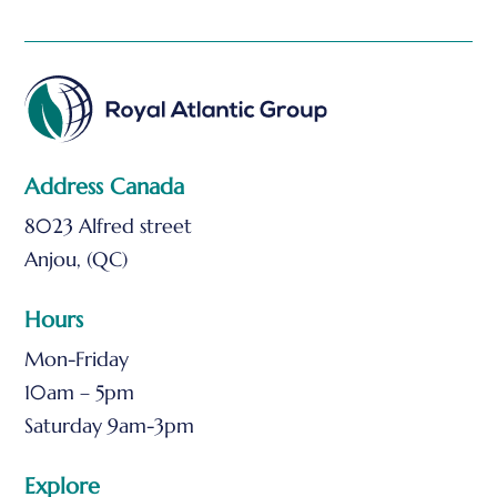
Address Canada
8023 Alfred street
Anjou, (QC)
Hours
Mon-Friday
10am – 5pm
Saturday 9am-3pm
Explore