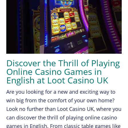
Discover the Thrill of Playing
Online Casino Games in
English at Loot Casino UK
Are you looking for a new and exciting way to
win big from the comfort of your own home?
Look no further than Loot Casino UK, where you
can discover the thrill of playing online casino
games in English. From classic table games like