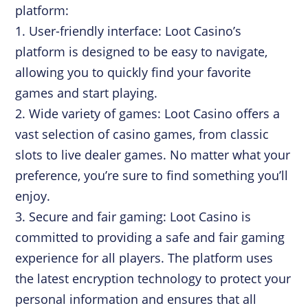
platform:
1. User-friendly interface: Loot Casino’s
platform is designed to be easy to navigate,
allowing you to quickly find your favorite
games and start playing.
2. Wide variety of games: Loot Casino offers a
vast selection of casino games, from classic
slots to live dealer games. No matter what your
preference, you’re sure to find something you’ll
enjoy.
3. Secure and fair gaming: Loot Casino is
committed to providing a safe and fair gaming
experience for all players. The platform uses
the latest encryption technology to protect your
personal information and ensures that all