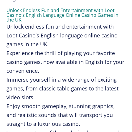
Unlock Endless Fun and Entertainment with Loot
Casino’s English Language Online Casino Games in
the UK
Unlock endless fun and entertainment with
Loot Casino’s English language online casino
games in the UK.
Experience the thrill of playing your favorite
casino games, now available in English for your
convenience.
Immerse yourself in a wide range of exciting
games, from classic table games to the latest
video slots.
Enjoy smooth gameplay, stunning graphics,
and realistic sounds that will transport you
straight to a luxurious casino.