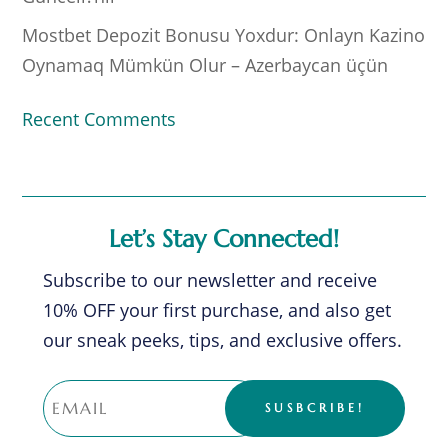
Mostbet Depozit Bonusu Yoxdur: Onlayn Kazino
Oynamaq Mümkün Olur – Azerbaycan üçün
Recent Comments
Let’s Stay Connected!
Subscribe to our newsletter and receive
10% OFF your first purchase, and also get
our sneak peeks, tips, and exclusive offers.
SUSBCRIBE!