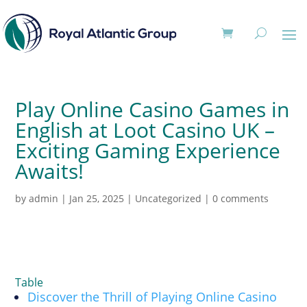
Play Online Casino Games in
English at Loot Casino UK –
Exciting Gaming Experience
Awaits!
by
admin
|
Jan 25, 2025
|
Uncategorized
|
0 comments
Table
Discover the Thrill of Playing Online Casino