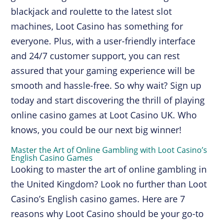
blackjack and roulette to the latest slot
machines, Loot Casino has something for
everyone. Plus, with a user-friendly interface
and 24/7 customer support, you can rest
assured that your gaming experience will be
smooth and hassle-free. So why wait? Sign up
today and start discovering the thrill of playing
online casino games at Loot Casino UK. Who
knows, you could be our next big winner!
Master the Art of Online Gambling with Loot Casino’s
English Casino Games
Looking to master the art of online gambling in
the United Kingdom? Look no further than Loot
Casino’s English casino games. Here are 7
reasons why Loot Casino should be your go-to