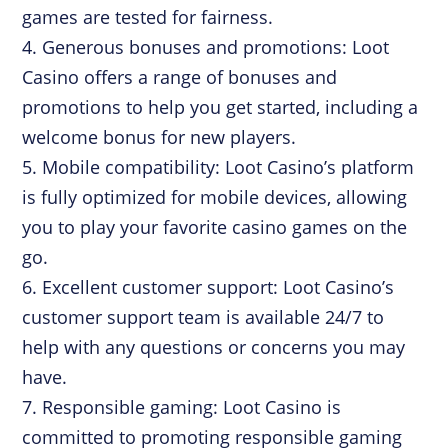
games are tested for fairness.
4. Generous bonuses and promotions: Loot
Casino offers a range of bonuses and
promotions to help you get started, including a
welcome bonus for new players.
5. Mobile compatibility: Loot Casino’s platform
is fully optimized for mobile devices, allowing
you to play your favorite casino games on the
go.
6. Excellent customer support: Loot Casino’s
customer support team is available 24/7 to
help with any questions or concerns you may
have.
7. Responsible gaming: Loot Casino is
committed to promoting responsible gaming