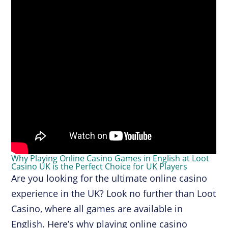
Why Playing Online Casino Games in English at Loot
Casino UK is the Perfect Choice for UK Players
Are you looking for the ultimate online casino
experience in the UK? Look no further than Loot
Casino, where all games are available in
English. Here’s why playing online casino