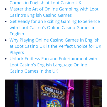
Games in English at Loot Casino UK
Master the Art of Online Gambling with Loot
Casino’s English Casino Games
Get Ready for an Exciting Gaming Experience
with Loot Casino’s Online Casino Games in
English
Why Playing Online Casino Games in English
at Loot Casino UK is the Perfect Choice for UK
Players
Unlock Endless Fun and Entertainment with
Loot Casino’s English Language Online
Casino Games in the UK