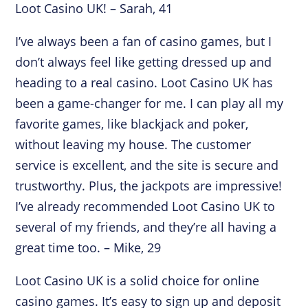
Loot Casino UK! – Sarah, 41
I’ve always been a fan of casino games, but I
don’t always feel like getting dressed up and
heading to a real casino. Loot Casino UK has
been a game-changer for me. I can play all my
favorite games, like blackjack and poker,
without leaving my house. The customer
service is excellent, and the site is secure and
trustworthy. Plus, the jackpots are impressive!
I’ve already recommended Loot Casino UK to
several of my friends, and they’re all having a
great time too. – Mike, 29
Loot Casino UK is a solid choice for online
casino games. It’s easy to sign up and deposit