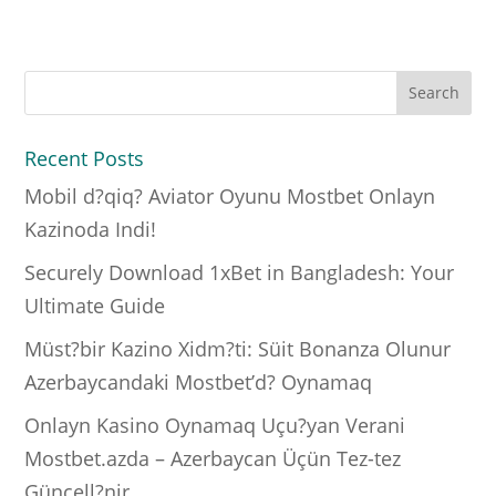
Recent Posts
Mobil d?qiq? Aviator Oyunu Mostbet Onlayn
Kazinoda Indi!
Securely Download 1xBet in Bangladesh: Your
Ultimate Guide
Müst?bir Kazino Xidm?ti: Süit Bonanza Olunur
Azerbaycandaki Mostbet’d? Oynamaq
Onlayn Kasino Oynamaq Uçu?yan Verani
Mostbet.azda – Azerbaycan Üçün Tez-tez
Güncell?nir