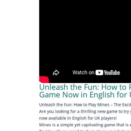
Unleash the Fun: How to 
Game Now in English for 
Unleash the Fun: How to Play Mines – The Exci
Are you looking for a thrilling new game to tr
now available in English for UK players!
Mines is a simple yet captivating game that is