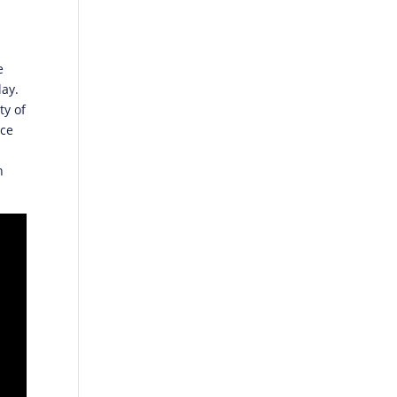
e
lay.
ty of
nce
n