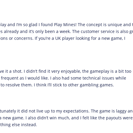
lay and I’m so glad I found Play Mines! The concept is unique and 
s already and it’s only been a week. The customer service is also gr
ions or concerns. If you’re a UK player looking for a new game, I
ve it a shot. I didn’t find it very enjoyable, the gameplay is a bit too
frequent as I would like. I also had some technical issues while
o resolve them. I think I’ll stick to other gambling games.
rtunately it did not live up to my expectations. The game is laggy a
a new game. I also didn’t win much, and I felt like the payouts were
ething else instead.