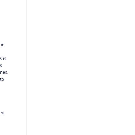
the
s is
is
ines.
 to
ced