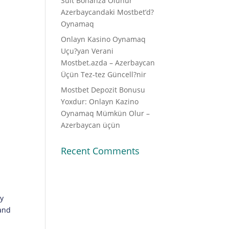
Süit Bonanza Olunur
Azerbaycandaki Mostbet’d?
Oynamaq
Onlayn Kasino Oynamaq
Uçu?yan Verani
Mostbet.azda – Azerbaycan
Üçün Tez-tez Güncell?nir
Mostbet Depozit Bonusu
Yoxdur: Onlayn Kazino
Oynamaq Mümkün Olur –
Azerbaycan üçün
Recent Comments
by
 and