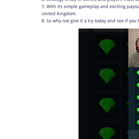
7. With its simple gameplay and exciting payout
United Kingdom.
8. So why not give it a try today and see if yo