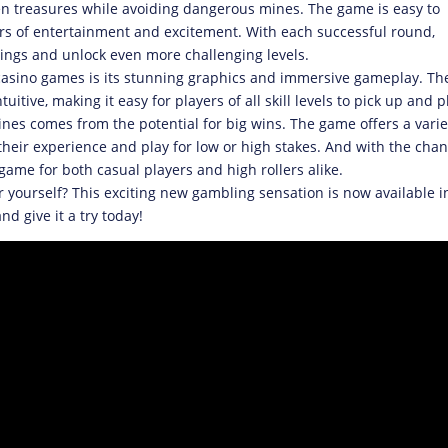
den treasures while avoiding dangerous mines. The game is easy to
urs of entertainment and excitement. With each successful round,
nings and unlock even more challenging levels.
casino games is its stunning graphics and immersive gameplay. Th
itive, making it easy for players of all skill levels to pick up and p
Mines comes from the potential for big wins. The game offers a varie
 their experience and play for low or high stakes. And with the cha
game for both casual players and high rollers alike.
or yourself? This exciting new gambling sensation is now available i
nd give it a try today!