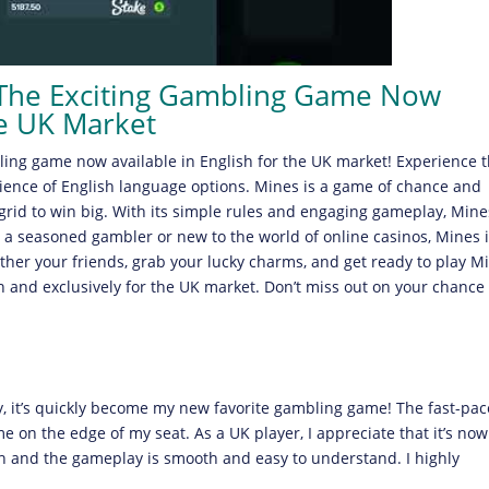
 The Exciting Gambling Game Now
he UK Market
ling game now available in English for the UK market! Experience 
enience of English language options. Mines is a game of chance and
rid to win big. With its simple rules and engaging gameplay, Mine
 a seasoned gambler or new to the world of online casinos, Mines 
ather your friends, grab your lucky charms, and get ready to play M
sh and exclusively for the UK market. Don’t miss out on your chance
say, it’s quickly become my new favorite gambling game! The fast-pa
e on the edge of my seat. As a UK player, I appreciate that it’s now
ch and the gameplay is smooth and easy to understand. I highly