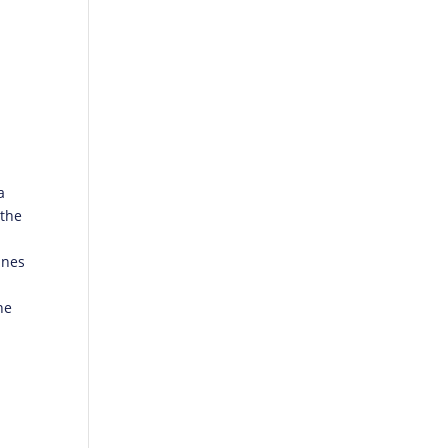
a
 the
ines
he
.