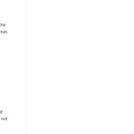
the
eat,
nd
 not