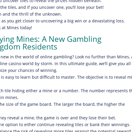
nd uncover tiles to reveal the prizes hidden beneath.
e tiles, and if you uncover one, you’ll lose your bet!
n and the thrill of the unknown.
 as you get closer to uncovering a big win or a devastating loss.
k at Mines today!
aying Mines: A New Gambling
ngdom Residents
 new in the world of online gambling? Look no further than Mines, 
ine casino world by storm. In this ultimate guide, we’ll give you all
mize your chances of winning.
is easy to learn but difficult to master. The objective is to reveal m
ach tile hiding either a mine or a number. The number represents t
ain mines.
the size of the game board. The larger the board, the higher the
f they reveal a mine, the game is over and they lose their bet.
he option to either continue revealing tiles or bank their winnings.
alance the risk of revealing more tiles against the potential reward