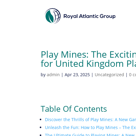
Play Mines: The Excit
for United Kingdom Pl
by
admin
|
Apr 23, 2025
|
Uncategorized
|
0 
Table Of Contents
Discover the Thrills of Play Mines: A New G
Unleash the Fun: How to Play Mines – The E
The Ultimate Guide to Playing Mines: A New