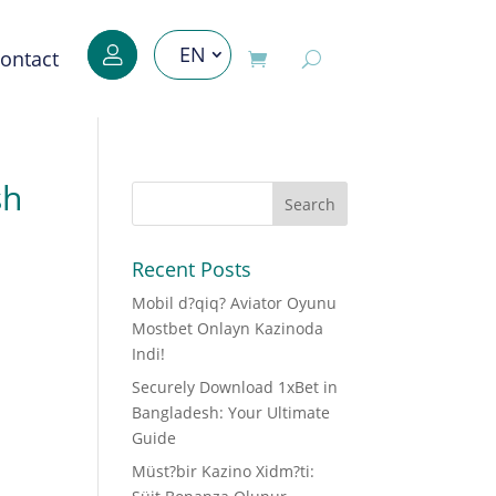
EN
ontact
sh
Recent Posts
Mobil d?qiq? Aviator Oyunu
Mostbet Onlayn Kazinoda
Indi!
Securely Download 1xBet in
Bangladesh: Your Ultimate
Guide
Müst?bir Kazino Xidm?ti: