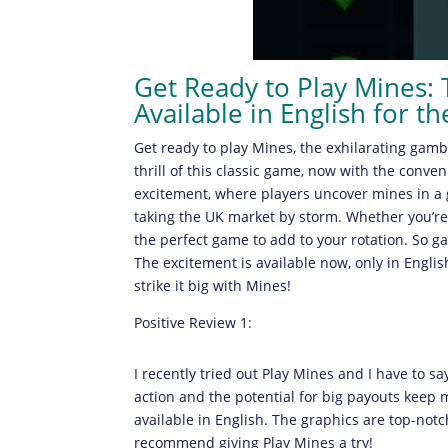
Get Ready to Play Mines:
Available in English for t
Get ready to play Mines, the exhilarating gamb
thrill of this classic game, now with the conv
excitement, where players uncover mines in a g
taking the UK market by storm. Whether you’re
the perfect game to add to your rotation. So g
The excitement is available now, only in Engli
strike it big with Mines!
Positive Review 1:
I recently tried out Play Mines and I have to 
action and the potential for big payouts keep m
available in English. The graphics are top-not
recommend giving Play Mines a try!