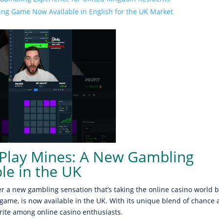
ing Game Now Available in English for the UK Market
f Play Mines: A New Gambling
le in the UK
r a new gambling sensation that’s taking the online casino world 
w game, is now available in the UK. With its unique blend of chance
orite among online casino enthusiasts.