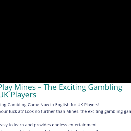
Play Mines – The Exciting Gambling
UK Players
ting Gambling Game Now in English for UK Players!
y your luck at? Look no further than Mines, the exciting gambling g
 easy to learn and provides endless entertainment.