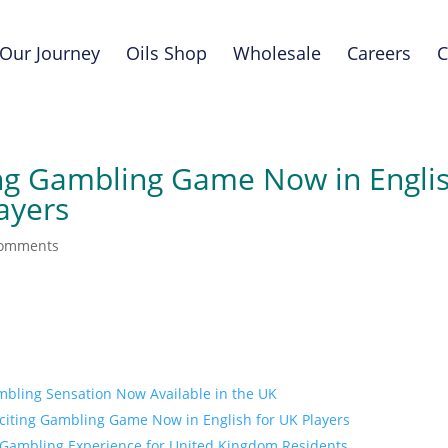
Our Journey
Oils Shop
Wholesale
Careers
C
ing Gambling Game Now in Engli
ayers
comments
ambling Sensation Now Available in the UK
xciting Gambling Game Now in English for UK Players
 Gambling Experience for United Kingdom Residents