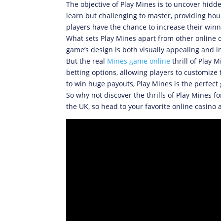
The objective of Play Mines is to uncover hid
learn but challenging to master, providing ho
players have the chance to increase their win
What sets Play Mines apart from other online 
game’s design is both visually appealing and intu
But the real
Mines game online
thrill of Play 
betting options, allowing players to customize
to win huge payouts, Play Mines is the perfect 
So why not discover the thrills of Play Mines f
the UK, so head to your favorite online casino a