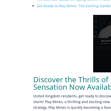
Get Ready to Play Mines: The Exciting Gambl
Discover the Thrills o
Sensation Now Availab
United Kingdom residents, get ready to discove
storm! Play Mines, a thrilling and exciting ne
strategy, Play Mines is quickly becoming a fav