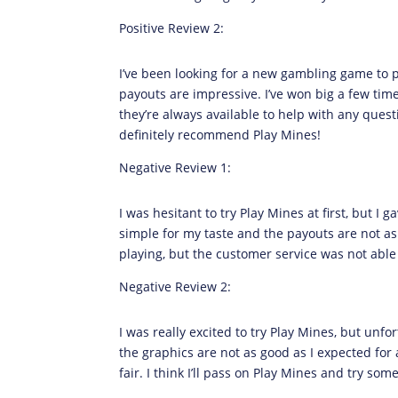
Positive Review 2:
I’ve been looking for a new gambling game to p
payouts are impressive. I’ve won big a few time
they’re always available to help with any quest
definitely recommend Play Mines!
Negative Review 1:
I was hesitant to try Play Mines at first, but I ga
simple for my taste and the payouts are not as 
playing, but the customer service was not able t
Negative Review 2:
I was really excited to try Play Mines, but unfo
the graphics are not as good as I expected for 
fair. I think I’ll pass on Play Mines and try som