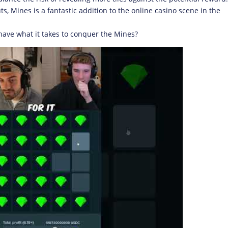
s, Mines is a fantastic addition to the online casino scene in the
u have what it takes to conquer the Mines?