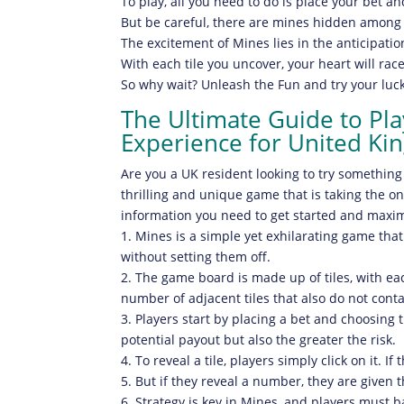
To play, all you need to do is place your bet a
But be careful, there are mines hidden among th
The excitement of Mines lies in the anticipatio
With each tile you uncover, your heart will race
So why wait? Unleash the Fun and try your luc
The Ultimate Guide to Pl
Experience for United Ki
Are you a UK resident looking to try something
thrilling and unique game that is taking the onl
information you need to get started and maxi
1. Mines is a simple yet exhilarating game that 
without setting them off.
2. The game board is made up of tiles, with e
number of adjacent tiles that also do not cont
3. Players start by placing a bet and choosing 
potential payout but also the greater the risk.
4. To reveal a tile, players simply click on it. I
5. But if they reveal a number, they are given t
6. Strategy is key in Mines, and players must b