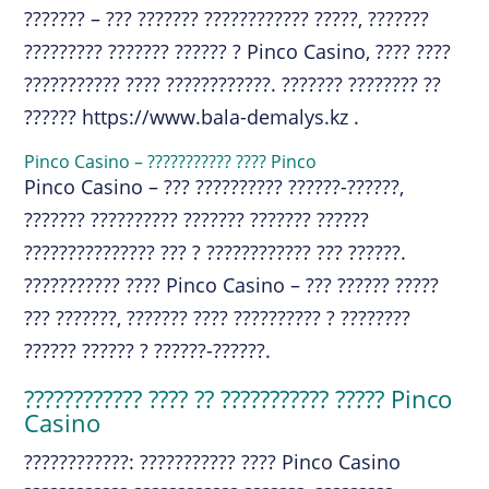
??????? – ??? ??????? ???????????? ?????, ???????
????????? ??????? ?????? ? Pinco Casino, ???? ????
??????????? ???? ????????????. ??????? ???????? ??
?????? https://www.bala-demalys.kz .
Pinco Casino – ??????????? ???? Pinco
Pinco Casino – ??? ?????????? ??????-??????,
??????? ?????????? ??????? ??????? ??????
??????????????? ??? ? ???????????? ??? ??????.
??????????? ???? Pinco Casino – ??? ?????? ?????
??? ???????, ??????? ???? ?????????? ? ????????
?????? ?????? ? ??????-??????.
???????????? ???? ?? ??????????? ????? Pinco
Casino
????????????: ??????????? ???? Pinco Casino