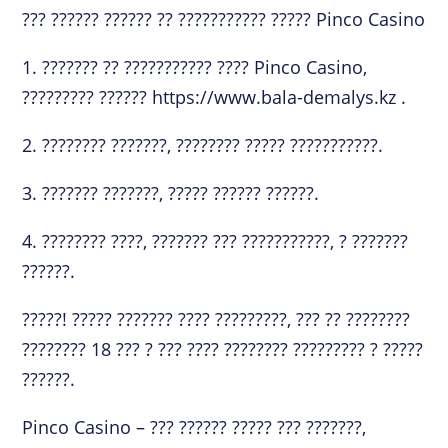
??? ?????? ?????? ?? ??????????? ????? Pinco Casino
1. ??????? ?? ??????????? ???? Pinco Casino,
????????? ?????? https://www.bala-demalys.kz .
2. ???????? ???????, ???????? ????? ???????????.
3. ??????? ???????, ????? ?????? ??????.
4. ???????? ????, ??????? ??? ???????????, ? ???????
??????.
?????! ????? ??????? ???? ?????????, ??? ?? ????????
???????? 18 ??? ? ??? ???? ???????? ????????? ? ?????
??????.
Pinco Casino – ??? ?????? ????? ??? ???????,