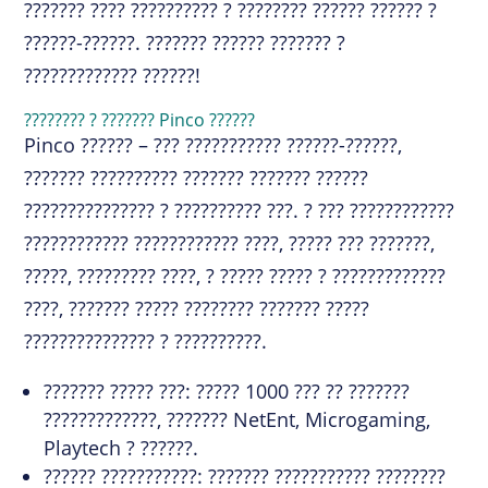
??????? ???? ?????????? ? ???????? ?????? ?????? ?
??????-??????. ??????? ?????? ??????? ?
????????????? ??????!
???????? ? ??????? Pinco ??????
Pinco ?????? – ??? ??????????? ??????-??????,
??????? ?????????? ??????? ??????? ??????
??????????????? ? ?????????? ???. ? ??? ????????????
???????????? ???????????? ????, ????? ??? ???????,
?????, ????????? ????, ? ????? ????? ? ?????????????
????, ??????? ????? ???????? ??????? ?????
??????????????? ? ??????????.
??????? ????? ???: ????? 1000 ??? ?? ???????
?????????????, ??????? NetEnt, Microgaming,
Playtech ? ??????.
?????? ???????????: ??????? ??????????? ????????