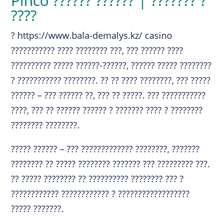
Pinco ?????? ?????? | ??????? ?
????
? https://www.bala-demalys.kz/ casino
??????????? ???? ???????? ???, ??? ?????? ????
?????????? ????? ??????-??????, ?????? ????? ????????
? ??????????? ????????. ?? ?? ???? ????????, ??? ?????
?????? – ??? ?????? ??, ??? ?? ?????. ??? ???????????
????, ??? ?? ?????? ?????? ? ??????? ???? ? ????????
???????? ????????.
????? ?????? – ??? ????????????? ????????, ???????
???????? ?? ????? ???????? ??????? ??? ????????? ???.
?? ????? ???????? ?? ?????????? ???????? ??? ?
???????????? ???????????? ? ??????????????????
????? ???????.