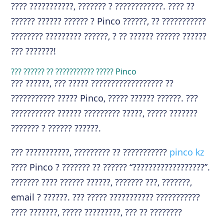
???? ???????????, ??????? ? ????????????. ???? ??
?????? ?????? ?????? ? Pinco ??????, ?? ???????????
???????? ????????? ??????, ? ?? ?????? ?????? ??????
??? ???????!
??? ?????? ?? ??????????? ????? Pinco
??? ??????, ??? ????? ?????????????????? ??
??????????? ????? Pinco, ????? ?????? ??????. ???
??????????? ?????? ????????? ?????, ????? ???????
??????? ? ?????? ??????.
??? ???????????, ????????? ?? ???????????
pinco kz
???? Pinco ? ??????? ?? ?????? “??????????????????”.
??????? ???? ?????? ??????, ??????? ???, ???????,
email ? ??????. ??? ????? ??????????? ???????????
???? ???????, ????? ?????????, ??? ?? ????????