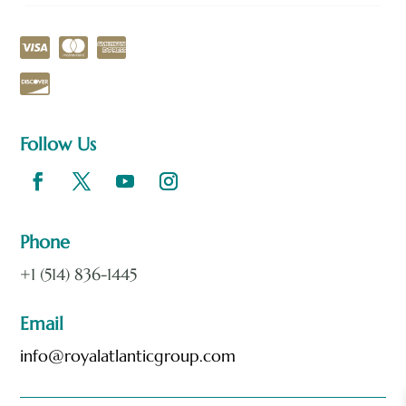
Follow Us
Phone
+1 (514) 836-1445
Email
info@royalatlanticgroup.com