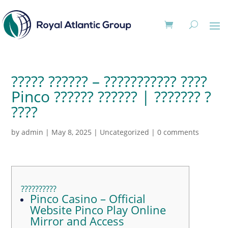
????? ?????? – ??????????? ????
Pinco ?????? ?????? | ??????? ?
????
by
admin
|
May 8, 2025
|
Uncategorized
|
0 comments
??????????
Pinco
Casino – Official
Website Pinco Play Online
Mirror and Access