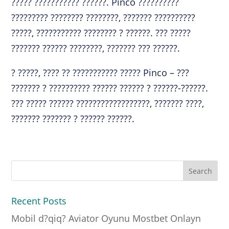
????? ??????????? ??????. Pinco ??????????
????????? ???????? ????????, ??????? ??????????
?????, ??????????? ???????? ? ??????. ??? ?????
??????? ?????? ????????, ??????? ??? ??????.
? ?????, ???? ?? ??????????? ????? Pinco – ???
??????? ? ?????????? ?????? ?????? ? ??????-??????.
??? ????? ?????? ??????????????????, ??????? ????,
??????? ??????? ? ?????? ??????.
Recent Posts
Mobil d?qiq? Aviator Oyunu Mostbet Onlayn