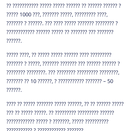
?? ??????????? ????? ????? ?????? ?? ?????? ?????? ?
????? 1000 ???, ??????? ?????, ????????? ????,
??????? ? ??????. ??? ???? ????? ??????? ???????? ?
???????????? ?????? ????? ?? ??????? ??? ???????
??????.
????? ????, ?? ????? ????? ?????? ???? ?????????
??????? ? ?????, ??????? ??????? ??? ?????? ?????? ?
???????? ????????. ??? ???????? ????????? ????????,
??????? ?? 10 ??????, ? ??????????? ??????? – 50
??????.
???? ?? ????? ??????? ????? ??????, ?? ?? ?????? ?????
??? ?? ????? ?????. ?? ????????? ????????? ??????
???????????? ????? ? ???????, ????? ??????????
??????????? ? ???????????? ???????.