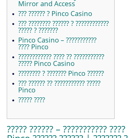
Mirror and Access
??? ?????? ? Pinco Casino
??? ???????? ?????? ? ????????????
????? ? ???????
Pinco Casino – ???????????
???? Pinco
???????????? ???? ?? ???????????
????? Pinco Casino
???????? ? ??????? Pinco ??????
??? ?????? ?? ??????????? ?????
Pinco
????? ????
????? ?????? – ??????????? ????