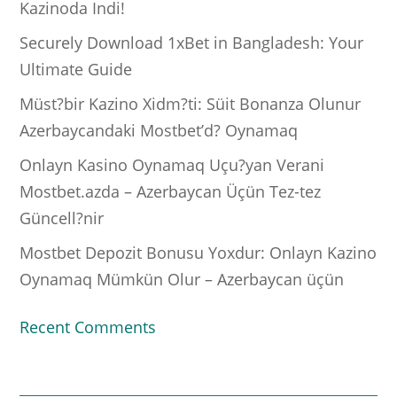
Kazinoda Indi!
Securely Download 1xBet in Bangladesh: Your
Ultimate Guide
Müst?bir Kazino Xidm?ti: Süit Bonanza Olunur
Azerbaycandaki Mostbet’d? Oynamaq
Onlayn Kasino Oynamaq Uçu?yan Verani
Mostbet.azda – Azerbaycan Üçün Tez-tez
Güncell?nir
Mostbet Depozit Bonusu Yoxdur: Onlayn Kazino
Oynamaq Mümkün Olur – Azerbaycan üçün
Recent Comments