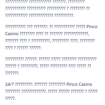
???????????? ???????????? ???????, ?????????
??????????? ?????????? ?????????? ? ???????? ??
???????????? ????????????? ??????????.
??????????? ??? ???????: ?? ??????????? ????? Pinco
Casino ???????? ???? ?? ??????? ?????????????,
??????? ???? ? ??????????, ????????? ????, ????????
???? ? ?????? ??????.
?????????? ??????: ?????? ????? ???????? ??????????
?????? ? ?????????, ????? ????????? ???? ????? ??
???????.
24/7 ?????????: ??????? ????????? Pinco Casino
???????? ?????????????, ????? ?????? ??????? ? ?????
?????.