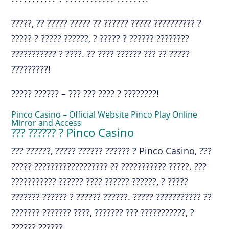
?????, ?? ????? ????? ?? ?????? ????? ?????????? ?
????? ? ????? ??????, ? ????? ? ?????? ????????
??????????? ? ????. ?? ???? ?????? ??? ?? ?????
?????????!
????? ?????? – ??? ??? ???? ? ????????!
Pinco Casino – Official Website Pinco Play Online
Mirror and Access
??? ?????? ? Pinco Casino
??? ??????, ????? ?????? ?????? ? Pinco Casino, ???
????? ?????????????????? ?? ??????????? ?????. ???
??????????? ?????? ???? ?????? ??????, ? ?????
??????? ?????? ? ?????? ??????. ????? ??????????? ??
??????? ??????? ????, ??????? ??? ???????????, ?
?????? ??????.