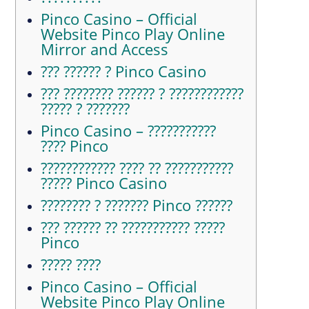
Pinco
Casino – Official
Website Pinco Play Online
Mirror and Access
???
?????? ? Pinco Casino
???
???????? ?????? ? ????????????
????? ? ???????
Pinco
Casino – ???????????
???? Pinco
????????????
???? ?? ???????????
????? Pinco Casino
????????
? ??????? Pinco ??????
???
?????? ?? ??????????? ?????
Pinco
?????
????
Pinco Casino – Official
Website Pinco Play Online