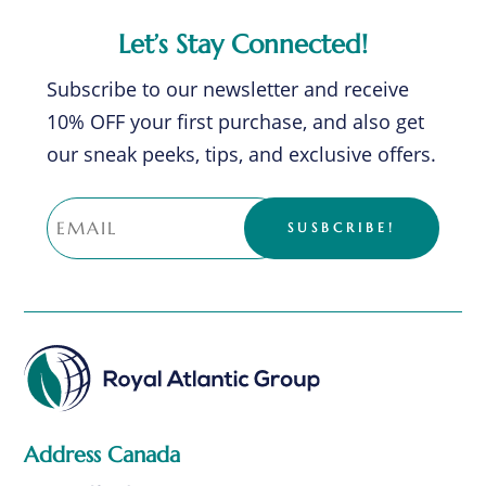
Let’s Stay Connected!
Subscribe to our newsletter and receive
10% OFF your first purchase, and also get
our sneak peeks, tips, and exclusive offers.
SUSBCRIBE!
Address Canada