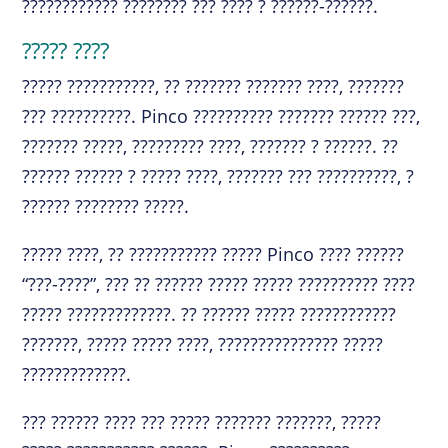
???????????? ???????? ??? ???? ? ??????-??????.
????? ????
????? ???????????, ?? ??????? ??????? ????, ???????
??? ??????????. Pinco ?????????? ??????? ?????? ???,
??????? ?????, ????????? ????, ??????? ? ??????. ??
?????? ?????? ? ????? ????, ??????? ??? ??????????, ?
?????? ???????? ?????.
????? ????, ?? ??????????? ????? Pinco ???? ??????
“???-????”, ??? ?? ?????? ????? ????? ?????????? ????
????? ?????????????. ?? ?????? ????? ????????????
???????, ????? ????? ????, ??????????????? ?????
?????????????.
??? ?????? ???? ??? ????? ??????? ???????, ?????