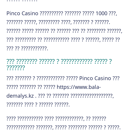
Pinco Casino ?????????? ??????? ????? 1000 ???,
??????? ?????, ????????? ????, ??????? ? ??????.
?????? ????? ?????? ?? ?????? ??? ?? ???????? ??????,
??? ????????? ?? ??????????? ???? ? ??????, ????? ??
??? ?? ???????????.
??? ???????? ?????? ? ???????????? ????? ?
???????
??? ??????? ? ???????????? ????? Pinco Casino ???
????? ??????? ?? ????? https://www.bala-
demalys.kz . ??? ?? ??????? ??????????????????,
??????? ???? ? ?????? ??????.
???? ??????????? ???? ????????????, ?? ??????
???????????? ???????, ????? ???????? ?????? ? ?????.