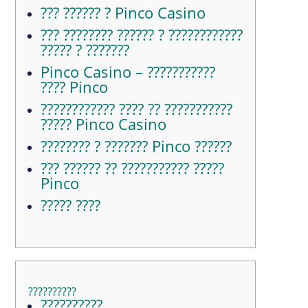
???
?????? ? Pinco Casino
???
???????? ?????? ? ????????????
????? ? ???????
Pinco
Casino – ???????????
???? Pinco
????????????
???? ?? ???????????
????? Pinco Casino
????????
? ??????? Pinco ??????
???
?????? ?? ??????????? ?????
Pinco
?????
????
??????????
??????????