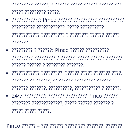
????????? ??????, ? ?????? ????? ?????? ?????? ???
????? ????????? ?????.
????????????: Pinco ?????? ?????????? ???????????
?????????? ????????????, ????? ??????????
???????????? ?????????? ? ???????? ?????? ??????
???????.
????????? ? ??????: Pinco ?????? ??????????
????????? ????????? ? ??????, ????? ?????? ???????
?????? ?????? ? ???????? ???????.
???????????? ?????????: ?????? ????? ??????? ????,
??????? ?? ??????, ?? ?????? ????????? ??????,
??????? ???????, ??????????, ??????????? ? ??????.
24/7 ?????????: ??????? ????????? Pinco ??????
???????? ?????????????, ????? ?????? ??????? ?
????? ????? ?????.
Pinco ?????? – ??? ?????? ????? ??? ???????, ???????