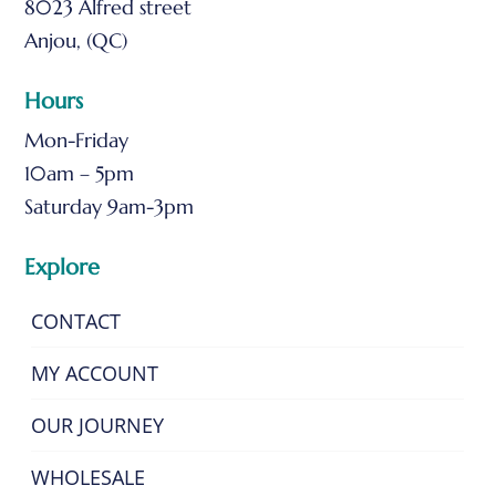
8023 Alfred street
Anjou, (QC)
Hours
Mon-Friday
10am – 5pm
Saturday 9am-3pm
Explore
CONTACT
MY ACCOUNT
OUR JOURNEY
WHOLESALE