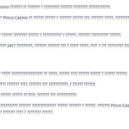
sino ??????? ?? ??????? ? ????????? ??????? ???????? ????????????;
?? Pinco Casino ?? ?????? ?????? ? ??????? ?????? ???, ??????? ?????, ???????
?????? ???????? ?????? ? ??????????? ? ??????, ??????? ?????????? ??????;
?? 24/7 ?????????, ??????? ??????? ??? ? ????? ?????, ???? ? ??? ????????? ??
????? ?????????????????? ?? ?????, ?????? ???? ?????? ?????? ? ?????? ??????;
?? ??????? ????, ??????? ??? ???????????, ? ?????? ??????;
?????? ?????? ?? ????, ??????? ??? ???????????;
 ?????????? ??????? ?????????????? ?????? ??????? ? ??????. ??????? Pinco Ca
 ? ??????? ???? ? ???????? ??????.