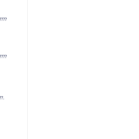
?
????
?
????
??.