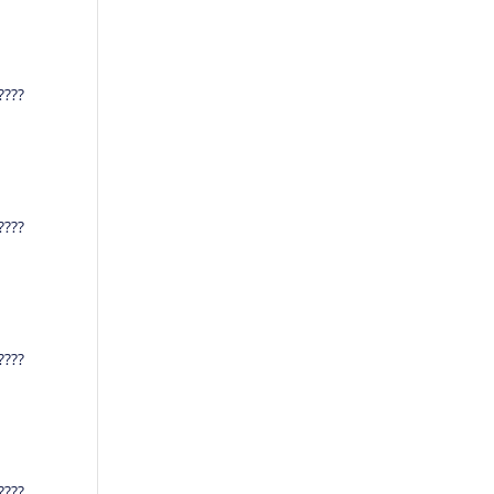
?
????
?
????
?
????
?
????