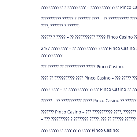
???????????? ? ?????????? – ??????????? ???? Pinco Ca
??????????? ?????? ? ??????? ???? – ?? ??????????? ???
????, ??????? ? ??????;
?????? ? ????? – ?? ??????????? ????? Pinco Casino ?? 
24/7 ????????? – ?? ??????????? ????? Pinco Casino ??
??? ????????.
??? ?????? ?? ??????????? ????? Pinco Casino:
???? ?? ??????????? ???? Pinco Casino – ??? ????? ??? 
????? ???? – ?? ??????????? ????? Pinco Casino ?? ????
?????? – ?? ??????????? ????? Pinco Casino ?? ?????? 
??????? Pinco Casino – ??? ??????????? ????, ???????
– ??? ?????????? ? ???????? ?????, ??? ?? ?????? ??????
???????????? ???? ?? ??????? Pinco Casino: