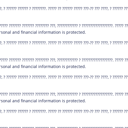
 ? ?????? ?????? ? ????????. ????? ?? ?????? ????? ???-?? ??? ????, ? ?????? ??
???? ??????? ??????? ???????? ???, ???????????? ? ??????????????????. ????? ?
personal and financial information is protected.
 ? ?????? ?????? ? ????????. ????? ?? ?????? ????? ???-?? ??? ????, ? ?????? ??
???? ??????? ??????? ???????? ???, ???????????? ? ??????????????????. ????? ?
personal and financial information is protected.
 ? ?????? ?????? ? ????????. ????? ?? ?????? ????? ???-?? ??? ????, ? ?????? ??
???? ??????? ??????? ???????? ???, ???????????? ? ??????????????????. ????? ?
personal and financial information is protected.
 ? ?????? ?????? ? ????????. ????? ?? ?????? ????? ???-?? ??? ????, ? ?????? ??