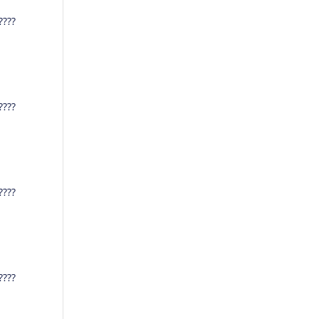
????
?
????
?
????
?
????