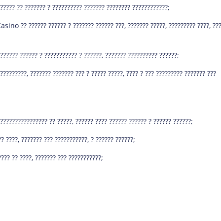
???? ?? ??????? ? ?????????? ??????? ???????? ????????????;
asino ?? ?????? ?????? ? ??????? ?????? ???, ??????? ?????, ????????? ????, ??
????? ?????? ? ??????????? ? ??????, ??????? ?????????? ??????;
???????, ??????? ??????? ??? ? ????? ?????, ???? ? ??? ????????? ??????? ???
??????????????? ?? ?????, ?????? ???? ?????? ?????? ? ?????? ??????;
 ????, ??????? ??? ???????????, ? ?????? ??????;
??? ?? ????, ??????? ??? ???????????;