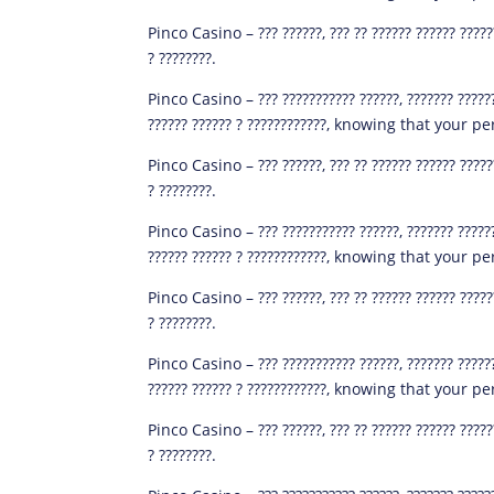
Pinco Casino – ??? ??????, ??? ?? ?????? ?????? ??????,
? ????????.
Pinco Casino – ??? ??????????? ??????, ??????? ??????
?????? ?????? ? ????????????, knowing that your 
Pinco Casino – ??? ??????, ??? ?? ?????? ?????? ??????,
? ????????.
Pinco Casino – ??? ??????????? ??????, ??????? ??????
?????? ?????? ? ????????????, knowing that your 
Pinco Casino – ??? ??????, ??? ?? ?????? ?????? ??????,
? ????????.
Pinco Casino – ??? ??????????? ??????, ??????? ??????
?????? ?????? ? ????????????, knowing that your 
Pinco Casino – ??? ??????, ??? ?? ?????? ?????? ??????,
? ????????.