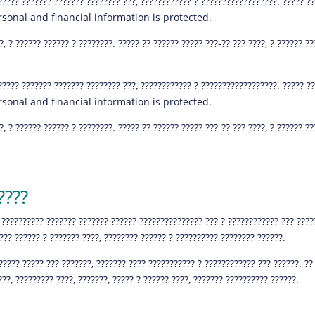
???? ??????? ??????? ???????? ???, ???????????? ? ??????????????????. ????? ?
personal and financial information is protected.
 ? ?????? ?????? ? ????????. ????? ?? ?????? ????? ???-?? ??? ????, ? ?????? ??
???? ??????? ??????? ???????? ???, ???????????? ? ??????????????????. ????? ?
personal and financial information is protected.
 ? ?????? ?????? ? ????????. ????? ?? ?????? ????? ???-?? ??? ????, ? ?????? ??
????
?????????? ??????? ??????? ?????? ??????????????? ??? ? ???????????? ??? ????
?? ?????? ? ??????? ????, ???????? ?????? ? ?????????? ???????? ??????.
??? ????? ??? ???????, ??????? ???? ??????????? ? ???????????? ??? ??????. ??
?, ????????? ????, ???????, ????? ? ?????? ????, ??????? ?????????? ??????.