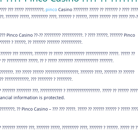
????? ??? ????? ??????????,
pinco
Casino ???????? ????? ?? ??????? ? ???? ????
??, ??????? ?????, ????????? ????, ??????? ? ??????, ????? ?????? ??? ????? ???-
????? Pinco Casino ??-?? ????????? ???????????. ? ???? ??????, ??????? Pinco
????? ? ??????, ?? ??????? ??????? ???????????.
????? ??? ???????, ??????? ?? ????? ??????????? ???????????? ?????. ????? ??
? ?? ??????????? ?????, ?? ? ????? ???????? ????????????? ???????.
??????. ??? ????? ?????? ??????????????????, ??????? ????, ??????? ?? ??????
??? ?????????????, ??? ???????? ? ????????.
??????? ???????? ???, ???????????? ? ??????????????????. ????? ?? ?????? ????
nancial information is protected.
?????????, ?? Pinco Casino – ??? ??? ?????. ????? ?? ?????? ?????? ? ????? ???
??????? ?????? ???, ??????? ?????, ????????? ????, ??????? ? ??????. ????? ?? ?