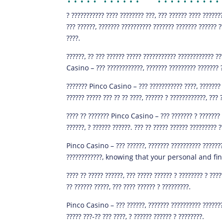
? ??????????? ???? ???????? ???, ??? ?????? ???? ?????
??? ??????, ??????? ?????????? ??????? ??????? ?????? ?
????.
??????, ?? ??? ?????? ????? ??????????? ???????????? 
Casino – ??? ????????????, ??????? ????????? ??????? ?
??????? Pinco Casino – ??? ??????????? ????, ??????? ?
?????? ????? ??? ?? ?? ????, ?????? ? ????????????, ??? 
???? ?? ??????? Pinco Casino – ??? ??????? ? ??????? ?
??????, ? ?????? ??????. ??? ?? ????? ?????? ????????? 
Pinco Casino – ??? ??????, ??????? ?????????? ??????? 
????????????, knowing that your personal and fi
???? ?? ????? ??????, ??? ????? ?????? ? ???????? ? ???
?? ?????? ?????, ??? ???? ?????? ? ?????????.
Pinco Casino – ??? ??????, ??????? ?????????? ??????? 
????? ???-?? ??? ????, ? ?????? ?????? ? ????????.