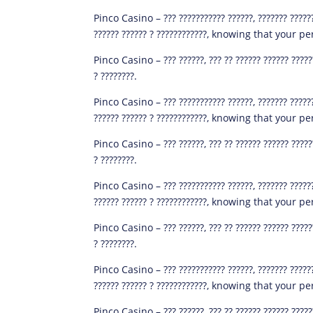
Pinco Casino – ??? ??????????? ??????, ??????? ??????
?????? ?????? ? ????????????, knowing that your 
Pinco Casino – ??? ??????, ??? ?? ?????? ?????? ??????,
? ????????.
Pinco Casino – ??? ??????????? ??????, ??????? ??????
?????? ?????? ? ????????????, knowing that your 
Pinco Casino – ??? ??????, ??? ?? ?????? ?????? ??????,
? ????????.
Pinco Casino – ??? ??????????? ??????, ??????? ??????
?????? ?????? ? ????????????, knowing that your 
Pinco Casino – ??? ??????, ??? ?? ?????? ?????? ??????,
? ????????.
Pinco Casino – ??? ??????????? ??????, ??????? ??????
?????? ?????? ? ????????????, knowing that your 
Pinco Casino – ??? ??????, ??? ?? ?????? ?????? ??????,