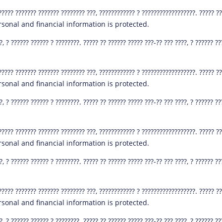
???? ??????? ??????? ???????? ???, ???????????? ? ??????????????????. ????? ?
personal and financial information is protected.
 ? ?????? ?????? ? ????????. ????? ?? ?????? ????? ???-?? ??? ????, ? ?????? ??
???? ??????? ??????? ???????? ???, ???????????? ? ??????????????????. ????? ?
personal and financial information is protected.
 ? ?????? ?????? ? ????????. ????? ?? ?????? ????? ???-?? ??? ????, ? ?????? ??
???? ??????? ??????? ???????? ???, ???????????? ? ??????????????????. ????? ?
personal and financial information is protected.
 ? ?????? ?????? ? ????????. ????? ?? ?????? ????? ???-?? ??? ????, ? ?????? ??
???? ??????? ??????? ???????? ???, ???????????? ? ??????????????????. ????? ?
personal and financial information is protected.
 ? ?????? ?????? ? ????????. ????? ?? ?????? ????? ???-?? ??? ????, ? ?????? ??