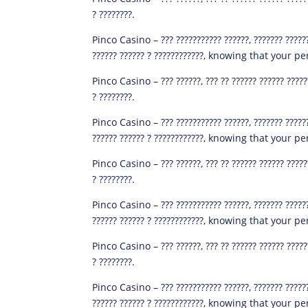
? ????????.
Pinco Casino – ??? ??????????? ??????, ??????? ??????
?????? ?????? ? ????????????, knowing that your 
Pinco Casino – ??? ??????, ??? ?? ?????? ?????? ??????,
? ????????.
Pinco Casino – ??? ??????????? ??????, ??????? ??????
?????? ?????? ? ????????????, knowing that your 
Pinco Casino – ??? ??????, ??? ?? ?????? ?????? ??????,
? ????????.
Pinco Casino – ??? ??????????? ??????, ??????? ??????
?????? ?????? ? ????????????, knowing that your 
Pinco Casino – ??? ??????, ??? ?? ?????? ?????? ??????,
? ????????.
Pinco Casino – ??? ??????????? ??????, ??????? ??????
?????? ?????? ? ????????????, knowing that your 