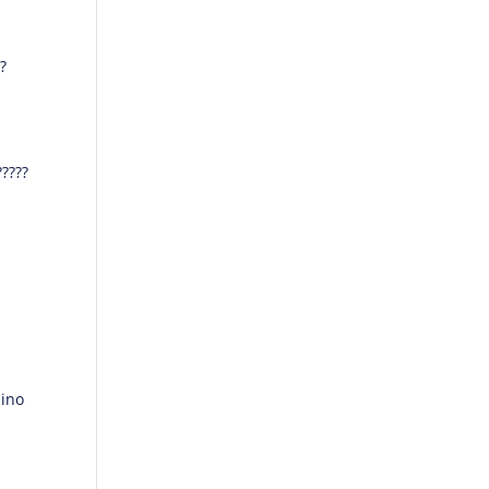
??
?????
sino