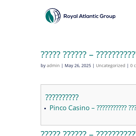
????? ?????? – ?????????
by
admin
|
May 26, 2025
|
Uncategorized
|
0 
??????????
Pinco Casino – ??????????? ??
????? ?????? – ?????????