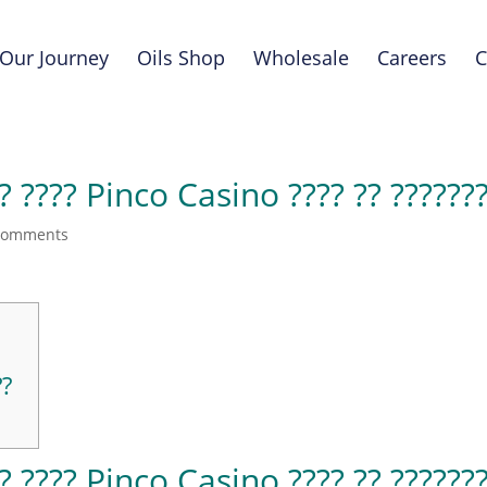
Our Journey
Oils Shop
Wholesale
Careers
C
?? ???? Pinco Casino ???? ?? ??????
comments
??
?? ???? Pinco Casino ???? ?? ??????