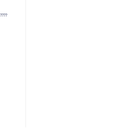
?????