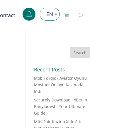
EN
ontact
?
Recent Posts
Mobil d?qiq? Aviator Oyunu
Mostbet Onlayn Kazinoda
Indi!
Securely Download 1xBet in
Bangladesh: Your Ultimate
Guide
Müst?bir Kazino Xidm?ti:
?