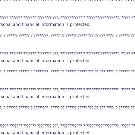
???? ??????? ??????? ???????? ???, ???????????? ? ??????????????????. ????? ?
personal and financial information is protected.
 ? ?????? ?????? ? ????????. ????? ?? ?????? ????? ???-?? ??? ????, ? ?????? ??
???? ??????? ??????? ???????? ???, ???????????? ? ??????????????????. ????? ?
personal and financial information is protected.
 ? ?????? ?????? ? ????????. ????? ?? ?????? ????? ???-?? ??? ????, ? ?????? ??
???? ??????? ??????? ???????? ???, ???????????? ? ??????????????????. ????? ?
personal and financial information is protected.
 ? ?????? ?????? ? ????????. ????? ?? ?????? ????? ???-?? ??? ????, ? ?????? ??
???? ??????? ??????? ???????? ???, ???????????? ? ??????????????????. ????? ?
personal and financial information is protected.