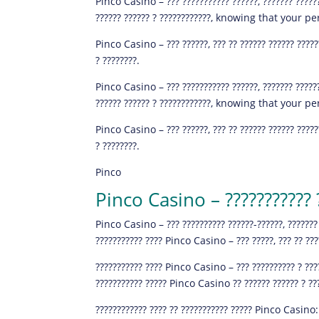
Pinco Casino – ??? ??????????? ??????, ??????? ??????
?????? ?????? ? ????????????, knowing that your 
Pinco Casino – ??? ??????, ??? ?? ?????? ?????? ??????,
? ????????.
Pinco Casino – ??? ??????????? ??????, ??????? ??????
?????? ?????? ? ????????????, knowing that your 
Pinco Casino – ??? ??????, ??? ?? ?????? ?????? ??????,
? ????????.
Pinco
Pinco Casino – ??????????? 
Pinco Casino – ??? ?????????? ??????-??????, ??????? 
??????????? ???? Pinco Casino – ??? ?????, ??? ?? ????
??????????? ???? Pinco Casino – ??? ?????????? ? ?????
??????????? ????? Pinco Casino ?? ?????? ?????? ? ????
???????????? ???? ?? ??????????? ????? Pinco Casino: