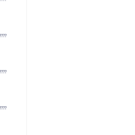
?
????
?
????
?
????
?