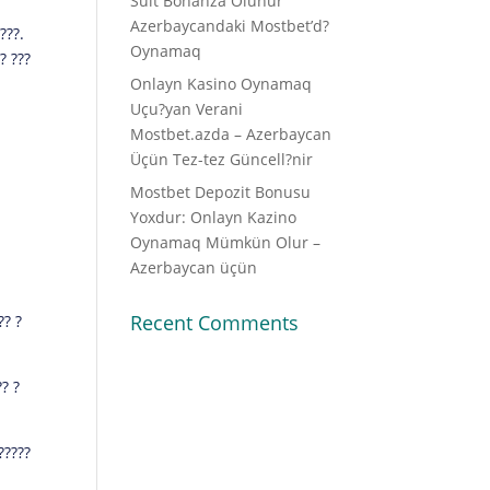
Süit Bonanza Olunur
Azerbaycandaki Mostbet’d?
???.
Oynamaq
?? ???
Onlayn Kasino Oynamaq
Uçu?yan Verani
Mostbet.azda – Azerbaycan
Üçün Tez-tez Güncell?nir
Mostbet Depozit Bonusu
Yoxdur: Onlayn Kazino
Oynamaq Mümkün Olur –
Azerbaycan üçün
Recent Comments
?? ?
?? ?
?????