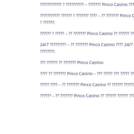
???????????? ? ?????????? – ??????? Pinco Casino ????
??????????? ?????? ? ??????? ???? – ?? ??????? Pinco C
? ??????;
?????? ? ????? – ?? ??????? Pinco Casino ?? ?????? ???
24/7 ????????? – ?? ??????? Pinco Casino ???? 24/7 ??
????????.
??? ?????? ?? ??????? Pinco Casino:
???? ?? ??????? Pinco Casino – ??? ????? ??? ????? ???
????? ???? – ?? ??????? Pinco Casino ?? ?????? ???????
?????? – ?? ??????? Pinco Casino ?? ?????? ?????? ???