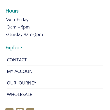
Hours
Mon-Friday
10am – 5pm
Saturday 9am-3pm
Explore
CONTACT
MY ACCOUNT
OUR JOURNEY
WHOLESALE