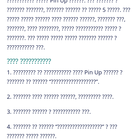
??????????? ????? Pin Up ??????. ??? ??????? ?
??????? ???????, ??????? ?????? ?? ????? 5 ?????. ???
????? ????? ?????? ???? ?????? ??????, ??????? ???,
???????, ???? ????????, ????? ??????????? ????? ?
???????. ??? ????? ????? ????? ??????? ?????? ?
??????????? ???.
???? ???????????
1. ????????? ?? ??????????? ???? Pin Up ?????? ?
??????? ?? ?????? “??????????????????”.
2. ??????? ???? ?????? ??????, ????????? ????.
3. ??????? ?????? ? ??????????? ???.
4. ??????? ?? ?????? “??????????????????” ? ???
??????? ????? ??????.