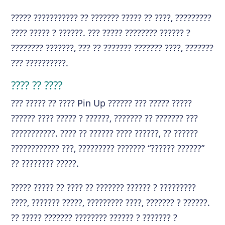
????? ??????????? ?? ??????? ????? ?? ????, ?????????
???? ????? ? ??????. ??? ????? ???????? ?????? ?
???????? ???????, ??? ?? ??????? ??????? ????, ???????
??? ??????????.
???? ?? ????
??? ????? ?? ???? Pin Up ?????? ??? ????? ?????
?????? ???? ????? ? ??????, ??????? ?? ??????? ???
???????????. ???? ?? ?????? ???? ??????, ?? ??????
???????????? ???, ????????? ??????? “?????? ??????”
?? ???????? ?????.
????? ????? ?? ???? ?? ??????? ?????? ? ?????????
????, ??????? ?????, ????????? ????, ??????? ? ??????.
?? ????? ??????? ???????? ?????? ? ??????? ?