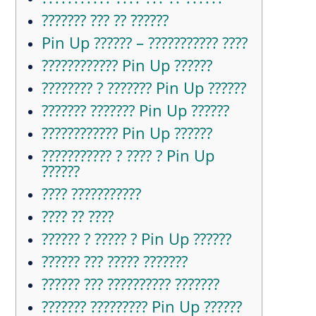
??????? ??? ?? ??????
Pin Up ?????? – ??????????? ????
???????????? Pin Up ??????
???????? ? ??????? Pin Up ??????
??????? ??????? Pin Up ??????
???????????? Pin Up ??????
??????????? ? ???? ? Pin Up
??????
???? ???????????
???? ?? ????
?????? ? ????? ? Pin Up ??????
?????? ??? ????? ???????
?????? ??? ?????????? ???????
??????? ????????? Pin Up ??????