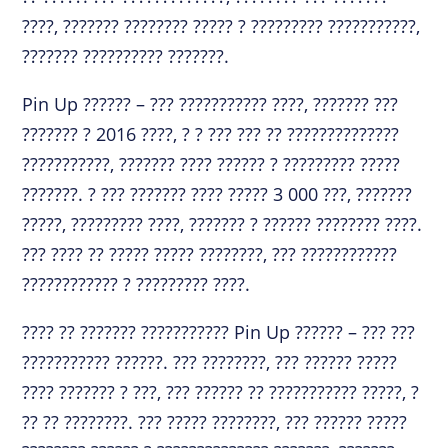
????, ??????? ???????? ????? ? ????????? ???????????,
??????? ?????????? ???????.
Pin Up ?????? – ??? ??????????? ????, ??????? ???
??????? ? 2016 ????, ? ? ??? ??? ?? ??????????????
???????????, ??????? ???? ?????? ? ????????? ?????
???????. ? ??? ??????? ???? ????? 3 000 ???, ???????
?????, ????????? ????, ??????? ? ?????? ???????? ????.
??? ???? ?? ????? ????? ????????, ??? ????????????
???????????? ? ????????? ????.
???? ?? ??????? ??????????? Pin Up ?????? – ??? ???
??????????? ??????. ??? ????????, ??? ?????? ?????
???? ??????? ? ???, ??? ?????? ?? ??????????? ?????, ?
?? ?? ????????. ??? ????? ????????, ??? ?????? ?????