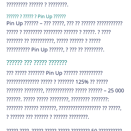
????????? ?????? ? ????????.
?????? ? ????? ? Pin Up ??????
Pin Up ?????? – ??? ?????, ??? ?? ?????? ???????????
????? ? ???????? ???????? ?????? ? ?????. ? ????
??????? ?? ??????????, ????? ?????? ? ?????
?????????? Pin Up ??????, ? ??? ?? ????????.
?????? ??? ????? ???????
??? ????? ??????? Pin Up ?????? ??????????
?????????????? ????? ? ??????? 125% ?? ?????
??????? ????????, ???????????? ????? ?????? – 25 000
??????. ????? ????? ????????, ???????? ???????:
??????? ?????? ???????, ?????????????????? ?? ?????,
? ?????? ??? ?????? ? ?????? ????????.
????? ????, ????? ????? ????? ???????? 50 ??????????