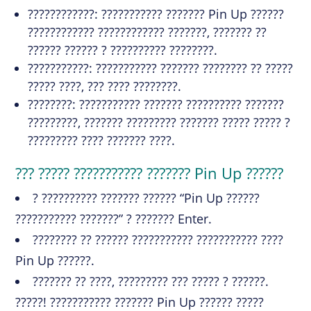
????????????: ??????????? ??????? Pin Up ??????
???????????? ???????????? ???????, ??????? ??
?????? ?????? ? ?????????? ????????.
???????????: ??????????? ??????? ???????? ?? ?????
????? ????, ??? ???? ????????.
????????: ??????????? ??????? ?????????? ???????
?????????, ??????? ????????? ??????? ????? ????? ?
????????? ???? ??????? ????.
??? ????? ??????????? ??????? Pin Up ??????
? ?????????? ??????? ?????? “Pin Up ??????
??????????? ???????” ? ??????? Enter.
???????? ?? ?????? ??????????? ??????????? ????
Pin Up ??????.
??????? ?? ????, ????????? ??? ????? ? ??????.
?????! ??????????? ??????? Pin Up ?????? ?????