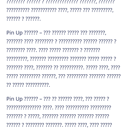
???????? ?????? ? ?????????????? ???????, ???????
?????????? ??????????? ????, ????? ??? ?????????,
?????? ? ??????.
Pin Up ?????? – ??? ?????? ????? ??? ???????,
??????? ???? ???????? ? ?????????? ?????? ?????? ?
???????? ????. ???? ????? ??????? ? ???????
?????????, ??????? ????????? ??????? ????? ????? ?
??????? ????, ??????? ?? ??????????. ????? ????, ????
????? ????????? ??????, ??? ????????? ??????? ??????
?? ????? ??????????.
Pin Up ?????? – ??? ?? ?????? ????, ??? ????? ?
??????????????? ????. ???? ?????????? ?????????
??????? ? ?????, ??????? ??????? ??????? ??????
?????? ? ???????? ???????. ????? ????, ???? ?????