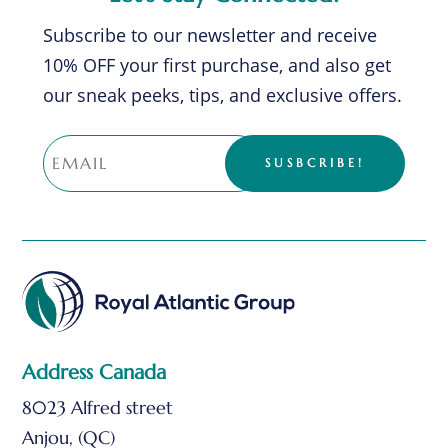
Subscribe to our newsletter and receive
10% OFF your first purchase, and also get
our sneak peeks, tips, and exclusive offers.
SUSBCRIBE!
Address Canada
8023 Alfred street
Anjou, (QC)