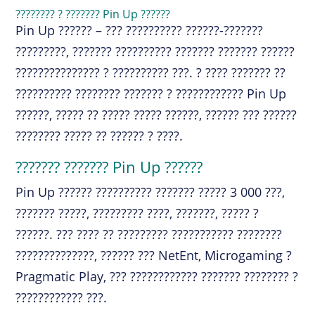
???????? ? ??????? Pin Up ??????
Pin Up ?????? – ??? ?????????? ??????-???????
?????????, ??????? ?????????? ??????? ??????? ??????
??????????????? ? ?????????? ???. ? ???? ??????? ??
?????????? ???????? ??????? ? ???????????? Pin Up
??????, ????? ?? ????? ????? ??????, ?????? ??? ??????
???????? ????? ?? ?????? ? ????.
??????? ??????? Pin Up ??????
Pin Up ?????? ?????????? ??????? ????? 3 000 ???,
??????? ?????, ????????? ????, ???????, ????? ?
??????. ??? ???? ?? ????????? ??????????? ????????
??????????????, ?????? ??? NetEnt, Microgaming ?
Pragmatic Play, ??? ???????????? ??????? ???????? ?
???????????? ???.