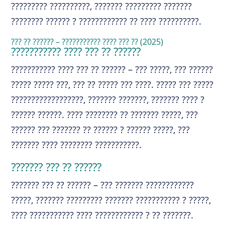
????????? ??????????, ??????? ????????? ???????
???????? ?????? ? ???????????? ?? ???? ??????????.
??? ?? ?????? – ??????????? ???? ??? ?? (2025)
??????????? ???? ??? ?? ??????
??????????? ???? ??? ?? ?????? – ??? ?????, ??? ??????
????? ????? ???, ??? ?? ????? ??? ????. ????? ??? ?????
??????????????????, ??????? ???????, ??????? ???? ?
?????? ??????. ???? ???????? ?? ??????? ?????, ???
?????? ??? ??????? ?? ?????? ? ?????? ?????, ???
??????? ???? ???????? ???????????.
??????? ??? ?? ??????
??????? ??? ?? ?????? – ??? ??????? ????????????
?????, ??????? ????????? ??????? ??????????? ? ?????,
???? ??????????? ???? ???????????? ? ?? ???????.