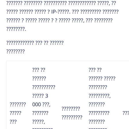
??????? ???????? ?????????? ???????????? ?????, ??
????? ?????? ????? ? IP-?????. ??? ????????? ???????
?????? ? ????? ????? ? ? ????? ?????, ??? ????????
????????.
???????????? ??? ?? ??????
????????
??? ??
??? ??
??????
?????? ?????
??????????
????????
????? 3
?????????,
???????
000 ???,
???????
????????
?????
???????
?????????
??
?????????
???
?????,
???????