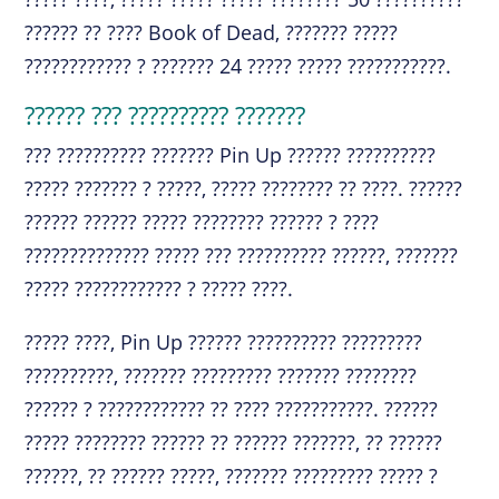
?????? ?? ???? Book of Dead, ??????? ?????
???????????? ? ??????? 24 ????? ????? ???????????.
?????? ??? ?????????? ???????
??? ?????????? ??????? Pin Up ?????? ??????????
????? ??????? ? ?????, ????? ???????? ?? ????. ??????
?????? ?????? ????? ???????? ?????? ? ????
?????????????? ????? ??? ?????????? ??????, ???????
????? ???????????? ? ????? ????.
????? ????, Pin Up ?????? ?????????? ?????????
??????????, ??????? ????????? ??????? ????????
?????? ? ???????????? ?? ???? ???????????. ??????
????? ???????? ?????? ?? ?????? ???????, ?? ??????
??????, ?? ?????? ?????, ??????? ????????? ????? ?