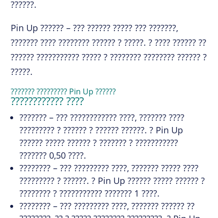
??????.
Pin Up ?????? – ??? ?????? ????? ??? ???????,
??????? ???? ???????? ?????? ? ?????. ? ???? ?????? ??
?????? ??????????? ????? ? ???????? ???????? ?????? ?
?????.
??????? ????????? Pin Up ??????
???????????? ????
??????? – ??? ???????????? ????, ??????? ????
????????? ? ?????? ? ?????? ??????. ? Pin Up
?????? ????? ?????? ? ??????? ? ???????????
??????? 0,50 ????.
???????? – ??? ????????? ????, ??????? ????? ????
????????? ? ??????. ? Pin Up ?????? ????? ?????? ?
???????? ? ??????????? ??????? 1 ????.
???????? – ??? ????????? ????, ??????? ?????? ??