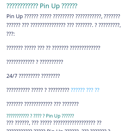
???????????? Pin Up ??????
Pin Up ?????? ????? ????????? ???????????, ???????
?????? ??? ??????????????? ??? ???????. ? ?????????,
???:
??????? ????? ??? ?? ??????? ?????????????
???????????? ? ??????????
24/7 ????????? ????????
?????????? ????? ? ?????????
?????? ??? ??
??????? ???????????? ??? ???????
??????????? ? ???? ? Pin Up ??????
??? ??????, ??? ????? ?????????????????? ??