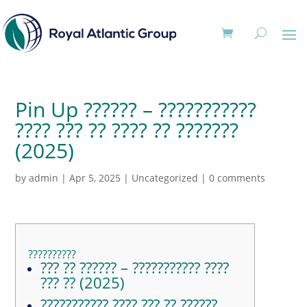
Pin Up ?????? – ???????????
???? ??? ?? ???? ?? ???????
(2025)
by
admin
|
Apr 5, 2025
|
Uncategorized
|
0 comments
??????????
??? ?? ?????? – ??????????? ????
??? ?? (2025)
??????????? ???? ??? ?? ??????