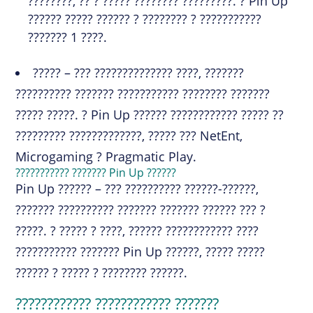
????????, ?? ? ????? ???????? ?????????. ? Pin Up
?????? ????? ?????? ? ???????? ? ???????????
??????? 1 ????.
????? – ??? ?????????????? ????, ???????
?????????? ??????? ??????????? ???????? ???????
????? ?????. ? Pin Up ?????? ???????????? ????? ??
????????? ?????????????, ????? ??? NetEnt,
Microgaming ? Pragmatic Play.
??????????? ??????? Pin Up ??????
Pin Up ?????? – ??? ?????????? ??????-??????,
??????? ?????????? ??????? ??????? ?????? ??? ?
?????. ? ????? ? ????, ?????? ???????????? ????
??????????? ??????? Pin Up ??????, ????? ?????
?????? ? ????? ? ???????? ??????.
???????????? ???????????? ???????