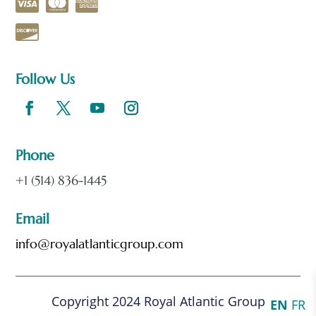
Follow Us
Phone
+1 (514) 836-1445
Email
info@royalatlanticgroup.com
Copyright 2024 Royal Atlantic Group
EN
FR