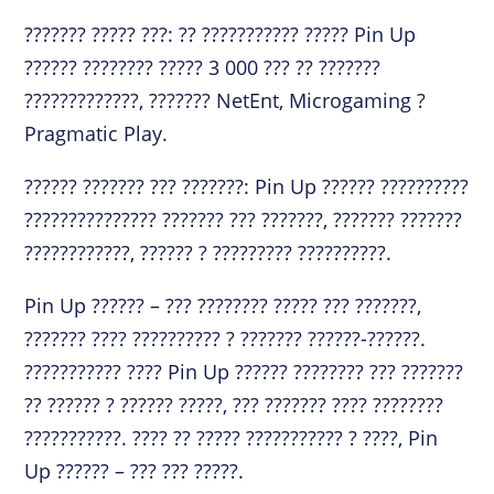
??????? ????? ???: ?? ??????????? ????? Pin Up
?????? ???????? ????? 3 000 ??? ?? ???????
?????????????, ??????? NetEnt, Microgaming ?
Pragmatic Play.
?????? ??????? ??? ???????: Pin Up ?????? ??????????
??????????????? ??????? ??? ???????, ??????? ???????
????????????, ?????? ? ????????? ??????????.
Pin Up ?????? – ??? ???????? ????? ??? ???????,
??????? ???? ?????????? ? ??????? ??????-??????.
??????????? ???? Pin Up ?????? ???????? ??? ???????
?? ?????? ? ?????? ?????, ??? ??????? ???? ????????
???????????. ???? ?? ????? ??????????? ? ????, Pin
Up ?????? – ??? ??? ?????.