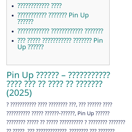
???????????? ????
??????????? ??????? Pin Up
??????
???????????? ???????????? ???????
??? ????? ??????????? ??????? Pin
Up ??????
Pin Up ?????? – ???????????
???? ??? ?? ???? ?? ???????
(2025)
? ??????????? ???? ???????? ???, ??? ?????? ????
?????????? ????? ??????-??????, Pin Up ??????
???????? ????? ?? ????? ?????????? ? ???????? ???????
?? ?????. ??? ?????????????, ???????? ??? ???????