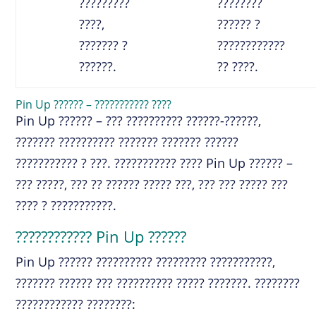
?????????
????????
????,
?????? ?
??????? ?
????????????
??????.
?? ????.
Pin Up ?????? – ??????????? ????
Pin Up ?????? – ??? ?????????? ??????-??????,
??????? ?????????? ??????? ??????? ??????
??????????? ? ???. ??????????? ???? Pin Up ?????? –
??? ?????, ??? ?? ?????? ????? ???, ??? ??? ????? ???
???? ? ???????????.
???????????? Pin Up ??????
Pin Up ?????? ?????????? ????????? ???????????,
??????? ?????? ??? ?????????? ????? ???????. ????????
???????????? ????????: