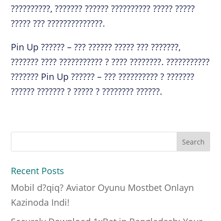
??????????, ??????? ?????? ?????????? ????? ?????
????? ??? ??????????????.
Pin Up ?????? – ??? ?????? ????? ??? ???????,
??????? ???? ??????????? ? ???? ????????. ???????????
??????? Pin Up ?????? – ??? ?????????? ? ???????
?????? ??????? ? ????? ? ???????? ??????.
Recent Posts
Mobil d?qiq? Aviator Oyunu Mostbet Onlayn
Kazinoda Indi!