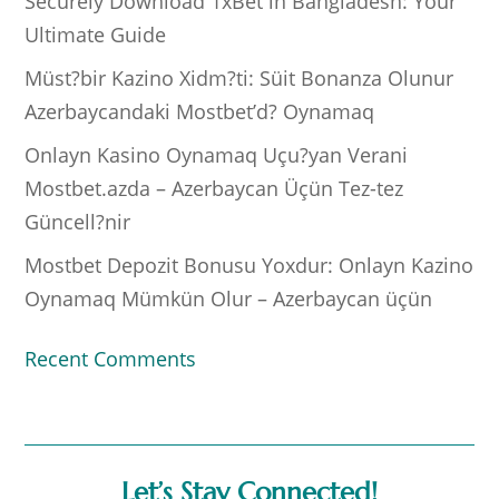
Securely Download 1xBet in Bangladesh: Your
Ultimate Guide
Müst?bir Kazino Xidm?ti: Süit Bonanza Olunur
Azerbaycandaki Mostbet’d? Oynamaq
Onlayn Kasino Oynamaq Uçu?yan Verani
Mostbet.azda – Azerbaycan Üçün Tez-tez
Güncell?nir
Mostbet Depozit Bonusu Yoxdur: Onlayn Kazino
Oynamaq Mümkün Olur – Azerbaycan üçün
Recent Comments
Let’s Stay Connected!