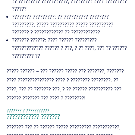
?? ????????? ???????????, ????????? ???? ?????????
??????
???????? ?????????: ?? ?????????? ????????
?????????, ????? ?????????? ????? ??????????
??????? ? ???????????? ?? ????????????
??????? ??????: ???? ?????? ?????????
????????????? ?????? ? ???, ? ?? ????, ??? ?? ??????
????????? ??
????? ?????? – ??? ?????? ????? ??? ???????, ???????
???? ??????????????? ???? ? ???????? ????????. ??
????, ??? ?? ??????? ???, ? ?? ?????? ?????????? ???
?????? ??????? ??? ???? ? ????????!
??????? ? ???????????
???????????? ???????
??????? ??? ?? ?????? ????? ????????? ???????????,