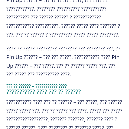
Pin Up ?????? – ??? ?? ?????? ????, ??? ????? ?
????????????. ???????? ?????????? ???????????
?????????? ??? ?????? ?????? ? ????????????
???????????? ??????????. ?????? ????? ???? ??????? ?
???, ??? ?? ?????? ? ?????????? ????? ????? ????????.
???? ?? ????? ????????? ???????? ??? ???????? ???, ??
Pin Up ?????? – ??? ??? ?????. ??????????? ???? Pin
Up ?????? – ??? ?????, ??? ?? ?????? ????? ???, ???
??? ????? ??? ?????????? ????.
??? ?? ?????? – ??????????? ????
??????????? ???? ??? ?? ??????
??????????? ???? ??? ?? ?????? – ??? ?????, ??? ??????
????? ????? ???, ??? ?? ????? ??? ????. ????? ??? ?????
??????????????????, ??????? ???????, ??????? ???? ?
?????? ??????. ???? ???????? ?? ??????? ?????, ???