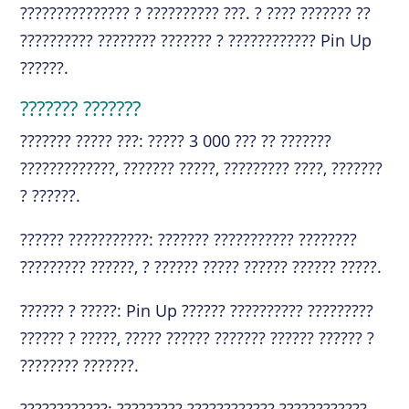
??????????????? ? ?????????? ???. ? ???? ??????? ??
?????????? ???????? ??????? ? ???????????? Pin Up
??????.
??????? ???????
??????? ????? ???: ????? 3 000 ??? ?? ???????
?????????????, ??????? ?????, ????????? ????, ???????
? ??????.
?????? ???????????: ??????? ??????????? ????????
????????? ??????, ? ?????? ????? ?????? ?????? ?????.
?????? ? ?????: Pin Up ?????? ?????????? ?????????
?????? ? ?????, ????? ?????? ??????? ?????? ?????? ?
???????? ???????.