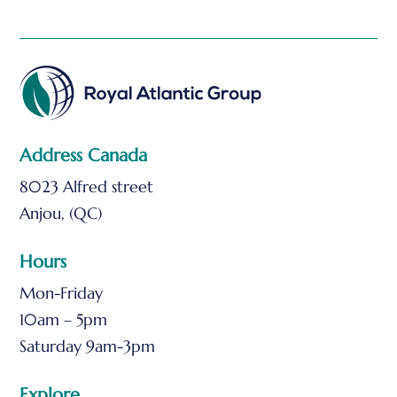
Address Canada
8023 Alfred street
Anjou, (QC)
Hours
Mon-Friday
10am – 5pm
Saturday 9am-3pm
Explore