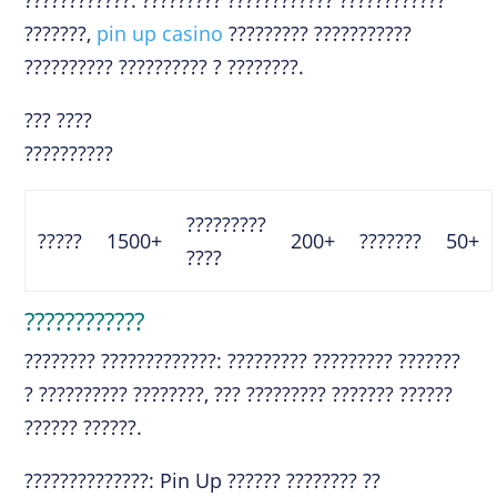
????????????: ????????? ???????????? ????????????
???????,
pin up casino
????????? ???????????
?????????? ?????????? ? ????????.
??? ????
??????????
?????????
?????
1500+
200+
???????
50+
????
????????????
???????? ?????????????: ????????? ????????? ???????
? ?????????? ????????, ??? ????????? ??????? ??????
?????? ??????.
??????????????: Pin Up ?????? ???????? ??