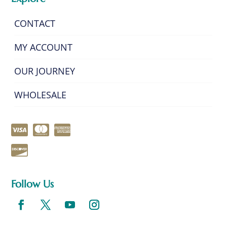
CONTACT
MY ACCOUNT
OUR JOURNEY
WHOLESALE
Follow Us