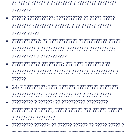
?? ????? ?????? ? ????????? ? ???????? ????????
????????
?????? ???????????: ??????????? ?? ????? ?????
???????? ????????? ??????, ? ?? ?????? ??????
?????? ?????
????????????: ?? ???????????? ???????????? ?????
?????????? ? ??????????, ????????? ???????????
?????????? ? ???????????
???????????? ?????????: ??? ???? ???????? ??
?????????? ??????, ??????? ???????, ?????????? ?
??????
24/7 ?????????: ???? ??????? ????????? ????????
?????????????, ????? ?????? ??? ? ????? ?????
????????? ? ??????: ?? ?????????? ?????????
????????? ? ??????, ????? ?????? ??? ?????? ??????
? ???????? ????????
????????? ??????: ?? ?????? ?????? ?? ????? ????? ?