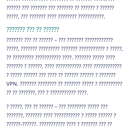
?????? ??? ??????? ??? ??????? ?? ?????? ? ??????
?????, ??? ??????? ???? ???????? ???????????.
??????? ??? ?? ??????
??????? ??? ?? ?????? – ??? ??????? ????????????
?????, ??????? ????????? ??????? ??????????? ? ?????,
?? ????????? ??????????? ????. ??????? ????? ????
??????? ? ??????, ???? ??????????? ???? ????????????
? ????? ?????? ??? ???? ?? ?????? ?????? ? ???????
VPN. ??????? ???????? ?? ??????? ????? ? ??????????
?? ?? ???????, ??? ? ??????????? ????.
? ?????, ??? ?? ?????? – ??? ???????? ????? ???
???????, ??????? ???? ??????????? ? ????? ?????? ?
??????-??????. ??????????? ???? ? ??????? ??? ??