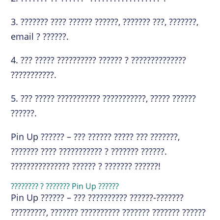
3. ??????? ???? ?????? ??????, ??????? ???, ???????,
email ? ??????.
4. ??? ????? ?????????? ?????? ? ??????????????
???????????.
5. ??? ????? ??????????? ???????????, ????? ??????
??????.
Pin Up ?????? – ??? ?????? ????? ??? ???????,
??????? ???? ??????????? ? ??????? ??????.
??????????????? ?????? ? ??????? ??????!
???????? ? ??????? Pin Up ??????
Pin Up ?????? – ??? ?????????? ??????-???????
?????????, ??????? ?????????? ??????? ??????? ??????