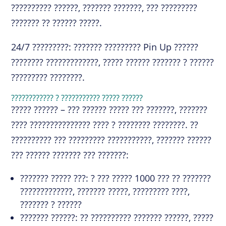
?????????? ??????, ??????? ???????, ??? ?????????
??????? ?? ?????? ?????.
24/7 ?????????: ??????? ????????? Pin Up ??????
???????? ?????????????, ????? ?????? ??????? ? ??????
????????? ????????.
???????????? ? ??????????? ????? ??????
????? ?????? – ??? ?????? ????? ??? ???????, ???????
???? ??????????????? ???? ? ???????? ????????. ??
?????????? ??? ????????? ???????????, ??????? ??????
??? ?????? ??????? ??? ???????:
??????? ????? ???: ? ??? ????? 1000 ??? ?? ???????
?????????????, ??????? ?????, ????????? ????,
??????? ? ??????
??????? ??????: ?? ?????????? ??????? ??????, ?????