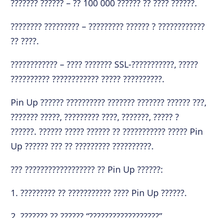
??????? ?????? – ?? 100 000 ?????? ?? ???? ??????.
???????? ????????? – ????????? ?????? ? ????????????
?? ????.
???????????? – ???? ??????? SSL-???????????, ?????
?????????? ???????????? ????? ??????????.
Pin Up ?????? ?????????? ??????? ??????? ?????? ???,
??????? ?????, ????????? ????, ???????, ????? ?
??????. ?????? ????? ?????? ?? ??????????? ????? Pin
Up ?????? ??? ?? ????????? ??????????.
??? ?????????????????? ?? Pin Up ??????:
1. ????????? ?? ??????????? ???? Pin Up ??????.
2. ??????? ?? ?????? “??????????????????”.