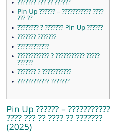
??????? ??? ?? ??????
Pin Up ?????? – ??????????? ????
??? ??
???????? ? ??????? Pin Up ??????
??????? ???????
????????????
???????????? ? ??????????? ?????
??????
??????? ? ???????????
???????????? ???????
Pin Up ?????? – ???????????
???? ??? ?? ???? ?? ???????
(2025)