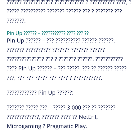
?????? ???????????? ???????????? ? ?????????? ????, ?
????? ?????????? ??????? ?????? ??? ? ??????? ???
???????.
Pin Up ?????? – ??????????? ???? ??? ??
Pin Up ?????? – ??? ?????????? ??????-??????,
??????? ?????????? ??????? ??????? ??????
??????????????? ??? ? ??????? ??????. ???????????
???? Pin Up ?????? – ??? ?????, ??? ?? ?????? ?????
???, ??? ??? ????? ??? ???? ? ???????????.
???????????? Pin Up ??????:
??????? ????? ??? – ????? 3 000 ??? ?? ???????
?????????????, ??????? ???? ?? NetEnt,
Microgaming ? Pragmatic Play.