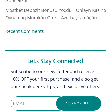
Güncell?nir
Mostbet Depozit Bonusu Yoxdur: Onlayn Kazino
Oynamaq Mümkün Olur – Azerbaycan üçün
Recent Comments
Let’s Stay Connected!
Subscribe to our newsletter and receive
10% OFF your first purchase, and also get
our sneak peeks, tips, and exclusive offers.
SUSBCRIBE!