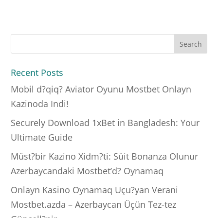
Recent Posts
Mobil d?qiq? Aviator Oyunu Mostbet Onlayn
Kazinoda Indi!
Securely Download 1xBet in Bangladesh: Your
Ultimate Guide
Müst?bir Kazino Xidm?ti: Süit Bonanza Olunur
Azerbaycandaki Mostbet’d? Oynamaq
Onlayn Kasino Oynamaq Uçu?yan Verani
Mostbet.azda – Azerbaycan Üçün Tez-tez