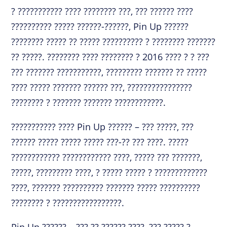
? ??????????? ???? ???????? ???, ??? ?????? ????
?????????? ????? ??????-??????, Pin Up ??????
???????? ????? ?? ????? ?????????? ? ???????? ???????
?? ?????. ???????? ???? ???????? ? 2016 ???? ? ? ???
??? ??????? ???????????, ????????? ??????? ?? ?????
???? ????? ??????? ?????? ???, ????????????????
???????? ? ??????? ??????? ????????????.
??????????? ???? Pin Up ?????? – ??? ?????, ???
?????? ????? ????? ????? ???-?? ??? ????. ?????
???????????? ???????????? ????, ????? ??? ???????,
?????, ????????? ????, ? ????? ????? ? ?????????????
????, ??????? ?????????? ??????? ????? ??????????
???????? ? ?????????????????.