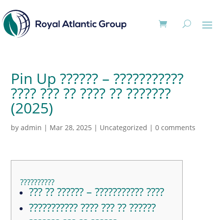
Pin Up ?????? – ???????????
???? ??? ?? ???? ?? ???????
(2025)
by
admin
|
Mar 28, 2025
|
Uncategorized
|
0 comments
??????????
??? ?? ?????? – ??????????? ????
??????????? ???? ??? ?? ??????