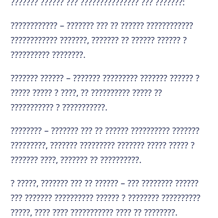
??????? ?????? ??? ??????????????? ??? ???????:
???????????? – ??????? ??? ?? ?????? ????????????
???????????? ???????, ??????? ?? ?????? ?????? ?
?????????? ????????.
??????? ?????? – ??????? ????????? ??????? ?????? ?
????? ????? ? ????, ?? ?????????? ????? ??
??????????? ? ???????????.
???????? – ??????? ??? ?? ?????? ?????????? ???????
?????????, ??????? ????????? ??????? ????? ????? ?
??????? ????, ??????? ?? ??????????.
? ?????, ??????? ??? ?? ?????? – ??? ???????? ??????
??? ??????? ?????????? ?????? ? ???????? ??????????
?????, ???? ???? ??????????? ???? ?? ????????.