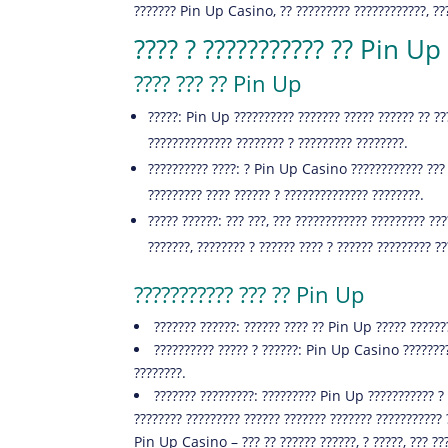
??????? Pin Up Casino, ?? ????????? ????????????, ???
???? ? ??????????? ?? Pin Up
???? ??? ?? Pin Up
?????: Pin Up ?????????? ??????? ????? ?????? ?? ??
?????????????? ???????? ? ????????? ????????.
?????????? ????: ? Pin Up Casino ???????????? ??? ?
????????? ???? ?????? ? ?????????????? ????????.
????? ??????: ??? ???, ??? ???????????? ????????? ??
???????, ???????? ? ?????? ???? ? ?????? ????????? ??
??????????? ??? ?? Pin Up
??????? ??????: ?????? ???? ?? Pin Up ????? ???????
?????????? ????? ? ??????: Pin Up Casino ?????????
????????.
??????? ?????????: ????????? Pin Up ??????????? ? 
???????? ????????? ?????? ??????? ??????? ??????????? 
Pin Up Casino – ??? ?? ?????? ??????, ? ?????, ??? ???