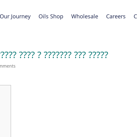
Our Journey
Oils Shop
Wholesale
Careers
C
??? ???? ? ??????? ??? ?????
omments