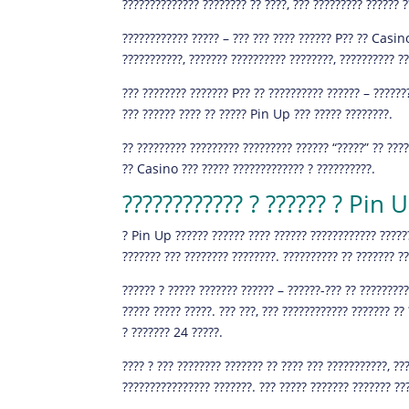
?????????????? ???????? ?? ????, ??? ????????? ?????? 
???????????? ????? – ??? ??? ???? ?????? P?? ?? Casino
???????????, ??????? ?????????? ????????, ?????????? ?
??? ???????? ??????? P?? ?? ?????????? ?????? – ??????
??? ?????? ???? ?? ????? Pin Up ??? ????? ????????.
?? ????????? ????????? ????????? ?????? “?????” ?? ???
?? Casino ??? ????? ????????????? ? ??????????.
???????????? ? ?????? ? Pin 
? Pin Up ?????? ?????? ???? ?????? ???????????? ??????
??????? ??? ???????? ????????. ?????????? ?? ??????? ?
?????? ? ????? ??????? ?????? – ??????-??? ?? ????????
????? ????? ?????. ??? ???, ??? ???????????? ???????
? ??????? 24 ?????.
???? ? ??? ???????? ??????? ?? ???? ??? ???????????, ?
???????????????? ???????. ??? ????? ??????? ??????? ??