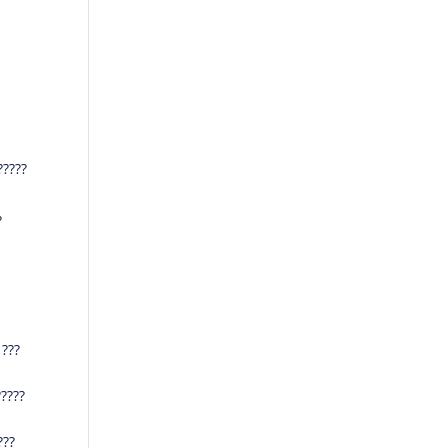
?????
?
 ???
?????
???