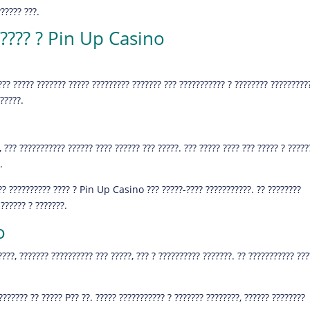
????? ???.
 ????? ? Pin Up Casino
??? ????? ??????? ????? ????????? ??????? ??? ??????????? ? ???????? ?????????
 ?????.
??? ??????????? ?????? ???? ?????? ??? ?????. ??? ????? ???? ??? ????? ? ?????
.
??? ?????????? ???? ? Pin Up Casino ??? ?????-???? ???????????. ?? ????????
 ?????? ? ???????.
o
??, ??????? ?????????? ??? ?????, ??? ? ?????????? ???????. ?? ??????????? ???
??????? ?? ????? P?? ??. ????? ??????????? ? ??????? ????????, ?????? ????????