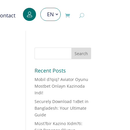
EN
ontact
Recent Posts
Mobil d?qiq? Aviator Oyunu
Mostbet Onlayn Kazinoda
Indi!
Securely Download 1xBet in
Bangladesh: Your Ultimate
Guide
Müst?bir Kazino Xidm?ti: