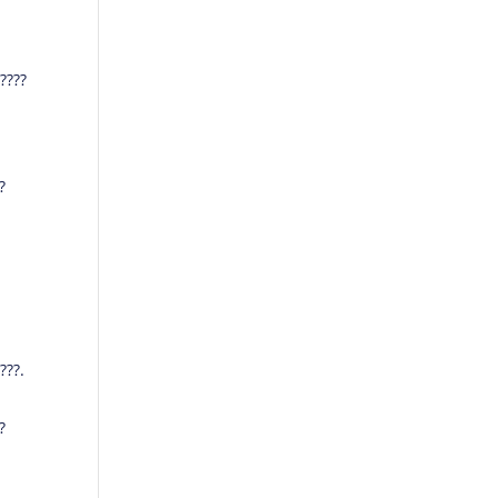
?????
?
???.
?