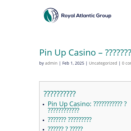
Pin Up Casino – ????????
by
admin
|
Feb 1, 2025
|
Uncategorized
|
0 c
??????????
Pin Up Casino: ??????????? ?
????????????
??????? ?????????
?????? ? ?????