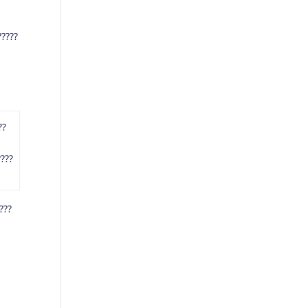
?????
??
????
????