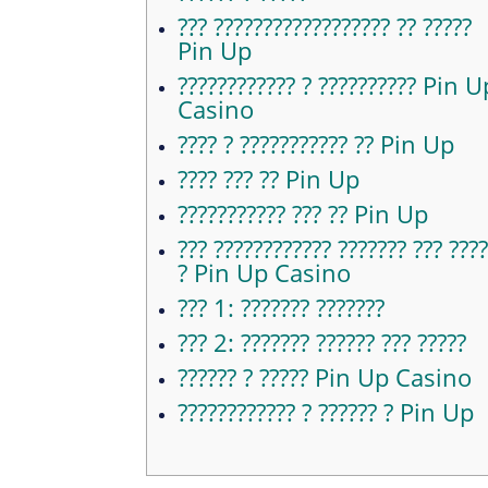
??? ?????????????????? ?? ?????
Pin Up
???????????? ? ?????????? Pin U
Casino
???? ? ??????????? ?? Pin Up
???? ??? ?? Pin Up
??????????? ??? ?? Pin Up
??? ???????????? ??????? ??? ???
? Pin Up Casino
??? 1: ??????? ???????
??? 2: ??????? ?????? ??? ?????
?????? ? ????? Pin Up Casino
???????????? ? ?????? ? Pin Up