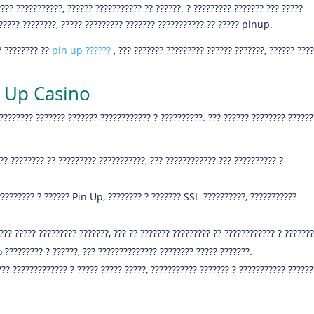
??? ???????????, ?????? ??????????? ?? ??????. ? ????????? ??????? ??? ?????
 ????? ????????, ????? ????????? ??????? ??????????? ?? ????? pinup.
? ???????? ??
pin up ??????
, ??? ??????? ????????? ?????? ???????, ?????? ???
in Up Casino
??????? ??????? ??????? ???????????? ? ??????????. ??? ?????? ???????? ??????
 ???????? ?? ????????? ???????????, ??? ???????????? ??? ?????????? ?
????????? ? ?????? Pin Up, ???????? ? ??????? SSL-??????????, ???????????
? ????? ????????? ???????, ??? ?? ??????? ????????? ?? ???????????? ? ???????
????????? ? ??????, ??? ?????????????? ???????? ????? ???????.
? ????????????? ? ????? ????? ?????, ??????????? ??????? ? ??????????? ??????