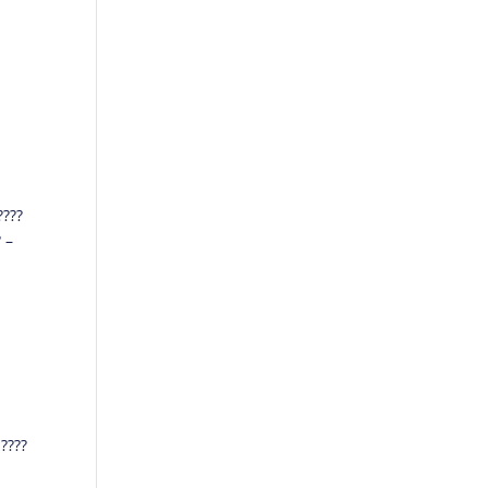
????
? –
 ????