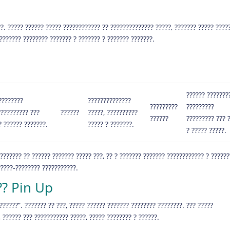
. ????? ?????? ????? ???????????? ?? ?????????????? ?????, ??????? ????? ????
??????? ???????? ??????? ? ??????? ? ??????? ???????.
?????? ???????
????????
??????????????
?????????
?????????
????????? ???
??????
?????, ??????????
??????
????????? ??? 
? ?????? ???????.
????? ? ???????.
? ????? ?????.
??????? ?? ?????? ??????? ????? ???, ?? ? ??????? ??????? ???????????? ? ?????
?????-???????? ???????????.
??? Pin Up
??????”. ??????? ?? ???, ????? ?????? ??????? ???????? ????????. ??? ?????
 ?????? ??? ??????????? ?????, ????? ???????? ? ??????.