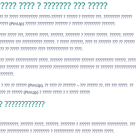
??? ???? ? ??????? ??? ?????
?? ?? ????? ?????????? ??????-?????? ? ?????? ? ??????? ???. ????????? ??????
?????? (PinUp) ?????? ????????? ??????? ? ?????? ????????? ???????.
?? ????? ???, ??????? ?????, ???????, ???????? ? ?????? ??????. ??????, ??????
???????? ??? ??????????? ??????. ? ????? ???????, ???? ?? ??????? ??? ?? ??????
?? ?? ????? ????????? ???? ???????????? ?? ????.
?? ????? ???????????? ?????, ??????? ????????? ??????? ?????????? ??????, ????
???? ??????? ?? ??????? ??????? ?????????????? ???????? ?? ??????? ???????????
????????.
 ? ??? ?? ?????? (PinUp), ?? ???? ?? ??????? – ??? ?????? ??, ??? ??? ?????. ??
??? ?? ?????? (PinUp) ? ????? ????? ? ? ????? ?????!
? ????????????
??????????, ??????? ?????, ???????, ???????? ? ?????? ???????? ???????????. ???
???? ???????????? ? ????????? ? ??????????? ??? ????? ?????? ?????.