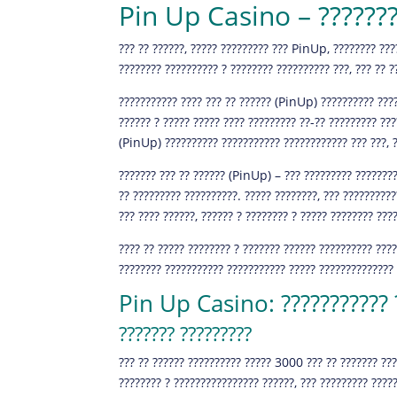
Pin Up Casino – ????????
??? ?? ??????, ????? ????????? ??? PinUp, ???????? ???
???????? ?????????? ? ???????? ?????????? ???, ??? ?? 
??????????? ???? ??? ?? ?????? (PinUp) ?????????? ?????
?????? ? ????? ????? ???? ????????? ??-?? ????????? ???
(PinUp) ?????????? ??????????? ???????????? ??? ???, ?
??????? ??? ?? ?????? (PinUp) – ??? ????????? ????????
?? ????????? ??????????. ????? ????????, ??? ?????????
??? ???? ??????, ?????? ? ???????? ? ????? ???????? ???
???? ?? ????? ???????? ? ??????? ?????? ?????????? ????
???????? ??????????? ??????????? ????? ?????????????? 
Pin Up Casino: ??????????? 
??????? ?????????
??? ?? ?????? ?????????? ????? 3000 ??? ?? ??????? ???
???????? ? ???????????????? ??????, ??? ????????? ????