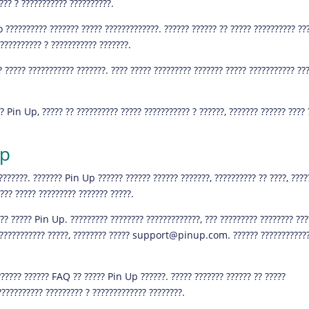
???? ? ??????????? ??????????.
 ?????????? ??????? ????? ?????????????. ?????? ?????? ?? ????? ?????????? ??
??????????? ? ??????????? ???????.
? ????? ??????????? ???????. ???? ????? ????????? ??????? ????? ??????????? ???
?? Pin Up, ????? ?? ?????????? ????? ??????????? ? ??????, ??????? ?????? ???? 
Up
??????. ??????? Pin Up ?????? ?????? ?????? ???????, ?????????? ?? ????, ????
???? ????? ????????? ??????? ?????.
??? ????? Pin Up. ????????? ???????? ?????????????, ??? ????????? ???????? ???
 ?? ??????????? ?????, ???????? ????? support@pinup.com. ?????? ???????????
??????? ?????? FAQ ?? ????? Pin Up ??????. ????? ??????? ?????? ?? ?????
??????????? ????????? ? ????????????? ????????.