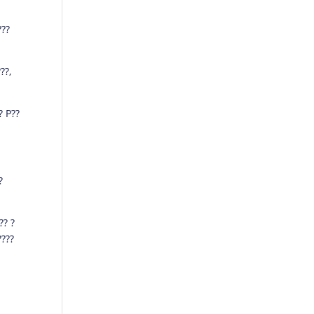
???
??,
? P??
?
?? ?
????