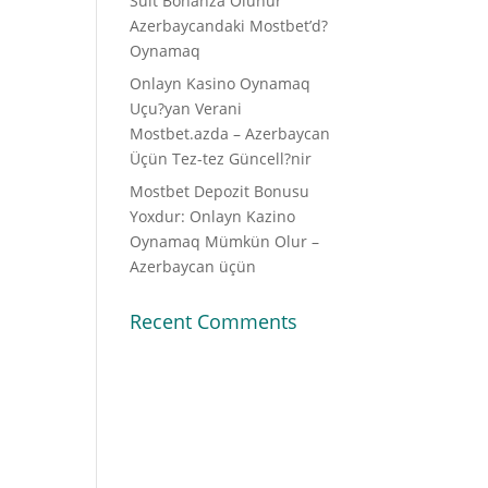
Süit Bonanza Olunur
Azerbaycandaki Mostbet’d?
Oynamaq
Onlayn Kasino Oynamaq
Uçu?yan Verani
Mostbet.azda – Azerbaycan
Üçün Tez-tez Güncell?nir
Mostbet Depozit Bonusu
Yoxdur: Onlayn Kazino
Oynamaq Mümkün Olur –
Azerbaycan üçün
Recent Comments