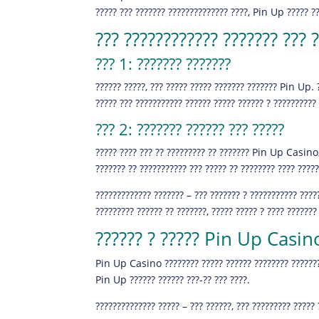
????? ??? ??????? ?????????????? ????, Pin Up ????? ??
??? ???????????? ??????? ???
??? 1: ??????? ???????
?????? ?????, ??? ????? ????? ??????? ??????? Pin Up. 
????? ??? ??????????? ?????? ????? ?????? ? ??????????
??? 2: ??????? ?????? ??? ?????
????? ???? ??? ?? ????????? ?? ??????? Pin Up Casino, 
??????? ?? ??????????? ??? ????? ?? ???????? ???? ?????
????????????? ??????? – ??? ??????? ? ??????????? ???
????????? ?????? ?? ???????, ????? ????? ? ???? ???????
?????? ? ????? Pin Up Casin
Pin Up Casino ???????? ????? ?????? ???????? ????????
Pin Up ?????? ?????? ???-?? ??? ????.
?????????????? ????? – ??? ??????, ??? ????????? ????? 