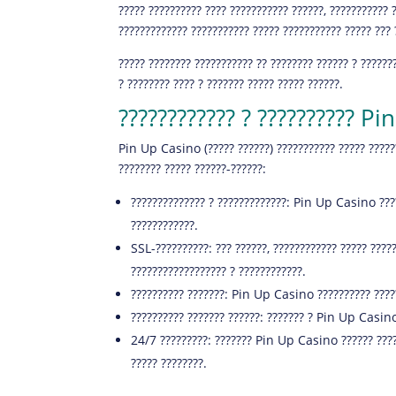
????? ?????????? ???? ??????????? ??????, ??????????? ?
????????????? ??????????? ????? ??????????? ????? ???
????? ???????? ??????????? ?? ???????? ?????? ? ??????
? ???????? ???? ? ??????? ????? ????? ??????.
???????????? ? ?????????? P
Pin Up Casino (????? ??????) ??????????? ????? ??????
???????? ????? ??????-??????:
?????????????? ? ?????????????: Pin Up Casino ?????
????????????.
SSL-??????????: ??? ??????, ???????????? ????? ????
?????????????????? ? ????????????.
?????????? ???????: Pin Up Casino ?????????? ??????
?????????? ??????? ??????: ??????? ? Pin Up Casino 
24/7 ?????????: ??????? Pin Up Casino ?????? ?????
????? ????????.