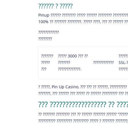
?????? ? ?????
Pinup ?????? ???????? ????? ?????? ???????? ??????????
100% ?? ??????? ????????. ????? ????, ??? ?? ?????? ??
????????????
????????
???????
????? 3000 ??? ??
?????
?????
???????
????????????
SSL-?
???
?????????????.
?????
? ?????, Pin Up Casino, ??? ??? ?? ??????, ?????????? 
???????, ??? ?????? ??? ????? ?? ?????? ????????? ??? ?
??? ?????????????????? ?? ??
?? ??????? ???????? ??? ?? ?????? ??????? ?????? “?????
?????????? ????????? ????????? ????? ? ??????? ???????,