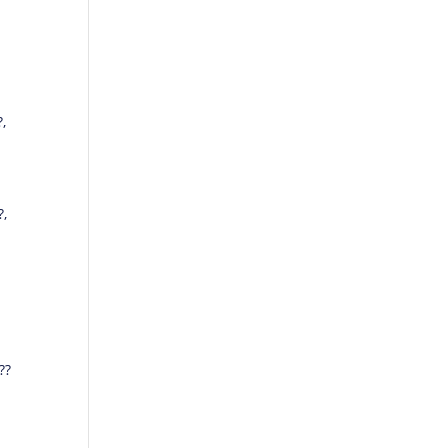
?,
?,
??