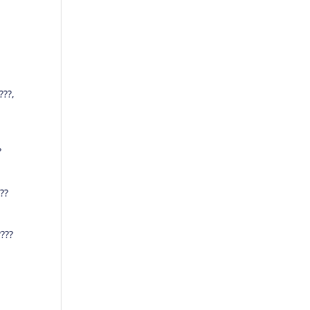
???,
?
???
????