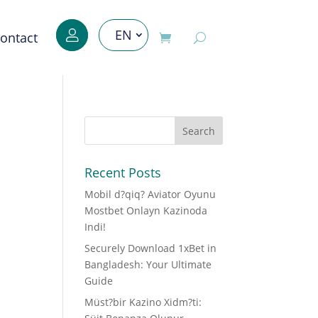
EN
ontact
Recent Posts
Mobil d?qiq? Aviator Oyunu
Mostbet Onlayn Kazinoda
Indi!
Securely Download 1xBet in
Bangladesh: Your Ultimate
Guide
Müst?bir Kazino Xidm?ti: