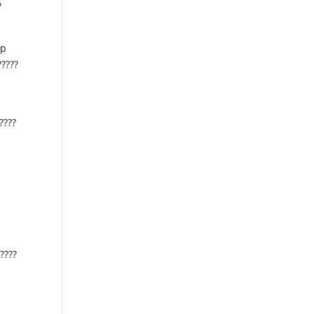
?
Up
?????
?????
?????
o