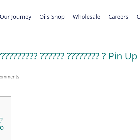
Our Journey
Oils Shop
Wholesale
Careers
C
?????????? ?????? ???????? ? Pin Up
comments
?
no