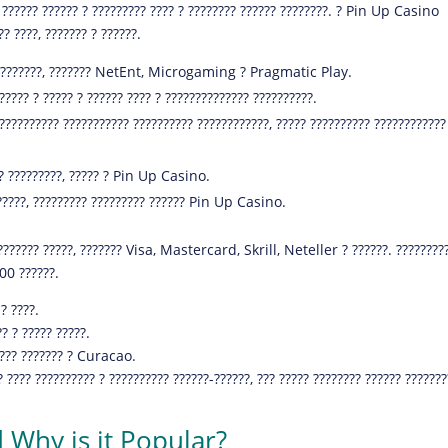
 ?????? ?????? ? ????????? ???? ? ???????? ?????? ????????. ? Pin Up Casino
?? ????, ??????? ? ??????.
???????????, ??????? NetEnt, Microgaming ? Pragmatic Play.
 ????? ? ????? ? ?????? ???? ? ?????????????? ??????????.
????????? ??????????? ?????????? ????????????, ????? ?????????? ????????????
 ? ?????????, ????? ? Pin Up Casino.
??????, ????????? ????????? ?????? Pin Up Casino.
?????? ?????, ??????? Visa, Mastercard, Skrill, Neteller ? ??????. ????????
000 ??????.
? ????.
? ? ????? ?????.
???? ??????? ? Curacao.
???? ?????????? ? ?????????? ??????-??????, ??? ????? ???????? ?????? ???????
 Why is it Popular?