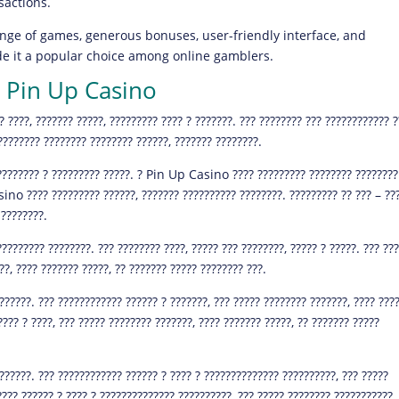
sactions.
ange of games, generous bonuses, user-friendly interface, and
e it a popular choice among online gamblers.
 ? Pin Up Casino
????, ??????? ?????, ????????? ???? ? ???????. ??? ???????? ??? ???????????? ?
???????? ???????? ???????? ??????, ??????? ????????.
? ???????? ? ????????? ?????. ? Pin Up Casino ???? ????????? ???????? ????????
sino ???? ????????? ??????, ??????? ?????????? ????????. ????????? ?? ??? – ??
 ????????.
??????? ????????. ??? ???????? ????, ????? ??? ????????, ????? ? ?????. ??? ??
??, ???? ??????? ?????, ?? ??????? ????? ???????? ???.
????. ??? ???????????? ?????? ? ???????, ??? ????? ???????? ???????, ???? ???
???? ? ????, ??? ????? ???????? ???????, ???? ??????? ?????, ?? ??????? ?????
?????. ??? ???????????? ?????? ? ???? ? ?????????????? ??????????, ??? ?????
???? ?????? ? ???? ? ?????????????? ??????????, ??? ????? ???????? ???????????.