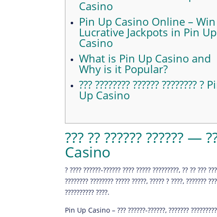
Casino
Pin Up Casino Online – Win
Lucrative Jackpots in Pin Up
Casino
What is Pin Up Casino and
Why is it Popular?
??? ???????? ?????? ???????? ? P
Up Casino
??? ?? ?????? ?????? — ?
Casino
? ???? ??????-?????? ???? ????? ?????????, ?? ?? ??? ?
???????? ???????? ????? ?????, ????? ? ????, ??????? ??
?????????? ????.
Pin Up Casino – ??? ??????-??????, ??????? ?????????? 