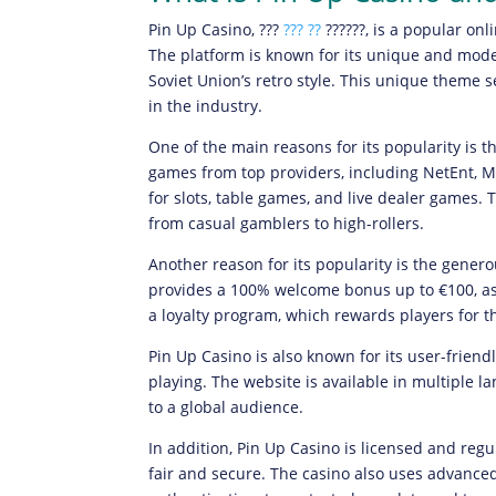
Pin Up Casino, ???
??? ??
??????, is a popular on
The platform is known for its unique and moder
Soviet Union’s retro style. This unique theme 
in the industry.
One of the main reasons for its popularity is t
games from top providers, including NetEnt, M
for slots, table games, and live dealer games. 
from casual gamblers to high-rollers.
Another reason for its popularity is the gene
provides a 100% welcome bonus up to €100, as
a loyalty program, which rewards players for the
Pin Up Casino is also known for its user-friend
playing. The website is available in multiple 
to a global audience.
In addition, Pin Up Casino is licensed and re
fair and secure. The casino also uses advance