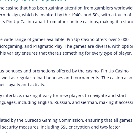
line casino that has been gaining attention from gamblers worldwid
n design, which is inspired by the 1940s and 50s, with a touch of
sets Pin Up Casino apart from other online casinos, making it a sta
he wide range of games available. Pin Up Casino offers over 3,000
icrogaming, and Pragmatic Play. The games are diverse, with optio
This variety ensures that there’s something for every type of player,
rous bonuses and promotions offered by the casino. Pin Up Casino
 well as regular reload bonuses and tournaments. The casino also
ir loyalty and activity.
ly interface, making it easy for new players to navigate and start
languages, including English, Russian, and German, making it access
gulated by the Curacao Gaming Commission, ensuring that all games
d security measures, including SSL encryption and two-factor