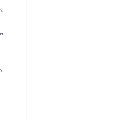
?,
??
?,