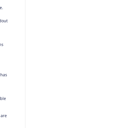
e.
ndout
ns
 has
ible
 are