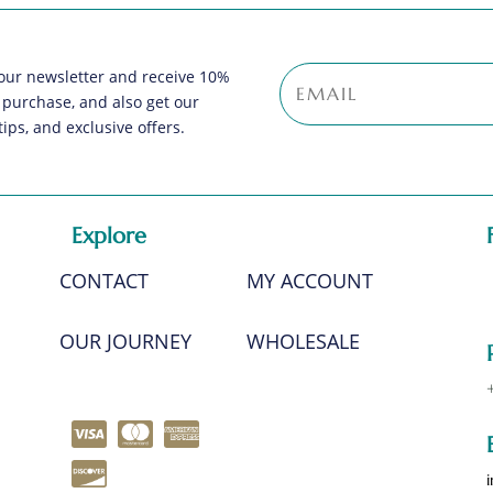
our newsletter and receive 10%
t purchase, and also get our
ips, and exclusive offers.
Explore
CONTACT
MY ACCOUNT
OUR JOURNEY
WHOLESALE