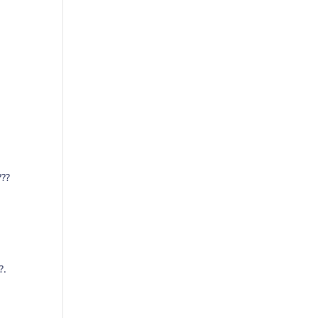
???
?.