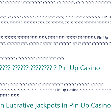
? ?????????? ? ????? ??????? ????????. ??? ????????, ??? ?? ?????? ??????????
???. ?? ?????? ???????? ???????? ????? ?????, ????? ? ???? ? ??????????. Pin 
?????, ??????? ? ????????? ????. ??? ????????, ??? ?? ?????? ???????? ???????? 
?? ???????? ???????? ????? ?????, ????? ? ????, ??????? ??? ????????. Pin Up
??, ????????? ????, ??????? ? ??????. ??? ????????, ??? ?? ?????? ??????????? 
?? ??????? ? ??????????? ???????? ????? ?????!
?????? ?????? ???????? ? Pin Up Casino
o
??? ? ?????, ????? ?????? ?? ?????? ?????? ? ???????? ????????. ????????
– ??????????? ?????? ? ?????. ????? ????, Pin Up Casino ?????????? ??????? ??
????? ? ??????.
n Lucrative Jackpots in Pin Up Casin