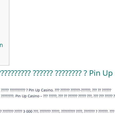
in
?????????? ?????? ???????? ? Pin Up
?? ????? ?????????? ? Pin Up Casino. ??? ?????? ??????-??????, ??? ?? ??????
? ????????. Pin Up Casino – ??? ?????, ??? ?? ?????? ????? ???, ??? ??? ????? 
??????? ????? 3 000 ???, ??????? ?????, ????????? ????, ??????? ? ??????. ???