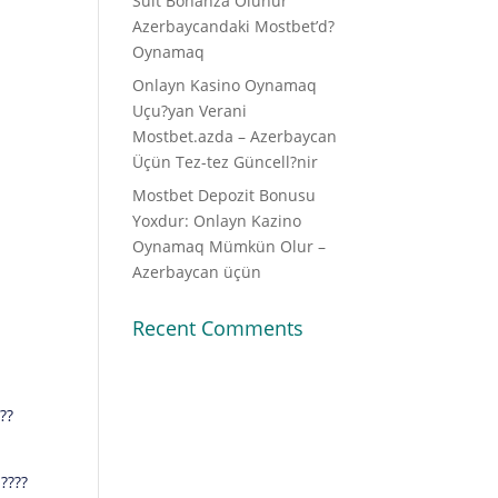
Süit Bonanza Olunur
Azerbaycandaki Mostbet’d?
Oynamaq
Onlayn Kasino Oynamaq
Uçu?yan Verani
Mostbet.azda – Azerbaycan
Üçün Tez-tez Güncell?nir
Mostbet Depozit Bonusu
Yoxdur: Onlayn Kazino
Oynamaq Mümkün Olur –
Azerbaycan üçün
Recent Comments
???
 ????