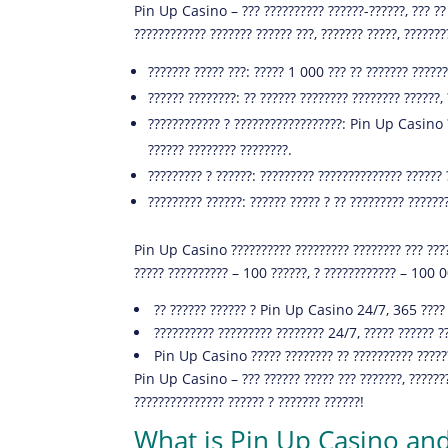
Pin Up Casino – ??? ?????????? ??????-??????, ??? ??
???????????? ??????? ?????? ???, ??????? ?????, ???????
??????? ????? ???: ????? 1 000 ??? ?? ??????? ??
?????? ????????: ?? ?????? ???????? ???????? ??????,
???????????? ? ??????????????????: Pin Up Casino ?
?????? ???????? ????????.
????????? ? ??????: ????????? ?????????????? ??????
????????? ??????: ?????? ????? ? ?? ????????? ?????
Pin Up Casino ?????????? ????????? ???????? ??? ????
????? ?????????? – 100 ??????, ? ???????????? – 100 
?? ?????? ?????? ? Pin Up Casino 24/7, 365 ???? 
?????????? ????????? ???????? 24/7, ????? ?????? ??
Pin Up Casino ????? ???????? ?? ?????????? ????
Pin Up Casino – ??? ?????? ????? ??? ???????, ??????? 
??????????????? ?????? ? ??????? ??????!
What is Pin Up Casino and