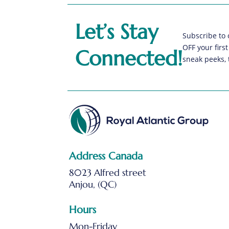
Let’s Stay
Subscribe to 
OFF your firs
Connected!
sneak peeks, t
Address Canada
8023 Alfred street
Anjou, (QC)
Hours
Mon-Friday