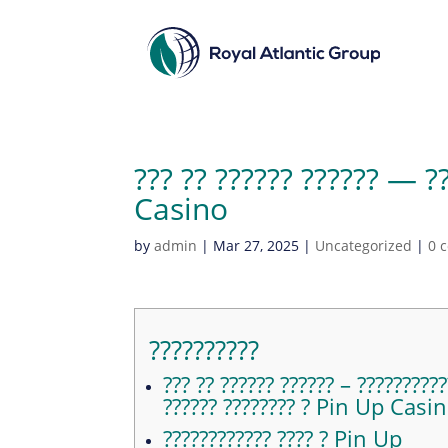
??? ?? ?????? ?????? — ?
Casino
by
admin
|
Mar 27, 2025
|
Uncategorized
|
0 
??????????
??? ?? ?????? ?????? – ??????????
?????? ???????? ? Pin Up Casi
???????????? ???? ? Pin Up