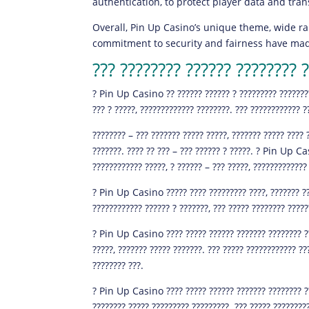
authentication, to protect player data and tran
Overall, Pin Up Casino’s unique theme, wide r
commitment to security and fairness have mad
??? ???????? ?????? ????????
? Pin Up Casino ?? ?????? ?????? ? ????????? ???????? 
??? ? ?????, ????????????? ????????. ??? ???????????? ?
???????? – ??? ??????? ????? ?????, ??????? ????? ???
???????. ???? ?? ??? – ??? ?????? ? ?????. ? Pin Up Ca
???????????? ?????, ? ?????? – ??? ?????, ?????????????
? Pin Up Casino ????? ???? ????????? ????, ??????? ???
???????????? ?????? ? ???????, ??? ????? ???????? ?????
? Pin Up Casino ???? ????? ?????? ??????? ???????? ???
?????, ??????? ????? ???????. ??? ????? ???????????? ??
???????? ???.
? Pin Up Casino ???? ????? ?????? ??????? ???????? ??
???????? ????? ????????? ?????????. ??? ????? ????????