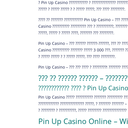
? Pin Up Casino ??????????? ? ?????????????? ????????
????? ? ????? ????? ? ? ????? ?????, ??? ???? ????????.
???? ?? ??????? ??????????? Pin Up Casino – ??? ?????
Casino ?????????? ????????? ??? ? ??????????, ??????? 
?????, ????? ? ????? ????, ??????? ??? ????????.
Pin Up Casino – ??? ?????? ??????-??????, ??? ?? ????
Casino ?????????? ??????? ????? 3 000 ???, ??????? ???
? ????? ????? ? ? ????? ?????, ??? ???? ????????.
Pin Up Casino – ??? ??? ???? ? ????????! ??????? ????
??? ?? ?????? ?????? – ?????
???????????? ???? ? Pin Up Casin
Pin Up Casino ????? ?????????? ??????? ????????? ????
???????????? ?????????????? ?????, ? ??????? ??????? 
? ???????? ? ??????????, ????? ???????? ?????????????? 
Pin Up Casino Online – Wi