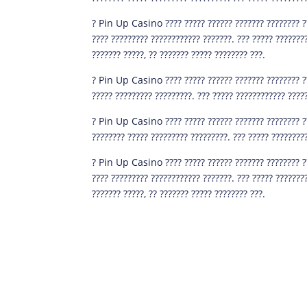
? Pin Up Casino ???? ????? ?????? ??????? ???????? ???
???? ????????? ???????????? ???????. ??? ????? ???????
??????? ?????, ?? ??????? ????? ???????? ???.
? Pin Up Casino ???? ????? ?????? ??????? ???????? ???
????? ????????? ?????????. ??? ????? ???????????? ?????
? Pin Up Casino ???? ????? ?????? ??????? ???????? ??
???????? ????? ????????? ?????????. ??? ????? ????????
? Pin Up Casino ???? ????? ?????? ??????? ???????? ???
???? ????????? ???????????? ???????. ??? ????? ???????
??????? ?????, ?? ??????? ????? ???????? ???.