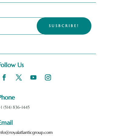
SUSBCRIBE!
Follow Us
Phone
+1 (514) 836-1445
Email
info@royalatlanticgroup.com