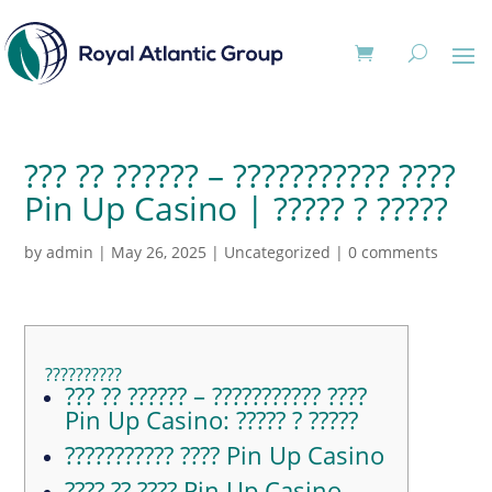
??? ?? ?????? – ??????????? ????
Pin Up Casino | ????? ? ?????
by
admin
|
May 26, 2025
|
Uncategorized
|
0 comments
??????????
??? ?? ?????? – ??????????? ????
Pin Up Casino: ????? ? ?????
??????????? ???? Pin Up Casino
???? ?? ???? Pin Up Casino