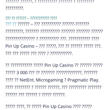
??????? ??????, ? ?????????? ??????? ? ?????????
?????????.
??? ?? ?????? – ??????????? ????
??? ??
?????? – ??? ?????????? ??????-???????
?????????, ??????? ?????????? ??????? ??????? ??????
??????????????? ? ?????????? ???. ??????????? ????
Pin Up Casino – ??? ?????, ??? ?? ?????? ????? ???,
??? ??? ????? ??? ???? ? ???????????.
?? ??????????? ????? Pin Up Casino ?? ?????? ?????
????? 3 000 ??? ?? ??????? ?????????????, ???????
???? ?? NetEnt, Microgaming ? Pragmatic Play.
???? ???????? ? ?????? ??????, ??? ????????? ???????
?????? ??? ?????? ? ????? ??????.
????? ????, ?? ????? Pin Up Casino ???? ?????