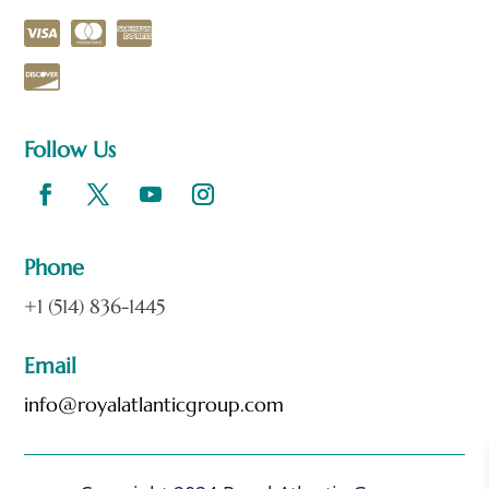
Follow Us
Phone
+1 (514) 836-1445
Email
info@royalatlanticgroup.com