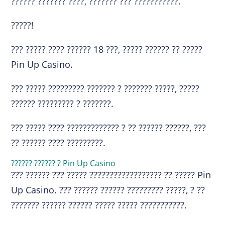
?????? ??????? ????, ??????? ??? ???????????.
?????!
??? ????? ???? ?????? 18 ???, ????? ?????? ?? ?????
Pin Up Casino.
??? ????? ????????? ??????? ? ??????? ?????, ?????
?????? ????????? ? ???????.
??? ????? ???? ????????????? ? ?? ?????? ??????, ???
?? ?????? ???? ?????????.
?????? ?????? ? Pin Up Casino
??? ?????? ??? ????? ?????????????????? ?? ????? Pin
Up Casino. ??? ?????? ?????? ????????? ?????, ? ??
??????? ?????? ?????? ????? ????? ???????????.