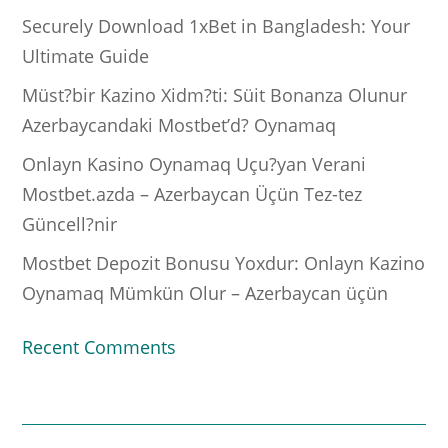
Securely Download 1xBet in Bangladesh: Your
Ultimate Guide
Müst?bir Kazino Xidm?ti: Süit Bonanza Olunur
Azerbaycandaki Mostbet’d? Oynamaq
Onlayn Kasino Oynamaq Uçu?yan Verani
Mostbet.azda – Azerbaycan Üçün Tez-tez
Güncell?nir
Mostbet Depozit Bonusu Yoxdur: Onlayn Kazino
Oynamaq Mümkün Olur – Azerbaycan üçün
Recent Comments