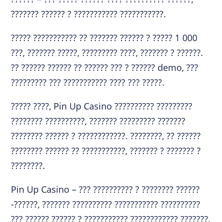
??????? ?????? ? ??????????? ???????????.
????? ??????????? ?? ??????? ?????? ? ????? 1 000
???, ??????? ?????, ????????? ????, ??????? ? ??????.
?? ?????? ?????? ?? ?????? ??? ? ?????? demo, ???
????????? ??? ??????????? ???? ??? ?????.
????? ????, Pin Up Casino ?????????? ?????????
???????? ??????????, ??????? ????????? ???????
???????? ?????? ? ????????????. ????????, ?? ??????
???????? ?????? ?? ???????????, ??????? ? ??????? ?
????????.
Pin Up Casino – ??? ?????????? ? ???????? ??????
-??????, ??????? ?????????? ??????????? ??????????
??? ?????? ?????? ? ??????????? ???????????? ???????.