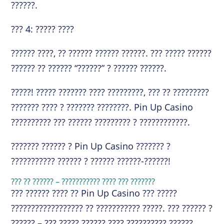
??????.
??? 4: ????? ????
?????? ????, ?? ?????? ?????? ??????. ??? ????? ??????
?????? ?? ?????? “??????” ? ?????? ??????.
?????! ????? ??????? ???? ?????????, ??? ?? ?????????
??????? ???? ? ??????? ????????. Pin Up Casino
?????????? ??? ?????? ????????? ? ????????????.
??????? ?????? ? Pin Up Casino ??????? ?
??????????? ?????? ? ?????? ??????-??????!
??? ?? ?????? – ??????????? ???? ??? ???????
??? ?????? ???? ?? Pin Up Casino ??? ?????
?????????????????? ?? ??????????? ?????. ??? ?????? ?
?????? – ??? ????? ?????? ???? ?????????? ??????,