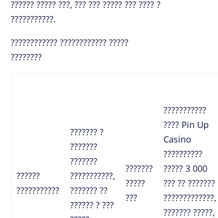
?????? ????? ???, ??? ??? ????? ??? ???? ?
???????????.
???????????? ???????????? ?????
????????
???????????
???? Pin Up
??????? ?
Casino
???????
??????????
???????
???????
????? 3 000
??????
???????????,
?????
??? ?? ???????
???????????
??????? ??
???
?????????????,
?????? ? ???
??????? ?????,