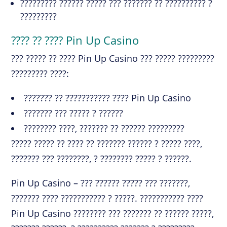
????????? ?????? ????? ??? ??????? ?? ?????????? ?
?????????
???? ?? ???? Pin Up Casino
??? ????? ?? ???? Pin Up Casino ??? ????? ?????????
????????? ????:
??????? ?? ??????????? ???? Pin Up Casino
??????? ??? ????? ? ??????
???????? ????, ??????? ?? ?????? ?????????
????? ????? ?? ???? ?? ??????? ?????? ? ????? ????,
??????? ??? ????????, ? ???????? ????? ? ??????.
Pin Up Casino – ??? ?????? ????? ??? ???????,
??????? ???? ??????????? ? ?????. ??????????? ????
Pin Up Casino ???????? ??? ??????? ?? ?????? ?????,