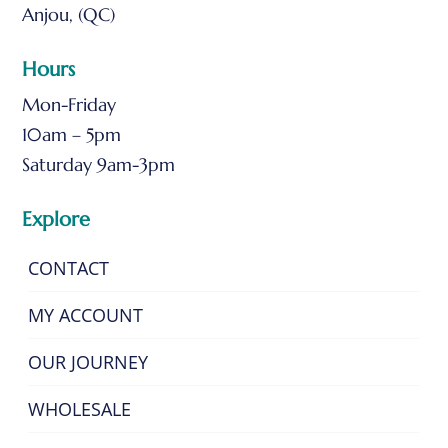
Anjou, (QC)
Hours
Mon-Friday
10am – 5pm
Saturday 9am-3pm
Explore
CONTACT
MY ACCOUNT
OUR JOURNEY
WHOLESALE