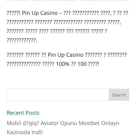
?????! Pin Up Casino – ??? ??????????? ????, ? ?? ??
??????????? ??????? ???????????? ????????? ?????,
??????? ????? ???? ?????? ??? ?????? ????? ?
????????????.
??????? ?????? ?? Pin Up Casino ??????? ? ????????
?????????????? ????? 100% ?? 100 ????!
Recent Posts
Mobil d?qiq? Aviator Oyunu Mostbet Onlayn
Kazinoda Indi!