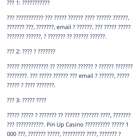
??? 1: ???????????
??? ??????????? ??? ????? ?????? ???? ?????? ??????,
??????? ???, ???????, email ? ??????. ??? ????? ?????
??????? ??????, ? ??????? ?? ?????? ??????.
??? 2: ???? ? ???????
????? ??????????? ?? ???????? ?????? ? ?????? ???????
????????. ??? ????? ?????? ??? email ? ??????, ?????
????? ? ???? ???????.
??? 3: ????? ????
????? ????? ? ??????? ?? ?????? ??????? ????, ???????
??? ???????????. Pin Up Casino ?????????? ????? 1
000 ???, ??????? ?????, ????????? ????, ??????? ?