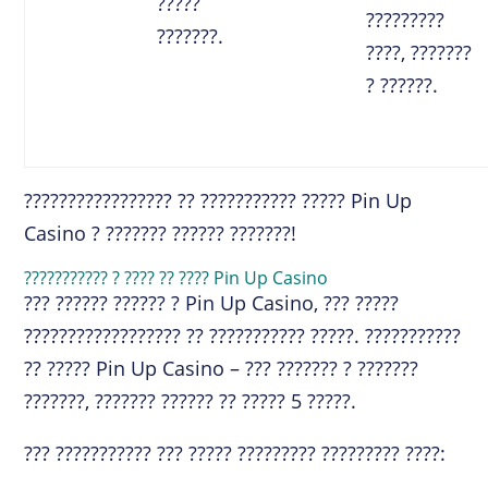
?????
?????????
???????.
????, ???????
? ??????.
????????????????? ?? ??????????? ????? Pin Up
Casino ? ??????? ?????? ???????!
??????????? ? ???? ?? ???? Pin Up Casino
??? ?????? ?????? ? Pin Up Casino, ??? ?????
?????????????????? ?? ??????????? ?????. ???????????
?? ????? Pin Up Casino – ??? ??????? ? ???????
???????, ??????? ?????? ?? ????? 5 ?????.
??? ??????????? ??? ????? ????????? ????????? ????: