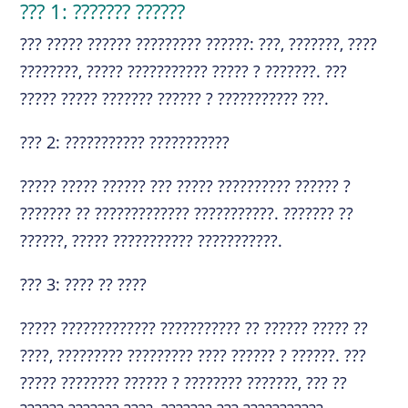
??? 1: ??????? ??????
??? ????? ?????? ????????? ??????: ???, ???????, ????
????????, ????? ??????????? ????? ? ???????. ???
????? ????? ??????? ?????? ? ??????????? ???.
??? 2: ??????????? ???????????
????? ????? ?????? ??? ????? ?????????? ?????? ?
??????? ?? ????????????? ???????????. ??????? ??
??????, ????? ??????????? ???????????.
??? 3: ???? ?? ????
????? ????????????? ??????????? ?? ?????? ????? ??
????, ????????? ????????? ???? ?????? ? ??????. ???
????? ???????? ?????? ? ???????? ???????, ??? ??