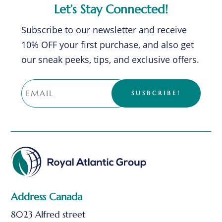
Let’s Stay Connected!
Subscribe to our newsletter and receive
10% OFF your first purchase, and also get
our sneak peeks, tips, and exclusive offers.
SUSBCRIBE!
Address Canada
8023 Alfred street