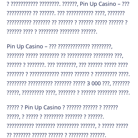
? ??????????? ????????. ??????, Pin Up Casino – ???
?????????? ?? ??????. ??? ??????????? ????, ???????
?????????? ??????? ?? ?????? ? ?????? ????? ?????? ?
?????? ???? ? ???????? ???????? ??????.
Pin Up Casino – ??? ????????????? ????????,
??????? ????? ???????? ?? ?????????? ???????? ???,
?????? ? ???????. ??? ????????, ??? ?????? ????? ????
??????? ? ???????????? ????? ?????? ? ????????? ????.
???????? ?????????? ??????? ????? 3 000 ???, ???????
?????, ????????? ????, ??????? ? ?????? ???????? ????.
????? ? Pin Up Casino ? ?????? ?????? ? ??????
?????, ? ????? ? ???????? ??????? ? ??????.
??????????? ???????? ????????? ??????, ? ????? ?????
?? ??????? ?????? ?????? ? ???????? ??????.