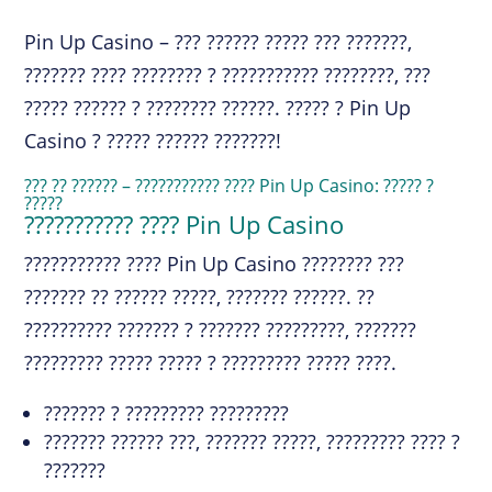
Pin Up Casino – ??? ?????? ????? ??? ???????,
??????? ???? ???????? ? ??????????? ????????, ???
????? ?????? ? ???????? ??????. ????? ? Pin Up
Casino ? ????? ?????? ???????!
??? ?? ?????? – ??????????? ???? Pin Up Casino: ????? ?
?????
??????????? ???? Pin Up Casino
??????????? ???? Pin Up Casino ???????? ???
??????? ?? ?????? ?????, ??????? ??????. ??
?????????? ??????? ? ??????? ?????????, ???????
????????? ????? ????? ? ????????? ????? ????.
??????? ? ????????? ?????????
??????? ?????? ???, ??????? ?????, ????????? ???? ?
???????