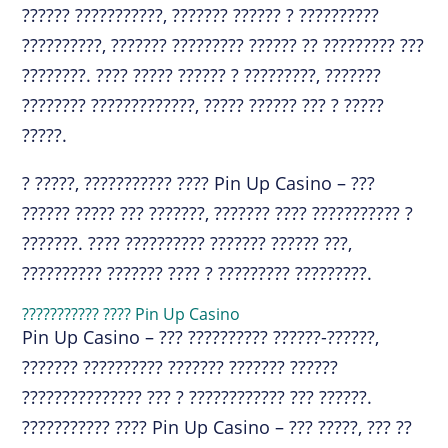
?????? ???????????, ??????? ?????? ? ??????????
??????????, ??????? ????????? ?????? ?? ????????? ???
????????. ???? ????? ?????? ? ?????????, ???????
???????? ?????????????, ????? ?????? ??? ? ?????
?????.
? ?????, ??????????? ???? Pin Up Casino – ???
?????? ????? ??? ???????, ??????? ???? ??????????? ?
???????. ???? ?????????? ??????? ?????? ???,
?????????? ??????? ???? ? ????????? ?????????.
??????????? ???? Pin Up Casino
Pin Up Casino – ??? ?????????? ??????-??????,
??????? ?????????? ??????? ??????? ??????
??????????????? ??? ? ???????????? ??? ??????.
??????????? ???? Pin Up Casino – ??? ?????, ??? ??