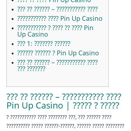
??? ?? ?????? – ??????????? ????
??????????? ???? Pin Up Casino
??????????? ? ???? ?? ???? Pin
Up Casino
??? 1: ??????? ??????
?????? ?????? ? Pin Up Casino
??? ?? ?????? – ??????????? ????
??? ???????
??? ?? ?????? – ??????????? ????
Pin Up Casino | ????? ? ?????
? ??????????? ???? ???????? ???, ??? ?????? ????
?????????? ????? ??????-??????, ?????? ????? ????????