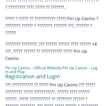
?????? ????? ???????? ?????????????? ?????? ??? ????
? ????????? ???? ????? ?? ???????.
????? ? ????? ?? ??????????? ????? Pin Up Casino ?
???????? ?????? ? ???????? ??????? ???, ??????? ?
?????!
???????? ????????, ??? ?????? ?????? ???? ?????? 18
???, ????? ?????? ?? ??????????? ????? Pin Up
Casino.
Pin Up Casino – Official Website Pin Up Casino – Log
In and Play
Registration and Login
??? ??????????? ?? ????? Pin Up Casino ??? ?????
????????? ????? ???????????, ?????? ???? ??????
??????. ????? ??????????? ?? ???????? ?????? ?