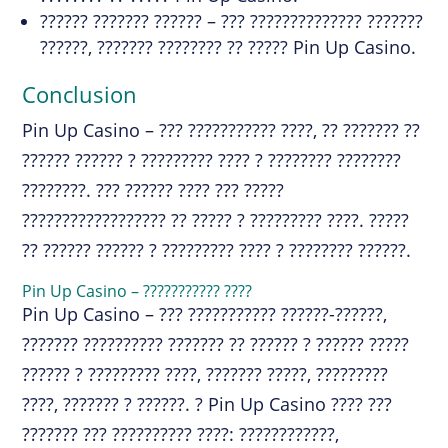
?????? ??????? ?????? – ??? ?????????????? ???????
??????, ??????? ???????? ?? ????? Pin Up Casino.
Conclusion
Pin Up Casino – ??? ??????????? ????, ?? ??????? ??
?????? ?????? ? ????????? ???? ? ???????? ????????
????????. ??? ?????? ???? ??? ?????
?????????????????? ?? ????? ? ????????? ????. ?????
?? ?????? ?????? ? ????????? ???? ? ???????? ??????.
Pin Up Casino – ??????????? ????
Pin Up Casino – ??? ??????????? ??????-??????,
??????? ?????????? ??????? ?? ?????? ? ?????? ?????
?????? ? ????????? ????, ??????? ?????, ?????????
????, ??????? ? ??????. ? Pin Up Casino ???? ???
??????? ??? ?????????? ????: ????????????,