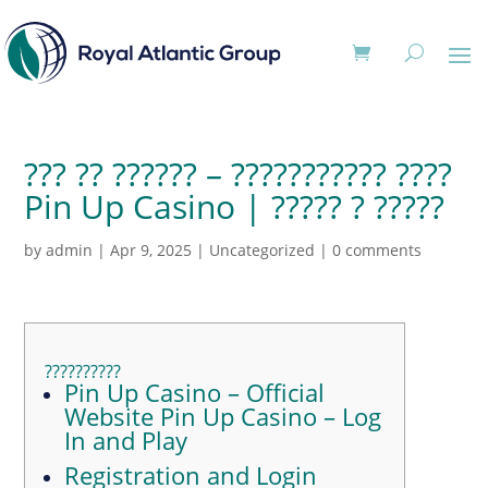
??? ?? ?????? – ??????????? ????
Pin Up Casino | ????? ? ?????
by
admin
|
Apr 9, 2025
|
Uncategorized
|
0 comments
??????????
Pin Up Casino – Official
Website Pin Up Casino – Log
In and Play
Registration and Login