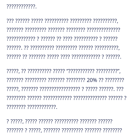
????????????.
??? ?????? ????? ?????????? ????????? ??????????,
??????? ????????? ??????? ???????? ??????????????
???????????? ? ?????? ?? ???? ?????????? ? ??????
??????. ?? ?????????? ????????? ?????? ??????????,
?????? ?? ??????? ????? ???? ???????????? ? ??????.
?????, ?? ?????????? ????? “??????????? ?????????”,
??????? ????????? ??????? ???????? 20% ?? ????????
?????, ??????? ????????????????? ? ????? ??????. ???
???????? ?????? ???????????? ?????????????? ?????? ?
???????? ????????????.
? ?????, ????? ?????? ?????????? ??????? ??????
??????? ? ?????, ??????? ????????? ??????? ????????