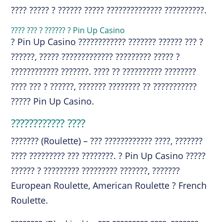
???? ????? ? ?????? ????? ?????????????? ??????????.
???? ??? ? ?????? ? Pin Up Casino
? Pin Up Casino ???????????? ??????? ?????? ??? ?
??????, ????? ????????????? ????????? ????? ?
???????????? ???????. ???? ?? ?????????? ????????
???? ??? ? ??????, ??????? ???????? ?? ???????????
????? Pin Up Casino.
???????????? ????
??????? (Roulette) – ??? ???????????? ????, ???????
???? ????????? ??? ????????. ? Pin Up Casino ?????
?????? ? ????????? ????????? ???????, ???????
European Roulette, American Roulette ? French
Roulette.