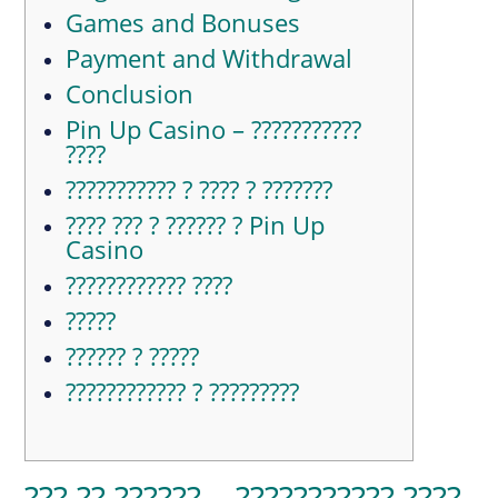
Games and Bonuses
Payment and Withdrawal
Conclusion
Pin Up Casino – ???????????
????
??????????? ? ???? ? ???????
???? ??? ? ?????? ? Pin Up
Casino
???????????? ????
?????
?????? ? ?????
???????????? ? ?????????
??? ?? ?????? – ??????????? ????