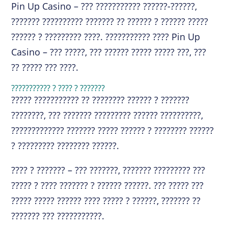
Pin Up Casino – ??? ??????????? ??????-??????,
??????? ?????????? ??????? ?? ?????? ? ?????? ?????
?????? ? ????????? ????. ??????????? ???? Pin Up
Casino – ??? ?????, ??? ?????? ????? ????? ???, ???
?? ????? ??? ????.
??????????? ? ???? ? ???????
????? ??????????? ?? ???????? ?????? ? ???????
????????, ??? ??????? ????????? ?????? ??????????,
????????????? ??????? ????? ?????? ? ???????? ??????
? ????????? ???????? ??????.
???? ? ??????? – ??? ???????, ??????? ????????? ???
????? ? ???? ??????? ? ?????? ??????. ??? ????? ???
????? ????? ?????? ???? ????? ? ??????, ??????? ??
??????? ??? ???????????.