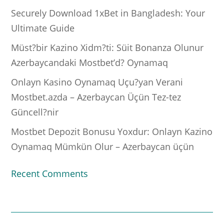
Securely Download 1xBet in Bangladesh: Your
Ultimate Guide
Müst?bir Kazino Xidm?ti: Süit Bonanza Olunur
Azerbaycandaki Mostbet’d? Oynamaq
Onlayn Kasino Oynamaq Uçu?yan Verani
Mostbet.azda – Azerbaycan Üçün Tez-tez
Güncell?nir
Mostbet Depozit Bonusu Yoxdur: Onlayn Kazino
Oynamaq Mümkün Olur – Azerbaycan üçün
Recent Comments