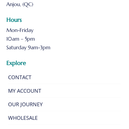
Anjou, (QC)
Hours
Mon-Friday
10am – 5pm
Saturday 9am-3pm
Explore
CONTACT
MY ACCOUNT
OUR JOURNEY
WHOLESALE