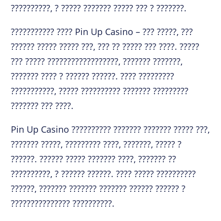
??????????, ? ????? ??????? ????? ??? ? ???????.
??????????? ???? Pin Up Casino – ??? ?????, ???
?????? ????? ????? ???, ??? ?? ????? ??? ????. ?????
??? ????? ??????????????????, ??????? ???????,
??????? ???? ? ?????? ??????. ???? ?????????
???????????, ????? ?????????? ??????? ?????????
??????? ??? ????.
Pin Up Casino ?????????? ??????? ??????? ????? ???,
??????? ?????, ????????? ????, ???????, ????? ?
??????. ?????? ????? ??????? ????, ??????? ??
??????????, ? ?????? ??????. ???? ????? ??????????
??????, ??????? ??????? ??????? ?????? ?????? ?
??????????????? ??????????.