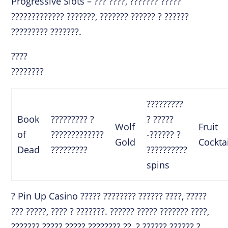
Progressive Slots – ??? ????, ??????? ?????
????????????? ???????, ??????? ?????? ? ??????
????????? ???????.
????
????????
?????????
Book
????????? ?
? ?????
Wolf
Fruit
of
?????????????
-?????? ?
Gold
Cocktai
Dead
?????????
??????????
spins
? Pin Up Casino ????? ???????? ?????? ????, ?????
??? ?????, ???? ? ???????. ?????? ????? ??????? ????,
??????? ????? ????? ???????? ??, ? ?????? ?????? ?