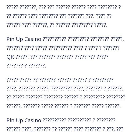
????? ???????, ??? ??? ?????? ?????? ???? ???????? ?
?? ?????? ???? ???????? ??? ??????? ???. ???? ??
?????? ???? ??????, ?? ?????? ????????? ?????.
Pin Up Casino ?????????? ????????? ???????? ?????,
??????? ???? ????? ?????????? ???? ? ???? ? ???????
QR-?????. ??? ??????? ??????? ????? ??? ?????
??????? ? ???????.
????? ????? ?? ??????? ?????? ?????? ? ?????????
????, ??????? ?????, ????????? ????, ??????? ? ??????.
?? ????? ??????? ???????? ?????? ? ????????? ????????
??????, ??????? ????? ?????? ? ??????? ????? ??????.
Pin Up Casino ?????????? ?????????? ? ????????
?????? ????, ??????? ?? ?????? ???? ??????? ? ???, ???