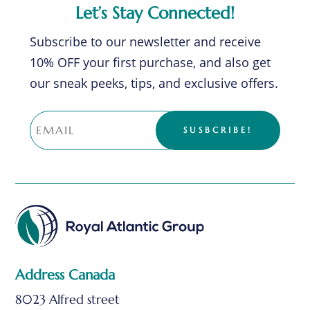
Let’s Stay Connected!
Subscribe to our newsletter and receive
10% OFF your first purchase, and also get
our sneak peeks, tips, and exclusive offers.
SUSBCRIBE!
Address Canada
8023 Alfred street