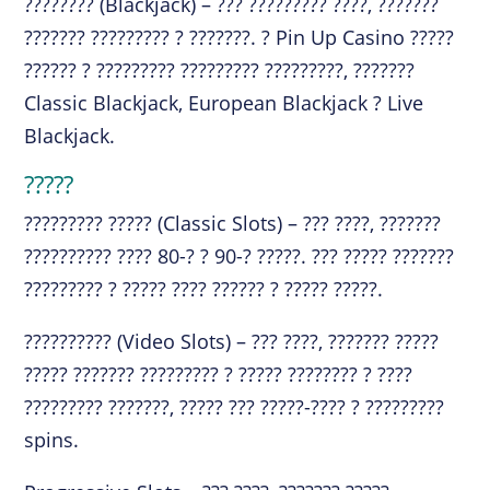
???????? (Blackjack) – ??? ????????? ????, ???????
??????? ????????? ? ???????. ? Pin Up Casino ?????
?????? ? ????????? ????????? ?????????, ???????
Classic Blackjack, European Blackjack ? Live
Blackjack.
?????
????????? ????? (Classic Slots) – ??? ????, ???????
?????????? ???? 80-? ? 90-? ?????. ??? ????? ???????
????????? ? ????? ???? ?????? ? ????? ?????.
?????????? (Video Slots) – ??? ????, ??????? ?????
????? ??????? ????????? ? ????? ???????? ? ????
????????? ???????, ????? ??? ?????-???? ? ?????????
spins.