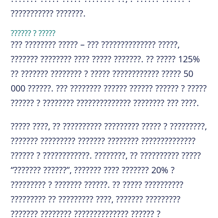
??????????? ???????.
?????? ? ?????
??? ???????? ????? – ??? ?????????????? ?????,
??????? ???????? ???? ????? ???????. ?? ????? 125%
?? ??????? ???????? ? ????? ???????????? ????? 50
000 ??????. ??? ???????? ?????? ?????? ?????? ? ?????
?????? ? ???????? ?????????????? ???????? ??? ????.
????? ????, ?? ?????????? ????????? ????? ? ?????????,
??????? ????????? ??????? ???????? ??????????????
?????? ? ????????????. ????????, ?? ?????????? ?????
“??????? ??????”, ??????? ???? ??????? 20% ?
????????? ? ??????? ??????. ?? ????? ??????????
????????? ?? ????????? ????, ??????? ?????????
??????? ???????? ?????????????? ?????? ?