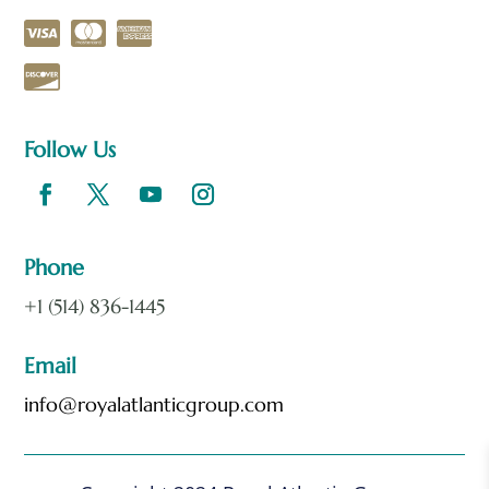
Follow Us
Phone
+1 (514) 836-1445
Email
info@royalatlanticgroup.com