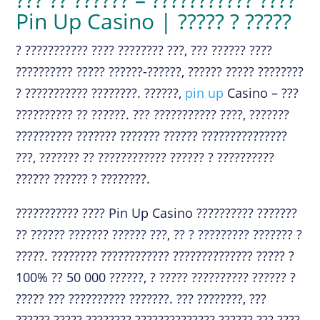
Pin Up Casino | ????? ? ?????
? ??????????? ???? ???????? ???, ??? ?????? ????
?????????? ????? ??????-??????, ?????? ????? ????????
? ??????????? ????????. ??????,
pin up
Casino – ???
?????????? ?? ??????. ??? ??????????? ????, ???????
?????????? ??????? ??????? ?????? ???????????????
???, ??????? ?? ???????????? ?????? ? ??????????
?????? ?????? ? ????????.
??????????? ???? Pin Up Casino ?????????? ???????
?? ?????? ??????? ?????? ???, ?? ? ????????? ??????? ?
?????. ???????? ???????????? ?????????????? ????? ?
100% ?? 50 000 ??????, ? ????? ?????????? ?????? ?
????? ??? ?????????? ???????. ??? ????????, ???