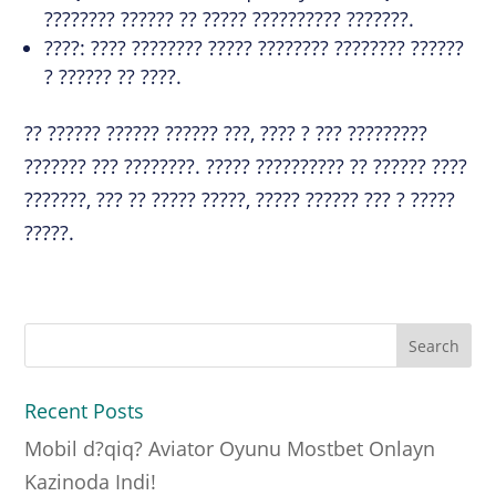
???????? ?????? ?? ????? ?????????? ???????.
????: ???? ???????? ????? ???????? ???????? ??????
? ?????? ?? ????.
?? ?????? ?????? ?????? ???, ???? ? ??? ?????????
??????? ??? ????????. ????? ?????????? ?? ?????? ????
???????, ??? ?? ????? ?????, ????? ?????? ??? ? ?????
?????.
Recent Posts
Mobil d?qiq? Aviator Oyunu Mostbet Onlayn
Kazinoda Indi!