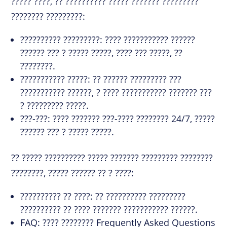
????? ????, ?? ?????????? ????? ??????? ?????????
???????? ?????????:
?????????? ?????????: ???? ??????????? ??????
?????? ??? ? ????? ?????, ???? ??? ?????, ??
????????.
??????????? ?????: ?? ?????? ????????? ???
??????????? ??????, ? ???? ??????????? ??????? ???
? ????????? ?????.
???-???: ???? ??????? ???-???? ???????? 24/7, ?????
?????? ??? ? ????? ?????.
?? ????? ?????????? ????? ??????? ????????? ????????
????????, ????? ?????? ?? ? ????:
?????????? ?? ????: ?? ?????????? ?????????
?????????? ?? ???? ??????? ??????????? ??????.
FAQ: ???? ???????? Frequently Asked Questions