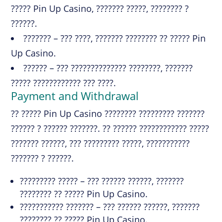
????? Pin Up Casino, ??????? ?????, ???????? ?
??????.
??????? – ??? ????, ??????? ???????? ?? ????? Pin
Up Casino.
?????? – ??? ?????????????? ????????, ???????
????? ???????????? ??? ????.
Payment and Withdrawal
?? ????? Pin Up Casino ???????? ????????? ???????
?????? ? ?????? ???????. ?? ?????? ???????????? ?????
??????? ??????, ??? ????????? ?????, ???????????
??????? ? ??????.
????????? ????? – ??? ?????? ??????, ???????
???????? ?? ????? Pin Up Casino.
??????????? ??????? – ??? ?????? ??????, ???????
???????? ?? ????? Pin Up Casino.