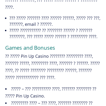
??????? ????????, ??? ????? ????? ?????? ? ?????????
????.
??? ????? ??????? ???? ?????? ??????, ????? ??? ???,
???????, email ? ??????.
????? ??????????? ?? ???????? ?????? ? ???????
????????, ??? ????? ????? ?????? ? ????????? ????.
Games and Bonuses
?? ????? Pin Up Casino ???????? ????????? ????,
??????? ?????, ????????? ????, ??????? ? ??????. ?????
????, ?? ????? ???????? ????????? ??????, ???????
????? ???????????? ??? ????.
????? – ??? ?????????? ????, ??????? ???????? ??
????? Pin Up Casino.
????????? ???? – ??? ????, ??????? ???????? ??