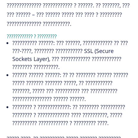
?????????????? ???????????? ? ??????. ?? ???????, ???
??? ?????? – ??? ?????? ????? ??? ???? ? ?????????
?????????????? ???????????.
???????????? ? ?????????
?????????? ??????: ??? ??????, ???????????? ?? ???
???-????, ???????? ??????????? SSL (Secure
Sockets Layer), ??? ???????????? ????????????
???????? ??????????.
?????? ?????? ??????: ?? ?? ???????? ?????? ??????
????? ??????? ??????? ?????, ?? ???????????
???????, ????? ??? ?????????? ??? ???????????
???????????????? ?????? ??????.
???????? ? ?????????????: ?? ???????? ??????????
???????? ? ????????????? ???? ??????????, ?????
?????????? ???????????? ? ????????? ????.