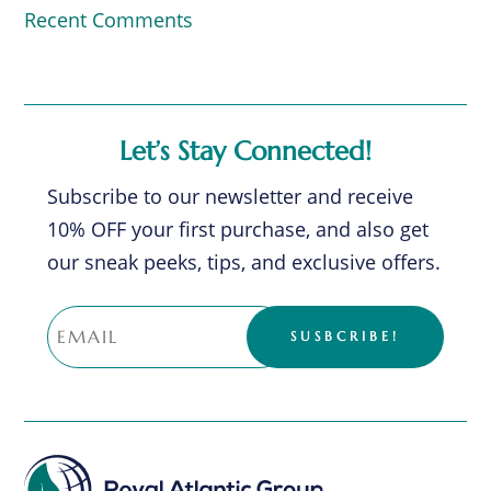
Recent Comments
Let’s Stay Connected!
Subscribe to our newsletter and receive
10% OFF your first purchase, and also get
our sneak peeks, tips, and exclusive offers.
SUSBCRIBE!