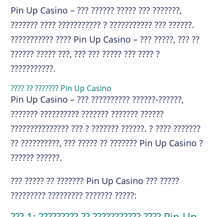
Pin Up Casino – ??? ?????? ????? ??? ???????,
??????? ???? ??????????? ? ??????????? ??? ??????.
??????????? ???? Pin Up Casino – ??? ?????, ??? ??
?????? ????? ???, ??? ??? ????? ??? ???? ?
???????????.
???? ?? ??????? Pin Up Casino
Pin Up Casino – ??? ?????????? ??????-??????,
??????? ?????????? ??????? ??????? ??????
??????????????? ??? ? ??????? ??????. ? ???? ???????
?? ??????????, ??? ????? ?? ??????? Pin Up Casino ?
?????? ??????.
??? ????? ?? ??????? Pin Up Casino ??? ?????
????????? ????????? ??????? ?????:
??? 1: ????????? ?? ??????????? ???? Pin Up