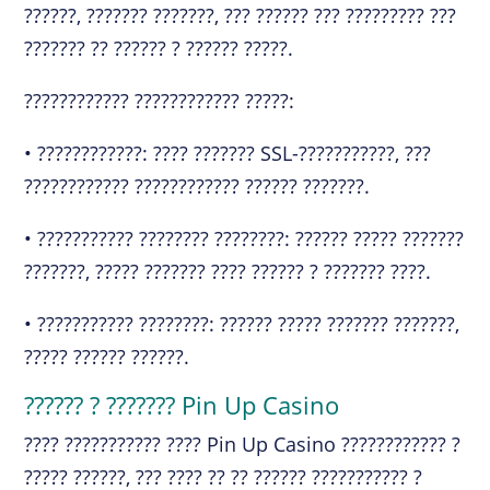
??????, ??????? ???????, ??? ?????? ??? ????????? ???
??????? ?? ?????? ? ?????? ?????.
???????????? ???????????? ?????:
• ????????????: ???? ??????? SSL-???????????, ???
???????????? ???????????? ?????? ???????.
• ??????????? ???????? ????????: ?????? ????? ???????
???????, ????? ??????? ???? ?????? ? ??????? ????.
• ??????????? ????????: ?????? ????? ??????? ???????,
????? ?????? ??????.
?????? ? ??????? Pin Up Casino
???? ??????????? ???? Pin Up Casino ???????????? ?
????? ??????, ??? ???? ?? ?? ?????? ??????????? ?