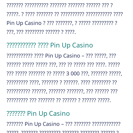
??????? ?????????? ??????? ??????? ?????? ??? ?
?????. ? ???? ??????? ?? ?????????? ??????????? ????
Pin Up Casino ? ??? ???????, ? ????? ????????? ?
???, ??? ???????? ?????? ? ????.
??????????? ???? Pin Up Casino
??????????? ???? Pin Up Casino – ??? ?????, ???
?????? ????? ????? ???, ??? ?? ????? ??? ????. ?????
??? ????? ??????? ?? ????? 3 000 ???, ??????? ?????,
????????? ????, ??????? ? ??????. ???? ???????? ??
?????????? ??????, ??????? ???????, ??? ?????? ???
????????? ??? ??????? ?? ?????? ? ?????? ?????.
??????? Pin Up Casino
??????? Pin Up Casino – ??? ??????? ????????????
?????, ??????? ????????? ??????? ???????? ?????? ?