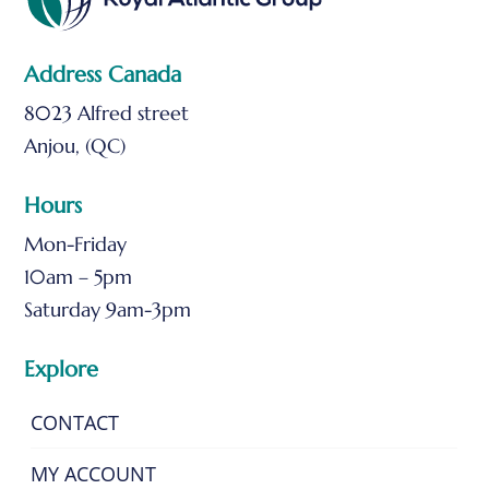
Address Canada
8023 Alfred street
Anjou, (QC)
Hours
Mon-Friday
10am – 5pm
Saturday 9am-3pm
Explore
CONTACT
MY ACCOUNT