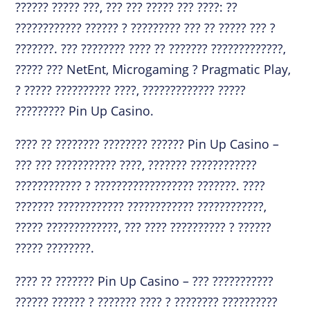
?????? ????? ???, ??? ??? ????? ??? ????: ??
???????????? ?????? ? ????????? ??? ?? ????? ??? ?
???????. ??? ???????? ???? ?? ??????? ?????????????,
????? ??? NetEnt, Microgaming ? Pragmatic Play,
? ????? ?????????? ????, ????????????? ?????
????????? Pin Up Casino.
???? ?? ???????? ???????? ?????? Pin Up Casino –
??? ??? ??????????? ????, ??????? ????????????
???????????? ? ?????????????????? ???????. ????
??????? ???????????? ???????????? ????????????,
????? ?????????????, ??? ???? ?????????? ? ??????
????? ????????.
???? ?? ??????? Pin Up Casino – ??? ???????????
?????? ?????? ? ??????? ???? ? ???????? ??????????