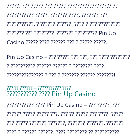
?????. ??? ????? ??? ????? ?????????????????? ??
??????????? ?????, ??????? ????, ??????? ???
???????????, ? ?????? ??????. ???? ? ??? ?????????
??????? ??? ????????, ??????? ????????? Pin Up
Casino ????? ???? ?????? ??? ? ????? ?????.
Pin Up Casino – ??? ????? ??? ???, ??? ???? ????????
? ?????????? ?????? ?????? ? ???????? ????.
??????????????? ? ??? ? ??????? ?????? ???????!
??? ?? ?????? – ??????????? ????
??????????? ???? Pin Up Casino
??????????? ???? Pin Up Casino – ??? ?????, ???
?????? ????? ????? ???, ??? ?? ????? ??? ????. ?????
??? ????? ??????? ???????, ??????? ???????, ???????
???? ? ?????? ??????. ???? ???????? ?? ??????????