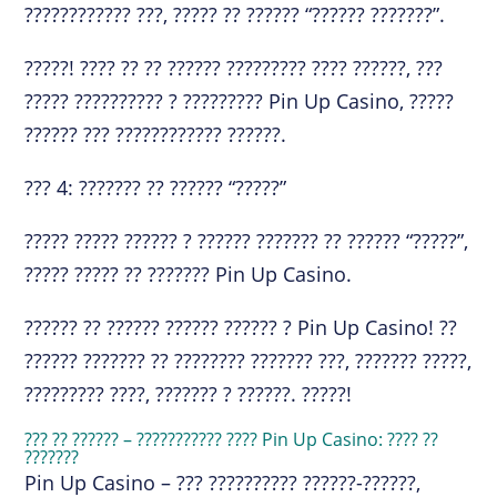
???????????? ???, ????? ?? ?????? “?????? ???????”.
?????! ???? ?? ?? ?????? ????????? ???? ??????, ???
????? ?????????? ? ????????? Pin Up Casino, ?????
?????? ??? ???????????? ??????.
??? 4: ??????? ?? ?????? “?????”
????? ????? ?????? ? ?????? ??????? ?? ?????? “?????”,
????? ????? ?? ??????? Pin Up Casino.
?????? ?? ?????? ?????? ?????? ? Pin Up Casino! ??
?????? ??????? ?? ???????? ??????? ???, ??????? ?????,
????????? ????, ??????? ? ??????. ?????!
??? ?? ?????? – ??????????? ???? Pin Up Casino: ???? ??
???????
Pin Up Casino – ??? ?????????? ??????-??????,