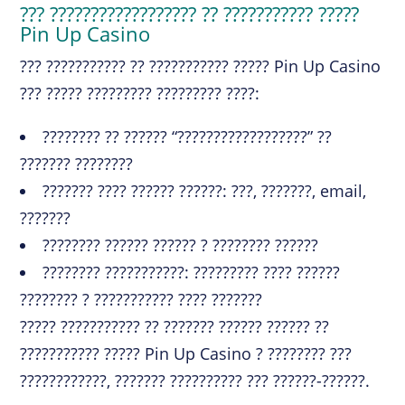
??? ?????????????????? ?? ??????????? ?????
Pin Up Casino
??? ??????????? ?? ??????????? ????? Pin Up Casino
??? ????? ????????? ????????? ????:
???????? ?? ?????? “??????????????????” ??
??????? ????????
??????? ???? ?????? ??????: ???, ???????, email,
???????
???????? ?????? ?????? ? ???????? ??????
???????? ???????????: ????????? ???? ??????
???????? ? ??????????? ???? ???????
????? ??????????? ?? ??????? ?????? ?????? ??
??????????? ????? Pin Up Casino ? ???????? ???
????????????, ??????? ?????????? ??? ??????-??????.