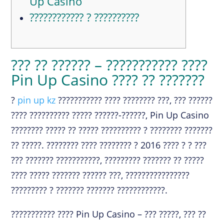
Up Casino
???????????? ? ??????????
??? ?? ?????? – ??????????? ????
Pin Up Casino ???? ?? ???????
?
pin up kz
??????????? ???? ???????? ???, ??? ??????
???? ?????????? ????? ??????-??????, Pin Up Casino
???????? ????? ?? ????? ?????????? ? ???????? ???????
?? ?????. ???????? ???? ???????? ? 2016 ???? ? ? ???
??? ??????? ???????????, ????????? ??????? ?? ?????
???? ????? ??????? ?????? ???, ????????????????
????????? ? ??????? ??????? ????????????.
??????????? ???? Pin Up Casino – ??? ?????, ??? ??