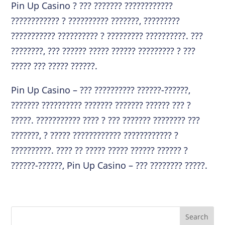
Pin Up Casino ? ??? ??????? ????????????
???????????? ? ?????????? ???????, ?????????
??????????? ?????????? ? ????????? ??????????. ???
????????, ??? ?????? ????? ?????? ????????? ? ???
????? ??? ????? ??????.
Pin Up Casino – ??? ?????????? ??????-??????,
??????? ?????????? ??????? ??????? ?????? ??? ?
?????. ??????????? ???? ? ??? ??????? ???????? ???
???????, ? ????? ???????????? ???????????? ?
??????????. ???? ?? ????? ????? ?????? ?????? ?
??????-??????, Pin Up Casino – ??? ???????? ?????.