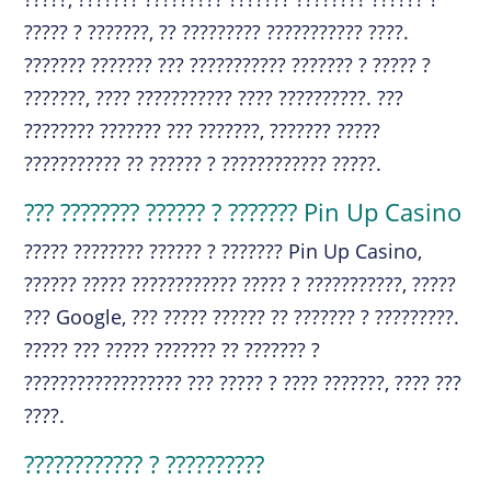
????? ? ???????, ?? ????????? ??????????? ????.
??????? ??????? ??? ??????????? ??????? ? ????? ?
???????, ???? ??????????? ???? ??????????. ???
???????? ??????? ??? ???????, ??????? ?????
??????????? ?? ?????? ? ???????????? ?????.
??? ???????? ?????? ? ??????? Pin Up Casino
????? ???????? ?????? ? ??????? Pin Up Casino,
?????? ????? ???????????? ????? ? ???????????, ?????
??? Google, ??? ????? ?????? ?? ??????? ? ?????????.
????? ??? ????? ??????? ?? ??????? ?
?????????????????? ??? ????? ? ???? ???????, ???? ???
????.
???????????? ? ??????????