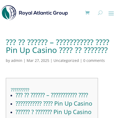
??? ?? ?????? – ??????????? ????
Pin Up Casino ???? ?? ???????
by
admin
|
Mar 27, 2025
|
Uncategorized
|
0 comments
??????????
??? ?? ?????? – ??????????? ????
??????????? ???? Pin Up Casino
?????? ? ??????? Pin Up Casino