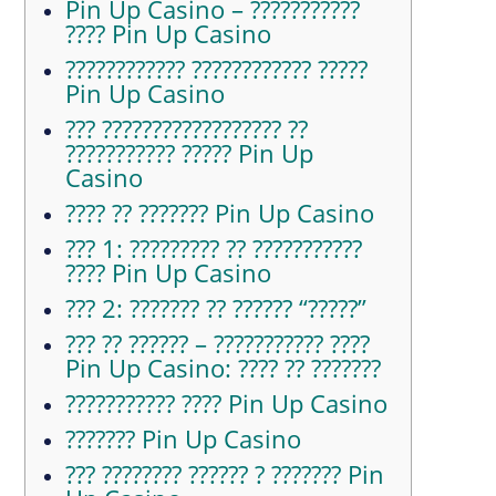
Pin Up Casino – ???????????
???? Pin Up Casino
???????????? ???????????? ?????
Pin Up Casino
??? ?????????????????? ??
??????????? ????? Pin Up
Casino
???? ?? ??????? Pin Up Casino
??? 1: ????????? ?? ???????????
???? Pin Up Casino
??? 2: ??????? ?? ?????? “?????”
??? ?? ?????? – ??????????? ????
Pin Up Casino: ???? ?? ???????
??????????? ???? Pin Up Casino
??????? Pin Up Casino
??? ???????? ?????? ? ??????? Pin