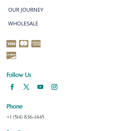
OUR JOURNEY
WHOLESALE
Follow Us
Phone
+1 (514) 836-1445