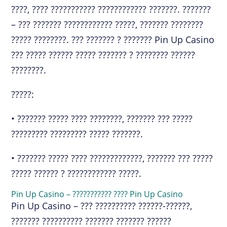
????, ???? ??????????? ???????????? ???????. ???????
– ??? ??????? ???????????? ?????, ??????? ????????
????? ????????. ??? ??????? ? ??????? Pin Up Casino
??? ????? ?????? ????? ??????? ? ???????? ??????
????????.
?????:
• ??????? ????? ???? ????????, ??????? ??? ?????
????????? ????????? ????? ???????.
• ??????? ????? ???? ?????????????, ??????? ??? ?????
????? ?????? ? ???????????? ?????.
Pin Up Casino – ??????????? ???? Pin Up Casino
Pin Up Casino – ??? ?????????? ??????-??????,
??????? ?????????? ??????? ??????? ??????