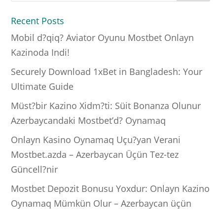
Recent Posts
Mobil d?qiq? Aviator Oyunu Mostbet Onlayn
Kazinoda Indi!
Securely Download 1xBet in Bangladesh: Your
Ultimate Guide
Müst?bir Kazino Xidm?ti: Süit Bonanza Olunur
Azerbaycandaki Mostbet’d? Oynamaq
Onlayn Kasino Oynamaq Uçu?yan Verani
Mostbet.azda – Azerbaycan Üçün Tez-tez
Güncell?nir
Mostbet Depozit Bonusu Yoxdur: Onlayn Kazino
Oynamaq Mümkün Olur – Azerbaycan üçün