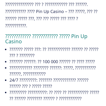
??????????????? ??? ? ???????????? ??? ??????.
??????????? ???? Pin Up Casino – ??? ?????, ??? ??
?????? ????? ???, ??? ??? ????? ??? ???? ?
???????????.
???????????? ???????????? ????? Pin Up
Casino
??????? ????? ???: ?? ???????????? ?????? ?? ?????
??? ? ????????
??????? ??????: ?? 100 000 ?????? ?? ???? ?????
???????????? ???????? ??????: ?????, ???????????
??????, ????????????
24/7 ?????????: ??????? ???????????? ??????
?????? ??? ? ????? ?????
????????? ??????????: ?? ???? ?? ??????????? ?????
?? ?????? ???????? ?????? ? ????????????