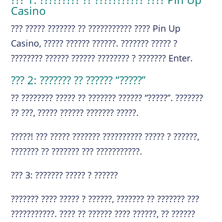
Casino
??? ????? ??????? ?? ??????????? ???? Pin Up
Casino, ????? ?????? ??????. ??????? ????? ?
???????? ?????? ?????? ???????? ? ??????? Enter.
??? 2: ??????? ?? ?????? “?????”
?? ???????? ????? ?? ??????? ?????? “?????”. ???????
?? ???, ????? ?????? ??????? ?????.
?????! ??? ????? ??????? ?????????? ????? ? ??????,
??????? ?? ??????? ??? ???????????.
??? 3: ??????? ????? ? ??????
??????? ???? ????? ? ??????, ??????? ?? ??????? ???
???????????. ???? ?? ?????? ???? ??????, ?? ??????