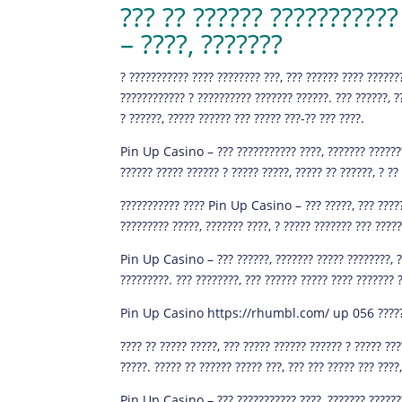
??? ?? ?????? ??????????
– ????, ???????
? ??????????? ???? ???????? ???, ??? ?????? ???? ?????
???????????? ? ?????????? ??????? ??????. ??? ??????, ?
? ??????, ????? ?????? ??? ????? ???-?? ??? ????.
Pin Up Casino – ??? ??????????? ????, ??????? ????????
?????? ????? ?????? ? ????? ?????, ????? ?? ??????, ? ??
??????????? ???? Pin Up Casino – ??? ?????, ??? ??????
????????? ?????, ??????? ????, ? ????? ??????? ??? ????
Pin Up Casino – ??? ??????, ??????? ????? ????????, ??
?????????. ??? ????????, ??? ?????? ????? ???? ??????? 
Pin Up Casino https://rhumbl.com/ up 056 ?????? – ?
???? ?? ????? ?????, ??? ????? ?????? ?????? ? ????? ?
?????. ????? ?? ?????? ????? ???, ??? ??? ????? ??? ????
Pin Up Casino – ??? ??????????? ????, ??????? ???????