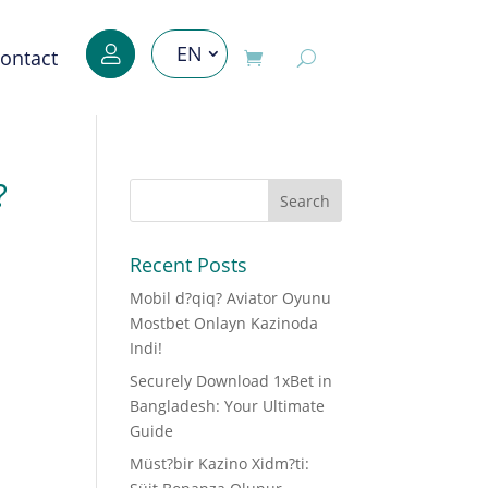
EN
ontact
?
Recent Posts
Mobil d?qiq? Aviator Oyunu
Mostbet Onlayn Kazinoda
Indi!
Securely Download 1xBet in
Bangladesh: Your Ultimate
Guide
Müst?bir Kazino Xidm?ti: