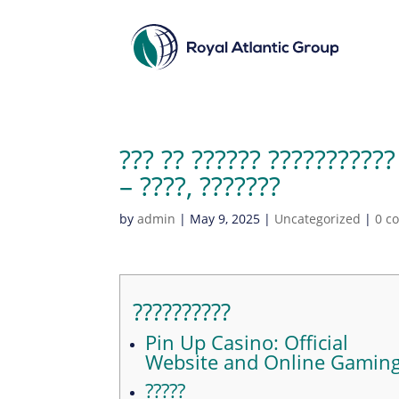
??? ?? ?????? ??????????
– ????, ???????
by
admin
|
May 9, 2025
|
Uncategorized
|
0 c
??????????
Pin
Up Casino: Official
Website and Online Gamin
?????