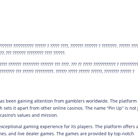
????? ??????????? ?????? ? ????? ????, ??????? ??????? ? ????????. ?????? ???
??, ??? ??????? ????????? ???? ??????.
??? ??????? ????????? ??????? ??? ????. ??? ?? ????? ???????????? ? ?????????
???????? ??? ?????? ??????????. ?????? ????? ?????? ??????, ???????? ?????? ?
 has been gaining attention from gamblers worldwide. The platform 
sets it apart from other online casinos. The name “Pin Up” is not 
 casino’s values and mission.
exceptional gaming experience for its players. The platform offers 
ames, and live dealer games. The games are provided by top-notch