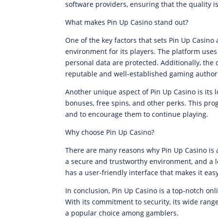
software providers, ensuring that the quality 
What makes Pin Up Casino stand out?
One of the key factors that sets Pin Up Casino
environment for its players. The platform use
personal data are protected. Additionally, the
reputable and well-established gaming authori
Another unique aspect of Pin Up Casino is its l
bonuses, free spins, and other perks. This pro
and to encourage them to continue playing.
Why choose Pin Up Casino?
There are many reasons why Pin Up Casino is a
a secure and trustworthy environment, and a lo
has a user-friendly interface that makes it eas
In conclusion, Pin Up Casino is a top-notch on
With its commitment to security, its wide range
a popular choice among gamblers.