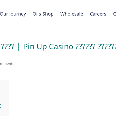
Our Journey
Oils Shop
Wholesale
Careers
C
? ???? | Pin Up Casino ?????? ?????
omments
g