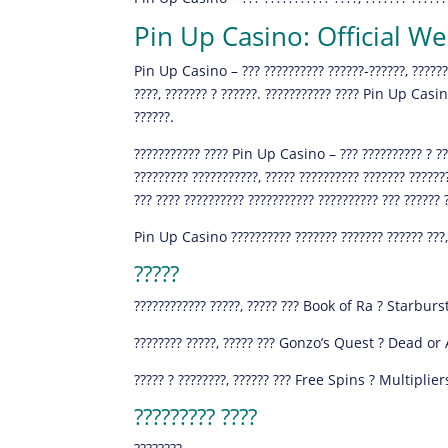
Pin Up Casino: Official W
Pin Up Casino – ??? ?????????? ??????-??????, ???????
????, ??????? ? ??????. ??????????? ???? Pin Up Casino
??????.
??????????? ???? Pin Up Casino – ??? ?????????? ? ???
????????? ???????????, ????? ?????????? ??????? ???????
??? ???? ?????????? ??????????? ?????????? ??? ?????? 
Pin Up Casino ?????????? ??????? ??????? ?????? ???,
?????
???????????? ?????, ????? ??? Book of Ra ? Starburs
???????? ?????, ????? ??? Gonzo’s Quest ? Dead or 
????? ? ????????, ?????? ??? Free Spins ? Multiplier
????????? ????