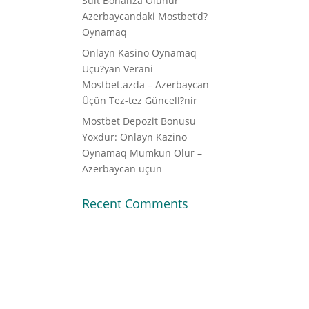
Süit Bonanza Olunur
Azerbaycandaki Mostbet’d?
Oynamaq
Onlayn Kasino Oynamaq
Uçu?yan Verani
Mostbet.azda – Azerbaycan
Üçün Tez-tez Güncell?nir
Mostbet Depozit Bonusu
Yoxdur: Onlayn Kazino
Oynamaq Mümkün Olur –
Azerbaycan üçün
Recent Comments