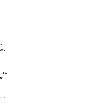
ve
mers
ames,
ino
.
o is