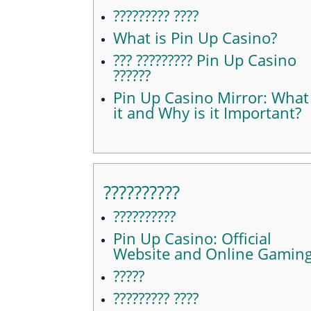
?????????
????
What
is Pin Up Casino?
???
????????? Pin Up Casino
??????
Pin
Up Casino Mirror: What 
it and Why is it Important?
??????????
??????????
Pin
Up Casino: Official
Website and Online Gamin
?????
?????????
????