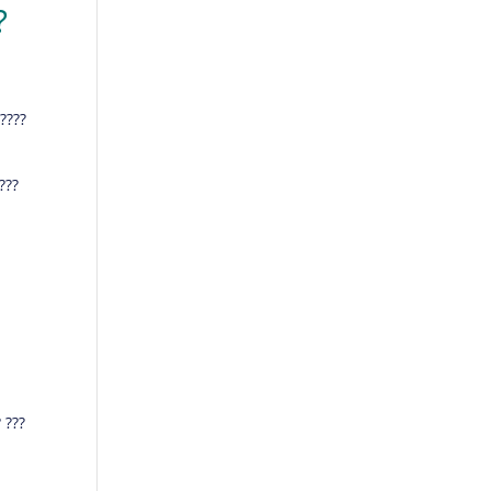
?
?????
 ???
? ???