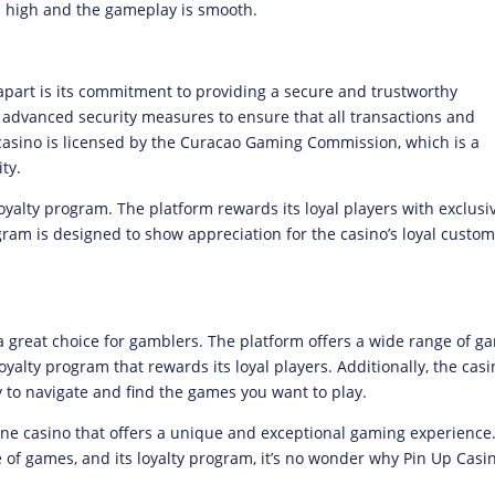
is high and the gameplay is smooth.
 apart is its commitment to providing a secure and trustworthy
s advanced security measures to ensure that all transactions and
 casino is licensed by the Curacao Gaming Commission, which is a
ty.
oyalty program. The platform rewards its loyal players with exclusi
gram is designed to show appreciation for the casino’s loyal custo
 great choice for gamblers. The platform offers a wide range of g
yalty program that rewards its loyal players. Additionally, the cas
y to navigate and find the games you want to play.
line casino that offers a unique and exceptional gaming experience
 of games, and its loyalty program, it’s no wonder why Pin Up Casin