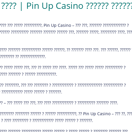
? ???? | Pin Up Casino ?????? ?????
????? ??? ????? ??????????, Pin Up Casino – ??? ???, ??????? ????????????? ?
?????? ?????????? ??????? ??????? ?????? ???, ??????? ?????, ????????? ????, ??
?? ??????? ??????????? ?????? ??????, ?? ??????? ???? ???. ??? ??????, ??????
 ???????? ?? ??????????????.
 ????? ????? ???, ??? ?? ????? ??? ????. ????? ??? ????? ????? ?????????? ?
????? ??????? ? ?????? ???????????.
? ????????, ??? ??? ???????? ? ???????????? ? ?????????????? ??????????? ?
? ???????????? ????? ?????? ? ???????.
?? ????? ??? ???, ??? ???? ???????????? ? ?????????? ??????? ????.
?????????? ???????? ?????? ? ?????? ???????????, ?? Pin Up Casino – ??? ??, ??
, ? ???? ????????? ? ???????????? ????? ?????? ? ???????.
??? ??????? ??????????? ?????? ?????? ? ????? ?????? ? ???????? ??????? ???.