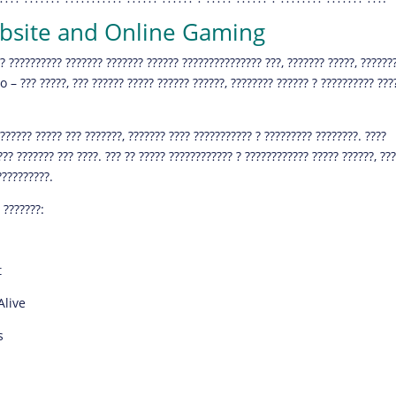
ebsite and Online Gaming
 ?????????? ??????? ??????? ?????? ??????????????? ???, ??????? ?????, ??????
 – ??? ?????, ??? ?????? ????? ?????? ??????, ???????? ?????? ? ?????????? ???
????? ????? ??? ???????, ??????? ???? ??????????? ? ????????? ????????. ????
?? ??????? ??? ????. ??? ?? ????? ???????????? ? ???????????? ????? ??????, ??
??????????.
 ???????:
t
Alive
s