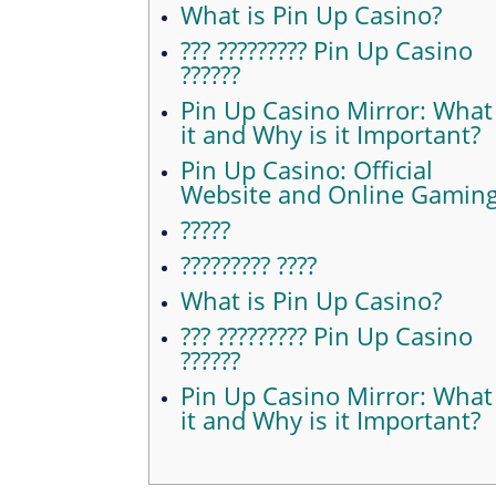
What
is Pin Up Casino?
???
????????? Pin Up Casino
??????
Pin
Up Casino Mirror: What 
it and Why is it Important?
Pin Up Casino: Official
Website and Online Gamin
?????
????????? ????
What is Pin Up Casino?
??? ????????? Pin Up Casino
??????
Pin Up Casino Mirror: What 
it and Why is it Important?