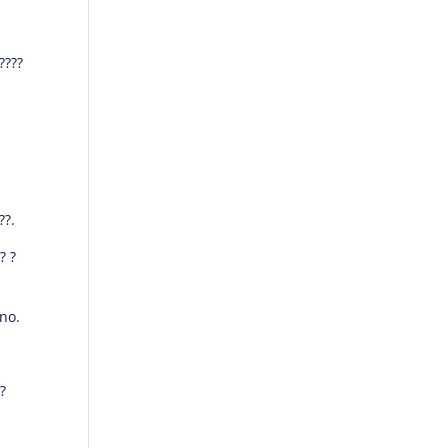
 ????
??.
? ?
ino.
??