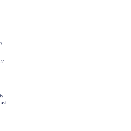
??
???
is
just
a