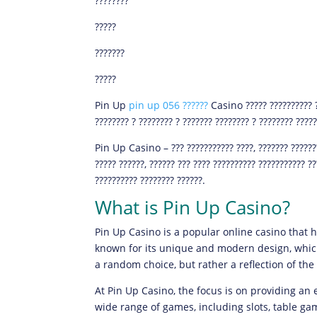
????????
?????
???????
?????
Pin Up
pin up 056 ??????
Casino ????? ?????????? ??
???????? ? ???????? ? ??????? ???????? ? ???????? ?????
Pin Up Casino – ??? ??????????? ????, ??????? ???????
????? ??????, ?????? ??? ???? ?????????? ??????????? ??
?????????? ???????? ??????.
What is Pin Up Casino?
Pin Up Casino is a popular online casino that
known for its unique and modern design, which 
a random choice, but rather a reflection of the
At Pin Up Casino, the focus is on providing an 
wide range of games, including slots, table g