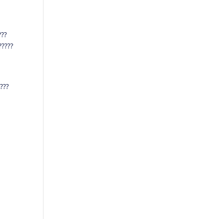
???
?????
????