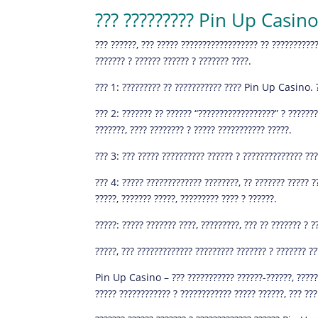
??? ????????? Pin Up Casino
??? ??????, ??? ????? ?????????????????? ?? ?????????
??????? ? ?????? ?????? ? ??????? ????.
??? 1: ????????? ?? ??????????? ???? Pin Up Casino. ??
??? 2: ??????? ?? ?????? “??????????????????” ? ???????
???????, ???? ???????? ? ????? ??????????? ?????.
??? 3: ??? ????? ?????????? ?????? ? ?????????????? ???
??? 4: ????? ????????????? ????????, ?? ??????? ????? 
?????, ??????? ?????, ????????? ???? ? ??????.
?????: ????? ??????? ????, ?????????, ??? ?? ??????? ?
?????, ??? ????????????? ????????? ??????? ? ??????? ??
Pin Up Casino – ??? ??????????? ??????-??????, ??????
????? ???????????? ? ???????????? ????? ??????, ??? ?