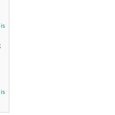
is
g
is