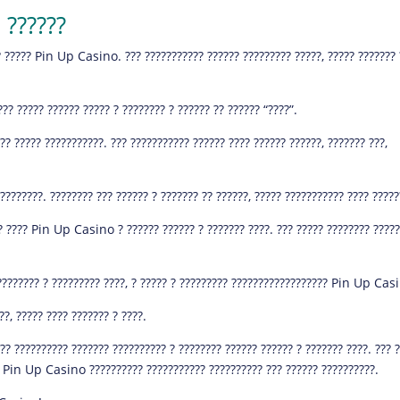
 ??????
?? ????? Pin Up Casino. ??? ??????????? ?????? ????????? ?????, ????? ???????
? ????? ?????? ????? ? ???????? ? ?????? ?? ?????? “????”.
?? ????? ???????????. ??? ??????????? ?????? ???? ?????? ??????, ??????? ???,
????????. ???????? ??? ?????? ? ??????? ?? ??????, ????? ??????????? ???? ?????
?? ???? Pin Up Casino ? ?????? ?????? ? ??????? ????. ??? ????? ???????? ?????
 ????????? ? ????????? ????, ? ????? ? ????????? ?????????????????? Pin Up Cas
??, ????? ???? ??????? ? ????.
? ?????????? ??????? ?????????? ? ???????? ?????? ?????? ? ??????? ????. ??? 
?? Pin Up Casino ?????????? ??????????? ?????????? ??? ?????? ??????????.