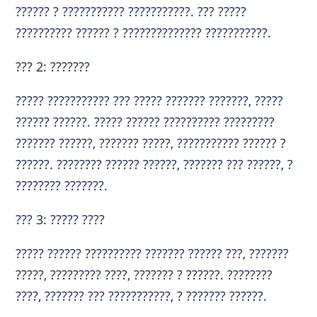
?????? ? ??????????? ???????????. ??? ?????
?????????? ?????? ? ?????????????? ???????????.
??? 2: ???????
????? ??????????? ??? ????? ??????? ???????, ?????
?????? ??????. ????? ?????? ?????????? ?????????
??????? ??????, ??????? ?????, ??????????? ?????? ?
??????. ???????? ?????? ??????, ??????? ??? ??????, ?
???????? ???????.
??? 3: ????? ????
????? ?????? ?????????? ??????? ?????? ???, ???????
?????, ????????? ????, ??????? ? ??????. ????????
????, ??????? ??? ???????????, ? ??????? ??????.