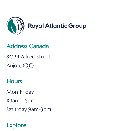
Address Canada
8023 Alfred street
Anjou, (QC)
Hours
Mon-Friday
10am – 5pm
Saturday 9am-3pm
Explore