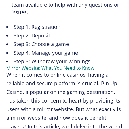
team available to help with any questions or
issues.
Step 1: Registration
Step 2: Deposit
Step 3: Choose a game
Step 4: Manage your game
Step 5: Withdraw your winnings
Mirror Website: What You Need to Know
When it comes to online casinos, having a
reliable and secure platform is crucial. Pin Up
Casino, a popular online gaming destination,
has taken this concern to heart by providing its
users with a mirror website. But what exactly is
a mirror website, and how does it benefit
players? In this article, we’ll delve into the world