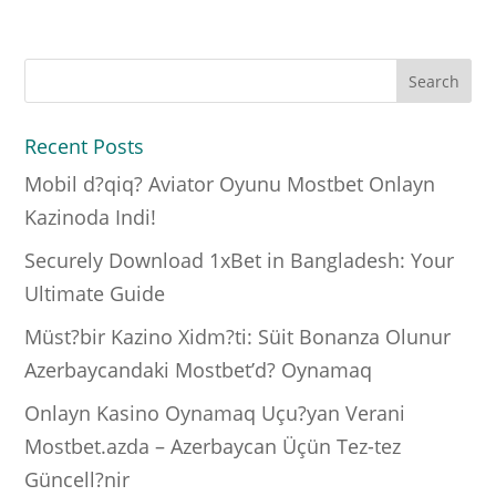
Recent Posts
Mobil d?qiq? Aviator Oyunu Mostbet Onlayn
Kazinoda Indi!
Securely Download 1xBet in Bangladesh: Your
Ultimate Guide
Müst?bir Kazino Xidm?ti: Süit Bonanza Olunur
Azerbaycandaki Mostbet’d? Oynamaq
Onlayn Kasino Oynamaq Uçu?yan Verani
Mostbet.azda – Azerbaycan Üçün Tez-tez
Güncell?nir