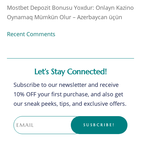
Mostbet Depozit Bonusu Yoxdur: Onlayn Kazino
Oynamaq Mümkün Olur – Azerbaycan üçün
Recent Comments
Let’s Stay Connected!
Subscribe to our newsletter and receive
10% OFF your first purchase, and also get
our sneak peeks, tips, and exclusive offers.
SUSBCRIBE!