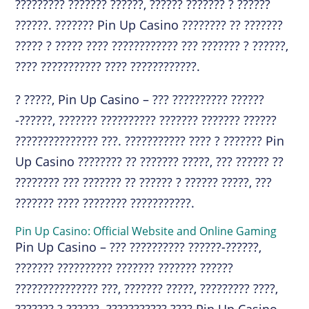
????????? ??????? ??????, ?????? ??????? ? ??????
??????. ??????? Pin Up Casino ???????? ?? ???????
????? ? ????? ???? ???????????? ??? ??????? ? ??????,
???? ??????????? ???? ????????????.
? ?????, Pin Up Casino – ??? ?????????? ??????
-??????, ??????? ?????????? ??????? ??????? ??????
??????????????? ???. ??????????? ???? ? ??????? Pin
Up Casino ???????? ?? ??????? ?????, ??? ?????? ??
???????? ??? ??????? ?? ?????? ? ?????? ?????, ???
??????? ???? ???????? ???????????.
Pin Up Casino: Official Website and Online Gaming
Pin Up Casino – ??? ?????????? ??????-??????,
??????? ?????????? ??????? ??????? ??????
??????????????? ???, ??????? ?????, ????????? ????,