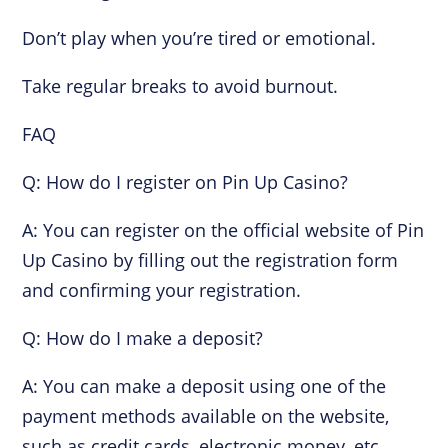
Don’t play when you’re tired or emotional.
Take regular breaks to avoid burnout.
FAQ
Q: How do I register on Pin Up Casino?
A: You can register on the official website of Pin
Up Casino by filling out the registration form
and confirming your registration.
Q: How do I make a deposit?
A: You can make a deposit using one of the
payment methods available on the website,
such as credit cards, electronic money, etc.