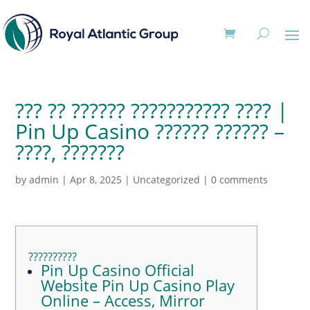
??? ?? ?????? ??????????? ???? |
Pin Up Casino ?????? ?????? –
????, ???????
by
admin
|
Apr 8, 2025
|
Uncategorized
|
0 comments
??????????
Pin Up Casino Official
Website Pin Up Casino Play
Online – Access, Mirror