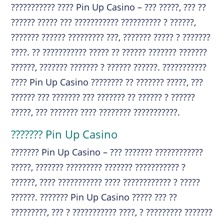
??????????? ???? Pin Up Casino – ??? ?????, ??? ??
?????? ????? ??? ??????????? ?????????? ? ??????,
??????? ?????? ????????? ???, ??????? ????? ? ???????
????. ?? ??????????? ????? ?? ?????? ??????? ???????
??????, ??????? ??????? ? ?????? ??????. ???????????
???? Pin Up Casino ???????? ?? ??????? ?????, ???
?????? ??? ??????? ??? ??????? ?? ?????? ? ??????
?????, ??? ??????? ???? ???????? ???????????.
??????? Pin Up Casino
??????? Pin Up Casino – ??? ??????? ????????????
?????, ??????? ????????? ??????? ??????????? ?
??????, ???? ??????????? ???? ???????????? ? ?????
??????. ??????? Pin Up Casino ????? ??? ??
?????????, ??? ? ??????????? ????, ? ????????? ???????