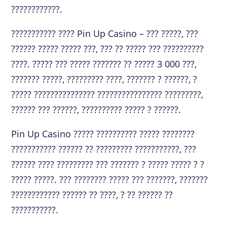
????????????.
??????????? ???? Pin Up Casino – ??? ?????, ???
?????? ????? ????? ???, ??? ?? ????? ??? ??????????
????. ????? ??? ????? ??????? ?? ????? 3 000 ???,
??????? ?????, ????????? ????, ??????? ? ??????, ?
????? ??????????????? ???????????????? ?????????,
?????? ??? ??????, ?????????? ????? ? ??????.
Pin Up Casino ????? ?????????? ????? ????????
??????????? ?????? ?? ????????? ???????????, ???
?????? ???? ????????? ??? ??????? ? ????? ????? ? ?
????? ?????. ??? ???????? ????? ??? ???????, ???????
???????????? ?????? ?? ????, ? ?? ?????? ??
???????????.