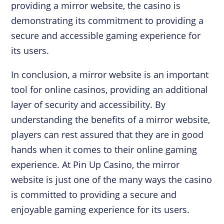
providing a mirror website, the casino is
demonstrating its commitment to providing a
secure and accessible gaming experience for
its users.
In conclusion, a mirror website is an important
tool for online casinos, providing an additional
layer of security and accessibility. By
understanding the benefits of a mirror website,
players can rest assured that they are in good
hands when it comes to their online gaming
experience. At Pin Up Casino, the mirror
website is just one of the many ways the casino
is committed to providing a secure and
enjoyable gaming experience for its users.