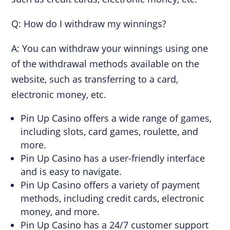
Q: How do I withdraw my winnings?
A: You can withdraw your winnings using one
of the withdrawal methods available on the
website, such as transferring to a card,
electronic money, etc.
Pin Up Casino offers a wide range of games,
including slots, card games, roulette, and
more.
Pin Up Casino has a user-friendly interface
and is easy to navigate.
Pin Up Casino offers a variety of payment
methods, including credit cards, electronic
money, and more.
Pin Up Casino has a 24/7 customer support