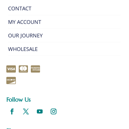
CONTACT
MY ACCOUNT
OUR JOURNEY
WHOLESALE
Follow Us