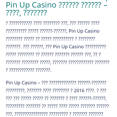
Pin Up Casino ?????? ?????? –
????, ???????
? ??????????? ???? ???????? ???, ??? ?????? ????
?????????? ????? ??????-??????, Pin Up Casino
???????? ????? ?? ????? ?????????? ? ????????
???????. ??? ??????, ??? Pin Up Casino ??????????
????? ???????? ?? ?????? ??????? ?????? ???, ?? ?
??????? ???????? ?????, ??????? ???????????? ???????
? ???????????? ???????.
Pin Up Casino – ??? ????????????? ??????-???????
?????????, ??????? ???? ???????? ? 2016 ????. ? ???
??? ??? ????? ????? ?? ??????? ? ???? ??????-??????,
????????? ??????? ?? ????? ???? ????? ??????? ??????
???, ???????????????? ????????? ? ??????? ???????