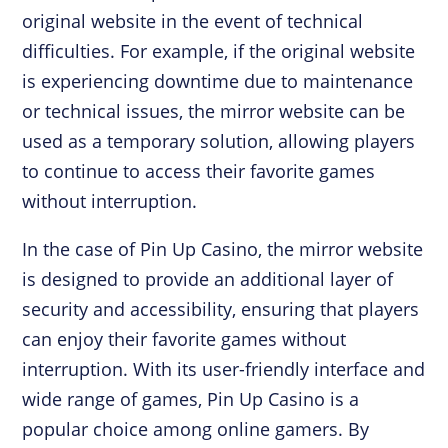
original website in the event of technical
difficulties. For example, if the original website
is experiencing downtime due to maintenance
or technical issues, the mirror website can be
used as a temporary solution, allowing players
to continue to access their favorite games
without interruption.
In the case of Pin Up Casino, the mirror website
is designed to provide an additional layer of
security and accessibility, ensuring that players
can enjoy their favorite games without
interruption. With its user-friendly interface and
wide range of games, Pin Up Casino is a
popular choice among online gamers. By