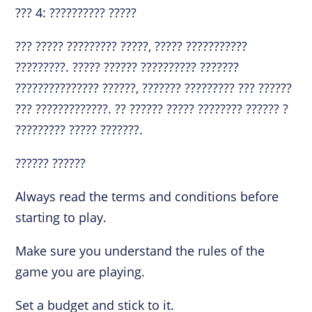
??? 4: ?????????? ?????
??? ????? ????????? ?????, ????? ???????????
?????????. ????? ?????? ?????????? ???????
??????????????? ??????, ??????? ????????? ??? ??????
??? ?????????????. ?? ?????? ????? ???????? ?????? ?
????????? ????? ???????.
?????? ??????
Always read the terms and conditions before
starting to play.
Make sure you understand the rules of the
game you are playing.
Set a budget and stick to it.