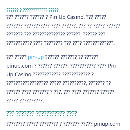
?????? ? ???????????? ?????
??? ?????? ?????? ? Pin Up Casino, ??? ?????
??????? ??????????? ???? ??????. ??? ?? ????? ??????
??????? ??? ?????????????? ??????, ?????? ???
??????????? ???? ???????? ??? ???? ?????????????.
??? ?????
pin-up
?????? ??????? ?? ??????
pinup.com ? ?????? ??????. ??????????? ???? Pin
Up Casino ???????????? ???????????? ?
?????????????????? ????? ??????????, ??????? ??
?????? ???? ??????? ? ???, ??? ???? ??????? ??????
????? ??????????.
??? ??????? ??????????? ????
???????? ????? ???????? ? ??????? ????? pinup.com