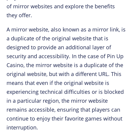
of mirror websites and explore the benefits
they offer.
A mirror website, also known as a mirror link, is
a duplicate of the original website that is
designed to provide an additional layer of
security and accessibility. In the case of Pin Up
Casino, the mirror website is a duplicate of the
original website, but with a different URL. This
means that even if the original website is
experiencing technical difficulties or is blocked
in a particular region, the mirror website
remains accessible, ensuring that players can
continue to enjoy their favorite games without
interruption.