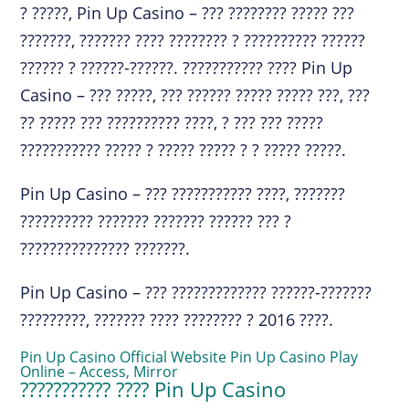
? ?????, Pin Up Casino – ??? ???????? ????? ???
???????, ??????? ???? ???????? ? ?????????? ??????
?????? ? ??????-??????. ??????????? ???? Pin Up
Casino – ??? ?????, ??? ?????? ????? ????? ???, ???
?? ????? ??? ?????????? ????, ? ??? ??? ?????
??????????? ????? ? ????? ????? ? ? ????? ?????.
Pin Up Casino – ??? ??????????? ????, ???????
?????????? ??????? ??????? ?????? ??? ?
??????????????? ???????.
Pin Up Casino – ??? ????????????? ??????-???????
?????????, ??????? ???? ???????? ? 2016 ????.
Pin Up Casino Official Website Pin Up Casino Play
Online – Access, Mirror
??????????? ???? Pin Up Casino