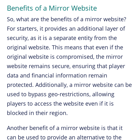
Benefits of a Mirror Website
So, what are the benefits of a mirror website?
For starters, it provides an additional layer of
security, as it is a separate entity from the
original website. This means that even if the
original website is compromised, the mirror
website remains secure, ensuring that player
data and financial information remain
protected. Additionally, a mirror website can be
used to bypass geo-restrictions, allowing
players to access the website even if it is
blocked in their region.
Another benefit of a mirror website is that it
can be used to provide an alternative to the