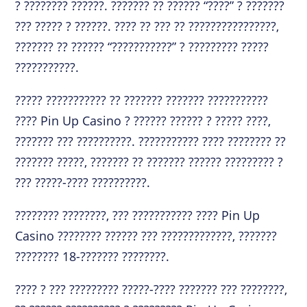
? ???????? ??????. ??????? ?? ?????? “????” ? ???????
??? ????? ? ??????. ???? ?? ??? ?? ????????????????,
??????? ?? ?????? “???????????” ? ????????? ?????
???????????.
????? ??????????? ?? ??????? ??????? ???????????
???? Pin Up Casino ? ?????? ?????? ? ????? ????,
??????? ??? ??????????. ??????????? ???? ???????? ??
??????? ?????, ??????? ?? ??????? ?????? ????????? ?
??? ?????-???? ??????????.
???????? ????????, ??? ??????????? ???? Pin Up
Casino ???????? ?????? ??? ?????????????, ???????
???????? 18-??????? ????????.
???? ? ??? ????????? ?????-???? ??????? ??? ????????,