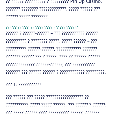
?? ?????? ?????????? ? ????????? Pin Up Casino,
??????? ???????? ?????????????, ????? ?????? ???
?????? ????? ????????.
?????? ??????: ???????????? ??? ??????????
?????? ? ??????-?????? – ??? ??????????? ??????
?????????? ? ???????? ?????. ????? ?????? – ???
?????????? ??????-??????, ???????????? ???????
??????? ?????? ??? ? ?????. ???? ?? ?????? ??????
?????????????? ??????-??????, ??? ???????????
??????? ??? ?????? ?????? ? ???????????? ?????????.
??? 1: ???????????
??? ?????? ??? ????? ?????????????????? ??
??????????? ????? ????? ??????. ??? ?????? ? ??????:
??? ????? ?????? ???? ?????????? ??????, ???????