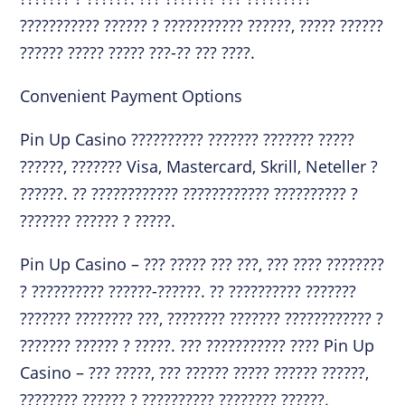
??????????? ?????? ? ??????????? ??????, ????? ??????
?????? ????? ????? ???-?? ??? ????.
Convenient Payment Options
Pin Up Casino ?????????? ??????? ??????? ?????
??????, ??????? Visa, Mastercard, Skrill, Neteller ?
??????. ?? ???????????? ???????????? ?????????? ?
??????? ?????? ? ?????.
Pin Up Casino – ??? ????? ??? ???, ??? ???? ????????
? ?????????? ??????-??????. ?? ?????????? ???????
??????? ???????? ???, ???????? ??????? ???????????? ?
??????? ?????? ? ?????. ??? ??????????? ???? Pin Up
Casino – ??? ?????, ??? ?????? ????? ?????? ??????,
???????? ?????? ? ?????????? ???????? ??????.