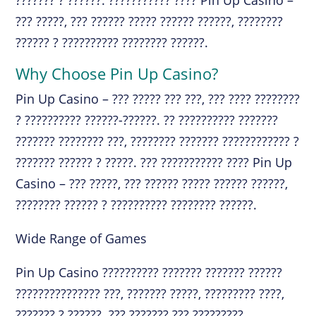
??????? ? ??????. ??????????? ???? Pin Up Casino –
??? ?????, ??? ?????? ????? ?????? ??????, ????????
?????? ? ?????????? ???????? ??????.
Why Choose Pin Up Casino?
Pin Up Casino – ??? ????? ??? ???, ??? ???? ????????
? ?????????? ??????-??????. ?? ?????????? ???????
??????? ???????? ???, ???????? ??????? ???????????? ?
??????? ?????? ? ?????. ??? ??????????? ???? Pin Up
Casino – ??? ?????, ??? ?????? ????? ?????? ??????,
???????? ?????? ? ?????????? ???????? ??????.
Wide Range of Games
Pin Up Casino ?????????? ??????? ??????? ??????
??????????????? ???, ??????? ?????, ????????? ????,
??????? ? ??????. ??? ??????? ??? ?????????