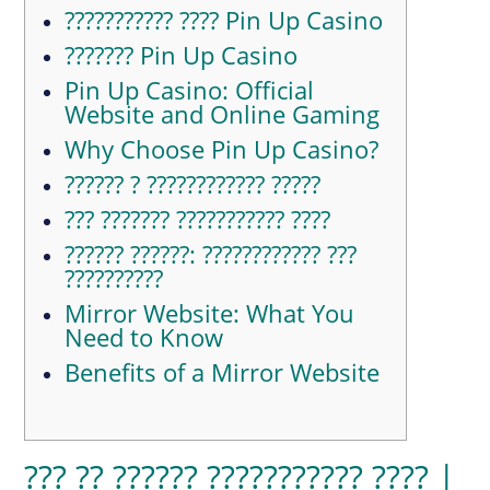
??????????? ???? Pin Up Casino
??????? Pin Up Casino
Pin Up Casino: Official
Website and Online Gaming
Why Choose Pin Up Casino?
?????? ? ???????????? ?????
??? ??????? ??????????? ????
?????? ??????: ???????????? ???
??????????
Mirror Website: What You
Need to Know
Benefits of a Mirror Website
??? ?? ?????? ??????????? ???? |