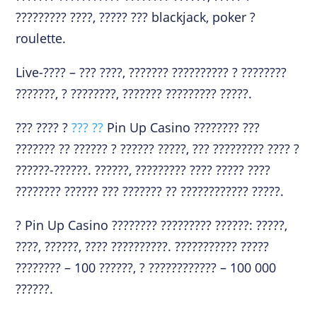
????????? ????, ????? ??? blackjack, poker ?
roulette.
Live-???? – ??? ????, ??????? ?????????? ? ????????
???????, ? ????????, ??????? ????????? ?????.
??? ???? ?
??? ??
Pin Up Casino ???????? ???
??????? ?? ?????? ? ?????? ?????, ??? ????????? ???? ?
??????-??????. ??????, ????????? ???? ????? ????
???????? ?????? ??? ??????? ?? ???????????? ?????.
? Pin Up Casino ???????? ????????? ??????: ?????,
????, ??????, ???? ??????????. ??????????? ?????
???????? – 100 ??????, ? ???????????? – 100 000
??????.