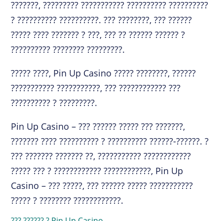
???????, ????????? ??????????? ?????????? ??????????
? ?????????? ??????????. ??? ????????, ??? ??????
????? ???? ??????? ? ???, ??? ?? ?????? ?????? ?
?????????? ???????? ?????????.
????? ????, Pin Up Casino ????? ????????, ??????
??????????? ???????????, ??? ???????????? ???
?????????? ? ?????????.
Pin Up Casino – ??? ?????? ????? ??? ???????,
??????? ???? ?????????? ? ?????????? ??????-??????. ?
??? ??????? ??????? ??, ??????????? ????????????
????? ??? ? ???????????? ????????????, Pin Up
Casino – ??? ?????, ??? ?????? ????? ???????????
????? ? ???????? ????????????.
??? ?????? ? Pin Up Casino