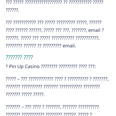
??? ????? ?????????????????? ?? ??????????? ?????
??????.
??? ??????????? ??? ????? ????????? ?????, ??????
???? ?????? ??????, ????? ??? ???, ???????, email ?
??????. ????? ??? ????? ??????????? ???????????,
???????? ?????? ?? ????????? email.
??????? ????
? Pin Up Casino ???????? ????????? ???? ???:
????? – ??? ???????????? ???? ? ?????????? ? ???????,
??????? ?????????? ??????? ??????????? ????????
??????? ????? ?????.
??????? – ??? ???? ? ???????, ??????? ??????????
??????? ??????????? ???????? ??????, ????? ?