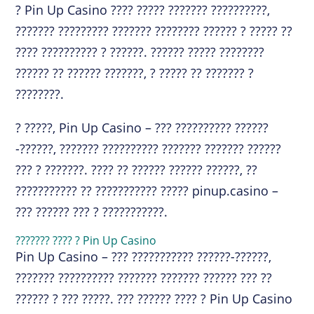
? Pin Up Casino ???? ????? ??????? ??????????,
??????? ????????? ??????? ???????? ?????? ? ????? ??
???? ?????????? ? ??????. ?????? ????? ????????
?????? ?? ?????? ???????, ? ????? ?? ??????? ?
????????.
? ?????, Pin Up Casino – ??? ?????????? ??????
-??????, ??????? ?????????? ??????? ??????? ??????
??? ? ???????. ???? ?? ?????? ?????? ??????, ??
??????????? ?? ??????????? ????? pinup.casino –
??? ?????? ??? ? ???????????.
??????? ???? ? Pin Up Casino
Pin Up Casino – ??? ??????????? ??????-??????,
??????? ?????????? ??????? ??????? ?????? ??? ??
?????? ? ??? ?????. ??? ?????? ???? ? Pin Up Casino