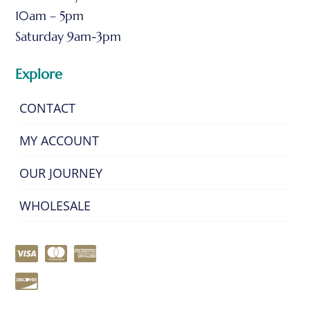
10am – 5pm
Saturday 9am-3pm
Explore
CONTACT
MY ACCOUNT
OUR JOURNEY
WHOLESALE