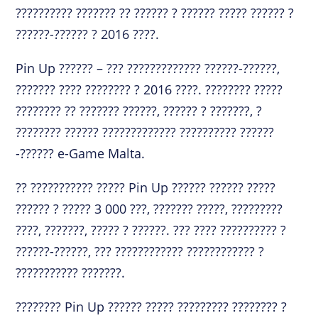
?????????? ??????? ?? ?????? ? ?????? ????? ?????? ?
??????-?????? ? 2016 ????.
Pin Up ?????? – ??? ????????????? ??????-??????,
??????? ???? ???????? ? 2016 ????. ???????? ?????
???????? ?? ??????? ??????, ?????? ? ???????, ?
???????? ?????? ????????????? ?????????? ??????
-?????? e-Game Malta.
?? ??????????? ????? Pin Up ?????? ?????? ?????
?????? ? ????? 3 000 ???, ??????? ?????, ?????????
????, ???????, ????? ? ??????. ??? ???? ?????????? ?
??????-??????, ??? ???????????? ???????????? ?
??????????? ???????.
???????? Pin Up ?????? ????? ????????? ???????? ?