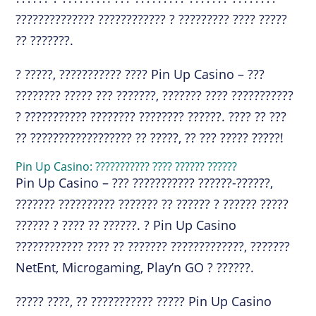
?????????????? ???????????? ? ????????? ???? ?????
?? ???????.
? ?????, ??????????? ???? Pin Up Casino – ???
???????? ????? ??? ???????, ??????? ???? ???????????
? ??????????? ???????? ???????? ??????. ???? ?? ???
?? ?????????????????? ?? ?????, ?? ??? ????? ?????!
Pin Up Casino: ??????????? ???? ?????? ??????
Pin Up Casino – ??? ??????????? ??????-??????,
??????? ?????????? ??????? ?? ?????? ? ?????? ?????
?????? ? ???? ?? ??????. ? Pin Up Casino
???????????? ???? ?? ??????? ?????????????, ???????
NetEnt, Microgaming, Play’n GO ? ??????.
????? ????, ?? ??????????? ????? Pin Up Casino