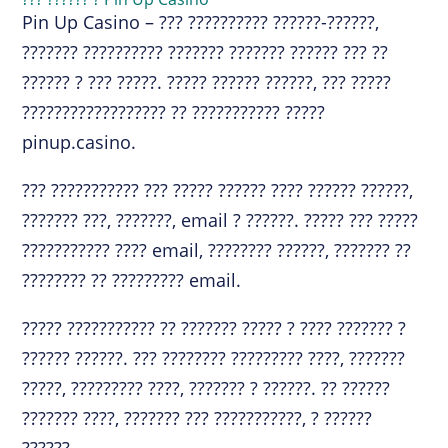
Pin Up Casino – ??? ?????????? ??????-??????,
??????? ?????????? ??????? ??????? ?????? ??? ??
?????? ? ??? ?????. ????? ?????? ??????, ??? ?????
?????????????????? ?? ??????????? ?????
pinup.casino.
??? ??????????? ??? ????? ?????? ???? ?????? ??????,
??????? ???, ???????, email ? ??????. ????? ??? ?????
??????????? ???? email, ???????? ??????, ??????? ??
???????? ?? ????????? email.
????? ??????????? ?? ??????? ????? ? ???? ??????? ?
?????? ??????. ??? ???????? ????????? ????, ???????
?????, ????????? ????, ??????? ? ??????. ?? ??????
??????? ????, ??????? ??? ???????????, ? ??????