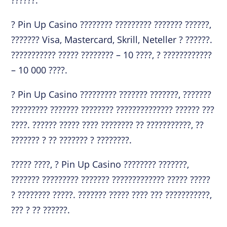
??????.
? Pin Up Casino ???????? ????????? ??????? ??????,
??????? Visa, Mastercard, Skrill, Neteller ? ??????.
??????????? ????? ???????? – 10 ????, ? ????????????
– 10 000 ????.
? Pin Up Casino ????????? ??????? ???????, ???????
????????? ??????? ???????? ?????????????? ?????? ???
????. ?????? ????? ???? ???????? ?? ???????????, ??
??????? ? ?? ??????? ? ????????.
????? ????, ? Pin Up Casino ???????? ???????,
??????? ????????? ??????? ????????????? ????? ?????
? ???????? ?????. ??????? ????? ???? ??? ???????????,
??? ? ?? ??????.