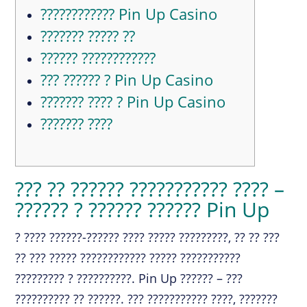
???????????? Pin Up Casino
??????? ????? ??
?????? ????????????
??? ?????? ? Pin Up Casino
??????? ???? ? Pin Up Casino
??????? ????
??? ?? ?????? ??????????? ???? –
?????? ? ?????? ?????? Pin Up
? ???? ??????-?????? ???? ????? ?????????, ?? ?? ???
?? ??? ????? ???????????? ????? ???????????
????????? ? ??????????. Pin Up ?????? – ???
?????????? ?? ??????. ??? ??????????? ????, ???????