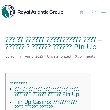
??? ?? ?????? ??????????? ???? –
?????? ? ?????? ?????? Pin Up
by
admin
|
Apr 3, 2025
|
Uncategorized
|
0 comments
??????????
??? ?? ?????? ??????????? ????:
?????? ? ?????? ?????? Pin Up
Pin Up Casino: ???????????
???? ?????? ??????