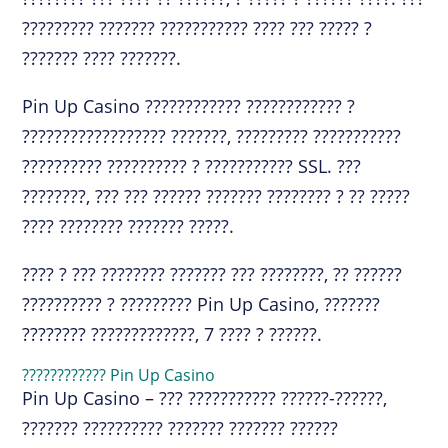
????????? ??????? ??????????? ???? ??? ????? ?
??????? ???? ???????.
Pin Up Casino ???????????? ???????????? ?
?????????????????? ???????, ????????? ???????????
?????????? ?????????? ? ??????????? SSL. ???
????????, ??? ??? ?????? ??????? ???????? ? ?? ?????
???? ???????? ??????? ?????.
???? ? ??? ???????? ??????? ??? ????????, ?? ??????
?????????? ? ????????? Pin Up Casino, ???????
???????? ?????????????, 7 ???? ? ??????.
???????????? Pin Up Casino
Pin Up Casino – ??? ??????????? ??????-??????,
??????? ?????????? ??????? ??????? ??????