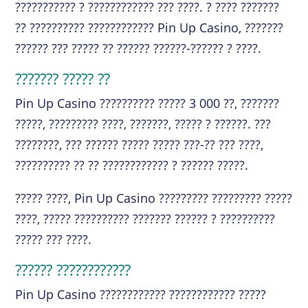
??????????? ? ???????????? ??? ????. ? ???? ???????
?? ?????????? ???????????? Pin Up Casino, ???????
?????? ??? ????? ?? ?????? ??????-?????? ? ????.
??????? ????? ??
Pin Up Casino ?????????? ????? 3 000 ??, ???????
?????, ????????? ????, ???????, ????? ? ??????. ???
????????, ??? ?????? ????? ????? ???-?? ??? ????,
?????????? ?? ?? ???????????? ? ?????? ?????.
????? ????, Pin Up Casino ????????? ????????? ?????
????, ????? ?????????? ??????? ?????? ? ??????????
????? ??? ????.
?????? ????????????
Pin Up Casino ???????????? ???????????? ?????