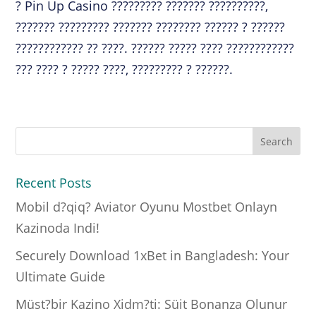
? Pin Up Casino ????????? ??????? ??????????,
??????? ????????? ??????? ???????? ?????? ? ??????
???????????? ?? ????. ?????? ????? ???? ????????????
??? ???? ? ????? ????, ????????? ? ??????.
Recent Posts
Mobil d?qiq? Aviator Oyunu Mostbet Onlayn
Kazinoda Indi!
Securely Download 1xBet in Bangladesh: Your
Ultimate Guide
Müst?bir Kazino Xidm?ti: Süit Bonanza Olunur