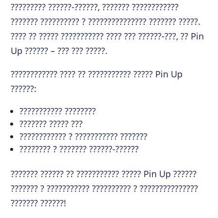
????????? ??????-??????, ??????? ????????????
??????? ?????????? ? ??????????????? ??????? ?????.
???? ?? ????? ??????????? ???? ??? ??????-???, ?? Pin
Up ?????? – ??? ??? ?????.
???????????? ???? ?? ??????????? ????? Pin Up
??????:
??????????? ????????
??????? ????? ???
???????????? ? ??????????? ???????
???????? ? ??????? ??????-??????
??????? ?????? ?? ??????????? ????? Pin Up ??????
??????? ? ??????????? ?????????? ? ???????????????
??????? ??????!