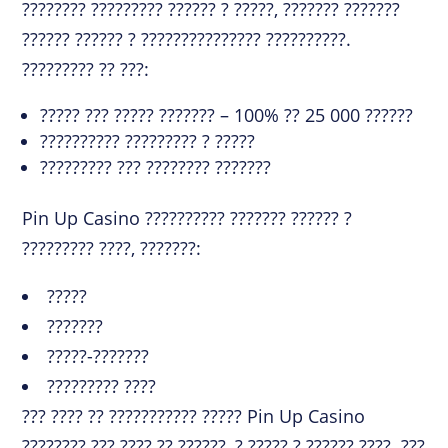
???????? ????????? ?????? ? ?????, ??????? ???????
?????? ?????? ? ??????????????? ??????????.
????????? ?? ???:
????? ??? ????? ??????? – 100% ?? 25 000 ??????
?????????? ????????? ? ?????
????????? ??? ???????? ???????
Pin Up Casino ?????????? ??????? ?????? ?
????????? ????, ???????:
?????
???????
?????-???????
????????? ????
??? ???? ?? ??????????? ????? Pin Up Casino
???????? ??? ???? ?? ??????, ? ????? ? ?????? ????. ???