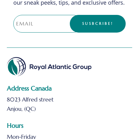
our sneak peeks, tips, and exclusive offers.
SUSBCRIBE!
Address Canada
8023 Alfred street
Anjou, (QC)
Hours
Mon-Friday