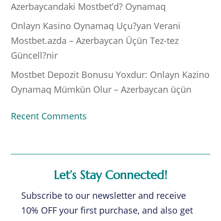
Azerbaycandaki Mostbet’d? Oynamaq
Onlayn Kasino Oynamaq Uçu?yan Verani
Mostbet.azda – Azerbaycan Üçün Tez-tez
Güncell?nir
Mostbet Depozit Bonusu Yoxdur: Onlayn Kazino
Oynamaq Mümkün Olur – Azerbaycan üçün
Recent Comments
Let’s Stay Connected!
Subscribe to our newsletter and receive
10% OFF your first purchase, and also get