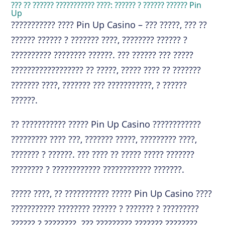
??? ?? ?????? ??????????? ????: ?????? ? ?????? ?????? Pin
Up
??????????? ???? Pin Up Casino – ??? ?????, ??? ??
?????? ?????? ? ??????? ????, ???????? ?????? ?
?????????? ???????? ??????. ??? ?????? ??? ?????
?????????????????? ?? ?????, ????? ???? ?? ???????
??????? ????, ??????? ??? ???????????, ? ??????
??????.
?? ??????????? ????? Pin Up Casino ????????????
????????? ???? ???, ??????? ?????, ????????? ????,
??????? ? ??????. ??? ???? ?? ????? ????? ???????
???????? ? ???????????? ???????????? ???????.
????? ????, ?? ??????????? ????? Pin Up Casino ????
??????????? ???????? ?????? ? ??????? ? ?????????
?????? ? ????????. ??? ????????? ??????? ????????