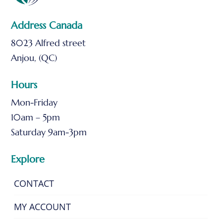
Address Canada
8023 Alfred street
Anjou, (QC)
Hours
Mon-Friday
10am – 5pm
Saturday 9am-3pm
Explore
CONTACT
MY ACCOUNT