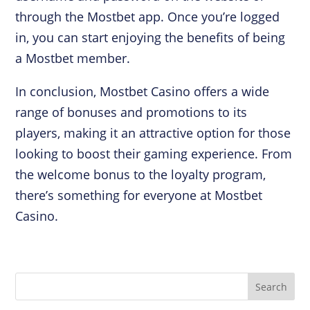
through the Mostbet app. Once you’re logged
in, you can start enjoying the benefits of being
a Mostbet member.
In conclusion, Mostbet Casino offers a wide
range of bonuses and promotions to its
players, making it an attractive option for those
looking to boost their gaming experience. From
the welcome bonus to the loyalty program,
there’s something for everyone at Mostbet
Casino.