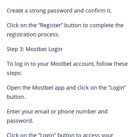
Create a strong password and confirm it.
Click on the “Register” button to complete the
registration process.
Step 3: Mostbet Login
To log in to your Mostbet account, follow these
steps:
Open the Mostbet app and click on the “Login”
button.
Enter your email or phone number and
password.
Click on the “Login” button to access your