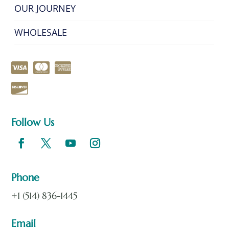
OUR JOURNEY
WHOLESALE
Follow Us
Phone
+1 (514) 836-1445
Email