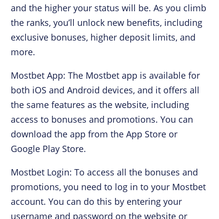
and the higher your status will be. As you climb
the ranks, you’ll unlock new benefits, including
exclusive bonuses, higher deposit limits, and
more.
Mostbet App: The Mostbet app is available for
both iOS and Android devices, and it offers all
the same features as the website, including
access to bonuses and promotions. You can
download the app from the App Store or
Google Play Store.
Mostbet Login: To access all the bonuses and
promotions, you need to log in to your Mostbet
account. You can do this by entering your
username and password on the website or