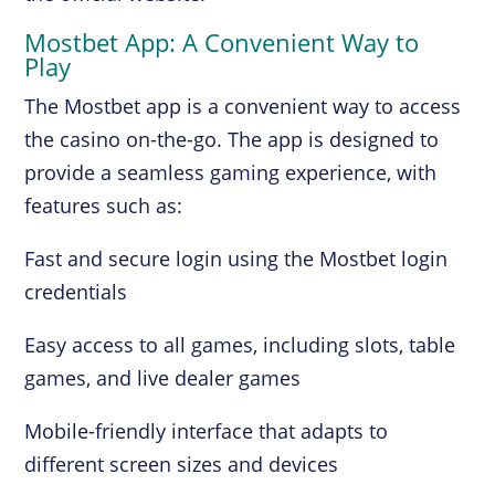
Mostbet App: A Convenient Way to
Play
The Mostbet app is a convenient way to access
the casino on-the-go. The app is designed to
provide a seamless gaming experience, with
features such as:
Fast and secure login using the Mostbet login
credentials
Easy access to all games, including slots, table
games, and live dealer games
Mobile-friendly interface that adapts to
different screen sizes and devices