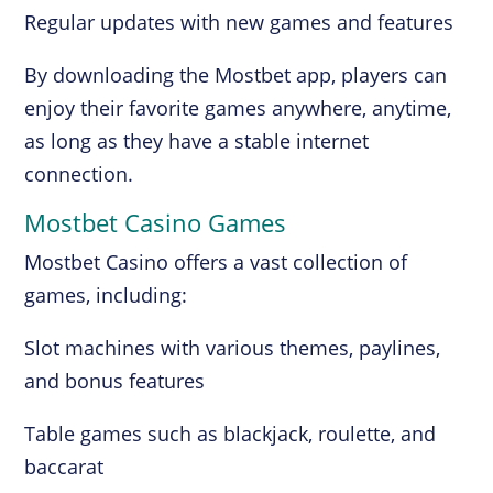
Regular updates with new games and features
By downloading the Mostbet app, players can
enjoy their favorite games anywhere, anytime,
as long as they have a stable internet
connection.
Mostbet Casino Games
Mostbet Casino offers a vast collection of
games, including:
Slot machines with various themes, paylines,
and bonus features
Table games such as blackjack, roulette, and
baccarat