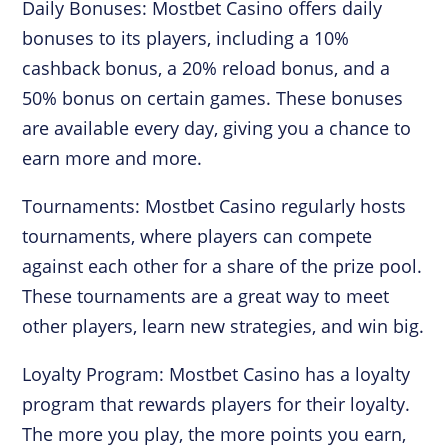
Daily Bonuses: Mostbet Casino offers daily
bonuses to its players, including a 10%
cashback bonus, a 20% reload bonus, and a
50% bonus on certain games. These bonuses
are available every day, giving you a chance to
earn more and more.
Tournaments: Mostbet Casino regularly hosts
tournaments, where players can compete
against each other for a share of the prize pool.
These tournaments are a great way to meet
other players, learn new strategies, and win big.
Loyalty Program: Mostbet Casino has a loyalty
program that rewards players for their loyalty.
The more you play, the more points you earn,