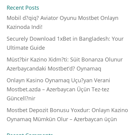
Recent Posts
Mobil d?qiq? Aviator Oyunu Mostbet Onlayn
Kazinoda Indi!
Securely Download 1xBet in Bangladesh: Your
Ultimate Guide
Müst?bir Kazino Xidm?ti: Süit Bonanza Olunur
Azerbaycandaki Mostbet’d? Oynamaq
Onlayn Kasino Oynamaq Uçu?yan Verani
Mostbet.azda – Azerbaycan Üçün Tez-tez
Güncell?nir
Mostbet Depozit Bonusu Yoxdur: Onlayn Kazino
Oynamaq Mümkün Olur – Azerbaycan üçün