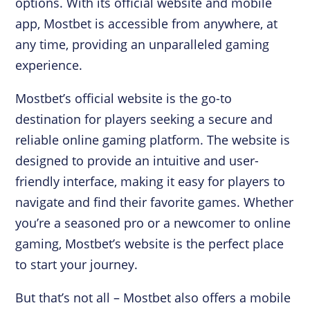
options. With its official website and mobile
app, Mostbet is accessible from anywhere, at
any time, providing an unparalleled gaming
experience.
Mostbet’s official website is the go-to
destination for players seeking a secure and
reliable online gaming platform. The website is
designed to provide an intuitive and user-
friendly interface, making it easy for players to
navigate and find their favorite games. Whether
you’re a seasoned pro or a newcomer to online
gaming, Mostbet’s website is the perfect place
to start your journey.
But that’s not all – Mostbet also offers a mobile