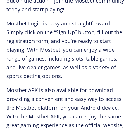
out on the action – join the Mostbet community
today and start playing!
Mostbet Login is easy and straightforward.
Simply click on the “Sign Up” button, fill out the
registration form, and you’re ready to start
playing. With Mostbet, you can enjoy a wide
range of games, including slots, table games,
and live dealer games, as well as a variety of
sports betting options.
Mostbet APK is also available for download,
providing a convenient and easy way to access
the Mostbet platform on your Android device.
With the Mostbet APK, you can enjoy the same
great gaming experience as the official website,