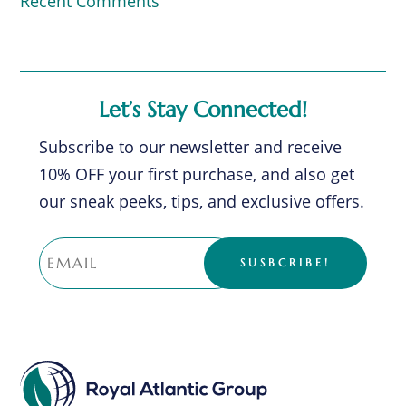
Recent Comments
Let’s Stay Connected!
Subscribe to our newsletter and receive
10% OFF your first purchase, and also get
our sneak peeks, tips, and exclusive offers.
SUSBCRIBE!