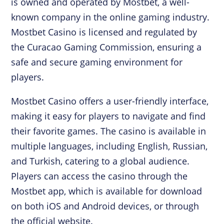
is owned and operated by Mostbet, a well-
known company in the online gaming industry.
Mostbet Casino is licensed and regulated by
the Curacao Gaming Commission, ensuring a
safe and secure gaming environment for
players.
Mostbet Casino offers a user-friendly interface,
making it easy for players to navigate and find
their favorite games. The casino is available in
multiple languages, including English, Russian,
and Turkish, catering to a global audience.
Players can access the casino through the
Mostbet app, which is available for download
on both iOS and Android devices, or through
the official website.