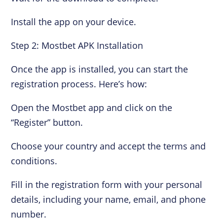
Install the app on your device.
Step 2: Mostbet APK Installation
Once the app is installed, you can start the
registration process. Here’s how:
Open the Mostbet app and click on the
“Register” button.
Choose your country and accept the terms and
conditions.
Fill in the registration form with your personal
details, including your name, email, and phone
number.