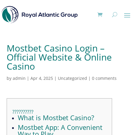
Mostbet Casino Login –
Official Website & Online
Casino
by
admin
|
Apr 4, 2025
|
Uncategorized
|
0 comments
??????????
What is Mostbet Casino?
Mostbet App: A Convenient
Way to Play