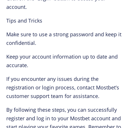
account.
Tips and Tricks
Make sure to use a strong password and keep it
confidential.
Keep your account information up to date and
accurate.
If you encounter any issues during the
registration or login process, contact Mostbet’s
customer support team for assistance.
By following these steps, you can successfully
register and log in to your Mostbet account and
start playing your favorite games. Remember to