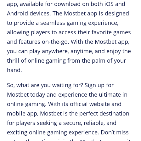
app, available for download on both iOS and
Android devices. The Mostbet app is designed
to provide a seamless gaming experience,
allowing players to access their favorite games
and features on-the-go. With the Mostbet app,
you can play anywhere, anytime, and enjoy the
thrill of online gaming from the palm of your
hand.
So, what are you waiting for? Sign up for
Mostbet today and experience the ultimate in
online gaming. With its official website and
mobile app, Mostbet is the perfect destination
for players seeking a secure, reliable, and
exciting online gaming experience. Don’t miss