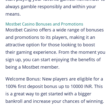
always gamble responsibly and within your
means.
Mostbet Casino Bonuses and Promotions
Mostbet Casino offers a wide range of bonuses
and promotions to its players, making it an
attractive option for those looking to boost
their gaming experience. From the moment you
sign up, you can start enjoying the benefits of
being a Mostbet member.
Welcome Bonus: New players are eligible for a
100% first deposit bonus up to 10000 INR. This
is a great way to get started with a bigger
bankroll and increase your chances of winning.