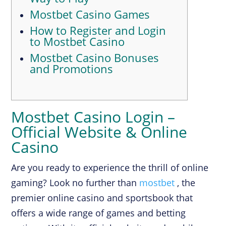
Mostbet Casino Games
How to Register and Login
to Mostbet Casino
Mostbet Casino Bonuses
and Promotions
Mostbet Casino Login –
Official Website & Online
Casino
Are you ready to experience the thrill of online
gaming? Look no further than
mostbet
, the
premier online casino and sportsbook that
offers a wide range of games and betting