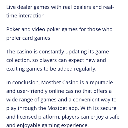
Live dealer games with real dealers and real-
time interaction
Poker and video poker games for those who
prefer card games
The casino is constantly updating its game
collection, so players can expect new and
exciting games to be added regularly.
In conclusion, Mostbet Casino is a reputable
and user-friendly online casino that offers a
wide range of games and a convenient way to
play through the Mostbet app. With its secure
and licensed platform, players can enjoy a safe
and enjoyable gaming experience.