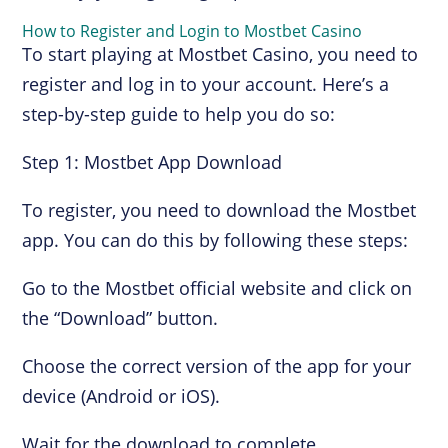
How to Register and Login to Mostbet Casino
To start playing at Mostbet Casino, you need to
register and log in to your account. Here’s a
step-by-step guide to help you do so:
Step 1: Mostbet App Download
To register, you need to download the Mostbet
app. You can do this by following these steps:
Go to the Mostbet official website and click on
the “Download” button.
Choose the correct version of the app for your
device (Android or iOS).
Wait for the download to complete.