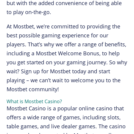
but with the added convenience of being able
to play on-the-go.
At Mostbet, we’re committed to providing the
best possible gaming experience for our
players. That’s why we offer a range of benefits,
including a Mostbet Welcome Bonus, to help
you get started on your gaming journey. So why
wait? Sign up for Mostbet today and start
playing – we can’t wait to welcome you to the
Mostbet community!
What is Mostbet Casino?
Mostbet Casino is a popular online casino that
offers a wide range of games, including slots,
table games, and live dealer games. The casino