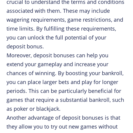
crucial to understand the terms and conditions
associated with them. These may include
wagering requirements, game restrictions, and
time limits. By fulfilling these requirements,
you can unlock the full potential of your
deposit bonus.
Moreover, deposit bonuses can help you
extend your gameplay and increase your
chances of winning. By boosting your bankroll,
you can place larger bets and play for longer
periods. This can be particularly beneficial for
games that require a substantial bankroll, such
as poker or blackjack.
Another advantage of deposit bonuses is that
they allow you to try out new games without