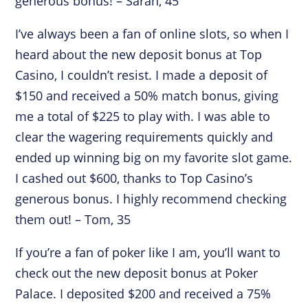
generous bonus! – Sarah, 45
I’ve always been a fan of online slots, so when I
heard about the new deposit bonus at Top
Casino, I couldn’t resist. I made a deposit of
$150 and received a 50% match bonus, giving
me a total of $225 to play with. I was able to
clear the wagering requirements quickly and
ended up winning big on my favorite slot game.
I cashed out $600, thanks to Top Casino’s
generous bonus. I highly recommend checking
them out! – Tom, 35
If you’re a fan of poker like I am, you’ll want to
check out the new deposit bonus at Poker
Palace. I deposited $200 and received a 75%