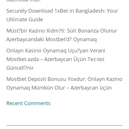
Securely Download 1xBet in Bangladesh: Your
Ultimate Guide
Müst?bir Kazino Xidm?ti: Süit Bonanza Olunur
Azerbaycandaki Mostbet’d? Oynamaq
Onlayn Kasino Oynamaq Uçu?yan Verani
Mostbet.azda – Azerbaycan Üçün Tez-tez
Güncell?nir
Mostbet Depozit Bonusu Yoxdur: Onlayn Kazino
Oynamaq Mümkün Olur – Azerbaycan üçün
Recent Comments