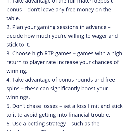
1. Take advantage of the full match deposit
bonus – don’t leave any free money on the
table.
2. Plan your gaming sessions in advance –
decide how much you’re willing to wager and
stick to it.
3. Choose high RTP games – games with a high
return to player rate increase your chances of
winning.
4. Take advantage of bonus rounds and free
spins – these can significantly boost your
winnings.
5. Don’t chase losses – set a loss limit and stick
to it to avoid getting into financial trouble.
6. Use a betting strategy – such as the