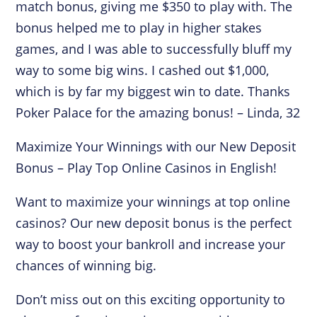
match bonus, giving me $350 to play with. The
bonus helped me to play in higher stakes
games, and I was able to successfully bluff my
way to some big wins. I cashed out $1,000,
which is by far my biggest win to date. Thanks
Poker Palace for the amazing bonus! – Linda, 32
Maximize Your Winnings with our New Deposit
Bonus – Play Top Online Casinos in English!
Want to maximize your winnings at top online
casinos? Our new deposit bonus is the perfect
way to boost your bankroll and increase your
chances of winning big.
Don’t miss out on this exciting opportunity to