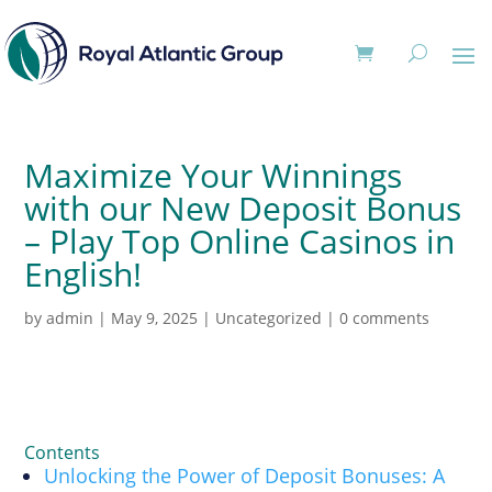
Maximize Your Winnings
with our New Deposit Bonus
– Play Top Online Casinos in
English!
by
admin
|
May 9, 2025
|
Uncategorized
|
0 comments
Contents
Unlocking the Power of Deposit Bonuses: A