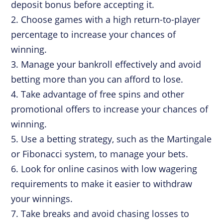
deposit bonus before accepting it.
2. Choose games with a high return-to-player
percentage to increase your chances of
winning.
3. Manage your bankroll effectively and avoid
betting more than you can afford to lose.
4. Take advantage of free spins and other
promotional offers to increase your chances of
winning.
5. Use a betting strategy, such as the Martingale
or Fibonacci system, to manage your bets.
6. Look for online casinos with low wagering
requirements to make it easier to withdraw
your winnings.
7. Take breaks and avoid chasing losses to