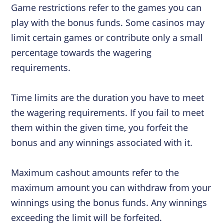
Game restrictions refer to the games you can
play with the bonus funds. Some casinos may
limit certain games or contribute only a small
percentage towards the wagering
requirements.
Time limits are the duration you have to meet
the wagering requirements. If you fail to meet
them within the given time, you forfeit the
bonus and any winnings associated with it.
Maximum cashout amounts refer to the
maximum amount you can withdraw from your
winnings using the bonus funds. Any winnings
exceeding the limit will be forfeited.