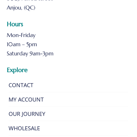
Anjou, (QC)
Hours
Mon-Friday
10am – 5pm
Saturday 9am-3pm
Explore
CONTACT
MY ACCOUNT
OUR JOURNEY
WHOLESALE