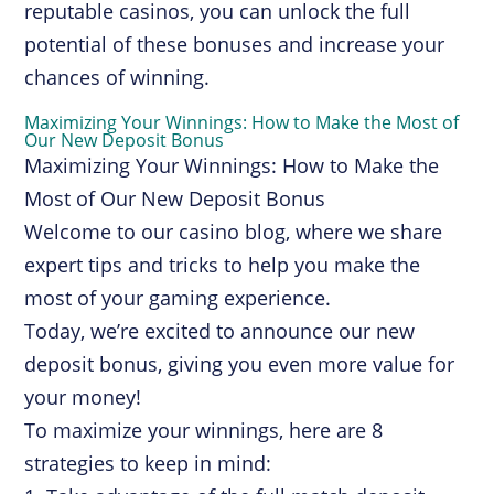
reputable casinos, you can unlock the full
potential of these bonuses and increase your
chances of winning.
Maximizing Your Winnings: How to Make the Most of
Our New Deposit Bonus
Maximizing Your Winnings: How to Make the
Most of Our New Deposit Bonus
Welcome to our casino blog, where we share
expert tips and tricks to help you make the
most of your gaming experience.
Today, we’re excited to announce our new
deposit bonus, giving you even more value for
your money!
To maximize your winnings, here are 8
strategies to keep in mind: