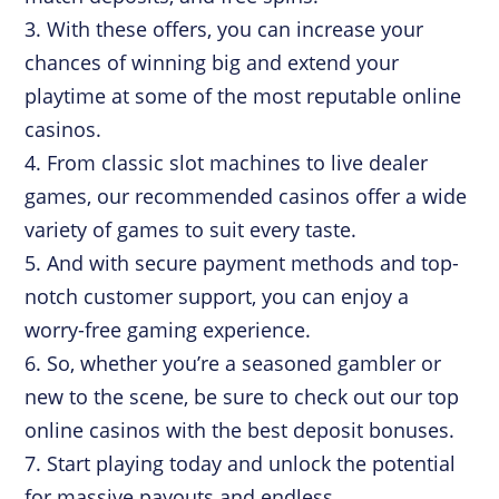
3. With these offers, you can increase your
chances of winning big and extend your
playtime at some of the most reputable online
casinos.
4. From classic slot machines to live dealer
games, our recommended casinos offer a wide
variety of games to suit every taste.
5. And with secure payment methods and top-
notch customer support, you can enjoy a
worry-free gaming experience.
6. So, whether you’re a seasoned gambler or
new to the scene, be sure to check out our top
online casinos with the best deposit bonuses.
7. Start playing today and unlock the potential
for massive payouts and endless