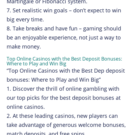
Martingale or Fibonacci system.
7. Set realistic win goals – don’t expect to win
big every time.
8. Take breaks and have fun – gaming should
be an enjoyable experience, not just a way to
make money.
Top Online Casinos with the Best Deposit Bonuses:
Where to Play and Win Big
“Top Online Casinos with the Best Dep deposit
bonuses: Where to Play and Win Big”
1. Discover the thrill of online gambling with
our top picks for the best deposit bonuses at
online casinos.
2. At these leading casinos, new players can
take advantage of generous welcome bonuses,
match deposits, and free spins.