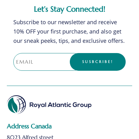
Let’s Stay Connected!
Subscribe to our newsletter and receive
10% OFF your first purchase, and also get
our sneak peeks, tips, and exclusive offers.
SUSBCRIBE!
Address Canada
8023 Alfred street