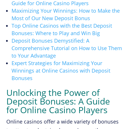
Guide for Online Casino Players
Maximizing Your Winnings: How to Make the
Most of Our New Deposit Bonus
Top Online Casinos with the Best Deposit
Bonuses: Where to Play and Win Big
Deposit Bonuses Demystified: A
Comprehensive Tutorial on How to Use Them
to Your Advantage
Expert Strategies for Maximizing Your
Winnings at Online Casinos with Deposit
Bonuses
Unlocking the Power of
Deposit Bonuses: A Guide
for Online Casino Players
Online casinos offer a wide variety of bonuses