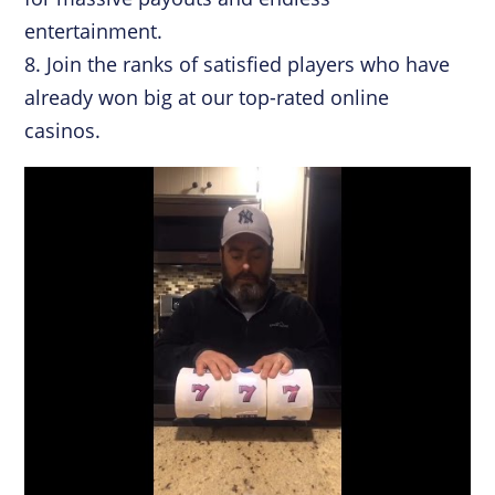
entertainment.
8. Join the ranks of satisfied players who have
already won big at our top-rated online
casinos.