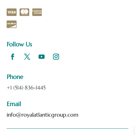
Follow Us
Phone
+1 (514) 836-1445
Email
info@royalatlanticgroup.com