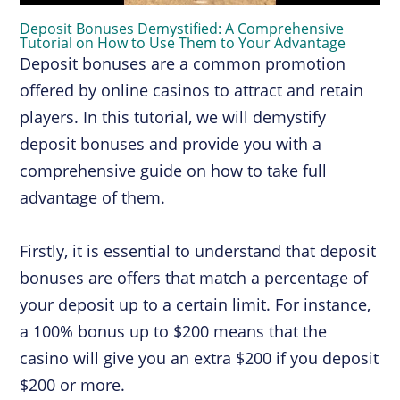
Deposit Bonuses Demystified: A Comprehensive
Tutorial on How to Use Them to Your Advantage
Deposit bonuses are a common promotion
offered by online casinos to attract and retain
players. In this tutorial, we will demystify
deposit bonuses and provide you with a
comprehensive guide on how to take full
advantage of them.
Firstly, it is essential to understand that deposit
bonuses are offers that match a percentage of
your deposit up to a certain limit. For instance,
a 100% bonus up to $200 means that the
casino will give you an extra $200 if you deposit
$200 or more.