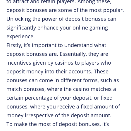
to attract and retain players. Among these,
deposit bonuses are some of the most popular.
Unlocking the power of deposit bonuses can
significantly enhance your online gaming
experience.
Firstly, it’s important to understand what
deposit bonuses are. Essentially, they are
incentives given by casinos to players who
deposit money into their accounts. These
bonuses can come in different forms, such as
match bonuses, where the casino matches a
certain percentage of your deposit, or fixed
bonuses, where you receive a fixed amount of
money irrespective of the deposit amount.
To make the most of deposit bonuses, it’s