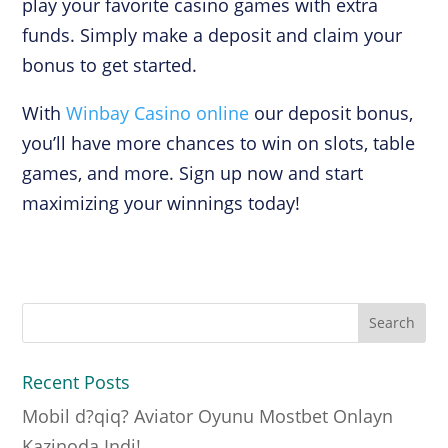
play your favorite casino games with extra
funds. Simply make a deposit and claim your
bonus to get started.
With
Winbay Casino online
our deposit bonus,
you’ll have more chances to win on slots, table
games, and more. Sign up now and start
maximizing your winnings today!
Recent Posts
Mobil d?qiq? Aviator Oyunu Mostbet Onlayn
Kazinoda Indi!