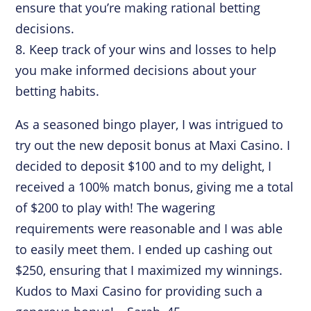
ensure that you’re making rational betting
decisions.
8. Keep track of your wins and losses to help
you make informed decisions about your
betting habits.
As a seasoned bingo player, I was intrigued to
try out the new deposit bonus at Maxi Casino. I
decided to deposit $100 and to my delight, I
received a 100% match bonus, giving me a total
of $200 to play with! The wagering
requirements were reasonable and I was able
to easily meet them. I ended up cashing out
$250, ensuring that I maximized my winnings.
Kudos to Maxi Casino for providing such a