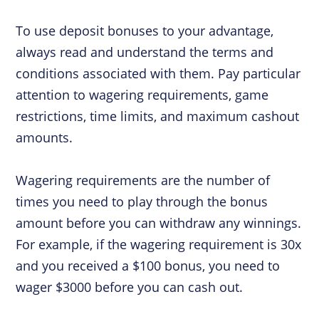
To use deposit bonuses to your advantage,
always read and understand the terms and
conditions associated with them. Pay particular
attention to wagering requirements, game
restrictions, time limits, and maximum cashout
amounts.
Wagering requirements are the number of
times you need to play through the bonus
amount before you can withdraw any winnings.
For example, if the wagering requirement is 30x
and you received a $100 bonus, you need to
wager $3000 before you can cash out.