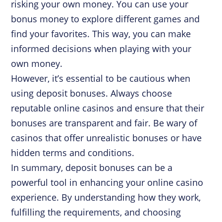
risking your own money. You can use your
bonus money to explore different games and
find your favorites. This way, you can make
informed decisions when playing with your
own money.
However, it’s essential to be cautious when
using deposit bonuses. Always choose
reputable online casinos and ensure that their
bonuses are transparent and fair. Be wary of
casinos that offer unrealistic bonuses or have
hidden terms and conditions.
In summary, deposit bonuses can be a
powerful tool in enhancing your online casino
experience. By understanding how they work,
fulfilling the requirements, and choosing