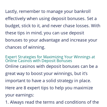
Lastly, remember to manage your bankroll
effectively when using deposit bonuses. Set a
budget, stick to it, and never chase losses. With
these tips in mind, you can use deposit
bonuses to your advantage and increase your
chances of winning.
Expert Strategies for Maximizing Your Winnings at
Online Casinos with Deposit Bonuses
Online casinos with deposit bonuses can be a
great way to boost your winnings, but it’s
important to have a solid strategy in place.
Here are 8 expert tips to help you maximize
your earnings:
1. Always read the terms and conditions of the