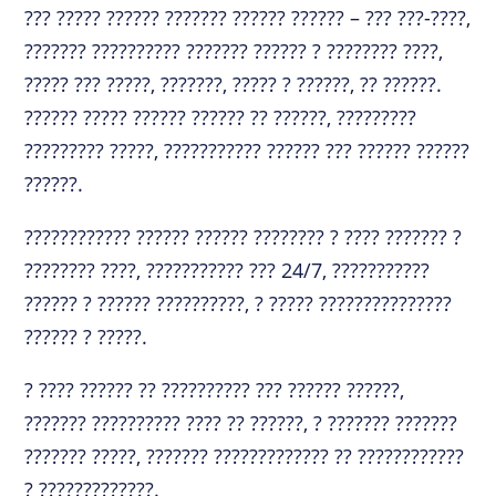
??? ????? ?????? ??????? ?????? ?????? – ??? ???-????,
??????? ?????????? ??????? ?????? ? ???????? ????,
????? ??? ?????, ???????, ????? ? ??????, ?? ??????.
?????? ????? ?????? ?????? ?? ??????, ?????????
????????? ?????, ??????????? ?????? ??? ?????? ??????
??????.
???????????? ?????? ?????? ???????? ? ???? ??????? ?
???????? ????, ??????????? ??? 24/7, ???????????
?????? ? ?????? ??????????, ? ????? ???????????????
?????? ? ?????.
? ???? ?????? ?? ?????????? ??? ?????? ??????,
??????? ?????????? ???? ?? ??????, ? ??????? ???????
??????? ?????, ??????? ????????????? ?? ????????????
? ?????????????.