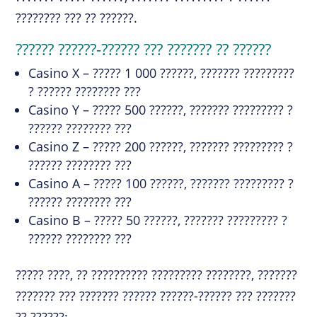
???????? ??? ?? ??????.
?????? ??????-?????? ??? ??????? ?? ??????
Casino X – ????? 1 000 ??????, ??????? ?????????
? ?????? ???????? ???
Casino Y – ????? 500 ??????, ??????? ????????? ?
?????? ???????? ???
Casino Z – ????? 200 ??????, ??????? ????????? ?
?????? ???????? ???
Casino A – ????? 100 ??????, ??????? ????????? ?
?????? ???????? ???
Casino B – ????? 50 ??????, ??????? ????????? ?
?????? ???????? ???
????? ????, ?? ?????????? ????????? ????????, ???????
??????? ??? ??????? ?????? ??????-?????? ??? ???????