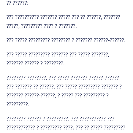
?? ??????:
??? ?????????? ??????? ????? ??? ?? ??????, ???????
?????, ????????? ???? ? ???????.
??? ????? ????????? ???????? ? ??????? ??????-??????.
??? ????? ????????? ??????? ??? ????? ???????,
??????? ?????? ? ????????.
???????? ????????, ??? ????? ??????? ??????-??????
??? ??????? ?? ??????, ??? ????? ????????? ??????? ?
??????? ??????-??????, ? ????? ??? ????????? ?
?????????.
???????? ?????? ? ?????????. ??? ??????????? ???
???????????? ? ????????? ????. ??? ?? ????? ?????????