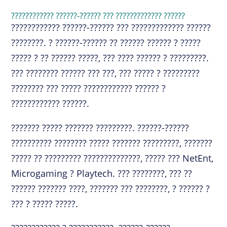
???????????? ??????-?????? ??? ????????????? ??????
???????????? ??????-?????? ??? ????????????? ??????
????????. ? ??????-?????? ?? ?????? ?????? ? ?????
????? ? ?? ?????? ?????, ??? ???? ?????? ? ?????????.
??? ???????? ?????? ??? ???, ??? ????? ? ?????????
???????? ??? ????? ???????????? ?????? ?
???????????? ??????.
??????? ????? ??????? ?????????. ??????-??????
?????????? ???????? ????? ??????? ?????????, ???????
????? ?? ????????? ??????????????, ????? ??? NetEnt,
Microgaming ? Playtech. ??? ????????, ??? ??
?????? ??????? ????, ??????? ??? ????????, ? ?????? ?
??? ? ????? ?????.