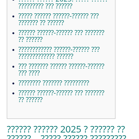
????????? ??? ??????
????? ?????? ??????-?????? ???
??????? ?? ??????
?????? ??????-?????? ??? ???????
?? ??????
???????????? ??????-?????? ???
????????????? ??????
??? ??????? ?????? ??????-??????
??? ????
???????? ??????? ?????????
?????? ??????-?????? ??? ???????
?? ??????
?????? ?????? 2025 ? ?????? ??
?????? – ????? ?????? ?????????