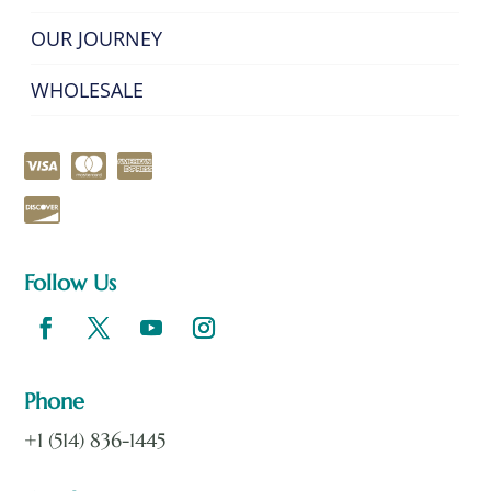
OUR JOURNEY
WHOLESALE
Follow Us
Phone
+1 (514) 836-1445