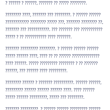
? ?????? ? ??????, ??????? ?? ????? ????????.
???????? ????, ??????? ??? ????????. ? ?????? ??????
???????????? ???????? ????? ???, ??????? ???????? ??,
??????? ??? ???????????. ??? ??????? ??? ???????????
????? ? ?? ??????????? ???? ???????.
??????? ????????? ????????. ? ?????? ?????? ??????
????? ?????? ????, ???? ?? ?? ?????? ??????????????
???? ??????. ????? ????????? ???????? ? ?? ???????
??????, ??? ?????? ???? ?????????.
???????? ?????? ? ??????? ??????????. ?????? ??????,
????????? ?????? ?????? ?????? ????. ???? ??????
????? ?????? ?????????, ????? ??? ????????.
??????? ?????????. ? ?????? ?????? ????????? ??????