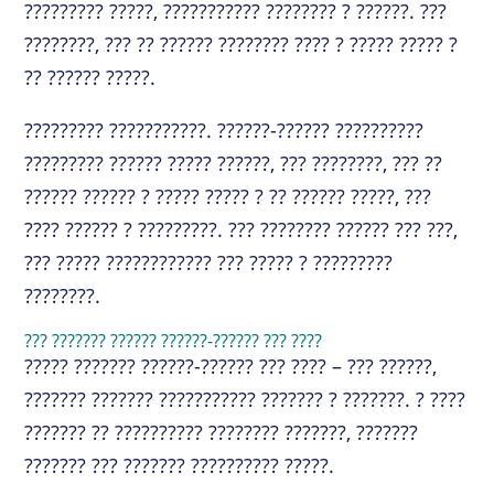
????????? ?????, ??????????? ???????? ? ??????. ???
????????, ??? ?? ?????? ???????? ???? ? ????? ????? ?
?? ?????? ?????.
????????? ???????????. ??????-?????? ??????????
????????? ?????? ????? ??????, ??? ????????, ??? ??
?????? ?????? ? ????? ????? ? ?? ?????? ?????, ???
???? ?????? ? ?????????. ??? ???????? ?????? ??? ???,
??? ????? ???????????? ??? ????? ? ?????????
????????.
??? ??????? ?????? ??????-?????? ??? ????
????? ??????? ??????-?????? ??? ???? – ??? ??????,
??????? ??????? ??????????? ??????? ? ???????. ? ????
??????? ?? ?????????? ???????? ???????, ???????
??????? ??? ??????? ?????????? ?????.