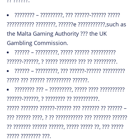
?? ??????:
???????? – ?????????, ??? ??????-?????? ?????
??????????? ????????, ??????e ???????????,such as
the Malta Gaming Authority ??? the UK
Gambling Commission.
?????? – ?????????, ????? ?????? ??????????
??????-??????, ? ????? ??????? ??? ?? ?????????.
?????? – ?????????, ??? ??????-?????? ?????????
????? ??? ?????? ?????????? ??????.
???????? ??? – ?????????, ????? ???? ??????????
??????-??????, ? ???????? ?? ??????????.
????? ??????? ??????-?????? ??? ??????? ?? ?????? –
??? ?????? ????, ? ?? ??????????? ??? ??????? ??????
?? ??????? ?????? ??????, ????? ????? ??, ??? ?????
????? ???????? ???.