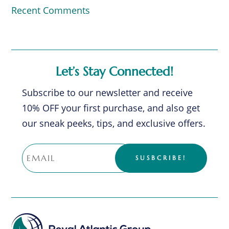
Recent Comments
Let’s Stay Connected!
Subscribe to our newsletter and receive
10% OFF your first purchase, and also get
our sneak peeks, tips, and exclusive offers.
SUSBCRIBE!