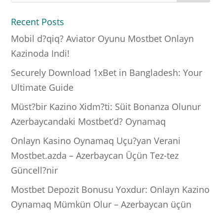
Recent Posts
Mobil d?qiq? Aviator Oyunu Mostbet Onlayn
Kazinoda Indi!
Securely Download 1xBet in Bangladesh: Your
Ultimate Guide
Müst?bir Kazino Xidm?ti: Süit Bonanza Olunur
Azerbaycandaki Mostbet’d? Oynamaq
Onlayn Kasino Oynamaq Uçu?yan Verani
Mostbet.azda – Azerbaycan Üçün Tez-tez
Güncell?nir
Mostbet Depozit Bonusu Yoxdur: Onlayn Kazino
Oynamaq Mümkün Olur – Azerbaycan üçün