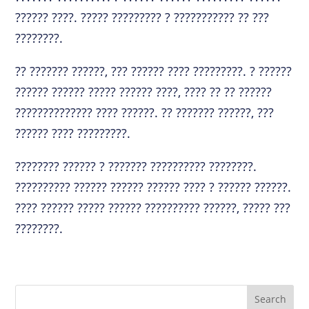
?????? ????. ????? ????????? ? ??????????? ?? ???
????????.
?? ??????? ??????, ??? ?????? ???? ?????????. ? ??????
?????? ?????? ????? ?????? ????, ???? ?? ?? ??????
?????????????? ???? ??????. ?? ??????? ??????, ???
?????? ???? ?????????.
???????? ?????? ? ??????? ?????????? ????????.
?????????? ?????? ?????? ?????? ???? ? ?????? ??????.
???? ?????? ????? ?????? ?????????? ??????, ????? ???
????????.