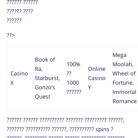
?????? ??????
?????? ????
??????
??>
Mega
Book of
100%
Moolah,
Ra,
Online
Casino
??
Wheel of
Starburst,
Casino
X
1000
Fortune,
Gonzo’s
Y
??????
Immortal
Quest
Romance
?????? ?????? ?????????? ??????? ????????? ??????,
??????? ?????????? ??????, ?????????? spins ?