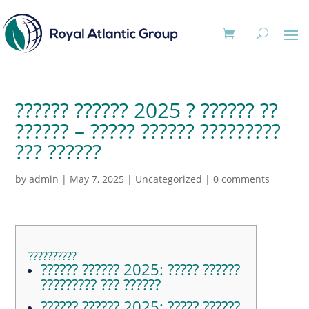
?????? ?????? 2025 ? ?????? ??
?????? – ????? ?????? ?????????
??? ??????
by
admin
|
May 7, 2025
|
Uncategorized
|
0 comments
??????????
?????? ?????? 2025: ????? ??????
????????? ??? ??????
?????? ?????? 2025: ????? ??????