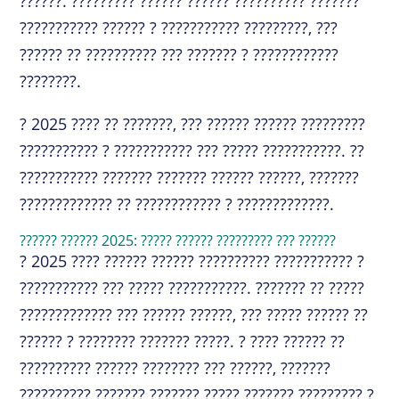
??????. ????????? ?????? ?????? ?????????? ???????
??????????? ?????? ? ??????????? ?????????, ???
?????? ?? ?????????? ??? ??????? ? ????????????
????????.
? 2025 ???? ?? ???????, ??? ?????? ?????? ?????????
??????????? ? ??????????? ??? ????? ???????????. ??
??????????? ??????? ??????? ?????? ??????, ???????
????????????? ?? ???????????? ? ?????????????.
?????? ?????? 2025: ????? ?????? ????????? ??? ??????
? 2025 ???? ?????? ?????? ?????????? ??????????? ?
??????????? ??? ????? ???????????. ??????? ?? ?????
????????????? ??? ?????? ??????, ??? ????? ?????? ??
?????? ? ???????? ??????? ?????. ? ???? ?????? ??
?????????? ?????? ???????? ??? ??????, ???????
?????????? ??????? ??????? ????? ??????? ????????? ?