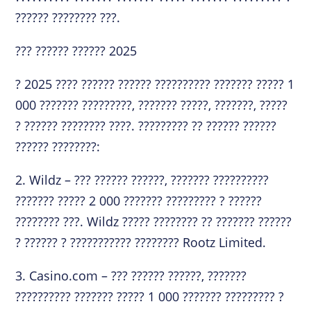
?????? ???????? ???.
??? ?????? ?????? 2025
? 2025 ???? ?????? ?????? ?????????? ??????? ????? 1
000 ??????? ?????????, ??????? ?????, ???????, ?????
? ?????? ???????? ????. ????????? ?? ?????? ??????
?????? ????????:
2. Wildz – ??? ?????? ??????, ??????? ??????????
??????? ????? 2 000 ??????? ????????? ? ??????
???????? ???. Wildz ????? ???????? ?? ??????? ??????
? ?????? ? ??????????? ???????? Rootz Limited.
3. Casino.com – ??? ?????? ??????, ???????
?????????? ??????? ????? 1 000 ??????? ????????? ?