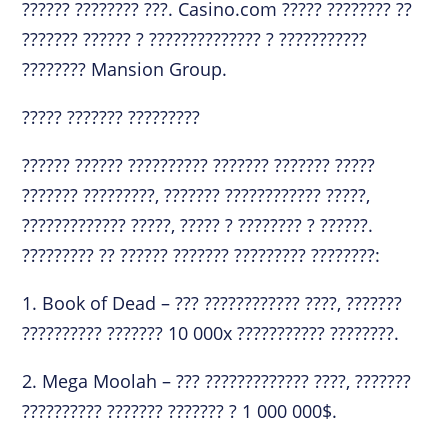
?????? ???????? ???. Casino.com ????? ???????? ??
??????? ?????? ? ?????????????? ? ???????????
???????? Mansion Group.
????? ??????? ?????????
?????? ?????? ?????????? ??????? ??????? ?????
??????? ?????????, ??????? ???????????? ?????,
????????????? ?????, ????? ? ???????? ? ??????.
????????? ?? ?????? ??????? ????????? ????????:
1. Book of Dead – ??? ???????????? ????, ???????
?????????? ??????? 10 000x ??????????? ????????.
2. Mega Moolah – ??? ????????????? ????, ???????
?????????? ??????? ??????? ? 1 000 000$.