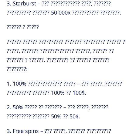
3. Starburst – ??? ???????????? ????, ???????
?????????? ??????? 50 000x ??????????? ????????.
?????? ? ?????
?????? ?????? ?????????? ??????? ????????? ?????? ?
?????, ??????? ?????????????? ??????, ?????? ??
??????? ? ??????. ????????? ?? ?????? ???????
????????:
1. 100% ?????????????? ????? – ??? ?????, ???????
?????????? ??????? 100% ?? 100$.
2. 50% ????? ?? ??????? – ??? ?????, ???????
?????????? ??????? 50% ?? 50$.
3. Free spins – ??? ?????, ??????? ??????????