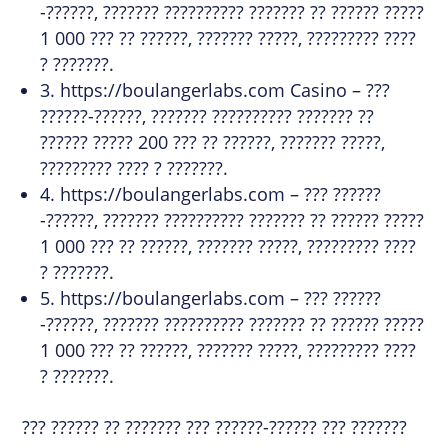
-??????, ??????? ?????????? ??????? ?? ?????? ?????
1 000 ??? ?? ??????, ??????? ?????, ????????? ????
? ???????.
3. https://boulangerlabs.com Casino – ???
??????-??????, ??????? ?????????? ??????? ??
?????? ????? 200 ??? ?? ??????, ??????? ?????,
????????? ???? ? ???????.
4. https://boulangerlabs.com – ??? ??????
-??????, ??????? ?????????? ??????? ?? ?????? ?????
1 000 ??? ?? ??????, ??????? ?????, ????????? ????
? ???????.
5. https://boulangerlabs.com – ??? ??????
-??????, ??????? ?????????? ??????? ?? ?????? ?????
1 000 ??? ?? ??????, ??????? ?????, ????????? ????
? ???????.
??? ?????? ?? ??????? ??? ??????-?????? ??? ???????