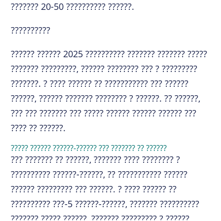
??????? 20-50 ?????????? ??????.
??????????
?????? ?????? 2025 ?????????? ??????? ??????? ?????
??????? ?????????, ?????? ???????? ??? ? ?????????
???????. ? ???? ?????? ?? ??????????? ??? ??????
??????, ?????? ??????? ???????? ? ??????. ?? ??????,
??? ??? ??????? ??? ????? ?????? ?????? ?????? ???
???? ?? ??????.
????? ?????? ??????-?????? ??? ??????? ?? ??????
??? ??????? ?? ??????, ??????? ???? ???????? ?
?????????? ??????-??????, ?? ??????????? ??????
?????? ????????? ??? ??????. ? ???? ?????? ??
?????????? ???-5 ??????-??????, ??????? ??????????
??????? ????? ??????, ??????? ????????? ? ??????