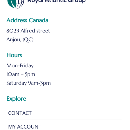
Address Canada
8023 Alfred street
Anjou, (QC)
Hours
Mon-Friday
10am – 5pm
Saturday 9am-3pm
Explore
CONTACT
MY ACCOUNT