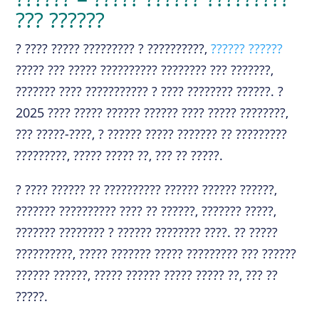
??? ??????
? ???? ????? ????????? ? ??????????,
?????? ??????
????? ??? ????? ?????????? ???????? ??? ???????,
??????? ???? ??????????? ? ???? ???????? ??????. ?
2025 ???? ????? ?????? ?????? ???? ????? ????????,
??? ?????-????, ? ?????? ????? ??????? ?? ?????????
?????????, ????? ????? ??, ??? ?? ?????.
? ???? ?????? ?? ?????????? ?????? ?????? ??????,
??????? ?????????? ???? ?? ??????, ??????? ?????,
??????? ???????? ? ?????? ???????? ????. ?? ?????
??????????, ????? ??????? ????? ????????? ??? ??????
?????? ??????, ????? ?????? ????? ????? ??, ??? ??
?????.