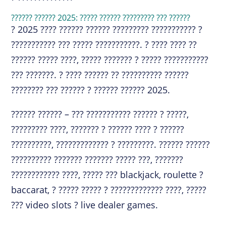
?????? ?????? 2025: ????? ?????? ????????? ??? ??????
? 2025 ???? ?????? ?????? ????????? ??????????? ?
??????????? ??? ????? ???????????. ? ???? ???? ??
?????? ????? ????, ????? ??????? ? ????? ???????????
??? ???????. ? ???? ?????? ?? ?????????? ??????
???????? ??? ?????? ? ?????? ?????? 2025.
?????? ?????? – ??? ??????????? ?????? ? ?????,
????????? ????, ??????? ? ?????? ???? ? ??????
??????????, ????????????? ? ?????????. ?????? ??????
?????????? ??????? ??????? ????? ???, ???????
???????????? ????, ????? ??? blackjack, roulette ?
baccarat, ? ????? ????? ? ????????????? ????, ?????
??? video slots ? live dealer games.