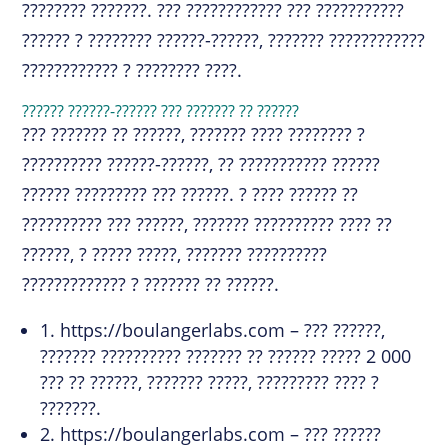
???????? ???????. ??? ???????????? ??? ???????????
?????? ? ???????? ??????-??????, ??????? ????????????
???????????? ? ???????? ????.
?????? ??????-?????? ??? ??????? ?? ??????
??? ??????? ?? ??????, ??????? ???? ???????? ?
?????????? ??????-??????, ?? ??????????? ??????
?????? ????????? ??? ??????. ? ???? ?????? ??
?????????? ??? ??????, ??????? ?????????? ???? ??
??????, ? ????? ?????, ??????? ??????????
????????????? ? ??????? ?? ??????.
1. https://boulangerlabs.com – ??? ??????,
??????? ?????????? ??????? ?? ?????? ????? 2 000
??? ?? ??????, ??????? ?????, ????????? ???? ?
???????.
2. https://boulangerlabs.com – ??? ??????