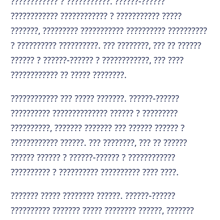
???????????? ? ???????????. ??????-??????
???????????? ???????????? ? ??????????? ?????
???????, ????????? ??????????? ?????????? ??????????
? ?????????? ??????????. ??? ????????, ??? ?? ??????
?????? ? ??????-?????? ? ????????????, ??? ????
???????????? ?? ????? ????????.
???????????? ??? ????? ???????. ??????-??????
?????????? ?????????????? ?????? ? ?????????
??????????, ??????? ??????? ??? ?????? ?????? ?
???????????? ??????. ??? ????????, ??? ?? ??????
?????? ?????? ? ??????-?????? ? ????????????
?????????? ? ?????????? ?????????? ???? ????.
??????? ????? ???????? ??????. ??????-??????
?????????? ??????? ????? ???????? ??????, ???????