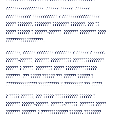
?????? ???????? ????? ???????? ???????????? ?
??????????????????. ??????-??????, ???????
???????????? ???????????? ? ??????????????????
????? ???????, ???????? ???????? ???????. ??? ??
????? ?????? ? ??????-??????, ??????? ???????? ????
??????????????????.
???????, ?????? ???????? ???????? ? ?????? ? ?????.
??????-??????, ??????? ?????????? ???????????????
?????? ? ?????, ???????? ????? ???????????????
???????. ??? ????? ?????? ??? ?????? ?????? ?
??????????????? ?????????? ? ????????? ??? ?????.
? ????? ??????, ??? ????? ??????????? ?????? ?
??????? ??????-??????. ??????-??????, ??????? ?????
??????? ??????? ? ????????????? ??????, ????????