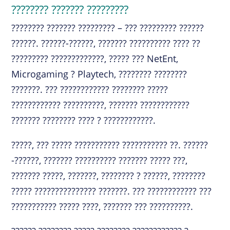
???????? ??????? ?????????
???????? ??????? ????????? – ??? ????????? ??????
??????. ??????-??????, ??????? ?????????? ???? ??
????????? ?????????????, ????? ??? NetEnt,
Microgaming ? Playtech, ???????? ????????
???????. ??? ???????????? ???????? ?????
???????????? ??????????, ??????? ????????????
??????? ???????? ???? ? ????????????.
?????, ??? ????? ??????????? ??????????? ??. ??????
-??????, ??????? ?????????? ??????? ????? ???,
??????? ?????, ???????, ???????? ? ??????, ????????
????? ??????????????? ???????. ??? ???????????? ???
??????????? ????? ????, ??????? ??? ??????????.