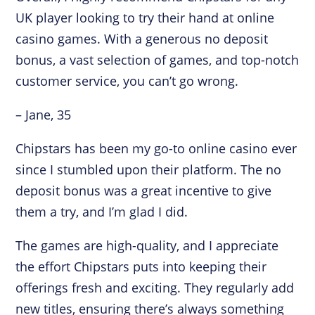
UK player looking to try their hand at online
casino games. With a generous no deposit
bonus, a vast selection of games, and top-notch
customer service, you can’t go wrong.
– Jane, 35
Chipstars has been my go-to online casino ever
since I stumbled upon their platform. The no
deposit bonus was a great incentive to give
them a try, and I’m glad I did.
The games are high-quality, and I appreciate
the effort Chipstars puts into keeping their
offerings fresh and exciting. They regularly add
new titles, ensuring there’s always something