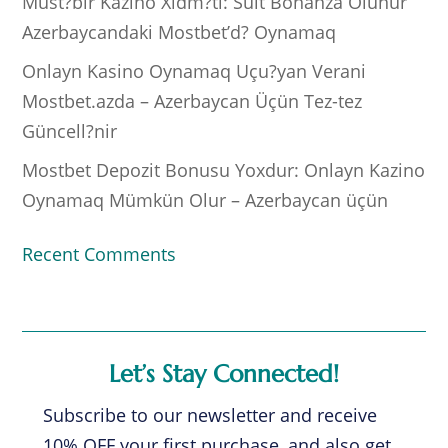
Müst?bir Kazino Xidm?ti: Süit Bonanza Olunur
Azerbaycandaki Mostbet’d? Oynamaq
Onlayn Kasino Oynamaq Uçu?yan Verani
Mostbet.azda – Azerbaycan Üçün Tez-tez
Güncell?nir
Mostbet Depozit Bonusu Yoxdur: Onlayn Kazino
Oynamaq Mümkün Olur – Azerbaycan üçün
Recent Comments
Let’s Stay Connected!
Subscribe to our newsletter and receive
10% OFF your first purchase, and also get