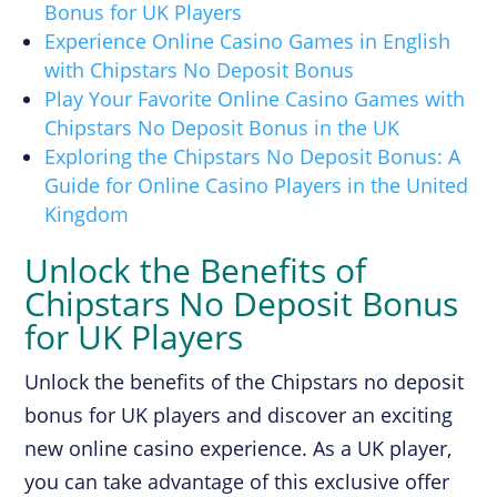
Bonus for UK Players
Experience Online Casino Games in English
with Chipstars No Deposit Bonus
Play Your Favorite Online Casino Games with
Chipstars No Deposit Bonus in the UK
Exploring the Chipstars No Deposit Bonus: A
Guide for Online Casino Players in the United
Kingdom
Unlock the Benefits of
Chipstars No Deposit Bonus
for UK Players
Unlock the benefits of the Chipstars no deposit
bonus for UK players and discover an exciting
new online casino experience. As a UK player,
you can take advantage of this exclusive offer