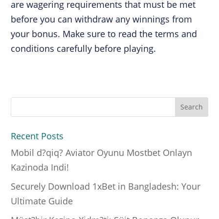
are wagering requirements that must be met
before you can withdraw any winnings from
your bonus. Make sure to read the terms and
conditions carefully before playing.
Recent Posts
Mobil d?qiq? Aviator Oyunu Mostbet Onlayn
Kazinoda Indi!
Securely Download 1xBet in Bangladesh: Your
Ultimate Guide