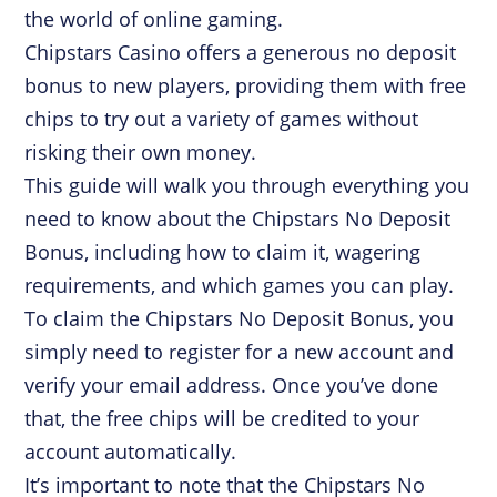
the world of online gaming.
Chipstars Casino offers a generous no deposit
bonus to new players, providing them with free
chips to try out a variety of games without
risking their own money.
This guide will walk you through everything you
need to know about the Chipstars No Deposit
Bonus, including how to claim it, wagering
requirements, and which games you can play.
To claim the Chipstars No Deposit Bonus, you
simply need to register for a new account and
verify your email address. Once you’ve done
that, the free chips will be credited to your
account automatically.
It’s important to note that the Chipstars No