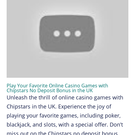
Play Your Favorite Online Casino Games with
Chipstars No Deposit Bonus in the UK
Unleash the thrill of online casino games with
Chipstars in the UK. Experience the joy of
playing your favorite games, including poker,
blackjack, and slots, with a special offer. Don’t
miss out on the Chipstars no deposit bonus,