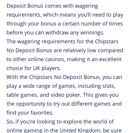
Deposit Bonus comes with wagering
requirements, which means you’ll need to play
through your bonus a certain number of times
before you can withdraw any winnings.
The wagering requirements for the Chipstars
No Deposit Bonus are relatively low compared
to other online casinos, making it an excellent
choice for UK players.
With the Chipstars No Deposit Bonus, you can
play a wide range of games, including slots,
table games, and video poker. This gives you
the opportunity to try out different games and
find your favorites.
So, if you’re looking to explore the world of
online gaming in the United Kingdom, be sure