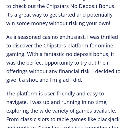
to check out the Chipstars No Deposit Bonus.
It’s a great way to get started and potentially
win some money without risking your own!
As a seasoned casino enthusiast, I was thrilled
to discover the Chipstars platform for online
gaming. With a fantastic no deposit bonus, it
was the perfect opportunity to try out their
offerings without any financial risk. I decided to
give it a shot, and I’m glad I did.
The platform is user-friendly and easy to
navigate. I was up and running in no time,
exploring the wide variety of games available.
From classic slots to table games like blackjack
and roulette, Chipstars truly has something for