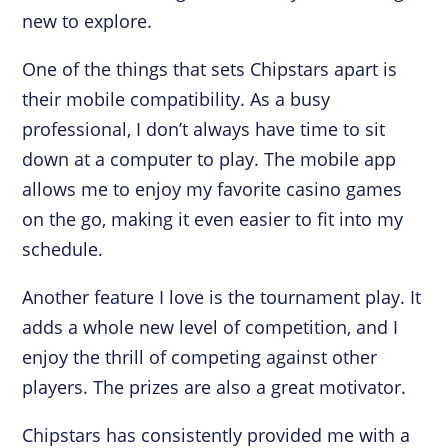
new to explore.
One of the things that sets Chipstars apart is
their mobile compatibility. As a busy
professional, I don’t always have time to sit
down at a computer to play. The mobile app
allows me to enjoy my favorite casino games
on the go, making it even easier to fit into my
schedule.
Another feature I love is the tournament play. It
adds a whole new level of competition, and I
enjoy the thrill of competing against other
players. The prizes are also a great motivator.
Chipstars has consistently provided me with a