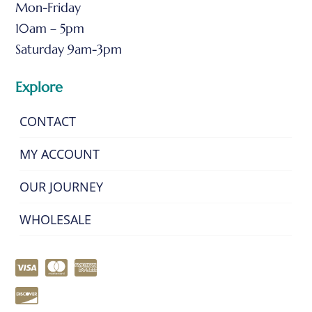
Mon-Friday
10am – 5pm
Saturday 9am-3pm
Explore
CONTACT
MY ACCOUNT
OUR JOURNEY
WHOLESALE