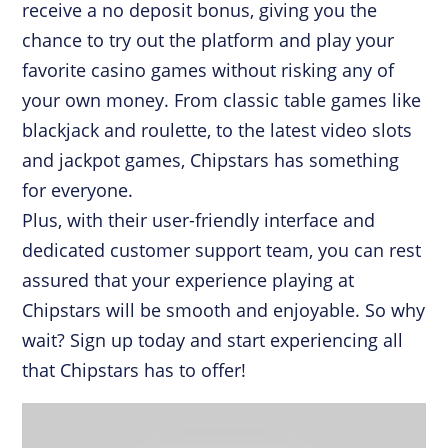
receive a no deposit bonus, giving you the
chance to try out the platform and play your
favorite casino games without risking any of
your own money. From classic table games like
blackjack and roulette, to the latest video slots
and jackpot games, Chipstars has something
for everyone.
Plus, with their user-friendly interface and
dedicated customer support team, you can rest
assured that your experience playing at
Chipstars will be smooth and enjoyable. So why
wait? Sign up today and start experiencing all
that Chipstars has to offer!