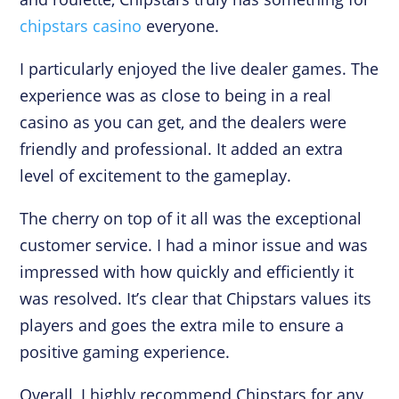
chipstars casino
everyone.
I particularly enjoyed the live dealer games. The
experience was as close to being in a real
casino as you can get, and the dealers were
friendly and professional. It added an extra
level of excitement to the gameplay.
The cherry on top of it all was the exceptional
customer service. I had a minor issue and was
impressed with how quickly and efficiently it
was resolved. It’s clear that Chipstars values its
players and goes the extra mile to ensure a
positive gaming experience.
Overall, I highly recommend Chipstars for any