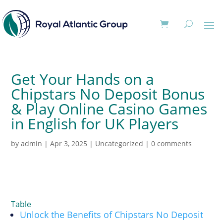
Get Your Hands on a
Chipstars No Deposit Bonus
& Play Online Casino Games
in English for UK Players
by
admin
|
Apr 3, 2025
|
Uncategorized
|
0 comments
Table
Unlock the Benefits of Chipstars No Deposit