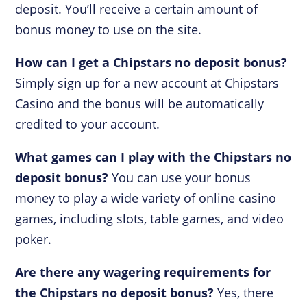
deposit. You’ll receive a certain amount of
bonus money to use on the site.
How can I get a Chipstars no deposit bonus?
Simply sign up for a new account at Chipstars
Casino and the bonus will be automatically
credited to your account.
What games can I play with the Chipstars no
deposit bonus?
You can use your bonus
money to play a wide variety of online casino
games, including slots, table games, and video
poker.
Are there any wagering requirements for
the Chipstars no deposit bonus?
Yes, there