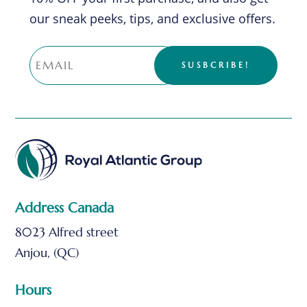
our sneak peeks, tips, and exclusive offers.
SUSBCRIBE!
Address Canada
8023 Alfred street
Anjou, (QC)
Hours