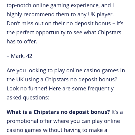
top-notch online gaming experience, and I
highly recommend them to any UK player.
Don’t miss out on their no deposit bonus – it’s
the perfect opportunity to see what Chipstars
has to offer.
– Mark, 42
Are you looking to play online casino games in
the UK using a Chipstars no deposit bonus?
Look no further! Here are some frequently
asked questions:
What is a Chipstars no deposit bonus?
It’s a
promotional offer where you can play online
casino games without having to make a