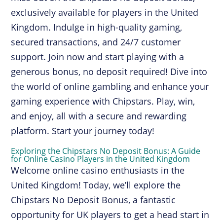
exclusively available for players in the United
Kingdom. Indulge in high-quality gaming,
secured transactions, and 24/7 customer
support. Join now and start playing with a
generous bonus, no deposit required! Dive into
the world of online gambling and enhance your
gaming experience with Chipstars. Play, win,
and enjoy, all with a secure and rewarding
platform. Start your journey today!
Exploring the Chipstars No Deposit Bonus: A Guide
for Online Casino Players in the United Kingdom
Welcome online casino enthusiasts in the
United Kingdom! Today, we’ll explore the
Chipstars No Deposit Bonus, a fantastic
opportunity for UK players to get a head start in