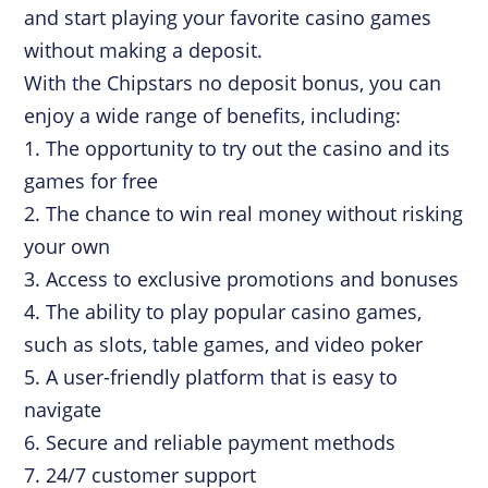
and start playing your favorite casino games
without making a deposit.
With the Chipstars no deposit bonus, you can
enjoy a wide range of benefits, including:
1. The opportunity to try out the casino and its
games for free
2. The chance to win real money without risking
your own
3. Access to exclusive promotions and bonuses
4. The ability to play popular casino games,
such as slots, table games, and video poker
5. A user-friendly platform that is easy to
navigate
6. Secure and reliable payment methods
7. 24/7 customer support