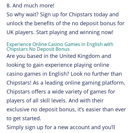
8. And much more!
So why wait? Sign up for Chipstars today and
unlock the benefits of the no deposit bonus for
UK players. Start playing and winning now!
Experience Online Casino Games in English with
Chipstars No Deposit Bonus
Are you based in the United Kingdom and
looking to gain experience playing online
casino games in English? Look no further than
Chipstars! As a leading online gaming platform,
Chipstars offers a wide variety of games for
players of all skill levels. And with their
exclusive no deposit bonus, it’s easier than ever
to get started.
Simply sign up for a new account and you’ll