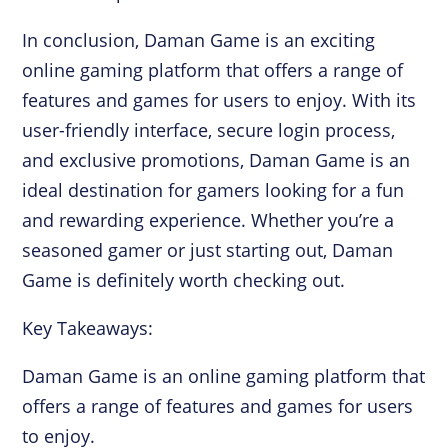
In conclusion, Daman Game is an exciting
online gaming platform that offers a range of
features and games for users to enjoy. With its
user-friendly interface, secure login process,
and exclusive promotions, Daman Game is an
ideal destination for gamers looking for a fun
and rewarding experience. Whether you’re a
seasoned gamer or just starting out, Daman
Game is definitely worth checking out.
Key Takeaways:
Daman Game is an online gaming platform that
offers a range of features and games for users
to enjoy.