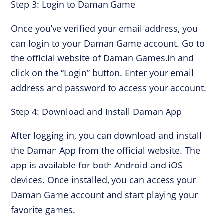
Step 3: Login to Daman Game
Once you’ve verified your email address, you
can login to your Daman Game account. Go to
the official website of Daman Games.in and
click on the “Login” button. Enter your email
address and password to access your account.
Step 4: Download and Install Daman App
After logging in, you can download and install
the Daman App from the official website. The
app is available for both Android and iOS
devices. Once installed, you can access your
Daman Game account and start playing your
favorite games.