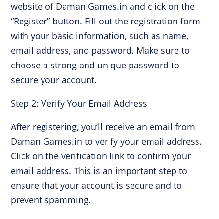
website of Daman Games.in and click on the
“Register” button. Fill out the registration form
with your basic information, such as name,
email address, and password. Make sure to
choose a strong and unique password to
secure your account.
Step 2: Verify Your Email Address
After registering, you’ll receive an email from
Daman Games.in to verify your email address.
Click on the verification link to confirm your
email address. This is an important step to
ensure that your account is secure and to
prevent spamming.