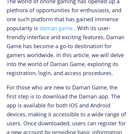
The world of online gaming has opened up a
plethora of opportunities for enthusiasts, and
one such platform that has gained immense
popularity is
daman game
. With its user-
friendly interface and exciting features, Daman
Game has become a go-to destination for
gamers worldwide. In this article, we will delve
into the world of Daman Game, exploring its
registration, login, and access procedures.
For those who are new to Daman Game, the
first step is to download the Daman app. The
app is available for both iOS and Android
devices, making it accessible to a wide range of
users. Once downloaded, users can register for
a new account by providing basic information