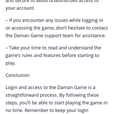
and secure to avoid unauthorized access to
your account.
– If you encounter any issues while logging in
or accessing the game, don’t hesitate to contact
the Daman Game support team for assistance.
– Take your time to read and understand the
game’s rules and features before starting to
play.
Conclusion
Login and access to the Daman Game is a
straightforward process. By following these
steps, you’ll be able to start playing the game in
no time. Remember to keep your login