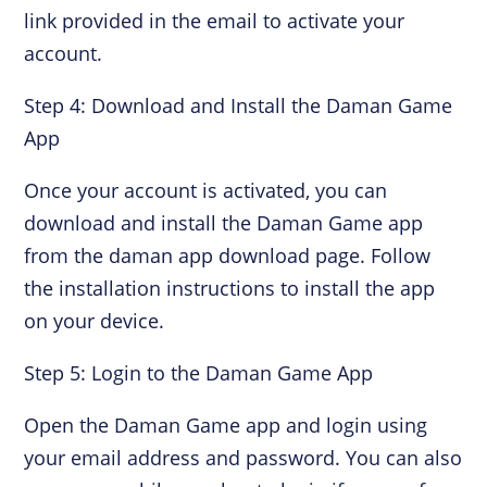
link provided in the email to activate your
account.
Step 4: Download and Install the Daman Game
App
Once your account is activated, you can
download and install the Daman Game app
from the daman app download page. Follow
the installation instructions to install the app
on your device.
Step 5: Login to the Daman Game App
Open the Daman Game app and login using
your email address and password. You can also