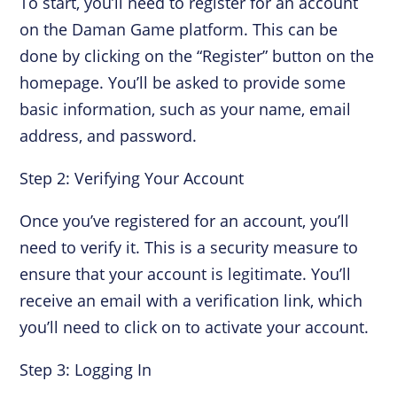
To start, you’ll need to register for an account
on the Daman Game platform. This can be
done by clicking on the “Register” button on the
homepage. You’ll be asked to provide some
basic information, such as your name, email
address, and password.
Step 2: Verifying Your Account
Once you’ve registered for an account, you’ll
need to verify it. This is a security measure to
ensure that your account is legitimate. You’ll
receive an email with a verification link, which
you’ll need to click on to activate your account.
Step 3: Logging In