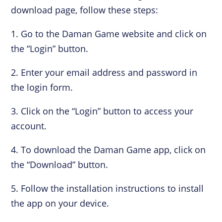
download page, follow these steps:
1. Go to the Daman Game website and click on
the “Login” button.
2. Enter your email address and password in
the login form.
3. Click on the “Login” button to access your
account.
4. To download the Daman Game app, click on
the “Download” button.
5. Follow the installation instructions to install
the app on your device.