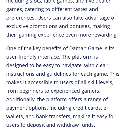
including slots, table games, and live dealer
games, catering to different tastes and
preferences. Users can also take advantage of
exclusive promotions and bonuses, making
their gaming experience even more rewarding.
One of the key benefits of Daman Game is its
user-friendly interface. The platform is
designed to be easy to navigate, with clear
instructions and guidelines for each game. This
makes it accessible to users of all skill levels,
from beginners to experienced gamers.
Additionally, the platform offers a range of
payment options, including credit cards, e-
wallets, and bank transfers, making it easy for
users to deposit and withdraw funds.