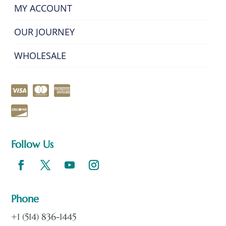
MY ACCOUNT
OUR JOURNEY
WHOLESALE
Follow Us
Phone
+1 (514) 836-1445