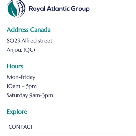
Address Canada
8023 Alfred street
Anjou, (QC)
Hours
Mon-Friday
10am – 5pm
Saturday 9am-3pm
Explore
CONTACT