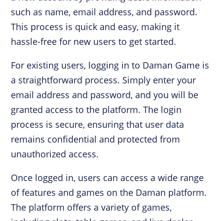
such as name, email address, and password.
This process is quick and easy, making it
hassle-free for new users to get started.
For existing users, logging in to Daman Game is
a straightforward process. Simply enter your
email address and password, and you will be
granted access to the platform. The login
process is secure, ensuring that user data
remains confidential and protected from
unauthorized access.
Once logged in, users can access a wide range
of features and games on the Daman platform.
The platform offers a variety of games,