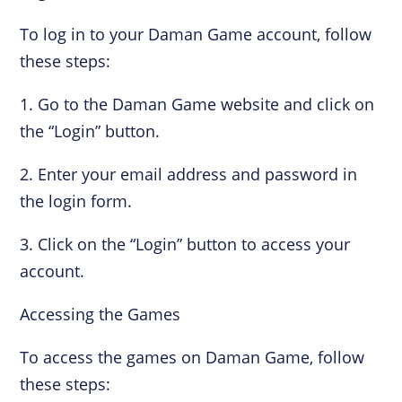
To log in to your Daman Game account, follow
these steps:
1. Go to the Daman Game website and click on
the “Login” button.
2. Enter your email address and password in
the login form.
3. Click on the “Login” button to access your
account.
Accessing the Games
To access the games on Daman Game, follow
these steps: