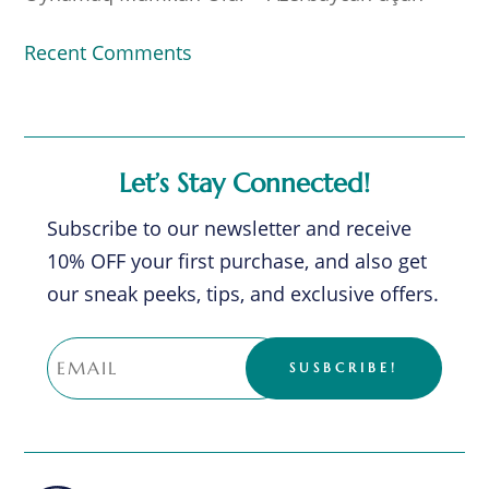
Recent Comments
Let’s Stay Connected!
Subscribe to our newsletter and receive
10% OFF your first purchase, and also get
our sneak peeks, tips, and exclusive offers.
SUSBCRIBE!