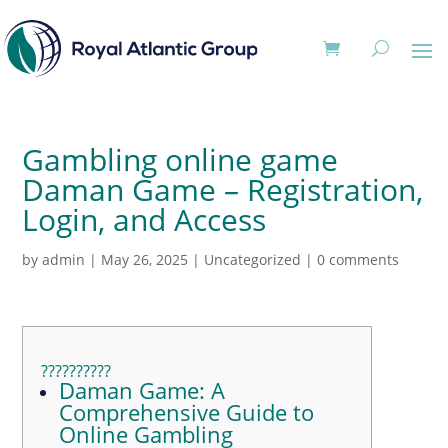
Gambling online game
Daman Game – Registration,
Login, and Access
by
admin
|
May 26, 2025
|
Uncategorized
|
0 comments
??????????
Daman Game: A
Comprehensive Guide to
Online Gambling