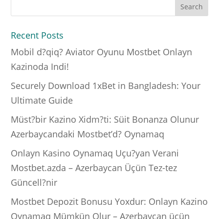
Recent Posts
Mobil d?qiq? Aviator Oyunu Mostbet Onlayn
Kazinoda Indi!
Securely Download 1xBet in Bangladesh: Your
Ultimate Guide
Müst?bir Kazino Xidm?ti: Süit Bonanza Olunur
Azerbaycandaki Mostbet’d? Oynamaq
Onlayn Kasino Oynamaq Uçu?yan Verani
Mostbet.azda – Azerbaycan Üçün Tez-tez
Güncell?nir
Mostbet Depozit Bonusu Yoxdur: Onlayn Kazino
Oynamaq Mümkün Olur – Azerbaycan üçün