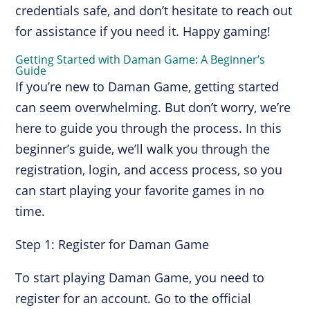
credentials safe, and don’t hesitate to reach out
for assistance if you need it. Happy gaming!
Getting Started with Daman Game: A Beginner’s
Guide
If you’re new to Daman Game, getting started
can seem overwhelming. But don’t worry, we’re
here to guide you through the process. In this
beginner’s guide, we’ll walk you through the
registration, login, and access process, so you
can start playing your favorite games in no
time.
Step 1: Register for Daman Game
To start playing Daman Game, you need to
register for an account. Go to the official