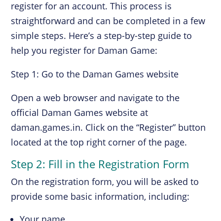
register for an account. This process is
straightforward and can be completed in a few
simple steps. Here’s a step-by-step guide to
help you register for Daman Game:
Step 1: Go to the Daman Games website
Open a web browser and navigate to the
official Daman Games website at
daman.games.in. Click on the “Register” button
located at the top right corner of the page.
Step 2: Fill in the Registration Form
On the registration form, you will be asked to
provide some basic information, including:
Your name