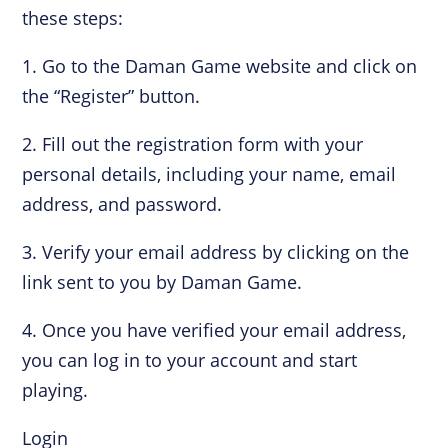
these steps:
1. Go to the Daman Game website and click on
the “Register” button.
2. Fill out the registration form with your
personal details, including your name, email
address, and password.
3. Verify your email address by clicking on the
link sent to you by Daman Game.
4. Once you have verified your email address,
you can log in to your account and start
playing.
Login