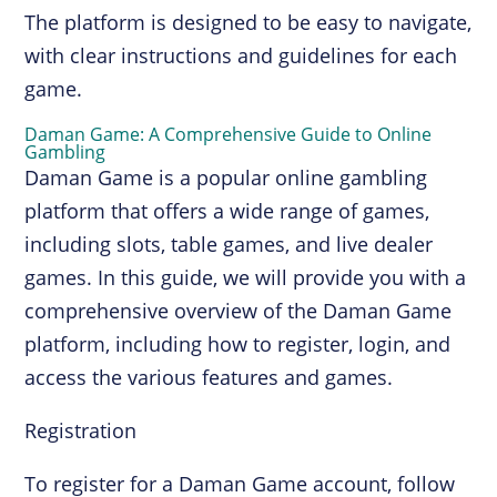
The platform is designed to be easy to navigate,
with clear instructions and guidelines for each
game.
Daman Game: A Comprehensive Guide to Online
Gambling
Daman Game is a popular online gambling
platform that offers a wide range of games,
including slots, table games, and live dealer
games. In this guide, we will provide you with a
comprehensive overview of the Daman Game
platform, including how to register, login, and
access the various features and games.
Registration
To register for a Daman Game account, follow