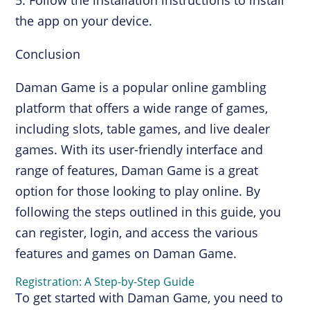
5. Follow the installation instructions to install
the app on your device.
Conclusion
Daman Game is a popular online gambling
platform that offers a wide range of games,
including slots, table games, and live dealer
games. With its user-friendly interface and
range of features, Daman Game is a great
option for those looking to play online. By
following the steps outlined in this guide, you
can register, login, and access the various
features and games on Daman Game.
Registration: A Step-by-Step Guide
To get started with Daman Game, you need to