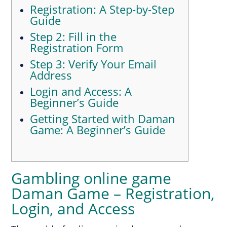
Registration: A Step-by-Step
Guide
Step 2: Fill in the
Registration Form
Step 3: Verify Your Email
Address
Login and Access: A
Beginner’s Guide
Getting Started with Daman
Game: A Beginner’s Guide
Gambling online game
Daman Game – Registration,
Login, and Access