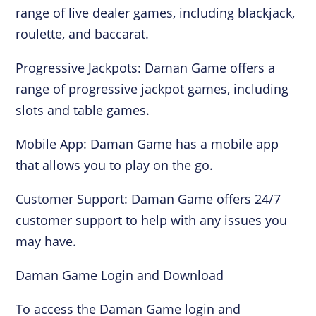
range of live dealer games, including blackjack,
roulette, and baccarat.
Progressive Jackpots: Daman Game offers a
range of progressive jackpot games, including
slots and table games.
Mobile App: Daman Game has a mobile app
that allows you to play on the go.
Customer Support: Daman Game offers 24/7
customer support to help with any issues you
may have.
Daman Game Login and Download
To access the Daman Game login and