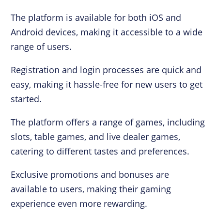
The platform is available for both iOS and
Android devices, making it accessible to a wide
range of users.
Registration and login processes are quick and
easy, making it hassle-free for new users to get
started.
The platform offers a range of games, including
slots, table games, and live dealer games,
catering to different tastes and preferences.
Exclusive promotions and bonuses are
available to users, making their gaming
experience even more rewarding.