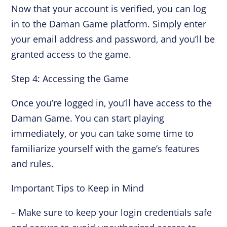
Now that your account is verified, you can log
in to the Daman Game platform. Simply enter
your email address and password, and you’ll be
granted access to the game.
Step 4: Accessing the Game
Once you’re logged in, you’ll have access to the
Daman Game. You can start playing
immediately, or you can take some time to
familiarize yourself with the game’s features
and rules.
Important Tips to Keep in Mind
– Make sure to keep your login credentials safe