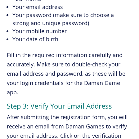
Your email address
Your password (make sure to choose a
strong and unique password)
Your mobile number
Your date of birth
Fill in the required information carefully and
accurately. Make sure to double-check your
email address and password, as these will be
your login credentials for the Daman Game
app.
Step 3: Verify Your Email Address
After submitting the registration form, you will
receive an email from Daman Games to verify
your email address. Click on the verification