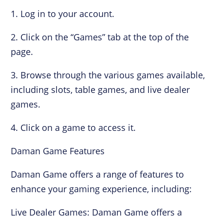
1. Log in to your account.
2. Click on the “Games” tab at the top of the
page.
3. Browse through the various games available,
including slots, table games, and live dealer
games.
4. Click on a game to access it.
Daman Game Features
Daman Game offers a range of features to
enhance your gaming experience, including:
Live Dealer Games: Daman Game offers a