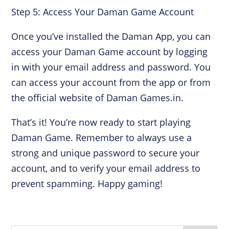
Step 5: Access Your Daman Game Account
Once you’ve installed the Daman App, you can
access your Daman Game account by logging
in with your email address and password. You
can access your account from the app or from
the official website of Daman Games.in.
That’s it! You’re now ready to start playing
Daman Game. Remember to always use a
strong and unique password to secure your
account, and to verify your email address to
prevent spamming. Happy gaming!