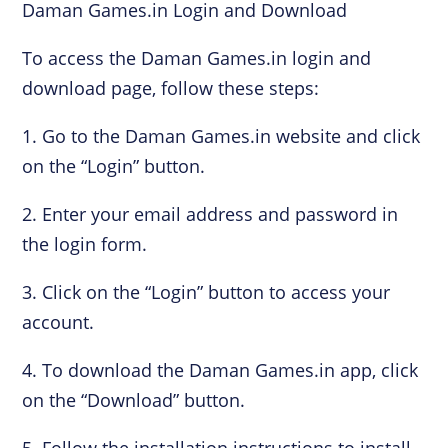
Daman Games.in Login and Download
To access the Daman Games.in login and
download page, follow these steps:
1. Go to the Daman Games.in website and click
on the “Login” button.
2. Enter your email address and password in
the login form.
3. Click on the “Login” button to access your
account.
4. To download the Daman Games.in app, click
on the “Download” button.