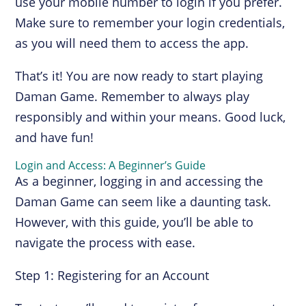
use your mobile number to login if you prefer.
Make sure to remember your login credentials,
as you will need them to access the app.
That’s it! You are now ready to start playing
Daman Game. Remember to always play
responsibly and within your means. Good luck,
and have fun!
Login and Access: A Beginner’s Guide
As a beginner, logging in and accessing the
Daman Game can seem like a daunting task.
However, with this guide, you’ll be able to
navigate the process with ease.
Step 1: Registering for an Account