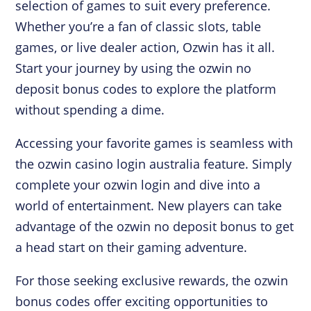
selection of games to suit every preference.
Whether you’re a fan of classic slots, table
games, or live dealer action, Ozwin has it all.
Start your journey by using the ozwin no
deposit bonus codes to explore the platform
without spending a dime.
Accessing your favorite games is seamless with
the ozwin casino login australia feature. Simply
complete your ozwin login and dive into a
world of entertainment. New players can take
advantage of the ozwin no deposit bonus to get
a head start on their gaming adventure.
For those seeking exclusive rewards, the ozwin
bonus codes offer exciting opportunities to