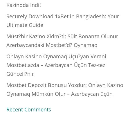
Kazinoda Indi!
Securely Download 1xBet in Bangladesh: Your
Ultimate Guide
Müst?bir Kazino Xidm?ti: Süit Bonanza Olunur
Azerbaycandaki Mostbet’d? Oynamaq
Onlayn Kasino Oynamaq Uçu?yan Verani
Mostbet.azda – Azerbaycan Üçün Tez-tez
Güncell?nir
Mostbet Depozit Bonusu Yoxdur: Onlayn Kazino
Oynamaq Mümkün Olur – Azerbaycan üçün
Recent Comments