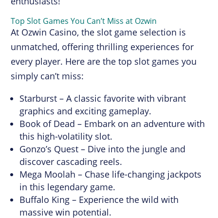
enthusiasts!
Top Slot Games You Can’t Miss at Ozwin
At Ozwin Casino, the slot game selection is
unmatched, offering thrilling experiences for
every player. Here are the top slot games you
simply can’t miss:
Starburst – A classic favorite with vibrant
graphics and exciting gameplay.
Book of Dead – Embark on an adventure with
this high-volatility slot.
Gonzo’s Quest – Dive into the jungle and
discover cascading reels.
Mega Moolah – Chase life-changing jackpots
in this legendary game.
Buffalo King – Experience the wild with
massive win potential.