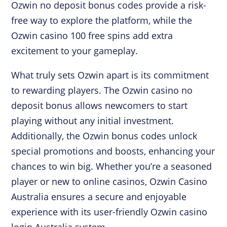
Ozwin no deposit bonus codes provide a risk-
free way to explore the platform, while the
Ozwin casino 100 free spins add extra
excitement to your gameplay.
What truly sets Ozwin apart is its commitment
to rewarding players. The Ozwin casino no
deposit bonus allows newcomers to start
playing without any initial investment.
Additionally, the Ozwin bonus codes unlock
special promotions and boosts, enhancing your
chances to win big. Whether you’re a seasoned
player or new to online casinos, Ozwin Casino
Australia ensures a secure and enjoyable
experience with its user-friendly Ozwin casino