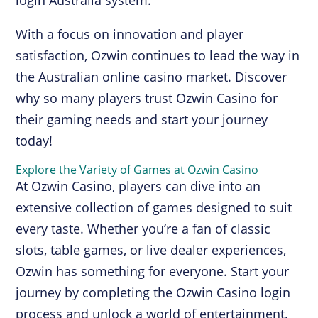
login Australia system.
With a focus on innovation and player
satisfaction, Ozwin continues to lead the way in
the Australian online casino market. Discover
why so many players trust Ozwin Casino for
their gaming needs and start your journey
today!
Explore the Variety of Games at Ozwin Casino
At Ozwin Casino, players can dive into an
extensive collection of games designed to suit
every taste. Whether you’re a fan of classic
slots, table games, or live dealer experiences,
Ozwin has something for everyone. Start your
journey by completing the Ozwin Casino login
process and unlock a world of entertainment.