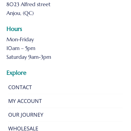
8023 Alfred street
Anjou, (QC)
Hours
Mon-Friday
10am – 5pm
Saturday 9am-3pm
Explore
CONTACT
MY ACCOUNT
OUR JOURNEY
WHOLESALE