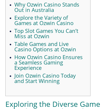
Why Ozwin Casino Stands
Out in Australia
Explore the Variety of
Games at Ozwin Casino
Top Slot Games You Can’t
Miss at Ozwin
Table Games and Live
Casino Options at Ozwin
How Ozwin Casino Ensures
a Seamless Gaming
Experience
Join Ozwin Casino Today
and Start Winning
Exploring the Diverse Game