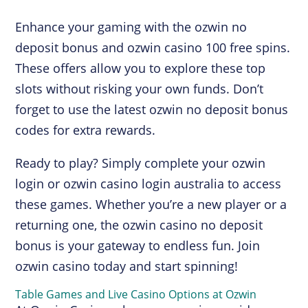
Enhance your gaming with the ozwin no
deposit bonus and ozwin casino 100 free spins.
These offers allow you to explore these top
slots without risking your own funds. Don’t
forget to use the latest ozwin no deposit bonus
codes for extra rewards.
Ready to play? Simply complete your ozwin
login or ozwin casino login australia to access
these games. Whether you’re a new player or a
returning one, the ozwin casino no deposit
bonus is your gateway to endless fun. Join
ozwin casino today and start spinning!
Table Games and Live Casino Options at Ozwin