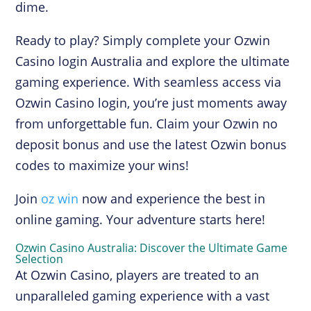
dime.
Ready to play? Simply complete your Ozwin
Casino login Australia and explore the ultimate
gaming experience. With seamless access via
Ozwin Casino login, you’re just moments away
from unforgettable fun. Claim your Ozwin no
deposit bonus and use the latest Ozwin bonus
codes to maximize your wins!
Join
oz win
now and experience the best in
online gaming. Your adventure starts here!
Ozwin Casino Australia: Discover the Ultimate Game
Selection
At Ozwin Casino, players are treated to an
unparalleled gaming experience with a vast