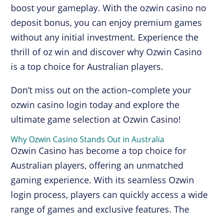
boost your gameplay. With the ozwin casino no
deposit bonus, you can enjoy premium games
without any initial investment. Experience the
thrill of oz win and discover why Ozwin Casino
is a top choice for Australian players.
Don’t miss out on the action–complete your
ozwin casino login today and explore the
ultimate game selection at Ozwin Casino!
Why Ozwin Casino Stands Out in Australia
Ozwin Casino has become a top choice for
Australian players, offering an unmatched
gaming experience. With its seamless Ozwin
login process, players can quickly access a wide
range of games and exclusive features. The