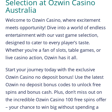
Selection at Ozwin Casino
Australia
Welcome to Ozwin Casino, where excitement
meets opportunity! Dive into a world of endless
entertainment with our vast game selection,
designed to cater to every player’s taste.
Whether you’re a fan of slots, table games, or
live casino action, Ozwin has it all.
Start your journey today with the exclusive
Ozwin Casino no deposit bonus! Use the latest
Ozwin no deposit bonus codes to unlock free
spins and bonus cash. Plus, don’t miss out on
the incredible Ozwin Casino 100 free spins offer
– your chance to win big without spending a