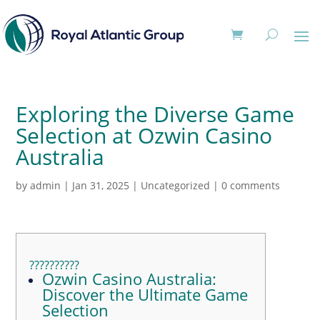
Exploring the Diverse Game
Selection at Ozwin Casino
Australia
by
admin
|
Jan 31, 2025
|
Uncategorized
|
0 comments
??????????
Ozwin Casino Australia:
Discover the Ultimate Game
Selection