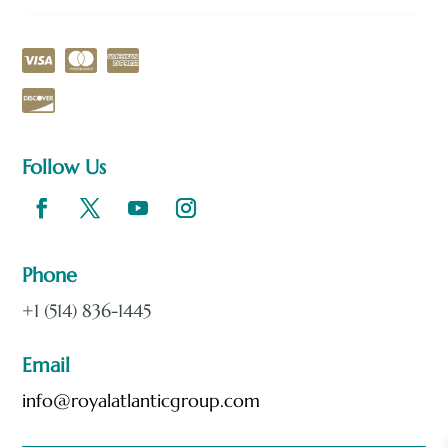
Follow Us
Phone
+1 (514) 836-1445
Email
info@royalatlanticgroup.com