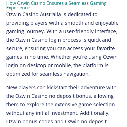
How Ozwin Casino Ensures a Seamless Gaming
Experience
Ozwin Casino Australia is dedicated to
providing players with a smooth and enjoyable
gaming journey. With a user-friendly interface,
the Ozwin Casino login process is quick and
secure, ensuring you can access your favorite
games in no time. Whether you’re using Ozwin
login on desktop or mobile, the platform is
optimized for seamless navigation.
New players can kickstart their adventure with
the Ozwin Casino no deposit bonus, allowing
them to explore the extensive game selection
without any initial investment. Additionally,
Ozwin bonus codes and Ozwin no deposit