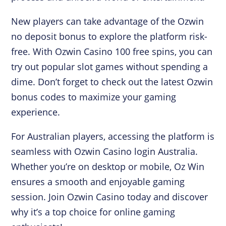
New players can take advantage of the Ozwin
no deposit bonus to explore the platform risk-
free. With Ozwin Casino 100 free spins, you can
try out popular slot games without spending a
dime. Don’t forget to check out the latest Ozwin
bonus codes to maximize your gaming
experience.
For Australian players, accessing the platform is
seamless with Ozwin Casino login Australia.
Whether you’re on desktop or mobile, Oz Win
ensures a smooth and enjoyable gaming
session. Join Ozwin Casino today and discover
why it’s a top choice for online gaming