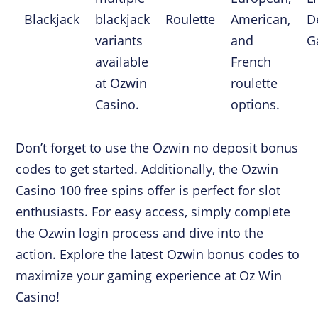
Blackjack
blackjack
Roulette
American,
D
variants
and
G
available
French
at Ozwin
roulette
Casino.
options.
Don’t forget to use the Ozwin no deposit bonus
codes to get started. Additionally, the Ozwin
Casino 100 free spins offer is perfect for slot
enthusiasts. For easy access, simply complete
the Ozwin login process and dive into the
action. Explore the latest Ozwin bonus codes to
maximize your gaming experience at Oz Win
Casino!