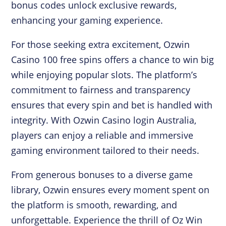
bonus codes unlock exclusive rewards,
enhancing your gaming experience.
For those seeking extra excitement, Ozwin
Casino 100 free spins offers a chance to win big
while enjoying popular slots. The platform’s
commitment to fairness and transparency
ensures that every spin and bet is handled with
integrity. With Ozwin Casino login Australia,
players can enjoy a reliable and immersive
gaming environment tailored to their needs.
From generous bonuses to a diverse game
library, Ozwin ensures every moment spent on
the platform is smooth, rewarding, and
unforgettable. Experience the thrill of Oz Win