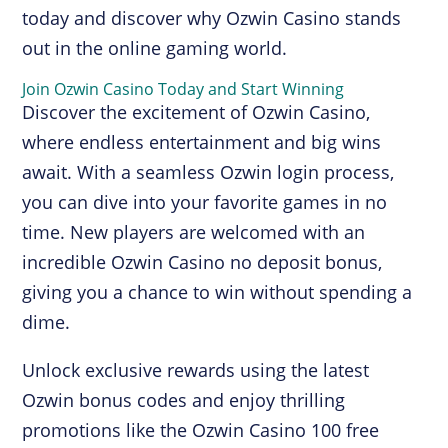
today and discover why Ozwin Casino stands
out in the online gaming world.
Join Ozwin Casino Today and Start Winning
Discover the excitement of Ozwin Casino,
where endless entertainment and big wins
await. With a seamless Ozwin login process,
you can dive into your favorite games in no
time. New players are welcomed with an
incredible Ozwin Casino no deposit bonus,
giving you a chance to win without spending a
dime.
Unlock exclusive rewards using the latest
Ozwin bonus codes and enjoy thrilling
promotions like the Ozwin Casino 100 free