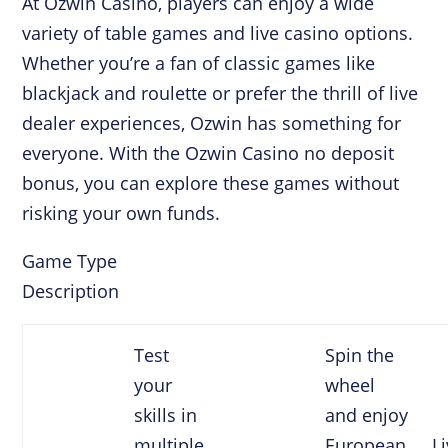
At Ozwin Casino, players can enjoy a wide
variety of table games and live casino options.
Whether you’re a fan of classic games like
blackjack and roulette or prefer the thrill of live
dealer experiences, Ozwin has something for
everyone. With the Ozwin Casino no deposit
bonus, you can explore these games without
risking your own funds.
Game Type
Description
Test
Spin the
your
wheel
skills in
and enjoy
multiple
European,
L