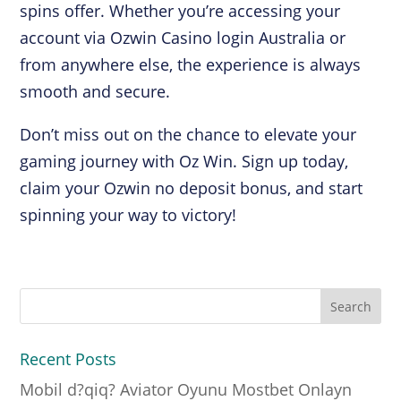
spins offer. Whether you’re accessing your
account via Ozwin Casino login Australia or
from anywhere else, the experience is always
smooth and secure.
Don’t miss out on the chance to elevate your
gaming journey with Oz Win. Sign up today,
claim your Ozwin no deposit bonus, and start
spinning your way to victory!
Recent Posts
Mobil d?qiq? Aviator Oyunu Mostbet Onlayn