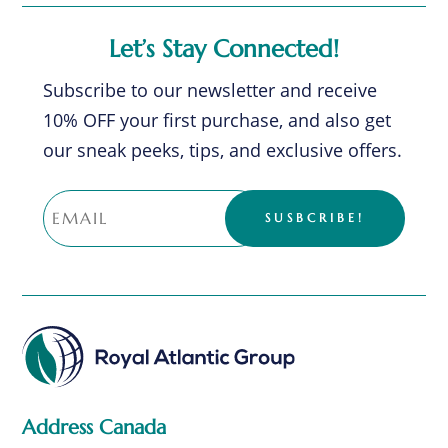
Let’s Stay Connected!
Subscribe to our newsletter and receive
10% OFF your first purchase, and also get
our sneak peeks, tips, and exclusive offers.
SUSBCRIBE!
Address Canada