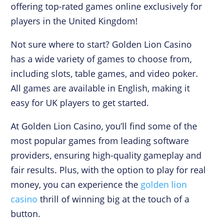
offering top-rated games online exclusively for
players in the United Kingdom!
Not sure where to start? Golden Lion Casino
has a wide variety of games to choose from,
including slots, table games, and video poker.
All games are available in English, making it
easy for UK players to get started.
At Golden Lion Casino, you’ll find some of the
most popular games from leading software
providers, ensuring high-quality gameplay and
fair results. Plus, with the option to play for real
money, you can experience the
golden lion
casino
thrill of winning big at the touch of a
button.