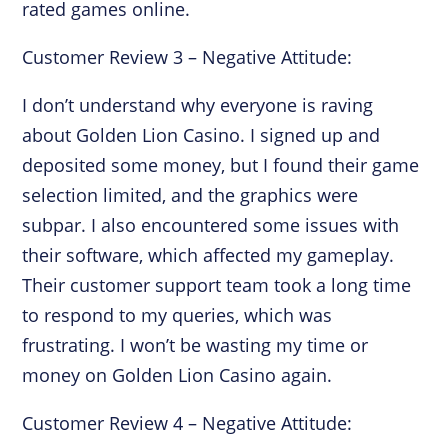
rated games online.
Customer Review 3 – Negative Attitude:
I don’t understand why everyone is raving
about Golden Lion Casino. I signed up and
deposited some money, but I found their game
selection limited, and the graphics were
subpar. I also encountered some issues with
their software, which affected my gameplay.
Their customer support team took a long time
to respond to my queries, which was
frustrating. I won’t be wasting my time or
money on Golden Lion Casino again.
Customer Review 4 – Negative Attitude: