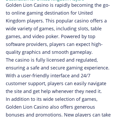
Golden Lion Casino is rapidly becoming the go-
to online gaming destination for United
Kingdom players. This popular casino offers a
wide variety of games, including slots, table
games, and video poker. Powered by top
software providers, players can expect high-
quality graphics and smooth gameplay.
The casino is fully licensed and regulated,
ensuring a safe and secure gaming experience.
With a user-friendly interface and 24/7
customer support, players can easily navigate
the site and get help whenever they need it.
In addition to its wide selection of games,
Golden Lion Casino also offers generous
bonuses and promotions. New players can take