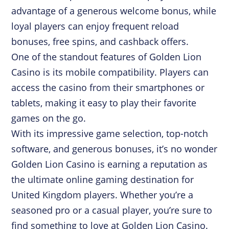
advantage of a generous welcome bonus, while
loyal players can enjoy frequent reload
bonuses, free spins, and cashback offers.
One of the standout features of Golden Lion
Casino is its mobile compatibility. Players can
access the casino from their smartphones or
tablets, making it easy to play their favorite
games on the go.
With its impressive game selection, top-notch
software, and generous bonuses, it’s no wonder
Golden Lion Casino is earning a reputation as
the ultimate online gaming destination for
United Kingdom players. Whether you’re a
seasoned pro or a casual player, you’re sure to
find something to love at Golden Lion Casino.