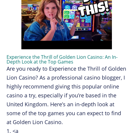
Experience the Thrill of Golden Lion Casino: An In-
Depth Look at the Top Games
Are you ready to Experience the Thrill of Golden
Lion Casino? As a professional casino blogger, I
highly recommend giving this popular online
casino a try, especially if you’re based in the
United Kingdom. Here’s an in-depth look at
some of the top games you can expect to find
at Golden Lion Casino.
1. <a