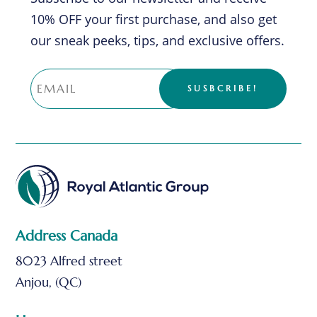
10% OFF your first purchase, and also get
our sneak peeks, tips, and exclusive offers.
SUSBCRIBE!
Address Canada
8023 Alfred street
Anjou, (QC)