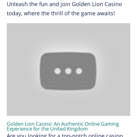
Unleash the fun and join Golden Lion Casino
today, where the thrill of the game awaits!
Golden Lion Casino: An Authentic Online Gaming
Experience for the United Kingdom
Are you looking for a top-notch online casino