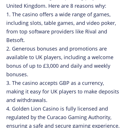
United Kingdom. Here are 8 reasons why:
1. The casino offers a wide range of games,
including slots, table games, and video poker,
from top software providers like Rival and
Betsoft.
2. Generous bonuses and promotions are
available to UK players, including a welcome
bonus of up to £3,000 and daily and weekly
bonuses.
3. The casino accepts GBP as a currency,
making it easy for UK players to make deposits
and withdrawals.
4. Golden Lion Casino is fully licensed and
regulated by the Curacao Gaming Authority,
ensuring a safe and secure gaming experience.