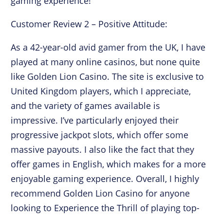
gaming experience!
Customer Review 2 – Positive Attitude:
As a 42-year-old avid gamer from the UK, I have
played at many online casinos, but none quite
like Golden Lion Casino. The site is exclusive to
United Kingdom players, which I appreciate,
and the variety of games available is
impressive. I’ve particularly enjoyed their
progressive jackpot slots, which offer some
massive payouts. I also like the fact that they
offer games in English, which makes for a more
enjoyable gaming experience. Overall, I highly
recommend Golden Lion Casino for anyone
looking to Experience the Thrill of playing top-