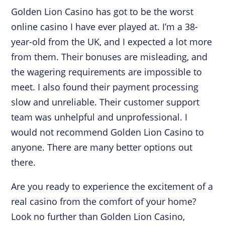
Golden Lion Casino has got to be the worst
online casino I have ever played at. I’m a 38-
year-old from the UK, and I expected a lot more
from them. Their bonuses are misleading, and
the wagering requirements are impossible to
meet. I also found their payment processing
slow and unreliable. Their customer support
team was unhelpful and unprofessional. I
would not recommend Golden Lion Casino to
anyone. There are many better options out
there.
Are you ready to experience the excitement of a
real casino from the comfort of your home?
Look no further than Golden Lion Casino,