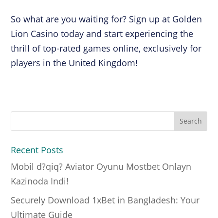
So what are you waiting for? Sign up at Golden
Lion Casino today and start experiencing the
thrill of top-rated games online, exclusively for
players in the United Kingdom!
Recent Posts
Mobil d?qiq? Aviator Oyunu Mostbet Onlayn
Kazinoda Indi!
Securely Download 1xBet in Bangladesh: Your
Ultimate Guide