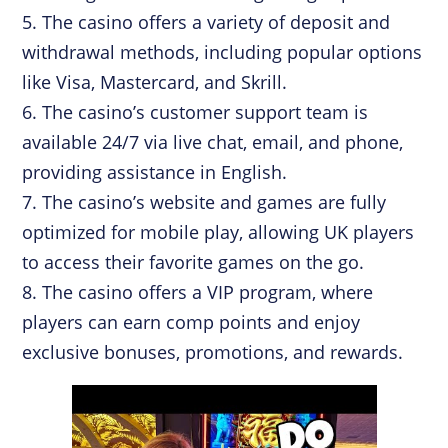
5. The casino offers a variety of deposit and
withdrawal methods, including popular options
like Visa, Mastercard, and Skrill.
6. The casino’s customer support team is
available 24/7 via live chat, email, and phone,
providing assistance in English.
7. The casino’s website and games are fully
optimized for mobile play, allowing UK players
to access their favorite games on the go.
8. The casino offers a VIP program, where
players can earn comp points and enjoy
exclusive bonuses, promotions, and rewards.