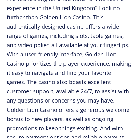
experience in the United Kingdom? Look no
further than Golden Lion Casino. This
authentically designed casino offers a wide
range of games, including slots, table games,
and video poker, all available at your fingertips.
With a user-friendly interface, Golden Lion
Casino prioritizes the player experience, making
it easy to navigate and find your favorite
games. The casino also boasts excellent
customer support, available 24/7, to assist with
any questions or concerns you may have.
Golden Lion Casino offers a generous welcome
bonus to new players, as well as ongoing
promotions to keep things exciting. And with
secure payment options and reliable payouts,