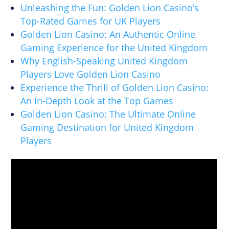
Unleashing the Fun: Golden Lion Casino’s
Top-Rated Games for UK Players
Golden Lion Casino: An Authentic Online
Gaming Experience for the United Kingdom
Why English-Speaking United Kingdom
Players Love Golden Lion Casino
Experience the Thrill of Golden Lion Casino:
An In-Depth Look at the Top Games
Golden Lion Casino: The Ultimate Online
Gaming Destination for United Kingdom
Players