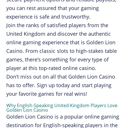
you can rest assured that your gaming
experience is safe and trustworthy.
Join the ranks of satisfied players from the
United Kingdom and discover the authentic
online gaming experience that is Golden Lion
Casino. From classic slots to high-stakes table
games, there’s something for every type of
player at this top-rated online casino.
Don’t miss out on all that Golden Lion Casino
has to offer. Sign up today and start playing
your favorite games for real wins!
Why English-Speaking United Kingdom Players Love
Golden Lion Casino
Golden Lion Casino is a popular online gaming
destination for English-speaking players in the