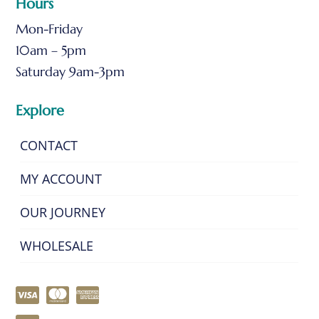
Hours
Mon-Friday
10am – 5pm
Saturday 9am-3pm
Explore
CONTACT
MY ACCOUNT
OUR JOURNEY
WHOLESALE