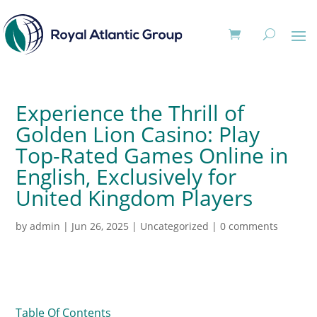
Experience the Thrill of
Golden Lion Casino: Play
Top-Rated Games Online in
English, Exclusively for
United Kingdom Players
by
admin
|
Jun 26, 2025
|
Uncategorized
|
0 comments
Table Of Contents