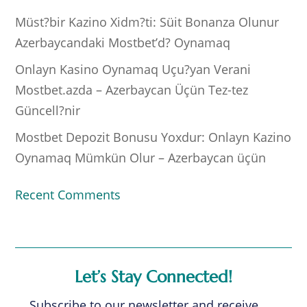
Müst?bir Kazino Xidm?ti: Süit Bonanza Olunur
Azerbaycandaki Mostbet’d? Oynamaq
Onlayn Kasino Oynamaq Uçu?yan Verani
Mostbet.azda – Azerbaycan Üçün Tez-tez
Güncell?nir
Mostbet Depozit Bonusu Yoxdur: Onlayn Kazino
Oynamaq Mümkün Olur – Azerbaycan üçün
Recent Comments
Let’s Stay Connected!
Subscribe to our newsletter and receive