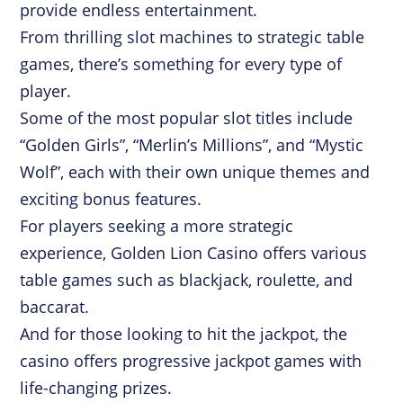
provide endless entertainment.
From thrilling slot machines to strategic table
games, there’s something for every type of
player.
Some of the most popular slot titles include
“Golden Girls”, “Merlin’s Millions”, and “Mystic
Wolf”, each with their own unique themes and
exciting bonus features.
For players seeking a more strategic
experience, Golden Lion Casino offers various
table games such as blackjack, roulette, and
baccarat.
And for those looking to hit the jackpot, the
casino offers progressive jackpot games with
life-changing prizes.