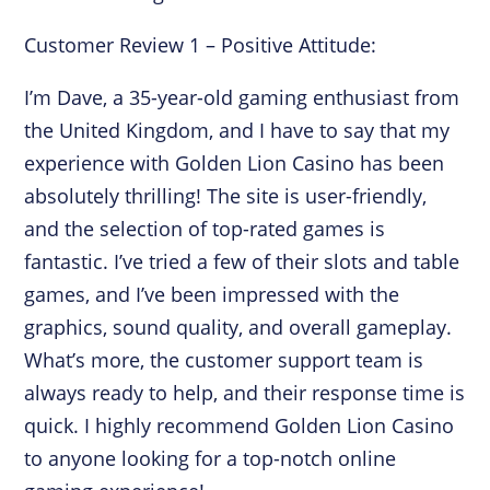
Customer Review 1 – Positive Attitude:
I’m Dave, a 35-year-old gaming enthusiast from
the United Kingdom, and I have to say that my
experience with Golden Lion Casino has been
absolutely thrilling! The site is user-friendly,
and the selection of top-rated games is
fantastic. I’ve tried a few of their slots and table
games, and I’ve been impressed with the
graphics, sound quality, and overall gameplay.
What’s more, the customer support team is
always ready to help, and their response time is
quick. I highly recommend Golden Lion Casino
to anyone looking for a top-notch online