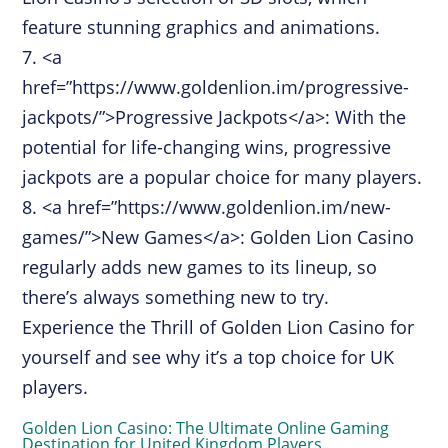
feature stunning graphics and animations.
7. <a
href=”https://www.goldenlion.im/progressive-
jackpots/”>Progressive Jackpots</a>: With the
potential for life-changing wins, progressive
jackpots are a popular choice for many players.
8. <a href=”https://www.goldenlion.im/new-
games/”>New Games</a>: Golden Lion Casino
regularly adds new games to its lineup, so
there’s always something new to try.
Experience the Thrill of Golden Lion Casino for
yourself and see why it’s a top choice for UK
players.
Golden Lion Casino: The Ultimate Online Gaming
Destination for United Kingdom Players