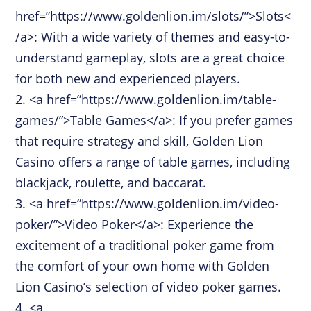
href=”https://www.goldenlion.im/slots/”>Slots<
/a>: With a wide variety of themes and easy-to-
understand gameplay, slots are a great choice
for both new and experienced players.
2. <a href=”https://www.goldenlion.im/table-
games/”>Table Games</a>: If you prefer games
that require strategy and skill, Golden Lion
Casino offers a range of table games, including
blackjack, roulette, and baccarat.
3. <a href=”https://www.goldenlion.im/video-
poker/”>Video Poker</a>: Experience the
excitement of a traditional poker game from
the comfort of your own home with Golden
Lion Casino’s selection of video poker games.
4. <a