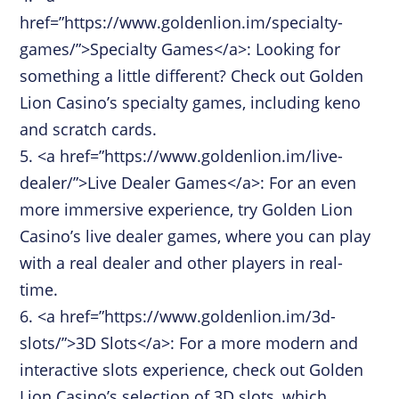
href=”https://www.goldenlion.im/specialty-
games/”>Specialty Games</a>: Looking for
something a little different? Check out Golden
Lion Casino’s specialty games, including keno
and scratch cards.
5. <a href=”https://www.goldenlion.im/live-
dealer/”>Live Dealer Games</a>: For an even
more immersive experience, try Golden Lion
Casino’s live dealer games, where you can play
with a real dealer and other players in real-
time.
6. <a href=”https://www.goldenlion.im/3d-
slots/”>3D Slots</a>: For a more modern and
interactive slots experience, check out Golden
Lion Casino’s selection of 3D slots, which