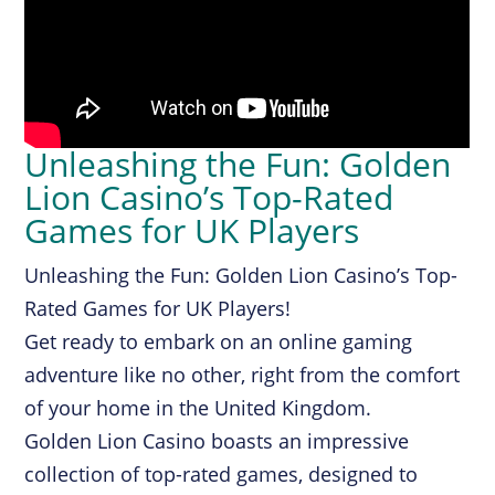
Unleashing the Fun: Golden
Lion Casino’s Top-Rated
Games for UK Players
Unleashing the Fun: Golden Lion Casino’s Top-
Rated Games for UK Players!
Get ready to embark on an online gaming
adventure like no other, right from the comfort
of your home in the United Kingdom.
Golden Lion Casino boasts an impressive
collection of top-rated games, designed to