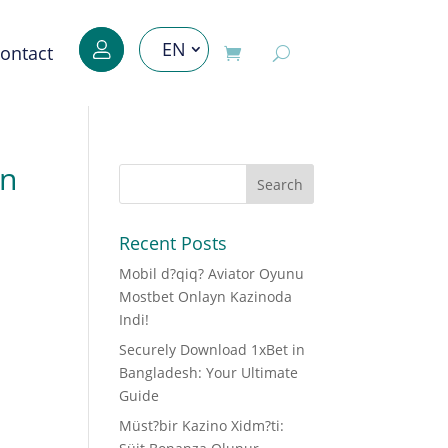
EN
ontact
in
Recent Posts
Mobil d?qiq? Aviator Oyunu
Mostbet Onlayn Kazinoda
Indi!
Securely Download 1xBet in
Bangladesh: Your Ultimate
Guide
Müst?bir Kazino Xidm?ti: