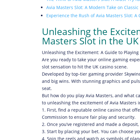
Avia Masters Slot: A Modern Take on Classi
Experience the Rush of Avia Masters Slot: A
Unleashing the Excite
Masters Slot in the UK
Unleashing the Excitement: A Guide to Playing 
Are you ready to take your online gaming exper
slot sensation to hit the UK casino scene.
Developed by top-tier gaming provider Skywind
and big wins. With stunning graphics and puls
seat.
But how do you play Avia Masters, and what ca
to unleashing the excitement of Avia Masters i
1. First, find a reputable online casino that of
Commission to ensure fair play and security.
2. Once you’ve registered and made a deposit, 
3. Start by placing your bet. You can choose y
4. Spin the reels and watch as symbols of plan