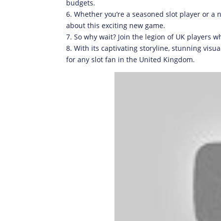
budgets.
6. Whether you’re a seasoned slot player or a n
about this exciting new game.
7. So why wait? Join the legion of UK players wh
8. With its captivating storyline, stunning visu
for any slot fan in the United Kingdom.