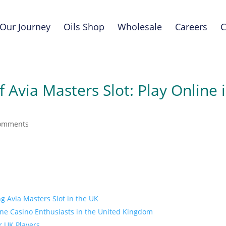
Our Journey
Oils Shop
Wholesale
Careers
C
f Avia Masters Slot: Play Online 
comments
g Avia Masters Slot in the UK
ine Casino Enthusiasts in the United Kingdom
or UK Players