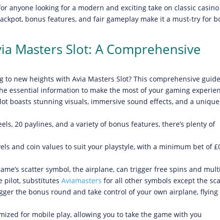
e for anyone looking for a modern and exciting take on classic casino
ackpot, bonus features, and fair gameplay make it a must-try for b
via Masters Slot: A Comprehensive
ing to new heights with Avia Masters Slot? This comprehensive guide
l the essential information to make the most of your gaming experie
lot boasts stunning visuals, immersive sound effects, and a unique
ls, 20 paylines, and a variety of bonus features, there’s plenty of
evels and coin values to suit your playstyle, with a minimum bet of £
ame’s scatter symbol, the airplane, can trigger free spins and mult
 pilot, substitutes
Aviamasters
for all other symbols except the sca
igger the bonus round and take control of your own airplane, flying
timized for mobile play, allowing you to take the game with you