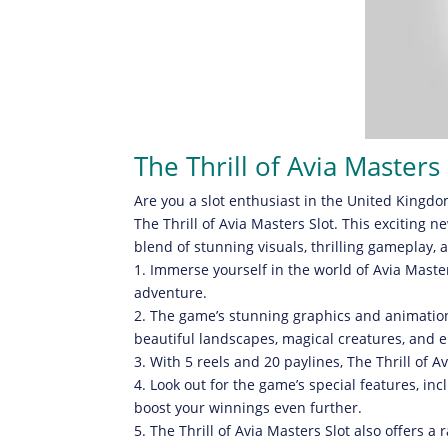
The Thrill of Avia Masters
Are you a slot enthusiast in the United Kingdo
The Thrill of Avia Masters Slot. This exciting 
blend of stunning visuals, thrilling gameplay, 
1. Immerse yourself in the world of Avia Master
adventure.
2. The game’s stunning graphics and animations 
beautiful landscapes, magical creatures, and e
3. With 5 reels and 20 paylines, The Thrill of A
4. Look out for the game’s special features, in
boost your winnings even further.
5. The Thrill of Avia Masters Slot also offers a 