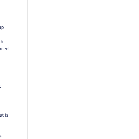
 up
sh.
enced
s
at is
e