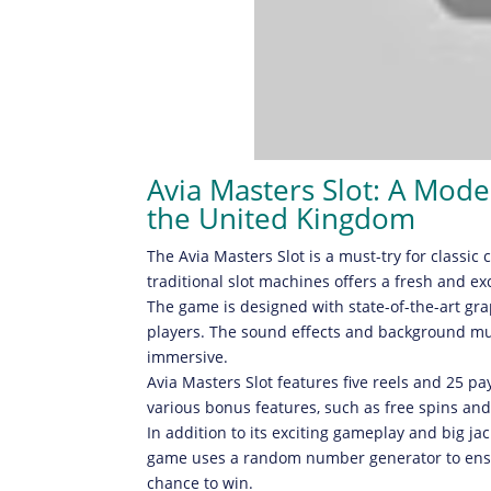
Avia Masters Slot: A Mode
the United Kingdom
The Avia Masters Slot is a must-try for classi
traditional slot machines offers a fresh and e
The game is designed with state-of-the-art gra
players. The sound effects and background mu
immersive.
Avia Masters Slot features five reels and 25 pa
various bonus features, such as free spins and
In addition to its exciting gameplay and big ja
game uses a random number generator to ensure
chance to win.