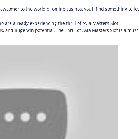
ewcomer to the world of online casinos, you’ll find something to lo
o are already experiencing the thrill of Avia Masters Slot.
als, and huge win potential, The Thrill of Avia Masters Slot is a must