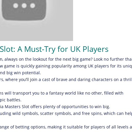
 Slot: A Must-Try for UK Players
m, always on the lookout for the next big game? Look no further th
new game is quickly gaining popularity among UK players for its uni
and big win potential.
s, where you’ll join a cast of brave and daring characters on a thril
will transport you to a fantasy world like no other, filled with
pic battles.
via Masters Slot offers plenty of opportunities to win big.
cluding wild symbols, scatter symbols, and free spins, which can hel
range of betting options, making it suitable for players of all levels 