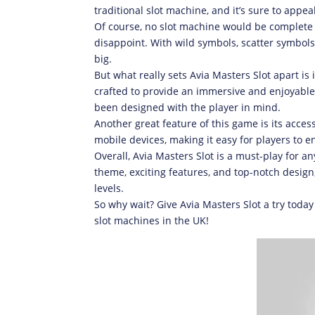
traditional slot machine, and it’s sure to appea
Of course, no slot machine would be complete 
disappoint. With wild symbols, scatter symbols,
big.
But what really sets Avia Masters Slot apart is 
crafted to provide an immersive and enjoyable
been designed with the player in mind.
Another great feature of this game is its access
mobile devices, making it easy for players to e
Overall, Avia Masters Slot is a must-play for 
theme, exciting features, and top-notch design,
levels.
So why wait? Give Avia Masters Slot a try toda
slot machines in the UK!