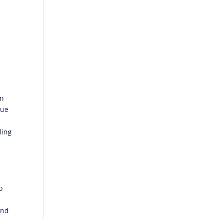
an
que
ling
p
and