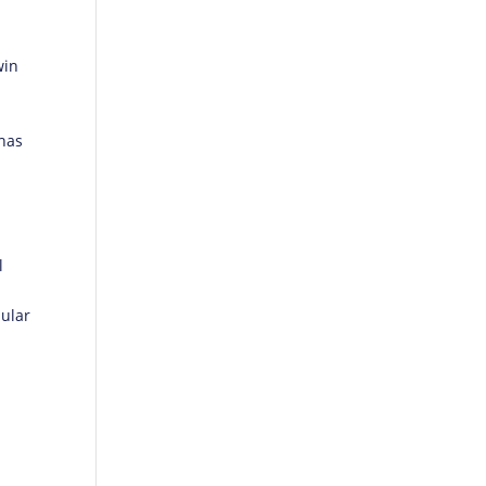
win
 has
l
pular