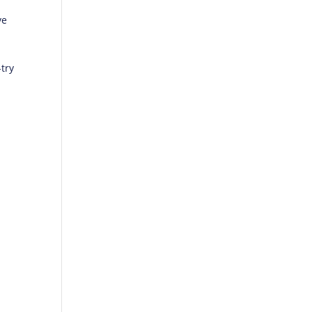
ve
-try