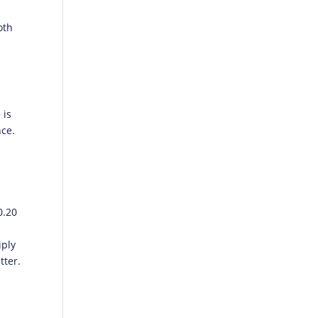
oth
 is
nce.
0.20
iply
tter.