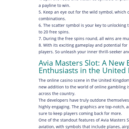
a payline to win.
5. Keep an eye out for the wild symbol, which 
combinations.
6. The scatter symbol is your key to unlocking
to 20 free spins.
7. During the free spins round, all wins are mu
8. With its exciting gameplay and potential for
players. So unleash your inner thrill-seeker an
Avia Masters Slot: A New 
Enthusiasts in the Unite
The online casino scene in the United Kingdom 
new addition to the world of online gambling i
across the country.
The developers have truly outdone themselves w
highly engaging. The graphics are top-notch, a
sure to keep players coming back for more.
One of the standout features of Avia Masters S
aviation, with symbols that include planes, airp