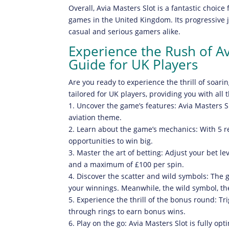
Overall, Avia Masters Slot is a fantastic choic
games in the United Kingdom. Its progressive j
casual and serious gamers alike.
Experience the Rush of A
Guide for UK Players
Are you ready to experience the thrill of soar
tailored for UK players, providing you with al
1. Uncover the game’s features: Avia Masters S
aviation theme.
2. Learn about the game’s mechanics: With 5 ree
opportunities to win big.
3. Master the art of betting: Adjust your bet l
and a maximum of £100 per spin.
4. Discover the scatter and wild symbols: The g
your winnings. Meanwhile, the wild symbol, the
5. Experience the thrill of the bonus round: Tr
through rings to earn bonus wins.
6. Play on the go: Avia Masters Slot is fully op