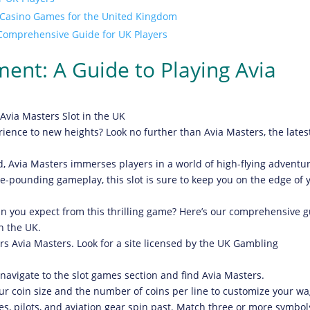
c Casino Games for the United Kingdom
 Comprehensive Guide for UK Players
ment: A Guide to Playing Avia
Avia Masters Slot in the UK
ience to new heights? Look no further than Avia Masters, the lates
, Avia Masters immerses players in a world of high-flying adventu
e-pounding gameplay, this slot is sure to keep you on the edge of 
n you expect from this thrilling game? Here’s our comprehensive 
n the UK.
fers Avia Masters. Look for a site licensed by the UK Gambling
navigate to the slot games section and find Avia Masters.
our coin size and the number of coins per line to customize your wa
es, pilots, and aviation gear spin past. Match three or more symbol