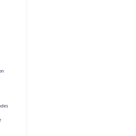
on
ludes
e