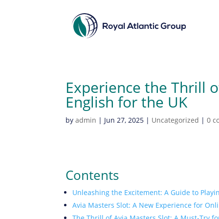
Experience the Thrill o
English for the UK
by
admin
|
Jun 27, 2025
|
Uncategorized
|
0 
Contents
Unleashing the Excitement: A Guide to Playin
Avia Masters Slot: A New Experience for Onl
The Thrill of Avia Masters Slot: A Must-Try f