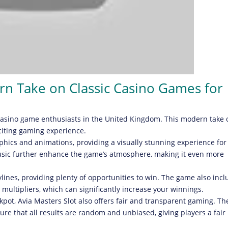
rn Take on Classic Casino Games for
c casino game enthusiasts in the United Kingdom. This modern take 
xciting gaming experience.
phics and animations, providing a visually stunning experience for
sic further enhance the game’s atmosphere, making it even more
ylines, providing plenty of opportunities to win. The game also inc
 multipliers, which can significantly increase your winnings.
ckpot, Avia Masters Slot also offers fair and transparent gaming. Th
 that all results are random and unbiased, giving players a fair