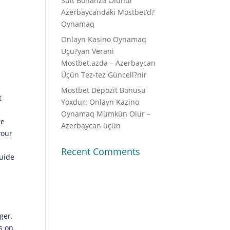
Süit Bonanza Olunur
Azerbaycandaki Mostbet’d?
Oynamaq
Onlayn Kasino Oynamaq
Uçu?yan Verani
Mostbet.azda – Azerbaycan
Üçün Tez-tez Güncell?nir
Mostbet Depozit Bonusu
t
Yoxdur: Onlayn Kazino
Oynamaq Mümkün Olur –
re
Azerbaycan üçün
your
Recent Comments
guide
ger.
s on