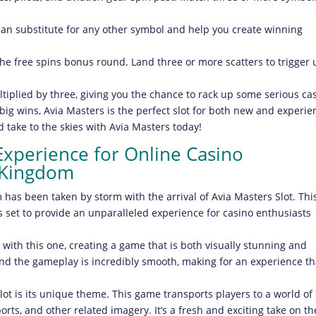
can substitute for any other symbol and help you create winning
 the free spins bonus round. Land three or more scatters to trigger
ltiplied by three, giving you the chance to rack up some serious ca
 big wins, Avia Masters is the perfect slot for both new and experi
d take to the skies with Avia Masters today!
Experience for Online Casino
d Kingdom
has been taken by storm with the arrival of Avia Masters Slot. Thi
s set to provide an unparalleled experience for casino enthusiasts
ith this one, creating a game that is both visually stunning and
nd the gameplay is incredibly smooth, making for an experience th
lot is its unique theme. This game transports players to a world of
orts, and other related imagery. It’s a fresh and exciting take on th