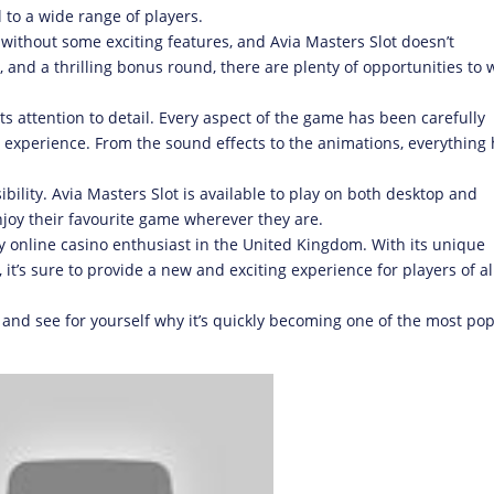
l to a wide range of players.
without some exciting features, and Avia Masters Slot doesn’t
 and a thrilling bonus round, there are plenty of opportunities to 
its attention to detail. Every aspect of the game has been carefully
 experience. From the sound effects to the animations, everything
ibility. Avia Masters Slot is available to play on both desktop and
njoy their favourite game wherever they are.
any online casino enthusiast in the United Kingdom. With its unique
 it’s sure to provide a new and exciting experience for players of al
y and see for yourself why it’s quickly becoming one of the most po