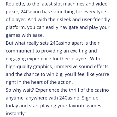
Roulette, to the latest slot machines and video
poker, 24Casino has something for every type
of player. And with their sleek and user-friendly
platform, you can easily navigate and play your
games with ease.
But what really sets 24Casino apart is their
commitment to providing an exciting and
engaging experience for their players. With
high-quality graphics, immersive sound effects,
and the chance to win big, you’ll feel like you’re
right in the heart of the action.
So why wait? Experience the thrill of the casino
anytime, anywhere with 24Casino. Sign up
today and start playing your favorite games
instantly!