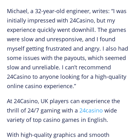
Michael, a 32-year-old engineer, writes: “I was
initially impressed with 24Casino, but my
experience quickly went downhill. The games
were slow and unresponsive, and I found
myself getting frustrated and angry. I also had
some issues with the payouts, which seemed
slow and unreliable. I can’t recommend
24Casino to anyone looking for a high-quality
online casino experience.”
At 24Casino, UK players can experience the
thrill of 24/7 gaming with a
24casino
wide
variety of top casino games in English.
With high-quality graphics and smooth