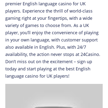
premier English language casino for UK
players. Experience the thrill of world-class
gaming right at your fingertips, with a wide
variety of games to choose from. As a UK
player, you’ll enjoy the convenience of playing
in your own language, with customer support
also available in English. Plus, with 24/7
availability, the action never stops at 24Casino.
Don’t miss out on the excitement – sign up
today and start playing at the best English
language casino for UK players!