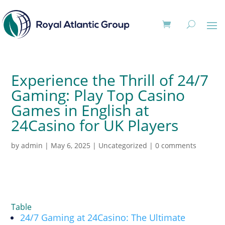
Experience the Thrill of 24/7
Gaming: Play Top Casino
Games in English at
24Casino for UK Players
by
admin
|
May 6, 2025
|
Uncategorized
|
0 comments
Table
24/7 Gaming at 24Casino: The Ultimate