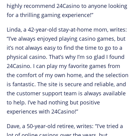
highly recommend 24Casino to anyone looking
for a thrilling gaming experience!”
Linda, a 42-year-old stay-at-home mom, writes:
“I’ve always enjoyed playing casino games, but
it’s not always easy to find the time to go to a
physical casino. That’s why I’m so glad I found
24Casino. I can play my favorite games from
the comfort of my own home, and the selection
is fantastic. The site is secure and reliable, and
the customer support team is always available
to help. I’ve had nothing but positive
experiences with 24Casino!”
Dave, a 50-year-old retiree, writes: “I’ve tried a
lot of online casinos over the years, but