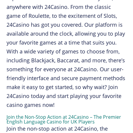
anywhere with 24Casino. From the classic
game of Roulette, to the excitement of Slots,
24Casino has got you covered. Our platform is
available around the clock, allowing you to play
your favorite games at a time that suits you.
With a wide variety of games to choose from,
including Blackjack, Baccarat, and more, there’s
something for everyone at 24Casino. Our user-
friendly interface and secure payment methods
make it easy to get started, so why wait? Join
24Casino today and start playing your favorite
casino games now!
Join the Non-Stop Action at 24Casino – The Premier
English Language Casino for UK Players
Join the non-stop action at 24Casino, the