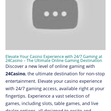
Elevate Your Casino Experience with 24/7 Gaming at
24Casino – The Ultimate Online Gaming Destination
Discover a new level of online gaming with
24Casino
, the ultimate destination for non-stop
entertainment. Elevate your casino experience
with 24/7 gaming access, available right at your
fingertips. Experience a vast selection of
games, including slots, table games, and live
dealer options, all designed to excite and