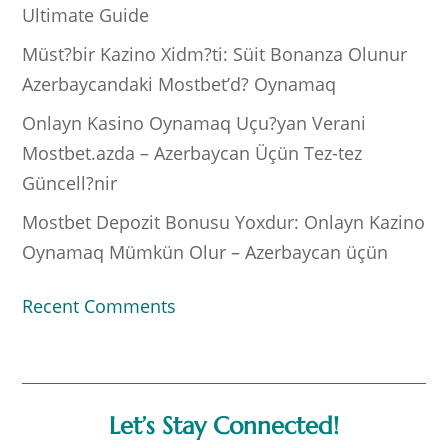
Ultimate Guide
Müst?bir Kazino Xidm?ti: Süit Bonanza Olunur
Azerbaycandaki Mostbet’d? Oynamaq
Onlayn Kasino Oynamaq Uçu?yan Verani
Mostbet.azda – Azerbaycan Üçün Tez-tez
Güncell?nir
Mostbet Depozit Bonusu Yoxdur: Onlayn Kazino
Oynamaq Mümkün Olur – Azerbaycan üçün
Recent Comments
Let’s Stay Connected!