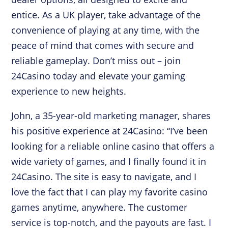
entice. As a UK player, take advantage of the
convenience of playing at any time, with the
peace of mind that comes with secure and
reliable gameplay. Don’t miss out – join
24Casino today and elevate your gaming
experience to new heights.
John, a 35-year-old marketing manager, shares
his positive experience at 24Casino: “I’ve been
looking for a reliable online casino that offers a
wide variety of games, and I finally found it in
24Casino. The site is easy to navigate, and I
love the fact that I can play my favorite casino
games anytime, anywhere. The customer
service is top-notch, and the payouts are fast. I