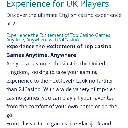
Experience for UK Players
Discover the ultimate English casino experience
at 2
Experience the Excitement of Top Casino Games
Anytime, Anywhere with 24Casino
Experience the Excitement of Top Casino
Games Anytime, Anywhere
Are you a casino enthusiast in the United
Kingdom, looking to take your gaming
experience to the next level? Look no further
than 24Casino. With a wide variety of top-tier
casino games, you can play all your favorites
from the comfort of your own home or on-the-
go.
From classic table games like Blackjack and