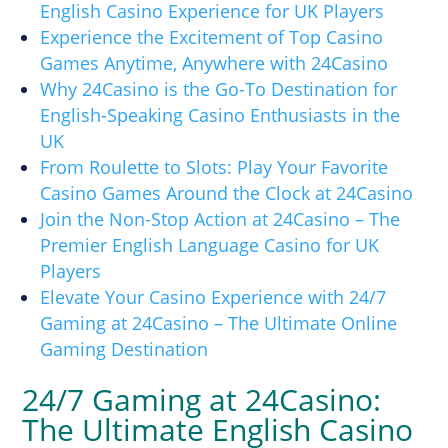
English Casino Experience for UK Players
Experience the Excitement of Top Casino
Games Anytime, Anywhere with 24Casino
Why 24Casino is the Go-To Destination for
English-Speaking Casino Enthusiasts in the
UK
From Roulette to Slots: Play Your Favorite
Casino Games Around the Clock at 24Casino
Join the Non-Stop Action at 24Casino – The
Premier English Language Casino for UK
Players
Elevate Your Casino Experience with 24/7
Gaming at 24Casino – The Ultimate Online
Gaming Destination
24/7 Gaming at 24Casino:
The Ultimate English Casino