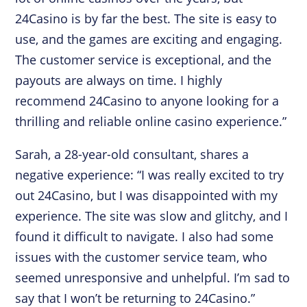
24Casino is by far the best. The site is easy to
use, and the games are exciting and engaging.
The customer service is exceptional, and the
payouts are always on time. I highly
recommend 24Casino to anyone looking for a
thrilling and reliable online casino experience.”
Sarah, a 28-year-old consultant, shares a
negative experience: “I was really excited to try
out 24Casino, but I was disappointed with my
experience. The site was slow and glitchy, and I
found it difficult to navigate. I also had some
issues with the customer service team, who
seemed unresponsive and unhelpful. I’m sad to
say that I won’t be returning to 24Casino.”