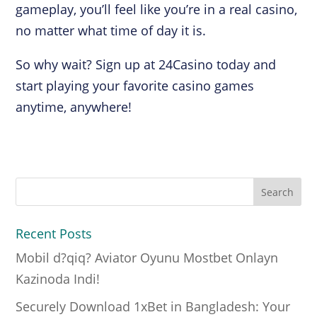
gameplay, you’ll feel like you’re in a real casino,
no matter what time of day it is.
So why wait? Sign up at 24Casino today and
start playing your favorite casino games
anytime, anywhere!
Recent Posts
Mobil d?qiq? Aviator Oyunu Mostbet Onlayn
Kazinoda Indi!
Securely Download 1xBet in Bangladesh: Your