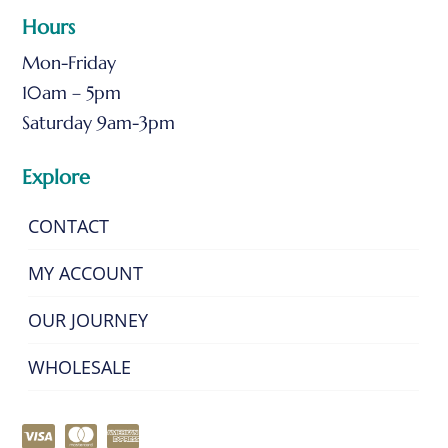
Hours
Mon-Friday
10am – 5pm
Saturday 9am-3pm
Explore
CONTACT
MY ACCOUNT
OUR JOURNEY
WHOLESALE