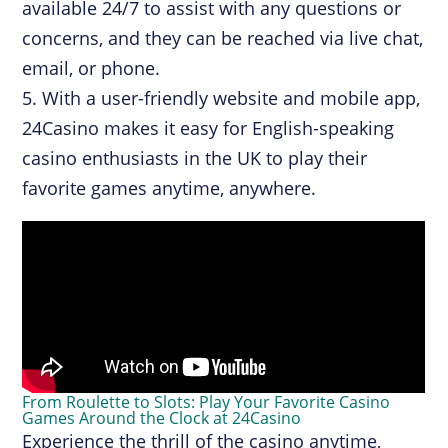
available 24/7 to assist with any questions or
concerns, and they can be reached via live chat,
email, or phone.
5. With a user-friendly website and mobile app,
24Casino makes it easy for English-speaking
casino enthusiasts in the UK to play their
favorite games anytime, anywhere.
From Roulette to Slots: Play Your Favorite Casino
Games Around the Clock at 24Casino
Experience the thrill of the casino anytime,