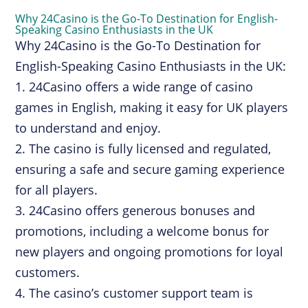
Why 24Casino is the Go-To Destination for English-
Speaking Casino Enthusiasts in the UK
Why 24Casino is the Go-To Destination for
English-Speaking Casino Enthusiasts in the UK:
1. 24Casino offers a wide range of casino
games in English, making it easy for UK players
to understand and enjoy.
2. The casino is fully licensed and regulated,
ensuring a safe and secure gaming experience
for all players.
3. 24Casino offers generous bonuses and
promotions, including a welcome bonus for
new players and ongoing promotions for loyal
customers.
4. The casino’s customer support team is