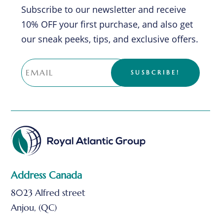
Subscribe to our newsletter and receive
10% OFF your first purchase, and also get
our sneak peeks, tips, and exclusive offers.
SUSBCRIBE!
Address Canada
8023 Alfred street
Anjou, (QC)