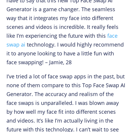
have to say that this new Top Face Swap AI
Generator is a game changer. The seamless
way that it integrates my face into different
scenes and videos is incredible. It really feels
like I’m experiencing the future with this
face
swap ai
technology. I would highly recommend
it to anyone looking to have a little fun with
face swapping! – Jamie, 28
I’ve tried a lot of face swap apps in the past, but
none of them compare to this Top Face Swap AI
Generator. The accuracy and realism of the
face swaps is unparalleled. I was blown away
by how well my face fit into different scenes
and videos. It’s like I’m actually living in the
future with this technology. I can’t wait to see