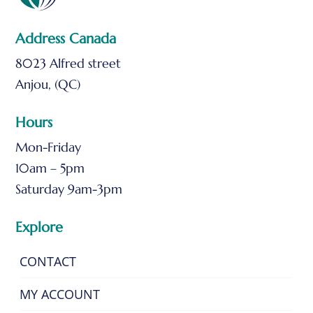
Address Canada
8023 Alfred street
Anjou, (QC)
Hours
Mon-Friday
10am – 5pm
Saturday 9am-3pm
Explore
CONTACT
MY ACCOUNT