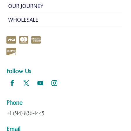
OUR JOURNEY
WHOLESALE
Follow Us
Phone
+1 (514) 836-1445
Email