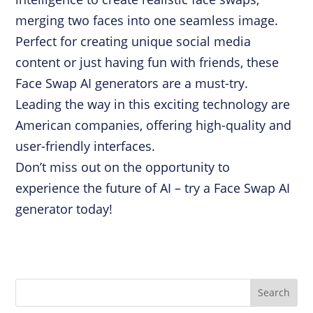
merging two faces into one seamless image.
Perfect for creating unique social media
content or just having fun with friends, these
Face Swap AI generators are a must-try.
Leading the way in this exciting technology are
American companies, offering high-quality and
user-friendly interfaces.
Don’t miss out on the opportunity to
experience the future of AI – try a Face Swap AI
generator today!