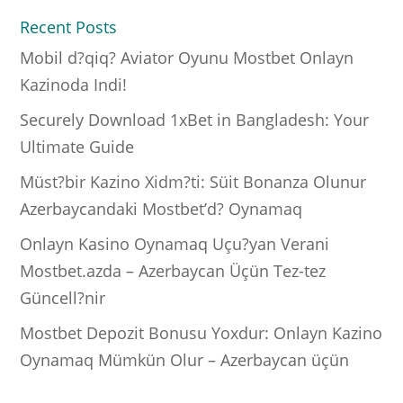
Recent Posts
Mobil d?qiq? Aviator Oyunu Mostbet Onlayn
Kazinoda Indi!
Securely Download 1xBet in Bangladesh: Your
Ultimate Guide
Müst?bir Kazino Xidm?ti: Süit Bonanza Olunur
Azerbaycandaki Mostbet’d? Oynamaq
Onlayn Kasino Oynamaq Uçu?yan Verani
Mostbet.azda – Azerbaycan Üçün Tez-tez
Güncell?nir
Mostbet Depozit Bonusu Yoxdur: Onlayn Kazino
Oynamaq Mümkün Olur – Azerbaycan üçün