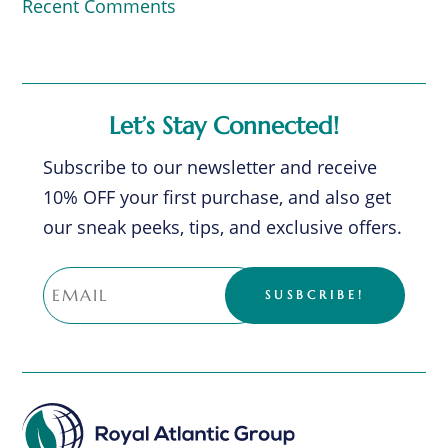
Recent Comments
Let’s Stay Connected!
Subscribe to our newsletter and receive
10% OFF your first purchase, and also get
our sneak peeks, tips, and exclusive offers.
SUSBCRIBE!