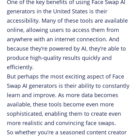
One of the key benefits of using Face Swap AI
generators in the United States is their
accessibility. Many of these tools are available
online, allowing users to access them from
anywhere with an internet connection. And
because they’re powered by AI, they’re able to
produce high-quality results quickly and
efficiently.
But perhaps the most exciting aspect of Face
Swap AI generators is their ability to constantly
learn and improve. As more data becomes
available, these tools become even more
sophisticated, enabling them to create even
more realistic and convincing face swaps.
So whether you’re a seasoned content creator