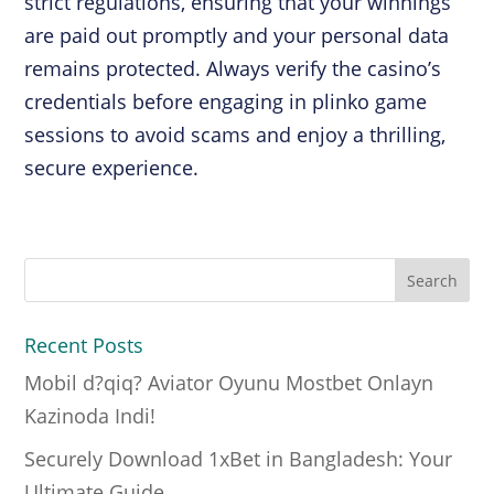
strict regulations, ensuring that your winnings
are paid out promptly and your personal data
remains protected. Always verify the casino’s
credentials before engaging in plinko game
sessions to avoid scams and enjoy a thrilling,
secure experience.
Recent Posts
Mobil d?qiq? Aviator Oyunu Mostbet Onlayn
Kazinoda Indi!
Securely Download 1xBet in Bangladesh: Your
Ultimate Guide