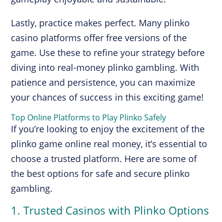
Lastly, practice makes perfect. Many plinko
casino platforms offer free versions of the
game. Use these to refine your strategy before
diving into real-money plinko gambling. With
patience and persistence, you can maximize
your chances of success in this exciting game!
Top Online Platforms to Play Plinko Safely
If you’re looking to enjoy the excitement of the
plinko game online real money, it’s essential to
choose a trusted platform. Here are some of
the best options for safe and secure plinko
gambling.
1. Trusted Casinos with Plinko Options