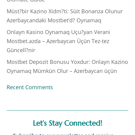
Müst?bir Kazino Xidm?ti: Süit Bonanza Olunur
Azerbaycandaki Mostbet’d? Oynamaq
Onlayn Kasino Oynamaq Uçu?yan Verani
Mostbet.azda – Azerbaycan Üçün Tez-tez
Güncell?nir
Mostbet Depozit Bonusu Yoxdur: Onlayn Kazino
Oynamaq Mümkün Olur – Azerbaycan üçün
Recent Comments
Let’s Stay Connected!