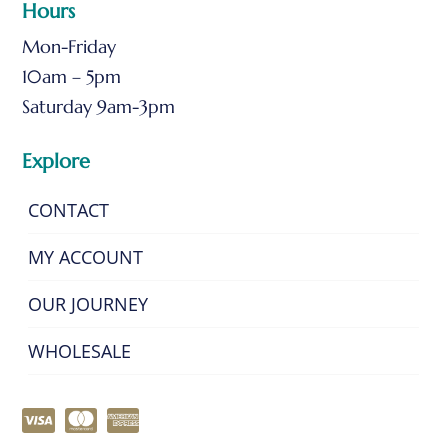
Hours
Mon-Friday
10am – 5pm
Saturday 9am-3pm
Explore
CONTACT
MY ACCOUNT
OUR JOURNEY
WHOLESALE