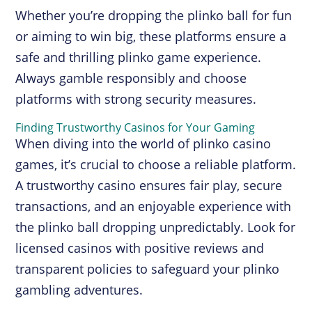
Whether you’re dropping the plinko ball for fun
or aiming to win big, these platforms ensure a
safe and thrilling plinko game experience.
Always gamble responsibly and choose
platforms with strong security measures.
Finding Trustworthy Casinos for Your Gaming
When diving into the world of plinko casino
games, it’s crucial to choose a reliable platform.
A trustworthy casino ensures fair play, secure
transactions, and an enjoyable experience with
the plinko ball dropping unpredictably. Look for
licensed casinos with positive reviews and
transparent policies to safeguard your plinko
gambling adventures.