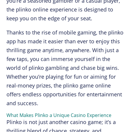
you’re a seasoned gambler or a casual player,
the plinko online experience is designed to
keep you on the edge of your seat.
Thanks to the rise of mobile gaming, the plinko
app has made it easier than ever to enjoy this
thrilling game anytime, anywhere. With just a
few taps, you can immerse yourself in the
world of plinko gambling and chase big wins.
Whether you’re playing for fun or aiming for
real-money prizes, the plinko game online
offers endless opportunities for entertainment
and success.
What Makes Plinko a Unique Casino Experience
Plinko is not just another casino game; it’s a
thrilling blend of chance, strategy, and