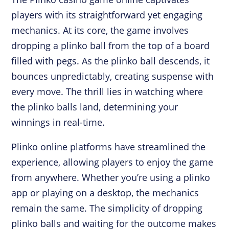
players with its straightforward yet engaging
mechanics. At its core, the game involves
dropping a plinko ball from the top of a board
filled with pegs. As the plinko ball descends, it
bounces unpredictably, creating suspense with
every move. The thrill lies in watching where
the plinko balls land, determining your
winnings in real-time.
Plinko online platforms have streamlined the
experience, allowing players to enjoy the game
from anywhere. Whether you’re using a plinko
app or playing on a desktop, the mechanics
remain the same. The simplicity of dropping
plinko balls and waiting for the outcome makes