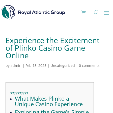
Experience the Excitement
of Plinko Casino Game
Online
by
admin
|
Feb 13, 2025
|
Uncategorized
|
0 comments
??????????
What Makes Plinko a
Unique Casino Experience
Exploring the Game’s Simple