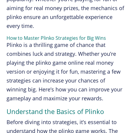
aiming for real money prizes, the mechanics of
plinko ensure an unforgettable experience
every time.
How to Master Plinko Strategies for Big Wins
Plinko is a thrilling game of chance that
combines luck and strategy. Whether you’re
playing the plinko game online real money
version or enjoying it for fun, mastering a few
strategies can increase your chances of
winning big. Here’s how you can improve your
gameplay and maximize your rewards.
Understand the Basics of Plinko
Before diving into strategies, it’s essential to
understand how the plinko game works. The