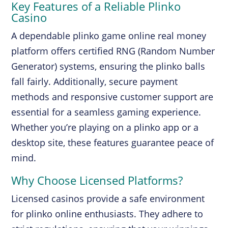
Key Features of a Reliable Plinko
Casino
A dependable plinko game online real money
platform offers certified RNG (Random Number
Generator) systems, ensuring the plinko balls
fall fairly. Additionally, secure payment
methods and responsive customer support are
essential for a seamless gaming experience.
Whether you’re playing on a plinko app or a
desktop site, these features guarantee peace of
mind.
Why Choose Licensed Platforms?
Licensed casinos provide a safe environment
for plinko online enthusiasts. They adhere to