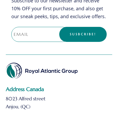
Subscribe to our newsletter and receive
10% OFF your first purchase, and also get
our sneak peeks, tips, and exclusive offers.
SUSBCRIBE!
Address Canada
8023 Alfred street
Anjou, (QC)