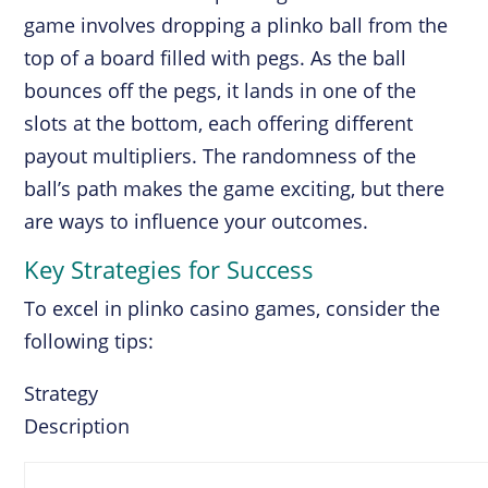
game involves dropping a plinko ball from the
top of a board filled with pegs. As the ball
bounces off the pegs, it lands in one of the
slots at the bottom, each offering different
payout multipliers. The randomness of the
ball’s path makes the game exciting, but there
are ways to influence your outcomes.
Key Strategies for Success
To excel in plinko casino games, consider the
following tips:
Strategy
Description