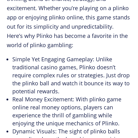
excitement. Whether you’re playing on a plinko
app or enjoying plinko online, this game stands
out for its simplicity and unpredictability.
Here’s why Plinko has become a favorite in the
world of plinko gambling:
Simple Yet Engaging Gameplay: Unlike
traditional casino games, Plinko doesn’t
require complex rules or strategies. Just drop
the plinko ball and watch it bounce its way to
potential rewards.
Real Money Excitement: With plinko game
online real money options, players can
experience the thrill of gambling while
enjoying the unique mechanics of Plinko.
Dynamic Visuals: The sight of plinko balls