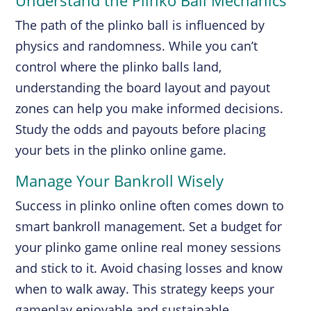
Understand the Plinko Ball Mechanics
The path of the plinko ball is influenced by
physics and randomness. While you can’t
control where the plinko balls land,
understanding the board layout and payout
zones can help you make informed decisions.
Study the odds and payouts before placing
your bets in the plinko online game.
Manage Your Bankroll Wisely
Success in plinko online often comes down to
smart bankroll management. Set a budget for
your plinko game online real money sessions
and stick to it. Avoid chasing losses and know
when to walk away. This strategy keeps your
gameplay enjoyable and sustainable.