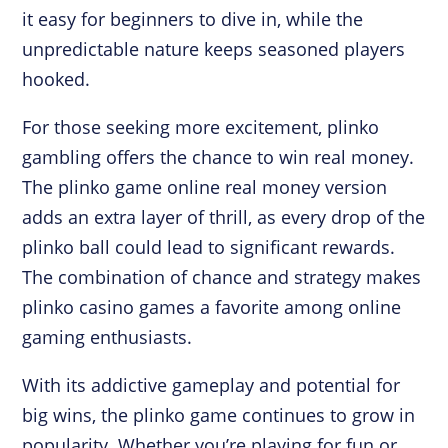
it easy for beginners to dive in, while the
unpredictable nature keeps seasoned players
hooked.
For those seeking more excitement, plinko
gambling offers the chance to win real money.
The plinko game online real money version
adds an extra layer of thrill, as every drop of the
plinko ball could lead to significant rewards.
The combination of chance and strategy makes
plinko casino games a favorite among online
gaming enthusiasts.
With its addictive gameplay and potential for
big wins, the plinko game continues to grow in
popularity. Whether you’re playing for fun or