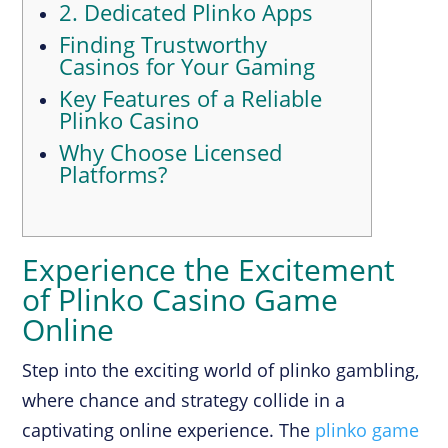
2. Dedicated Plinko Apps
Finding Trustworthy
Casinos for Your Gaming
Key Features of a Reliable
Plinko Casino
Why Choose Licensed
Platforms?
Experience the Excitement
of Plinko Casino Game
Online
Step into the exciting world of plinko gambling,
where chance and strategy collide in a
captivating online experience. The
plinko game