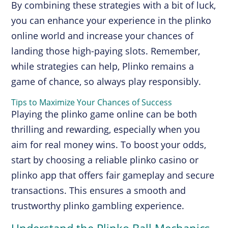
By combining these strategies with a bit of luck,
you can enhance your experience in the plinko
online world and increase your chances of
landing those high-paying slots. Remember,
while strategies can help, Plinko remains a
game of chance, so always play responsibly.
Tips to Maximize Your Chances of Success
Playing the plinko game online can be both
thrilling and rewarding, especially when you
aim for real money wins. To boost your odds,
start by choosing a reliable plinko casino or
plinko app that offers fair gameplay and secure
transactions. This ensures a smooth and
trustworthy plinko gambling experience.