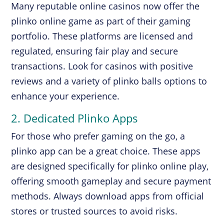
Many reputable online casinos now offer the
plinko online game as part of their gaming
portfolio. These platforms are licensed and
regulated, ensuring fair play and secure
transactions. Look for casinos with positive
reviews and a variety of plinko balls options to
enhance your experience.
2. Dedicated Plinko Apps
For those who prefer gaming on the go, a
plinko app can be a great choice. These apps
are designed specifically for plinko online play,
offering smooth gameplay and secure payment
methods. Always download apps from official
stores or trusted sources to avoid risks.