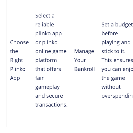
Select a
reliable
Set a budget
plinko app
before
Choose
or plinko
playing and
the
online game
Manage
stick to it.
Right
platform
Your
This ensure
Plinko
that offers
Bankroll
you can enj
App
fair
the game
gameplay
without
and secure
overspendin
transactions.