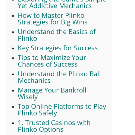
Yet Addictive Mechanics
How to Master Plinko
Strategies for Big Wins
Understand the Basics of
Plinko
Key Strategies for Success
Tips to Maximize Your
Chances of Success
Understand the Plinko Ball
Mechanics
Manage Your Bankroll
Wisely
Top Online Platforms to Play
Plinko Safely
1. Trusted Casinos with
Plinko Options