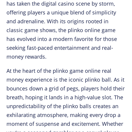
has taken the digital casino scene by storm,
offering players a unique blend of simplicity
and adrenaline. With its origins rooted in
classic game shows, the plinko online game
has evolved into a modern favorite for those
seeking fast-paced entertainment and real-
money rewards.
At the heart of the plinko game online real
money experience is the iconic plinko ball. As it
bounces down a grid of pegs, players hold their
breath, hoping it lands in a high-value slot. The
unpredictability of the plinko balls creates an
exhilarating atmosphere, making every drop a
moment of suspense and excitement. Whether