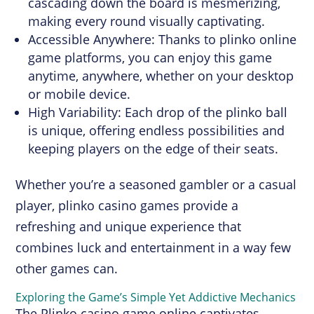
cascading down the board is mesmerizing,
making every round visually captivating.
Accessible Anywhere: Thanks to plinko online
game platforms, you can enjoy this game
anytime, anywhere, whether on your desktop
or mobile device.
High Variability: Each drop of the plinko ball
is unique, offering endless possibilities and
keeping players on the edge of their seats.
Whether you’re a seasoned gambler or a casual
player, plinko casino games provide a
refreshing and unique experience that
combines luck and entertainment in a way few
other games can.
Exploring the Game’s Simple Yet Addictive Mechanics
The Plinko casino game online captivates