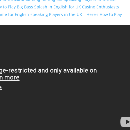
to Play Big Bass Splash in English for UK Casino Enthusiasts
me for English-speaking Players in the UK – Here’s How to Play