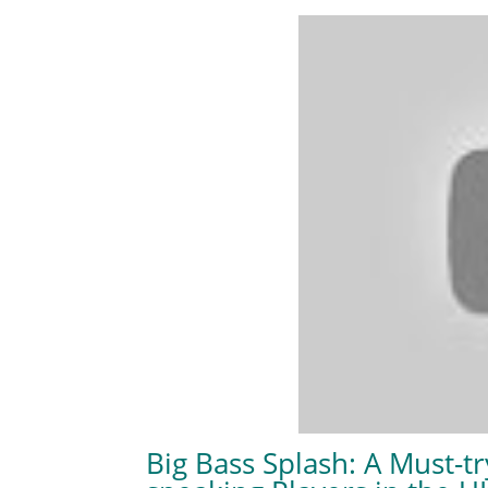
Big Bass Splash: A Must-t