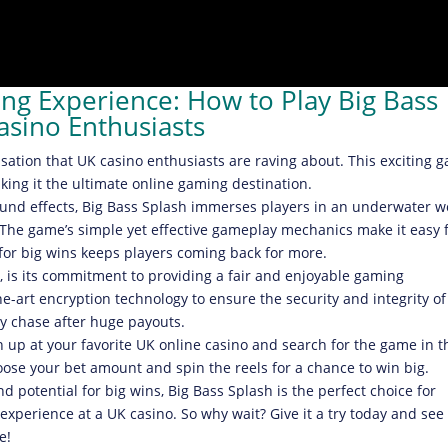
ng Experience: How to Play Big Bass
Casino Enthusiasts
nsation that UK casino enthusiasts are raving about. This exciting 
king it the ultimate online gaming destination.
ound effects, Big Bass Splash immerses players in an underwater w
 The game’s simple yet effective gameplay mechanics make it easy 
l for big wins keeps players coming back for more.
, is its commitment to providing a fair and enjoyable gaming
the-art encryption technology to ensure the security and integrity of
ey chase after huge payouts.
n up at your favorite UK online casino and search for the game in t
hoose your bet amount and spin the reels for a chance to win big.
d potential for big wins, Big Bass Splash is the perfect choice for
experience at a UK casino. So why wait? Give it a try today and see 
e!