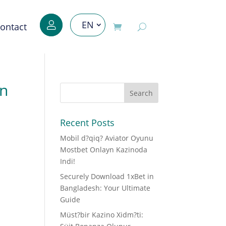
EN
ontact
in
Recent Posts
Mobil d?qiq? Aviator Oyunu
Mostbet Onlayn Kazinoda
Indi!
Securely Download 1xBet in
Bangladesh: Your Ultimate
Guide
Müst?bir Kazino Xidm?ti: