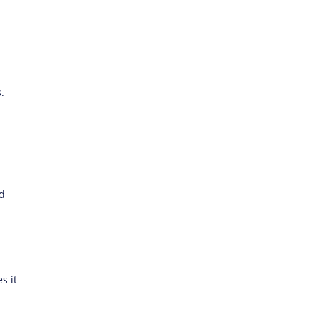
.
nd
s it