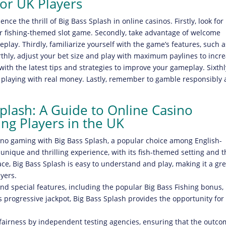
for UK Players
nce the thrill of Big Bass Splash in online casinos. Firstly, look for
lar fishing-themed slot game. Secondly, take advantage of welcome
ay. Thirdly, familiarize yourself with the game’s features, such a
rthly, adjust your bet size and play with maximum paylines to incr
with the latest tips and strategies to improve your gameplay. Sixthl
 playing with real money. Lastly, remember to gamble responsibly
plash: A Guide to Online Casino
ng Players in the UK
sino gaming with Big Bass Splash, a popular choice among English-
 unique and thrilling experience, with its fish-themed setting and 
face, Big Bass Splash is easy to understand and play, making it a gr
yers.
nd special features, including the popular Big Bass Fishing bonus,
s progressive jackpot, Big Bass Splash provides the opportunity for 
r fairness by independent testing agencies, ensuring that the outc