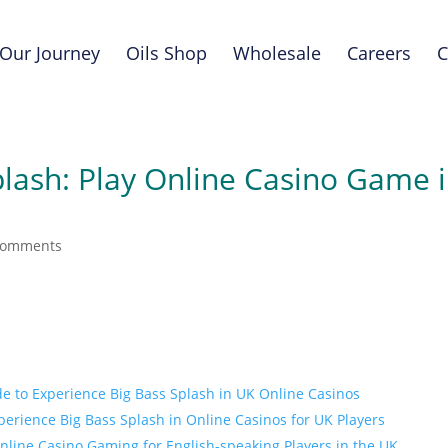
Our Journey
Oils Shop
Wholesale
Careers
C
plash: Play Online Casino Game 
comments
e to Experience Big Bass Splash in UK Online Casinos
perience Big Bass Splash in Online Casinos for UK Players
nline Casino Gaming for English-speaking Players in the UK