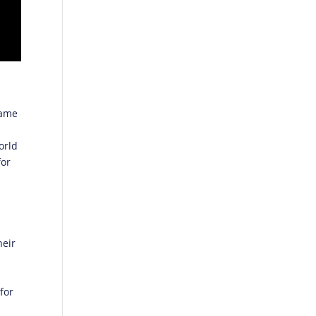
game
orld
for
heir
for