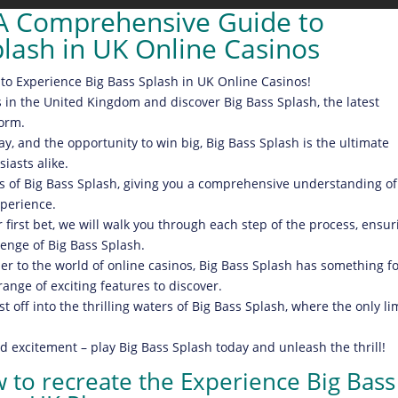
: A Comprehensive Guide to
plash in UK Online Casinos
to Experience Big Bass Splash in UK Online Casinos!
os in the United Kingdom and discover Big Bass Splash, the latest
orm.
y, and the opportunity to win big, Big Bass Splash is the ultimate
siasts alike.
outs of Big Bass Splash, giving you a comprehensive understanding of
xperience.
 first bet, we will walk you through each step of the process, ensur
lenge of Big Bass Splash.
r to the world of online casinos, Big Bass Splash has something f
range of exciting features to discover.
t off into the thrilling waters of Big Bass Splash, where the only lim
d excitement – play Big Bass Splash today and unleash the thrill!
 to recreate the Experience Big Bass