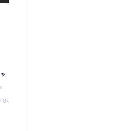
ing
or
it is