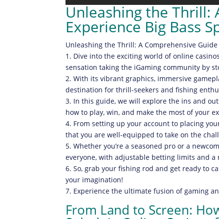
Unleashing the Thrill
Experience Big Bass S
Unleashing the Thrill: A Comprehensive Guide 
1. Dive into the exciting world of online casin
sensation taking the iGaming community by st
2. With its vibrant graphics, immersive gamepla
destination for thrill-seekers and fishing enthu
3. In this guide, we will explore the ins and 
how to play, win, and make the most of your e
4. From setting up your account to placing your
that you are well-equipped to take on the chal
5. Whether you’re a seasoned pro or a newcome
everyone, with adjustable betting limits and a 
6. So, grab your fishing rod and get ready to cas
your imagination!
7. Experience the ultimate fusion of gaming an
From Land to Screen: How