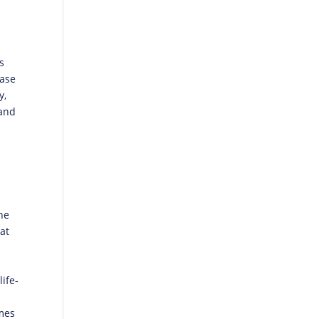
s
ease
y,
 and
the
eat
life-
omes