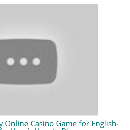
ry Online Casino Game for English-