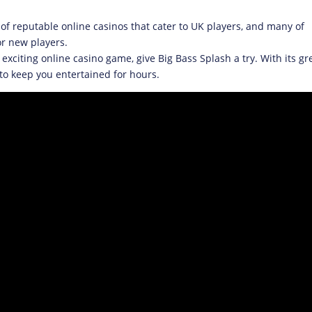
y of reputable online casinos that cater to UK players, and many of
r new players.
 exciting online casino game, give Big Bass Splash a try. With its gr
e to keep you entertained for hours.