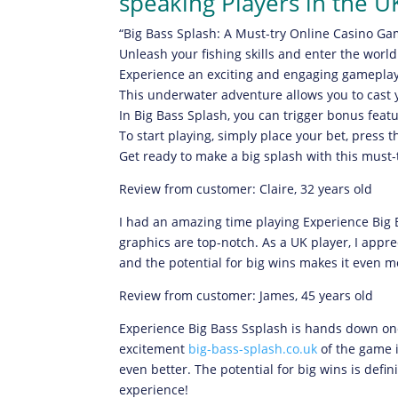
speaking Players in the U
“Big Bass Splash: A Must-try Online Casino Gam
Unleash your fishing skills and enter the worl
Experience an exciting and engaging gameplay,
This underwater adventure allows you to cast you
In Big Bass Splash, you can trigger bonus featu
To start playing, simply place your bet, press t
Get ready to make a big splash with this must-
Review from customer: Claire, 32 years old
I had an amazing time playing Experience Big 
graphics are top-notch. As a UK player, I appr
and the potential for big wins makes it even mo
Review from customer: James, 45 years old
Experience Big Bass Ssplash is hands down one 
excitement
big-bass-splash.co.uk
of the game is
even better. The potential for big wins is defini
experience!