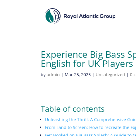
Experience Big Bass S
English for UK Players
by
admin
|
Mar 25, 2025
|
Uncategorized
|
0 
Table of contents
Unleashing the Thrill: A Comprehensive Guid
From Land to Screen: How to recreate the Ex
Get Hooked on Big Bass Splash: A Guide to O