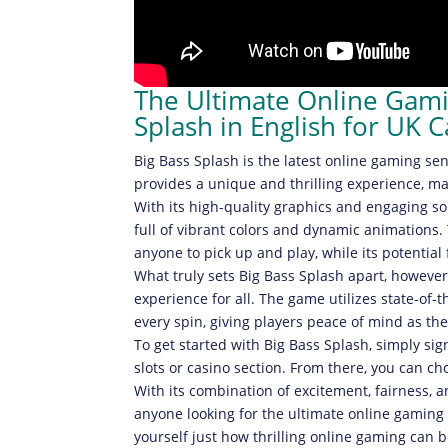
The Ultimate Online Gami
Splash in English for UK 
Big Bass Splash is the latest online gaming se
provides a unique and thrilling experience, ma
With its high-quality graphics and engaging s
full of vibrant colors and dynamic animations.
anyone to pick up and play, while its potentia
What truly sets Big Bass Splash apart, however
experience for all. The game utilizes state-of-
every spin, giving players peace of mind as th
To get started with Big Bass Splash, simply sig
slots or casino section. From there, you can c
With its combination of excitement, fairness, an
anyone looking for the ultimate online gaming 
yourself just how thrilling online gaming can b