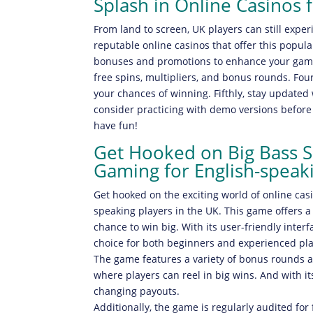
Splash in Online Casinos 
From land to screen, UK players can still experie
reputable online casinos that offer this popu
bonuses and promotions to enhance your gamepl
free spins, multipliers, and bonus rounds. Fou
your chances of winning. Fifthly, stay updated 
consider practicing with demo versions before
have fun!
Get Hooked on Big Bass S
Gaming for English-speaki
Get hooked on the exciting world of online ca
speaking players in the UK. This game offers a
chance to win big. With its user-friendly inter
choice for both beginners and experienced pla
The game features a variety of bonus rounds a
where players can reel in big wins. And with it
changing payouts.
Additionally, the game is regularly audited fo