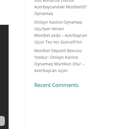
Süit Bonanza Olunur
Azerbaycandaki Mostbet’d?
Oynamaq
Onlayn Kasino Oynamaq
Uçu?yan Verani
Mostbet.azda – Azerbaycan
Üçün Tez-tez Güncell?nir
Mostbet Depozit Bonusu
Yoxdur: Onlayn Kazino
Oynamaq Mümkün Olur –
Azerbaycan üçün
Recent Comments