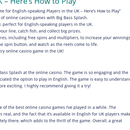
K – Here’s How to Play
e for English-speaking Players in the UK – Here’s How to Play”
d of online casino games with Big Bass Splash.
 perfect for English-speaking players in the UK.
r line, catch fish, and collect big prizes.
res, including free spins and multipliers, to increase your winnings
he spin button, and watch as the reels come to life.
try online casino game in the UK!
Bass Splash at the online casino. The game is so engaging and the
eciated the option to play in English. The game is easy to understa
re exciting. I highly recommend giving it a try!
of the best online casino games I’ve played in a while. The
 real, and the fact that it’s available in English for UK players make
tely there, which adds to the thrill of the game. Overall, a great