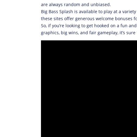
are always random and unbiased.
Big Bass Splash is available to play at a variet
these sites offer generous welcome bonuses fo
So, if you’re looking to get hooked on a fun and
graphics, big wins, and fair gameplay, it’s sur