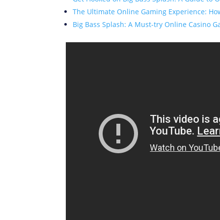
The Ultimate Online Gaming Experience: How 
Big Bass Splash: A Must-try Online Casino Ga