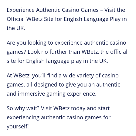
Experience Authentic Casino Games – Visit the
Official WBetz Site for English Language Play in
the UK.
Are you looking to experience authentic casino
games? Look no further than WBetz, the official
site for English language play in the UK.
At WBetz, you’ll find a wide variety of casino
games, all designed to give you an authentic
and immersive gaming experience.
So why wait? Visit WBetz today and start
experiencing authentic casino games for
yourself!