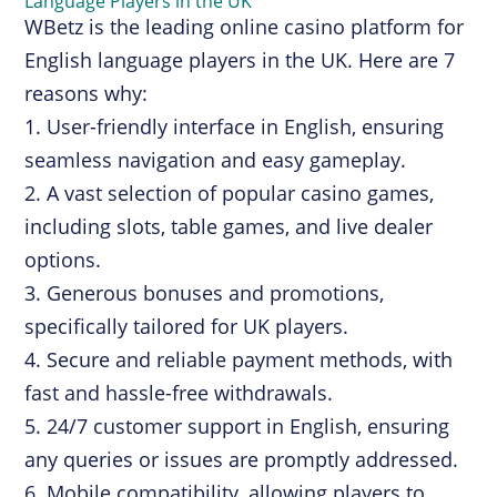
Language Players in the UK
WBetz is the leading online casino platform for
English language players in the UK. Here are 7
reasons why:
1. User-friendly interface in English, ensuring
seamless navigation and easy gameplay.
2. A vast selection of popular casino games,
including slots, table games, and live dealer
options.
3. Generous bonuses and promotions,
specifically tailored for UK players.
4. Secure and reliable payment methods, with
fast and hassle-free withdrawals.
5. 24/7 customer support in English, ensuring
any queries or issues are promptly addressed.
6. Mobile compatibility, allowing players to