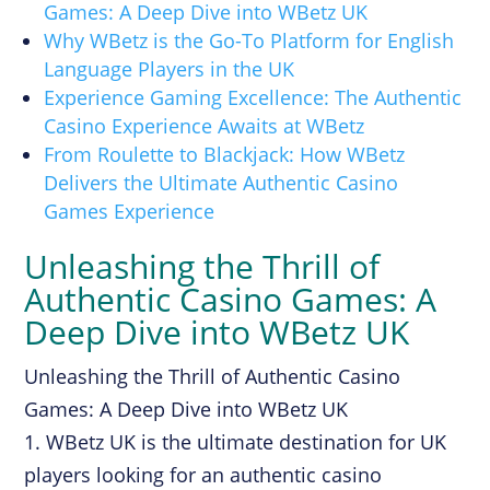
Games: A Deep Dive into WBetz UK
Why WBetz is the Go-To Platform for English
Language Players in the UK
Experience Gaming Excellence: The Authentic
Casino Experience Awaits at WBetz
From Roulette to Blackjack: How WBetz
Delivers the Ultimate Authentic Casino
Games Experience
Unleashing the Thrill of
Authentic Casino Games: A
Deep Dive into WBetz UK
Unleashing the Thrill of Authentic Casino
Games: A Deep Dive into WBetz UK
1. WBetz UK is the ultimate destination for UK
players looking for an authentic casino