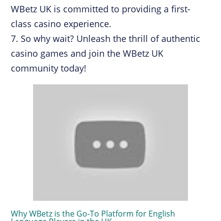
WBetz UK is committed to providing a first-
class casino experience.
7. So why wait? Unleash the thrill of authentic
casino games and join the WBetz UK
community today!
Why WBetz is the Go-To Platform for English