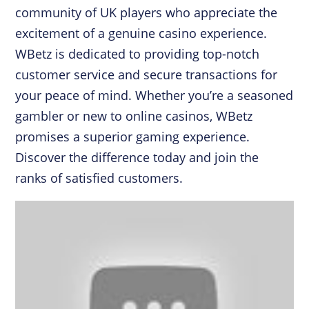
community of UK players who appreciate the
excitement of a genuine casino experience.
WBetz is dedicated to providing top-notch
customer service and secure transactions for
your peace of mind. Whether you’re a seasoned
gambler or new to online casinos, WBetz
promises a superior gaming experience.
Discover the difference today and join the
ranks of satisfied customers.