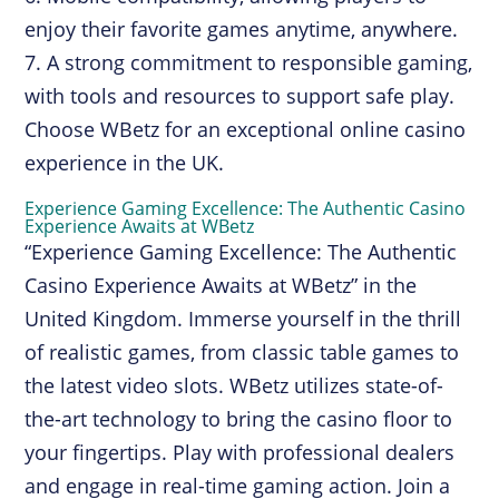
enjoy their favorite games anytime, anywhere.
7. A strong commitment to responsible gaming,
with tools and resources to support safe play.
Choose WBetz for an exceptional online casino
experience in the UK.
Experience Gaming Excellence: The Authentic Casino
Experience Awaits at WBetz
“Experience Gaming Excellence: The Authentic
Casino Experience Awaits at WBetz” in the
United Kingdom. Immerse yourself in the thrill
of realistic games, from classic table games to
the latest video slots. WBetz utilizes state-of-
the-art technology to bring the casino floor to
your fingertips. Play with professional dealers
and engage in real-time gaming action. Join a