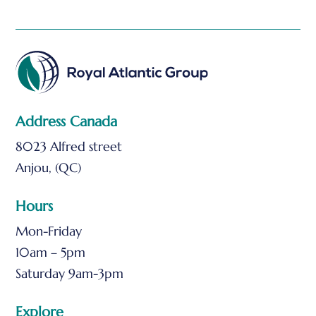
Address Canada
8023 Alfred street
Anjou, (QC)
Hours
Mon-Friday
10am – 5pm
Saturday 9am-3pm
Explore