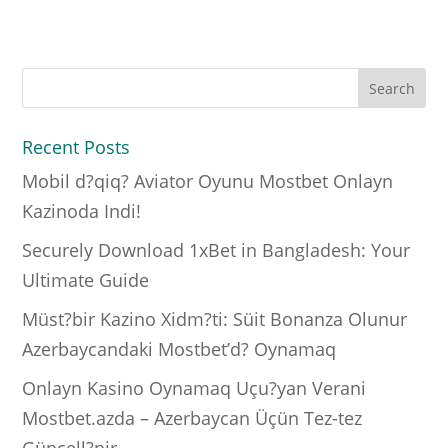
Recent Posts
Mobil d?qiq? Aviator Oyunu Mostbet Onlayn
Kazinoda Indi!
Securely Download 1xBet in Bangladesh: Your
Ultimate Guide
Müst?bir Kazino Xidm?ti: Süit Bonanza Olunur
Azerbaycandaki Mostbet’d? Oynamaq
Onlayn Kasino Oynamaq Uçu?yan Verani
Mostbet.azda – Azerbaycan Üçün Tez-tez