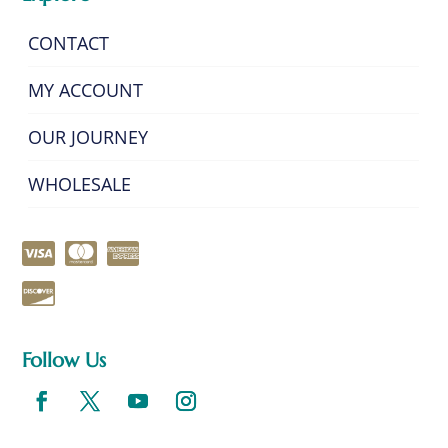
CONTACT
MY ACCOUNT
OUR JOURNEY
WHOLESALE
Follow Us