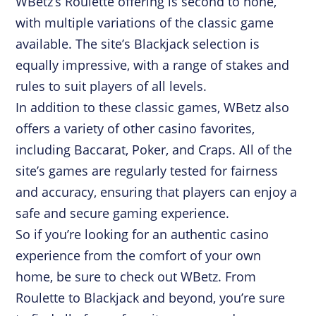
WBetz’s Roulette offering is second to none,
with multiple variations of the classic game
available. The site’s Blackjack selection is
equally impressive, with a range of stakes and
rules to suit players of all levels.
In addition to these classic games, WBetz also
offers a variety of other casino favorites,
including Baccarat, Poker, and Craps. All of the
site’s games are regularly tested for fairness
and accuracy, ensuring that players can enjoy a
safe and secure gaming experience.
So if you’re looking for an authentic casino
experience from the comfort of your own
home, be sure to check out WBetz. From
Roulette to Blackjack and beyond, you’re sure