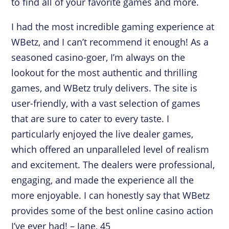
to find all of your favorite games and more.
I had the most incredible gaming experience at
WBetz, and I can’t recommend it enough! As a
seasoned casino-goer, I’m always on the
lookout for the most authentic and thrilling
games, and WBetz truly delivers. The site is
user-friendly, with a vast selection of games
that are sure to cater to every taste. I
particularly enjoyed the live dealer games,
which offered an unparalleled level of realism
and excitement. The dealers were professional,
engaging, and made the experience all the
more enjoyable. I can honestly say that WBetz
provides some of the best online casino action
I’ve ever had! – Jane, 45