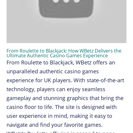
From Roulette to Blackjack: How WBetz Delivers the
Ultimate Authentic Casino Games Experience
From Roulette to Blackjack, WBetz offers an
unparalleled authentic casino games
experience for UK players. With state-of-the-art
technology, players can enjoy seamless
gameplay and stunning graphics that bring the
casino floor to life. The site is designed with
user experience in mind, making it easy to
navigate and find your favorite games.