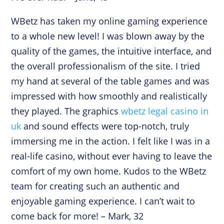
WBetz has taken my online gaming experience
to a whole new level! I was blown away by the
quality of the games, the intuitive interface, and
the overall professionalism of the site. I tried
my hand at several of the table games and was
impressed with how smoothly and realistically
they played. The graphics
wbetz legal casino in
uk
and sound effects were top-notch, truly
immersing me in the action. I felt like I was in a
real-life casino, without ever having to leave the
comfort of my own home. Kudos to the WBetz
team for creating such an authentic and
enjoyable gaming experience. I can’t wait to
come back for more! – Mark, 32