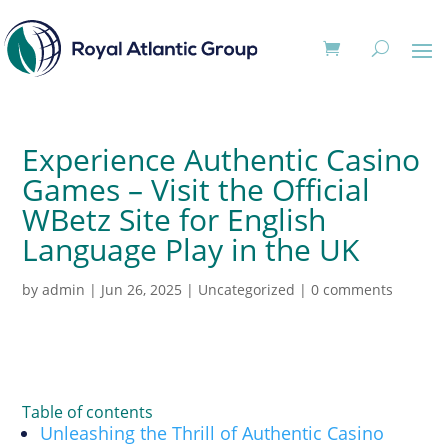
Experience Authentic Casino
Games – Visit the Official
WBetz Site for English
Language Play in the UK
by
admin
|
Jun 26, 2025
|
Uncategorized
|
0 comments
Table of contents
Unleashing the Thrill of Authentic Casino