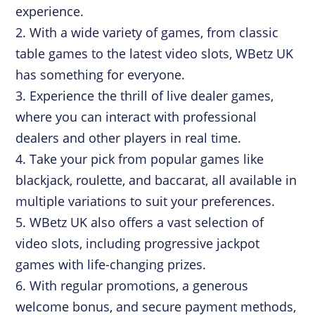
experience.
2. With a wide variety of games, from classic
table games to the latest video slots, WBetz UK
has something for everyone.
3. Experience the thrill of live dealer games,
where you can interact with professional
dealers and other players in real time.
4. Take your pick from popular games like
blackjack, roulette, and baccarat, all available in
multiple variations to suit your preferences.
5. WBetz UK also offers a vast selection of
video slots, including progressive jackpot
games with life-changing prizes.
6. With regular promotions, a generous
welcome bonus, and secure payment methods,