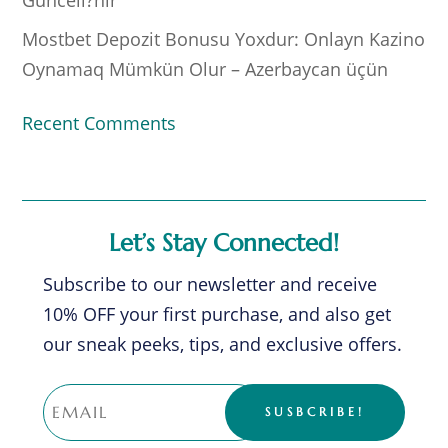
Güncell?nir
Mostbet Depozit Bonusu Yoxdur: Onlayn Kazino
Oynamaq Mümkün Olur – Azerbaycan üçün
Recent Comments
Let’s Stay Connected!
Subscribe to our newsletter and receive
10% OFF your first purchase, and also get
our sneak peeks, tips, and exclusive offers.
SUSBCRIBE!