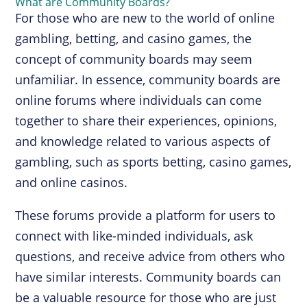
What are Community Boards?
For those who are new to the world of online
gambling, betting, and casino games, the
concept of community boards may seem
unfamiliar. In essence, community boards are
online forums where individuals can come
together to share their experiences, opinions,
and knowledge related to various aspects of
gambling, such as sports betting, casino games,
and online casinos.
These forums provide a platform for users to
connect with like-minded individuals, ask
questions, and receive advice from others who
have similar interests. Community boards can
be a valuable resource for those who are just