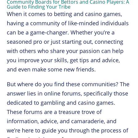
Community Boards for Bettors and Casino Players: A
Guide to Finding Your Tribe
When it comes to betting and casino games,
having a community of like-minded individuals
can be a game-changer. Whether you’re a
seasoned pro or just starting out, connecting
with others who share your passion can help
you improve your skills, get tips and advice,
and even make some new friends.
But where do you find these communities? The
answer lies in online forums, specifically those
dedicated to gambling and casino games.
These forums are a treasure trove of
information, advice, and camaraderie, and
we’re here to guide you through the process of