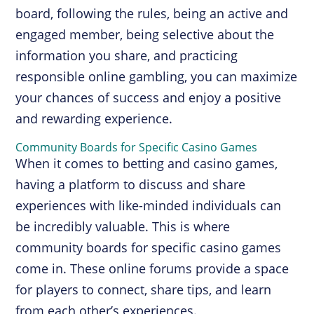
board, following the rules, being an active and
engaged member, being selective about the
information you share, and practicing
responsible online gambling, you can maximize
your chances of success and enjoy a positive
and rewarding experience.
Community Boards for Specific Casino Games
When it comes to betting and casino games,
having a platform to discuss and share
experiences with like-minded individuals can
be incredibly valuable. This is where
community boards for specific casino games
come in. These online forums provide a space
for players to connect, share tips, and learn
from each other’s experiences.