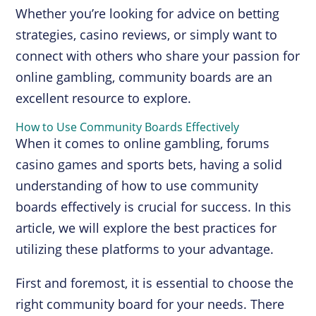
Whether you’re looking for advice on betting
strategies, casino reviews, or simply want to
connect with others who share your passion for
online gambling, community boards are an
excellent resource to explore.
How to Use Community Boards Effectively
When it comes to online gambling, forums
casino games and sports bets, having a solid
understanding of how to use community
boards effectively is crucial for success. In this
article, we will explore the best practices for
utilizing these platforms to your advantage.
First and foremost, it is essential to choose the
right community board for your needs. There