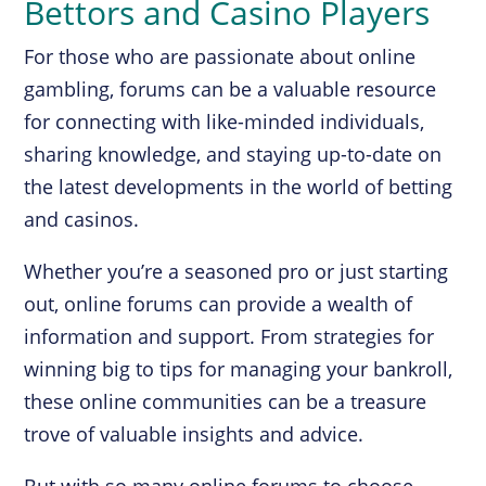
Bettors and Casino Players
For those who are passionate about online
gambling, forums can be a valuable resource
for connecting with like-minded individuals,
sharing knowledge, and staying up-to-date on
the latest developments in the world of betting
and casinos.
Whether you’re a seasoned pro or just starting
out, online forums can provide a wealth of
information and support. From strategies for
winning big to tips for managing your bankroll,
these online communities can be a treasure
trove of valuable insights and advice.