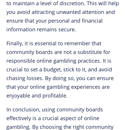
to maintain a level of discretion. This will help
you avoid attracting unwanted attention and
ensure that your personal and financial
information remains secure.
Finally, it is essential to remember that
community boards are not a substitute for
responsible online gambling practices. It is
crucial to set a budget, stick to it, and avoid
chasing losses. By doing so, you can ensure
that your online gambling experiences are
enjoyable and profitable.
In conclusion, using community boards
effectively is a crucial aspect of online
gambling. By choosing the right community