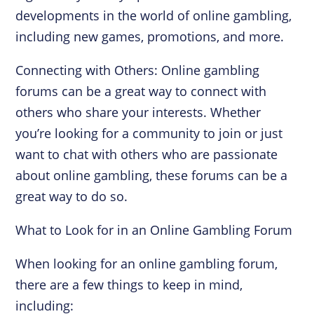
developments in the world of online gambling,
including new games, promotions, and more.
Connecting with Others: Online gambling
forums can be a great way to connect with
others who share your interests. Whether
you’re looking for a community to join or just
want to chat with others who are passionate
about online gambling, these forums can be a
great way to do so.
What to Look for in an Online Gambling Forum
When looking for an online gambling forum,
there are a few things to keep in mind,
including: