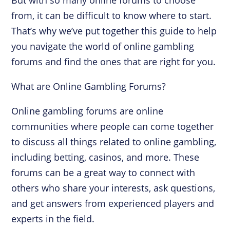
But with so many online forums to choose
from, it can be difficult to know where to start.
That’s why we’ve put together this guide to help
you navigate the world of online gambling
forums and find the ones that are right for you.
What are Online Gambling Forums?
Online gambling forums are online
communities where people can come together
to discuss all things related to online gambling,
including betting, casinos, and more. These
forums can be a great way to connect with
others who share your interests, ask questions,
and get answers from experienced players and
experts in the field.