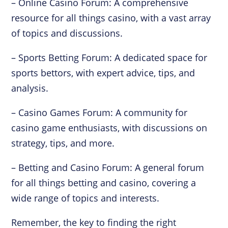
– Online Casino Forum: A comprehensive
resource for all things casino, with a vast array
of topics and discussions.
– Sports Betting Forum: A dedicated space for
sports bettors, with expert advice, tips, and
analysis.
– Casino Games Forum: A community for
casino game enthusiasts, with discussions on
strategy, tips, and more.
– Betting and Casino Forum: A general forum
for all things betting and casino, covering a
wide range of topics and interests.
Remember, the key to finding the right