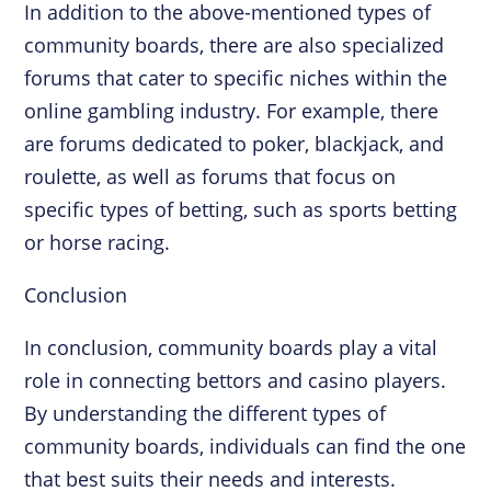
In addition to the above-mentioned types of
community boards, there are also specialized
forums that cater to specific niches within the
online gambling industry. For example, there
are forums dedicated to poker, blackjack, and
roulette, as well as forums that focus on
specific types of betting, such as sports betting
or horse racing.
Conclusion
In conclusion, community boards play a vital
role in connecting bettors and casino players.
By understanding the different types of
community boards, individuals can find the one
that best suits their needs and interests.