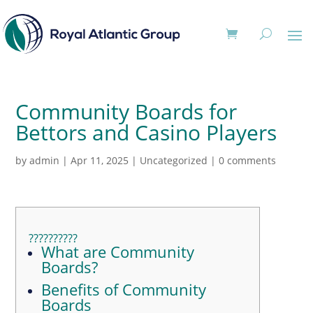
Community Boards for
Bettors and Casino Players
by
admin
|
Apr 11, 2025
|
Uncategorized
|
0 comments
??????????
What are Community
Boards?
Benefits of Community
Boards