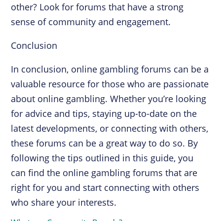
other? Look for forums that have a strong
sense of community and engagement.
Conclusion
In conclusion, online gambling forums can be a
valuable resource for those who are passionate
about online gambling. Whether you’re looking
for advice and tips, staying up-to-date on the
latest developments, or connecting with others,
these forums can be a great way to do so. By
following the tips outlined in this guide, you
can find the online gambling forums that are
right for you and start connecting with others
who share your interests.