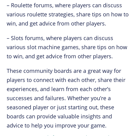
– Roulette forums, where players can discuss
various roulette strategies, share tips on how to
win, and get advice from other players.
– Slots forums, where players can discuss
various slot machine games, share tips on how
to win, and get advice from other players.
These community boards are a great way for
players to connect with each other, share their
experiences, and learn from each other’s
successes and failures. Whether you’re a
seasoned player or just starting out, these
boards can provide valuable insights and
advice to help you improve your game.