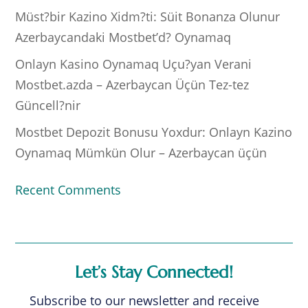
Müst?bir Kazino Xidm?ti: Süit Bonanza Olunur
Azerbaycandaki Mostbet’d? Oynamaq
Onlayn Kasino Oynamaq Uçu?yan Verani
Mostbet.azda – Azerbaycan Üçün Tez-tez
Güncell?nir
Mostbet Depozit Bonusu Yoxdur: Onlayn Kazino
Oynamaq Mümkün Olur – Azerbaycan üçün
Recent Comments
Let’s Stay Connected!
Subscribe to our newsletter and receive