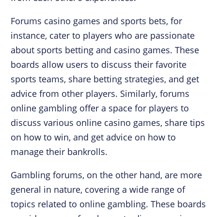
Forums casino games and sports bets, for
instance, cater to players who are passionate
about sports betting and casino games. These
boards allow users to discuss their favorite
sports teams, share betting strategies, and get
advice from other players. Similarly, forums
online gambling offer a space for players to
discuss various online casino games, share tips
on how to win, and get advice on how to
manage their bankrolls.
Gambling forums, on the other hand, are more
general in nature, covering a wide range of
topics related to online gambling. These boards