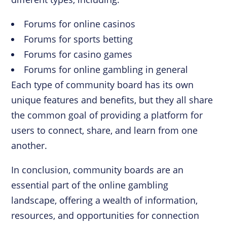
Forums for online casinos
Forums for sports betting
Forums for casino games
Forums for online gambling in general
Each type of community board has its own
unique features and benefits, but they all share
the common goal of providing a platform for
users to connect, share, and learn from one
another.
In conclusion, community boards are an
essential part of the online gambling
landscape, offering a wealth of information,
resources, and opportunities for connection