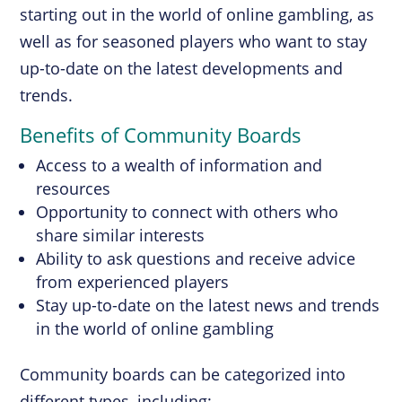
starting out in the world of online gambling, as
well as for seasoned players who want to stay
up-to-date on the latest developments and
trends.
Benefits of Community Boards
Access to a wealth of information and
resources
Opportunity to connect with others who
share similar interests
Ability to ask questions and receive advice
from experienced players
Stay up-to-date on the latest news and trends
in the world of online gambling
Community boards can be categorized into
different types, including: