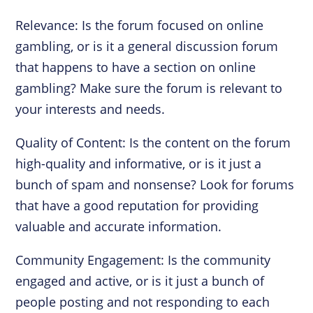
Relevance: Is the forum focused on online
gambling, or is it a general discussion forum
that happens to have a section on online
gambling? Make sure the forum is relevant to
your interests and needs.
Quality of Content: Is the content on the forum
high-quality and informative, or is it just a
bunch of spam and nonsense? Look for forums
that have a good reputation for providing
valuable and accurate information.
Community Engagement: Is the community
engaged and active, or is it just a bunch of
people posting and not responding to each