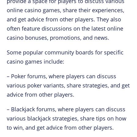
provide a space for players to discuss various
online casino games, share their experiences,
and get advice from other players. They also
often feature discussions on the latest online
casino bonuses, promotions, and news.
Some popular community boards for specific
casino games include:
– Poker forums, where players can discuss
various poker variants, share strategies, and get
advice from other players.
– Blackjack forums, where players can discuss
various blackjack strategies, share tips on how
to win, and get advice from other players.