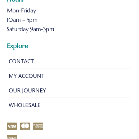
Mon-Friday
10am – 5pm
Saturday 9am-3pm
Explore
CONTACT
MY ACCOUNT
OUR JOURNEY
WHOLESALE