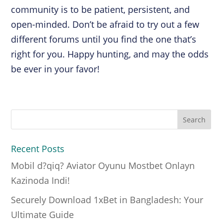
community is to be patient, persistent, and
open-minded. Don’t be afraid to try out a few
different forums until you find the one that’s
right for you. Happy hunting, and may the odds
be ever in your favor!
Recent Posts
Mobil d?qiq? Aviator Oyunu Mostbet Onlayn
Kazinoda Indi!
Securely Download 1xBet in Bangladesh: Your
Ultimate Guide