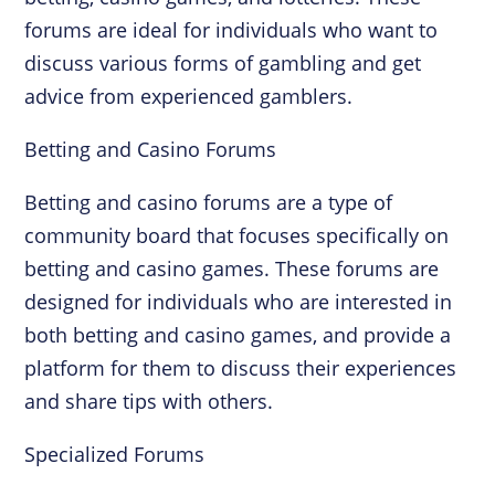
forums are ideal for individuals who want to
discuss various forms of gambling and get
advice from experienced gamblers.
Betting and Casino Forums
Betting and casino forums are a type of
community board that focuses specifically on
betting and casino games. These forums are
designed for individuals who are interested in
both betting and casino games, and provide a
platform for them to discuss their experiences
and share tips with others.
Specialized Forums