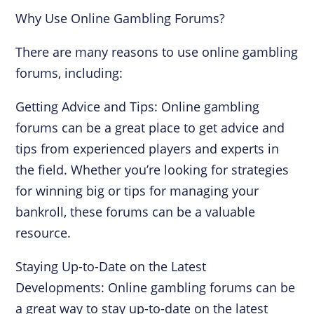
Why Use Online Gambling Forums?
There are many reasons to use online gambling
forums, including:
Getting Advice and Tips: Online gambling
forums can be a great place to get advice and
tips from experienced players and experts in
the field. Whether you’re looking for strategies
for winning big or tips for managing your
bankroll, these forums can be a valuable
resource.
Staying Up-to-Date on the Latest
Developments: Online gambling forums can be
a great way to stay up-to-date on the latest