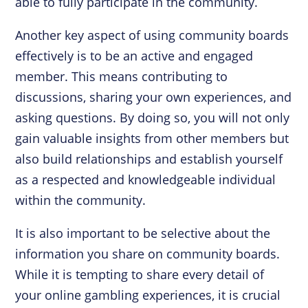
able to fully participate in the community.
Another key aspect of using community boards
effectively is to be an active and engaged
member. This means contributing to
discussions, sharing your own experiences, and
asking questions. By doing so, you will not only
gain valuable insights from other members but
also build relationships and establish yourself
as a respected and knowledgeable individual
within the community.
It is also important to be selective about the
information you share on community boards.
While it is tempting to share every detail of
your online gambling experiences, it is crucial