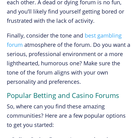
each other. A dead or dying forum is no fun,
and you’ll likely find yourself getting bored or
frustrated with the lack of activity.
Finally, consider the tone and
best gambling
forum
atmosphere of the forum. Do you want a
serious, professional environment or a more
lighthearted, humorous one? Make sure the
tone of the forum aligns with your own
personality and preferences.
Popular Betting and Casino Forums
So, where can you find these amazing
communities? Here are a few popular options
to get you started: