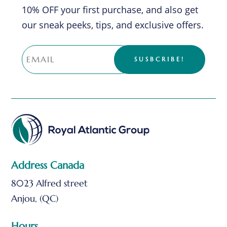
10% OFF your first purchase, and also get
our sneak peeks, tips, and exclusive offers.
SUSBCRIBE!
Address Canada
8023 Alfred street
Anjou, (QC)
Hours