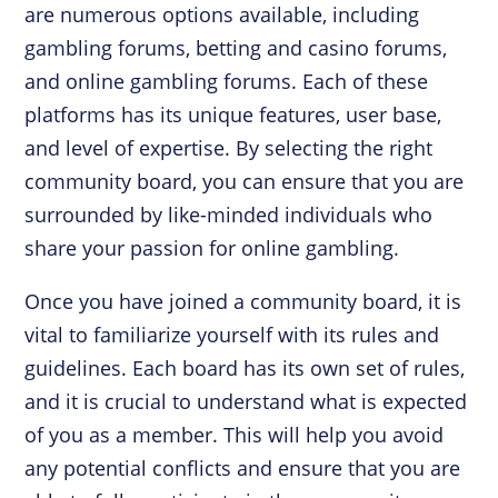
are numerous options available, including
gambling forums, betting and casino forums,
and online gambling forums. Each of these
platforms has its unique features, user base,
and level of expertise. By selecting the right
community board, you can ensure that you are
surrounded by like-minded individuals who
share your passion for online gambling.
Once you have joined a community board, it is
vital to familiarize yourself with its rules and
guidelines. Each board has its own set of rules,
and it is crucial to understand what is expected
of you as a member. This will help you avoid
any potential conflicts and ensure that you are