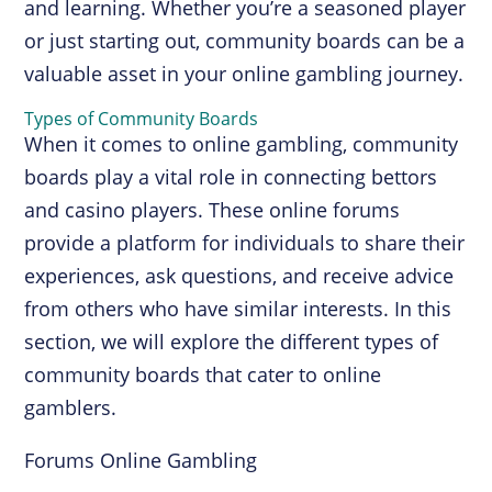
and learning. Whether you’re a seasoned player
or just starting out, community boards can be a
valuable asset in your online gambling journey.
Types of Community Boards
When it comes to online gambling, community
boards play a vital role in connecting bettors
and casino players. These online forums
provide a platform for individuals to share their
experiences, ask questions, and receive advice
from others who have similar interests. In this
section, we will explore the different types of
community boards that cater to online
gamblers.
Forums Online Gambling