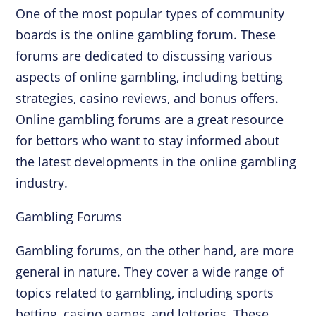
One of the most popular types of community
boards is the online gambling forum. These
forums are dedicated to discussing various
aspects of online gambling, including betting
strategies, casino reviews, and bonus offers.
Online gambling forums are a great resource
for bettors who want to stay informed about
the latest developments in the online gambling
industry.
Gambling Forums
Gambling forums, on the other hand, are more
general in nature. They cover a wide range of
topics related to gambling, including sports
betting, casino games, and lotteries. These