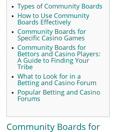
Types of Community Boards
How to Use Community
Boards Effectively
Community Boards for
Specific Casino Games
Community Boards for
Bettors and Casino Players:
A Guide to Finding Your
Tribe
What to Look for in a
Betting and Casino Forum
Popular Betting and Casino
Forums
Community Boards for