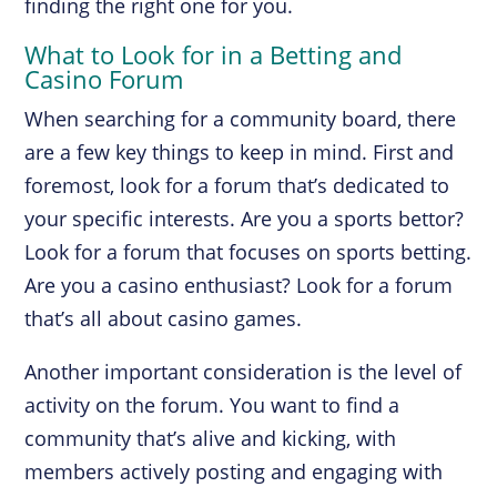
finding the right one for you.
What to Look for in a Betting and
Casino Forum
When searching for a community board, there
are a few key things to keep in mind. First and
foremost, look for a forum that’s dedicated to
your specific interests. Are you a sports bettor?
Look for a forum that focuses on sports betting.
Are you a casino enthusiast? Look for a forum
that’s all about casino games.
Another important consideration is the level of
activity on the forum. You want to find a
community that’s alive and kicking, with
members actively posting and engaging with