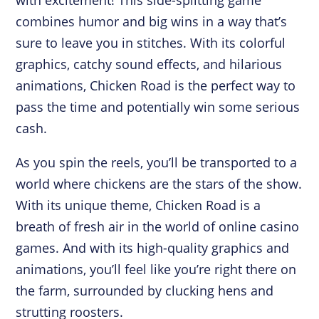
with excitement! This side-splitting game
combines humor and big wins in a way that’s
sure to leave you in stitches. With its colorful
graphics, catchy sound effects, and hilarious
animations, Chicken Road is the perfect way to
pass the time and potentially win some serious
cash.
As you spin the reels, you’ll be transported to a
world where chickens are the stars of the show.
With its unique theme, Chicken Road is a
breath of fresh air in the world of online casino
games. And with its high-quality graphics and
animations, you’ll feel like you’re right there on
the farm, surrounded by clucking hens and
strutting roosters.