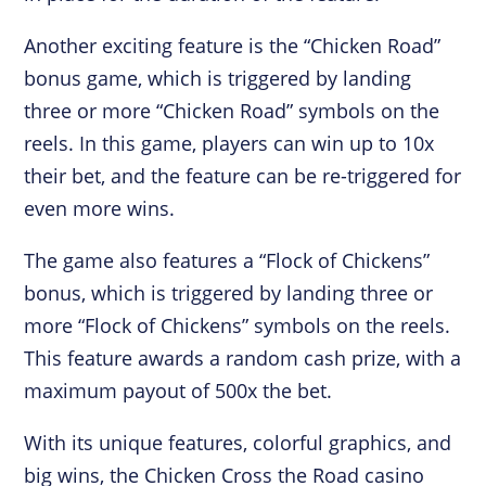
Another exciting feature is the “Chicken Road”
bonus game, which is triggered by landing
three or more “Chicken Road” symbols on the
reels. In this game, players can win up to 10x
their bet, and the feature can be re-triggered for
even more wins.
The game also features a “Flock of Chickens”
bonus, which is triggered by landing three or
more “Flock of Chickens” symbols on the reels.
This feature awards a random cash prize, with a
maximum payout of 500x the bet.
With its unique features, colorful graphics, and
big wins, the Chicken Cross the Road casino