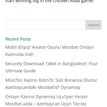
start winning big in the Chicken Road game!
Recent Posts
Mobil d?qiq? Aviator Oyunu Mostbet Onlayn
Kazinoda Indi!
Securely Download 1xBet in Bangladesh: Your
Ultimate Guide
Müst?bir Kazino Xidm?ti: Süit Bonanza Olunur
Azerbaycandaki Mostbet’d? Oynamaq
Onlayn Kasino Oynamaq Uçu?yan Verani
Mostbet.azda – Azerbaycan Üçün Tez-tez