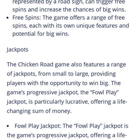
represented by a road sign, can trigger free
spins and increase the chances of big wins.
Free Spins: The game offers a range of free
spins, each with its own unique features and
potential for big wins.
Jackpots
The Chicken Road game also features a range
of jackpots, from small to large, providing
players with the opportunity to win big. The
game’s progressive jackpot, the “Fowl Play”
jackpot, is particularly lucrative, offering a life-
changing sum of money.
Fowl Play Jackpot: The “Fowl Play” jackpot is
the game’s progressive jackpot, offering a life-