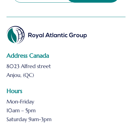
Address Canada
8023 Alfred street
Anjou, (QC)
Hours
Mon-Friday
10am – 5pm
Saturday 9am-3pm