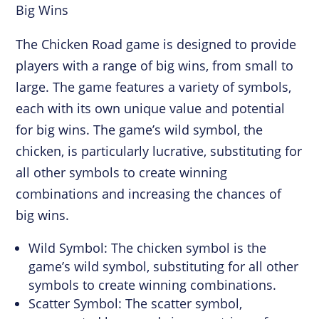
Big Wins
The Chicken Road game is designed to provide
players with a range of big wins, from small to
large. The game features a variety of symbols,
each with its own unique value and potential
for big wins. The game’s wild symbol, the
chicken, is particularly lucrative, substituting for
all other symbols to create winning
combinations and increasing the chances of
big wins.
Wild Symbol: The chicken symbol is the
game’s wild symbol, substituting for all other
symbols to create winning combinations.
Scatter Symbol: The scatter symbol,