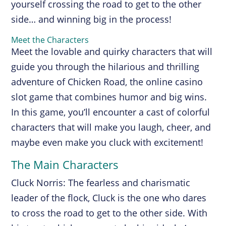
yourself crossing the road to get to the other
side… and winning big in the process!
Meet the Characters
Meet the lovable and quirky characters that will
guide you through the hilarious and thrilling
adventure of Chicken Road, the online casino
slot game that combines humor and big wins.
In this game, you’ll encounter a cast of colorful
characters that will make you laugh, cheer, and
maybe even make you cluck with excitement!
The Main Characters
Cluck Norris: The fearless and charismatic
leader of the flock, Cluck is the one who dares
to cross the road to get to the other side. With