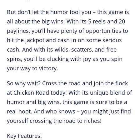
But don’t let the humor fool you – this game is
all about the big wins. With its 5 reels and 20
paylines, you’ll have plenty of opportunities to
hit the jackpot and cash in on some serious
cash. And with its wilds, scatters, and free
spins, you’ll be clucking with joy as you spin
your way to victory.
So why wait? Cross the road and join the flock
at Chicken Road today! With its unique blend of
humor and big wins, this game is sure to be a
real hoot. And who knows – you might just find
yourself crossing the road to riches!
Key Features: