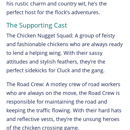
his rustic charm and country wit, he’s the
perfect host for the flock’s adventures.
The Supporting Cast
The Chicken Nugget Squad: A group of feisty
and fashionable chickens who are always ready
to lend a helping wing. With their sassy
attitudes and stylish feathers, they’re the
perfect sidekicks for Cluck and the gang.
The Road Crew: A motley crew of road workers
who are always on the move, the Road Crew is
responsible for maintaining the road and
keeping the traffic flowing. With their hard hats
and reflective vests, they’re the unsung heroes
of the chicken crossing game.