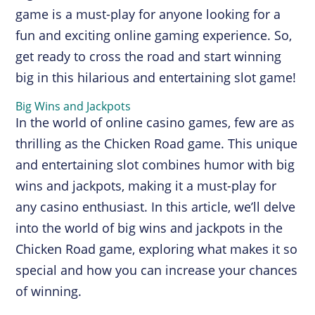
game is a must-play for anyone looking for a
fun and exciting online gaming experience. So,
get ready to cross the road and start winning
big in this hilarious and entertaining slot game!
Big Wins and Jackpots
In the world of online casino games, few are as
thrilling as the Chicken Road game. This unique
and entertaining slot combines humor with big
wins and jackpots, making it a must-play for
any casino enthusiast. In this article, we’ll delve
into the world of big wins and jackpots in the
Chicken Road game, exploring what makes it so
special and how you can increase your chances
of winning.