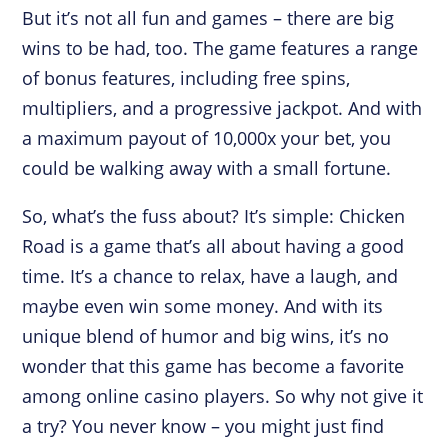
But it’s not all fun and games – there are big
wins to be had, too. The game features a range
of bonus features, including free spins,
multipliers, and a progressive jackpot. And with
a maximum payout of 10,000x your bet, you
could be walking away with a small fortune.
So, what’s the fuss about? It’s simple: Chicken
Road is a game that’s all about having a good
time. It’s a chance to relax, have a laugh, and
maybe even win some money. And with its
unique blend of humor and big wins, it’s no
wonder that this game has become a favorite
among online casino players. So why not give it
a try? You never know – you might just find