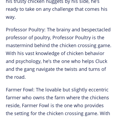
his trusty chicken nuggets by his side, he’s
ready to take on any challenge that comes his
way.
Professor Poultry: The brainy and bespectacled
professor of poultry, Professor Poultry is the
mastermind behind the chicken crossing game.
With his vast knowledge of chicken behavior
and psychology, he’s the one who helps Cluck
and the gang navigate the twists and turns of
the road.
Farmer Fowl: The lovable but slightly eccentric
farmer who owns the farm where the chickens
reside, Farmer Fowl is the one who provides
the setting for the chicken crossing game. With