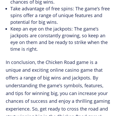
chances of big wins.
Take advantage of free spins: The game’s free
spins offer a range of unique features and
potential for big wins.
Keep an eye on the jackpots: The game’s
jackpots are constantly growing, so keep an
eye on them and be ready to strike when the
time is right.
In conclusion, the Chicken Road game is a
unique and exciting online casino game that
offers a range of big wins and jackpots. By
understanding the game’s symbols, features,
and tips for winning big, you can increase your
chances of success and enjoy a thrilling gaming
experience. So, get ready to cross the road and