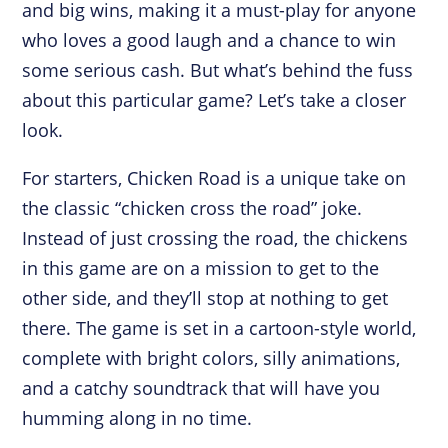
and big wins, making it a must-play for anyone
who loves a good laugh and a chance to win
some serious cash. But what’s behind the fuss
about this particular game? Let’s take a closer
look.
For starters, Chicken Road is a unique take on
the classic “chicken cross the road” joke.
Instead of just crossing the road, the chickens
in this game are on a mission to get to the
other side, and they’ll stop at nothing to get
there. The game is set in a cartoon-style world,
complete with bright colors, silly animations,
and a catchy soundtrack that will have you
humming along in no time.