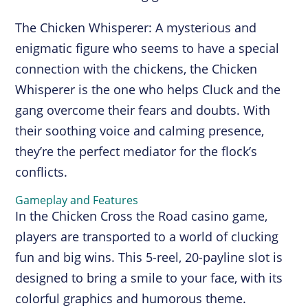
The Chicken Whisperer: A mysterious and
enigmatic figure who seems to have a special
connection with the chickens, the Chicken
Whisperer is the one who helps Cluck and the
gang overcome their fears and doubts. With
their soothing voice and calming presence,
they’re the perfect mediator for the flock’s
conflicts.
Gameplay and Features
In the Chicken Cross the Road casino game,
players are transported to a world of clucking
fun and big wins. This 5-reel, 20-payline slot is
designed to bring a smile to your face, with its
colorful graphics and humorous theme.