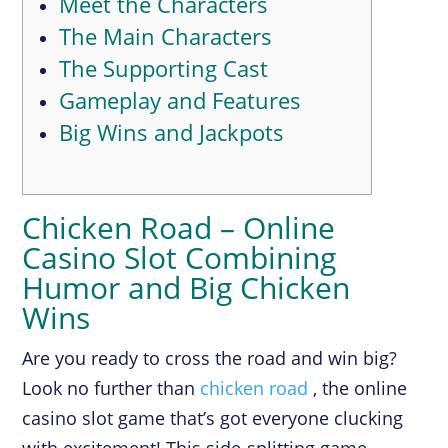
Meet the Characters
The Main Characters
The Supporting Cast
Gameplay and Features
Big Wins and Jackpots
Chicken Road – Online
Casino Slot Combining
Humor and Big Chicken
Wins
Are you ready to cross the road and win big?
Look no further than
chicken road
, the online
casino slot game that’s got everyone clucking