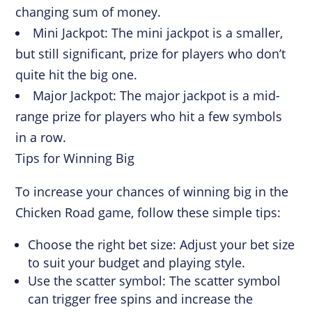
changing sum of money.
Mini Jackpot: The mini jackpot is a smaller,
but still significant, prize for players who don’t
quite hit the big one.
Major Jackpot: The major jackpot is a mid-
range prize for players who hit a few symbols
in a row.
Tips for Winning Big
To increase your chances of winning big in the
Chicken Road game, follow these simple tips:
Choose the right bet size: Adjust your bet size
to suit your budget and playing style.
Use the scatter symbol: The scatter symbol
can trigger free spins and increase the