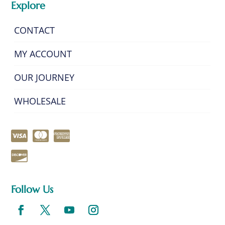
Explore
CONTACT
MY ACCOUNT
OUR JOURNEY
WHOLESALE
Follow Us