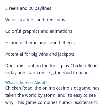
5 reels and 20 paylines
Wilds, scatters, and free spins
Colorful graphics and animations
Hilarious theme and sound effects
Potential for big wins and jackpots
Don’t miss out on the fun – play Chicken Road
today and start crossing the road to riches!
What’s the Fuss About?
Chicken Road, the online casino slot game, has
taken the world by storm, and it’s easy to see
why. This game combines humor, excitement,