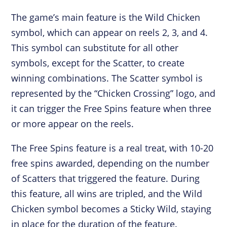
The game’s main feature is the Wild Chicken
symbol, which can appear on reels 2, 3, and 4.
This symbol can substitute for all other
symbols, except for the Scatter, to create
winning combinations. The Scatter symbol is
represented by the “Chicken Crossing” logo, and
it can trigger the Free Spins feature when three
or more appear on the reels.
The Free Spins feature is a real treat, with 10-20
free spins awarded, depending on the number
of Scatters that triggered the feature. During
this feature, all wins are tripled, and the Wild
Chicken symbol becomes a Sticky Wild, staying
in place for the duration of the feature.