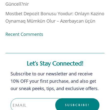
Güncell?nir
Mostbet Depozit Bonusu Yoxdur: Onlayn Kazino
Oynamaq Mümkün Olur – Azerbaycan üçün
Recent Comments
Let’s Stay Connected!
Subscribe to our newsletter and receive
10% OFF your first purchase, and also get
our sneak peeks, tips, and exclusive offers.
SUSBCRIBE!