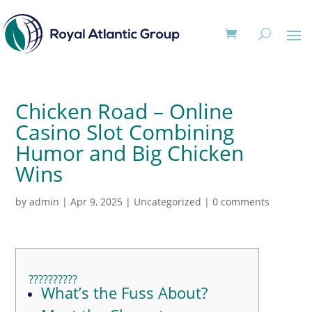
Chicken Road – Online
Casino Slot Combining
Humor and Big Chicken
Wins
by
admin
|
Apr 9, 2025
|
Uncategorized
|
0 comments
??????????
What’s the Fuss About?