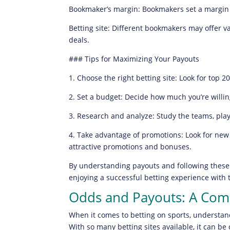
Bookmaker’s margin: Bookmakers set a margin 
Betting site: Different bookmakers may offer va
deals.
### Tips for Maximizing Your Payouts
1. Choose the right betting site: Look for top 
2. Set a budget: Decide how much you’re willing 
3. Research and analyze: Study the teams, play
4. Take advantage of promotions: Look for new be
attractive promotions and bonuses.
By understanding payouts and following these 
enjoying a successful betting experience with t
Odds and Payouts: A Comp
When it comes to betting on sports, understan
With so many betting sites available, it can be