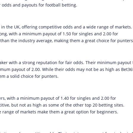
r odds and payouts for football betting.
s in the UK, offering competitive odds and a wide range of markets.
trong, with a minimum payout of 1.50 for singles and 2.00 for
 than the industry average, making them a great choice for punters
aker with a strong reputation for fair odds. Their minimum payout 
imum payout of 2.00. While their odds may not be as high as Bet365
em a solid choice for punters.
s, with a minimum payout of 1.40 for singles and 2.00 for
ive, but not as high as some of the other top 20 betting sites.
de range of markets make them a great option for beginners.