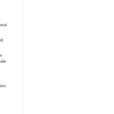
ional
ld
on
make
rous