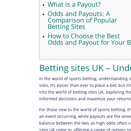
What is a Payout?
Odds and Payouts: A
Comparison of Popular
Betting Sites
How to Choose the Best
Odds and Payout for Your B
Betting sites UK – Un
In the world of sports betting, understanding o
sites, it’s easier than ever to place a bet, but it’
into the world of betting sites UK, exploring t
informed decisions and maximize your returns
For those new to the world of sports betting, it
an event occurring, while payouts are the amoun
balance between the two, as high odds often co
sites UK come in, offering a range of options to