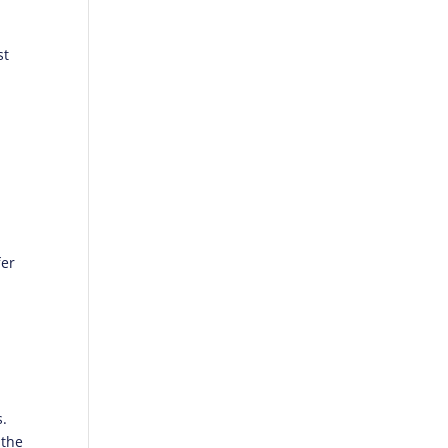
st
fer
s.
 the