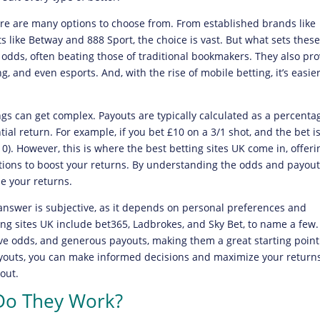
ere are many options to choose from. From established brands like
s like Betway and 888 Sport, the choice is vast. But what sets thes
ve odds, often beating those of traditional bookmakers. They also pr
g, and even esports. And, with the rise of mobile betting, it’s easie
gs can get complex. Payouts are typically calculated as a percenta
ial return. For example, if you bet £10 on a 3/1 shot, and the bet i
£10). However, this is where the best betting sites UK come in, offeri
ions to boost your returns. By understanding the odds and payout
e your returns.
 answer is subjective, as it depends on personal preferences and
ing sites UK include bet365, Ladbrokes, and Sky Bet, to name a few.
ive odds, and generous payouts, making them a great starting point
youts, you can make informed decisions and maximize your returns
out.
Do They Work?