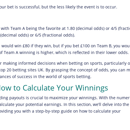
r bet is successful, but the less likely the event is to occur.
th Team A being the favorite at 1.80 (decimal odds) or 4/5 (fract
decimal odds) or 6/5 (fractional odds).
u would win £80 if they win, but if you bet £100 on Team B, you wou
of Team A winning is higher, which is reflected in their lower odds.
or making informed decisions when betting on sports, particularly 
nd top 20 betting sites UK. By grasping the concept of odds, you can 
nces of success in the world of sports betting.
ow to Calculate Your Winnings
ding payouts is crucial to maximize your winnings. With the nume
alculate your potential earnings. In this section, we’ll delve into the
oviding you with a step-by-step guide on how to calculate your