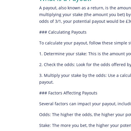
A payout, also known as a return, is the amoun
multiplying your stake (the amount you bet) by 
odds of 3/1, your potential payout would be £30
### Calculating Payouts
To calculate your payout, follow these simple s
1. Determine your stake: This is the amount you
2. Check the odds: Look for the odds offered by 
3. Multiply your stake by the odds: Use a calcu
payout.
### Factors Affecting Payouts
Several factors can impact your payout, includ
Odds: The higher the odds, the higher your pot
Stake: The more you bet, the higher your poten