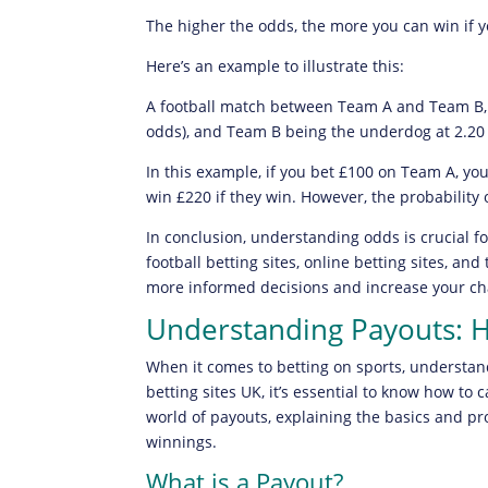
The higher the odds, the more you can win if you
Here’s an example to illustrate this:
A football match between Team A and Team B, wi
odds), and Team B being the underdog at 2.20 (
In this example, if you bet £100 on Team A, yo
win £220 if they win. However, the probability 
In conclusion, understanding odds is crucial f
football betting sites, online betting sites, a
more informed decisions and increase your cha
Understanding Payouts: H
When it comes to betting on sports, understan
betting sites UK, it’s essential to know how to c
world of payouts, explaining the basics and pr
winnings.
What is a Payout?