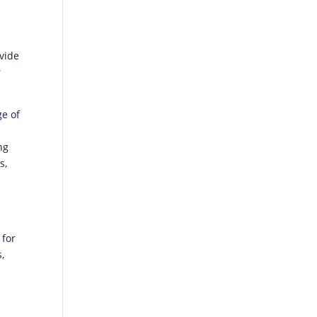
e
ovide
r
ge of
s
ng
s,
 for
,