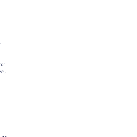
.
for
’s,