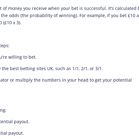
t of money you receive when your bet is successful. It’s calculated 
the odds (the probability of winning). For example, if you bet £10 a
 (£10 x 3).
teps:
’re willing to bet.
the best betting sites UK, such as 1/1, 2/1, or 3/1.
lator or multiply the numbers in your head to get your potential
ing:
ential payout.
tial payout.