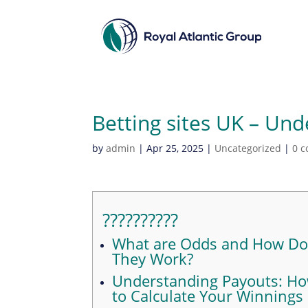
Betting sites UK – Un
by
admin
|
Apr 25, 2025
|
Uncategorized
|
0 
??????????
What are Odds and How D
They Work?
Understanding Payouts: H
to Calculate Your Winnings