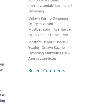
Süit Bonanza Olunur
Azerbaycandaki Mostbet’d?
Oynamaq
Onlayn Kasino Oynamaq
Uçu?yan Verani
Mostbet.azda – Azerbaycan
Üçün Tez-tez Güncell?nir
Mostbet Depozit Bonusu
Yoxdur: Onlayn Kazino
Oynamaq Mümkün Olur –
Azerbaycan üçün
ing
lve
Recent Comments
of
d a
ting