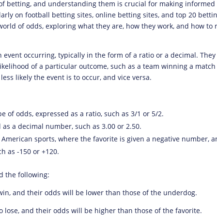
f betting, and understanding them is crucial for making informed
rly on football betting sites, online betting sites, and top 20 betti
he world of odds, exploring what they are, how they work, and how to
 event occurring, typically in the form of a ratio or a decimal. They
ikelihood of a particular outcome, such as a team winning a match 
ess likely the event is to occur, and vice versa.
 of odds, expressed as a ratio, such as 3/1 or 5/2.
 as a decimal number, such as 3.00 or 2.50.
 American sports, where the favorite is given a negative number, 
h as -150 or +120.
d the following:
 win, and their odds will be lower than those of the underdog.
lose, and their odds will be higher than those of the favorite.