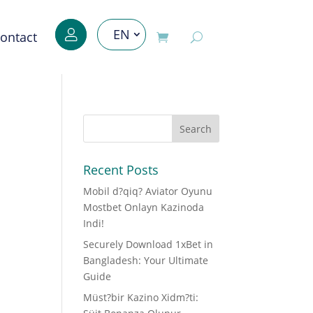
EN
ontact
Recent Posts
Mobil d?qiq? Aviator Oyunu
Mostbet Onlayn Kazinoda
Indi!
Securely Download 1xBet in
Bangladesh: Your Ultimate
Guide
Müst?bir Kazino Xidm?ti: