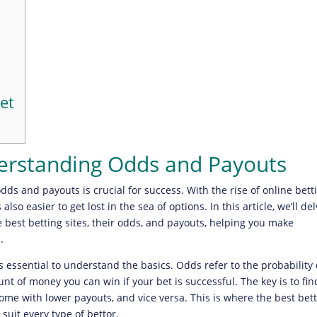
et
derstanding Odds and Payouts
dds and payouts is crucial for success. With the rise of online bett
s also easier to get lost in the sea of options. In this article, we’ll de
he best betting sites, their odds, and payouts, helping you make
.
’s essential to understand the basics. Odds refer to the probability 
t of money you can win if your bet is successful. The key is to fin
me with lower payouts, and vice versa. This is where the best bet
 suit every type of bettor.