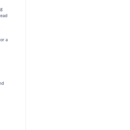
ng
 read
or a
and