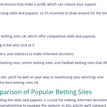
to ensure they make a profit, which can reduce your payout.
rying odds and payouts, so it’s essential to shop around for the be
20 betting sites UK, which offer competitive odds and payouts.
to bet and stick to it.
ers, and statistics to make informed decisions.
tting sites, online betting sites, and football betting sites that of
tips, you’ll be well on your way to maximizing your winnings and
he best betting sites UK.
arison of Popular Betting Sites
ding the odds and payouts is crucial for making informed decision
 overwhelming to navigate the options. In this article, we’ll compare