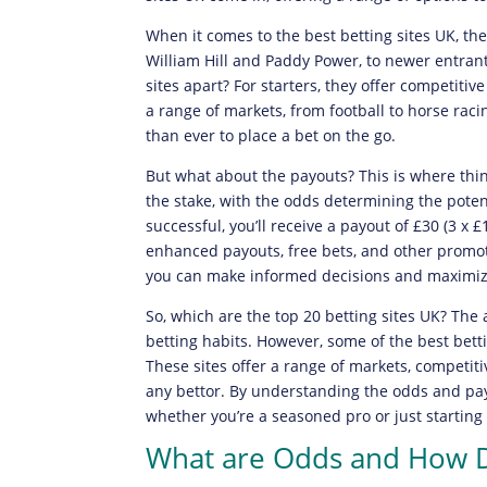
When it comes to the best betting sites UK, th
William Hill and Paddy Power, to newer entrant
sites apart? For starters, they offer competiti
a range of markets, from football to horse racin
than ever to place a bet on the go.
But what about the payouts? This is where thin
the stake, with the odds determining the potent
successful, you’ll receive a payout of £30 (3 x 
enhanced payouts, free bets, and other promot
you can make informed decisions and maximiz
So, which are the top 20 betting sites UK? The
betting habits. However, some of the best bett
These sites offer a range of markets, competit
any bettor. By understanding the odds and pa
whether you’re a seasoned pro or just starting 
What are Odds and How 