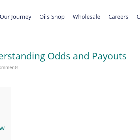
Our Journey
Oils Shop
Wholesale
Careers
C
derstanding Odds and Payouts
comments
o
ow