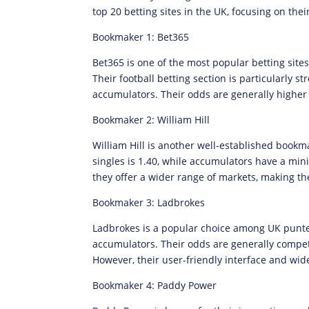
top 20 betting sites in the UK, focusing on thei
Bookmaker 1: Bet365
Bet365 is one of the most popular betting site
Their football betting section is particularly s
accumulators. Their odds are generally higher
Bookmaker 2: William Hill
William Hill is another well-established bookm
singles is 1.40, while accumulators have a min
they offer a wider range of markets, making th
Bookmaker 3: Ladbrokes
Ladbrokes is a popular choice among UK punter
accumulators. Their odds are generally competit
However, their user-friendly interface and wi
Bookmaker 4: Paddy Power