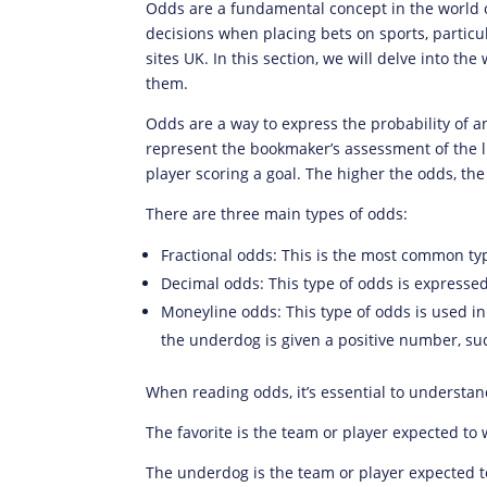
Odds are a fundamental concept in the world o
decisions when placing bets on sports, particula
sites UK. In this section, we will delve into t
them.
Odds are a way to express the probability of an
represent the bookmaker’s assessment of the l
player scoring a goal. The higher the odds, the l
There are three main types of odds:
Fractional odds: This is the most common type
Decimal odds: This type of odds is expressed
Moneyline odds: This type of odds is used in
the underdog is given a positive number, suc
When reading odds, it’s essential to understan
The favorite is the team or player expected to
The underdog is the team or player expected to 