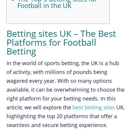
Football in the UK
Betting sites UK – The Best
Platforms for Football
Betting
In the world of sports betting, the UK is a hub
of activity, with millions of pounds being
wagered every year. With so many options
available, it can be overwhelming to choose the
right platform for your betting needs. In this
article, we will explore the
best betting sites
UK,
highlighting the top 20 platforms that offer a
seamless and secure betting experience.