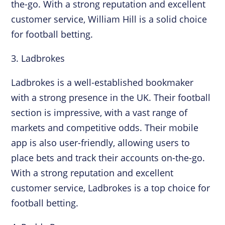
the-go. With a strong reputation and excellent
customer service, William Hill is a solid choice
for football betting.
3. Ladbrokes
Ladbrokes is a well-established bookmaker
with a strong presence in the UK. Their football
section is impressive, with a vast range of
markets and competitive odds. Their mobile
app is also user-friendly, allowing users to
place bets and track their accounts on-the-go.
With a strong reputation and excellent
customer service, Ladbrokes is a top choice for
football betting.