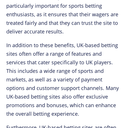
particularly important for sports betting
enthusiasts, as it ensures that their wagers are
treated fairly and that they can trust the site to
deliver accurate results.
In addition to these benefits, UK-based betting
sites often offer a range of features and
services that cater specifically to UK players.
This includes a wide range of sports and
markets, as well as a variety of payment
options and customer support channels. Many
UK-based betting sites also offer exclusive
promotions and bonuses, which can enhance
the overall betting experience.
Furthermore, UK-based betting sites are often