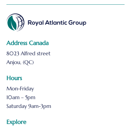
Address Canada
8023 Alfred street
Anjou, (QC)
Hours
Mon-Friday
10am – 5pm
Saturday 9am-3pm
Explore