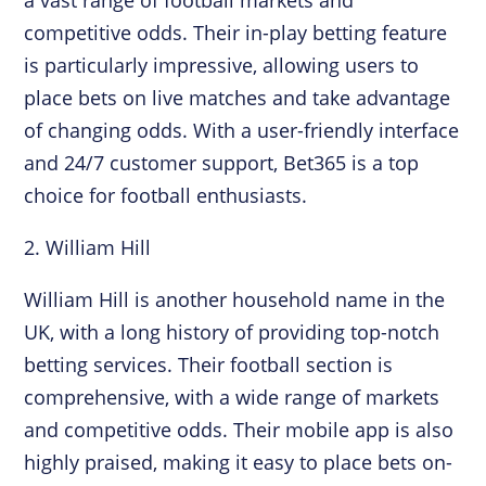
a vast range of football markets and
competitive odds. Their in-play betting feature
is particularly impressive, allowing users to
place bets on live matches and take advantage
of changing odds. With a user-friendly interface
and 24/7 customer support, Bet365 is a top
choice for football enthusiasts.
2. William Hill
William Hill is another household name in the
UK, with a long history of providing top-notch
betting services. Their football section is
comprehensive, with a wide range of markets
and competitive odds. Their mobile app is also
highly praised, making it easy to place bets on-