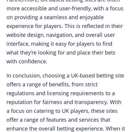
more accessible and user-friendly, with a focus
on providing a seamless and enjoyable
experience for players. This is reflected in their
website design, navigation, and overall user
interface, making it easy for players to find
what they’re looking for and place their bets
with confidence.
In conclusion, choosing a UK-based betting site
offers a range of benefits, from strict
regulations and licensing requirements to a
reputation for fairness and transparency. With
a focus on catering to UK players, these sites
offer a range of features and services that
enhance the overall betting experience. When it