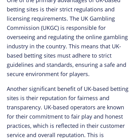
One of the primary advantages of UK-based
betting sites is their strict regulations and
licensing requirements. The UK Gambling
Commission (UKGC) is responsible for
overseeing and regulating the online gambling
industry in the country. This means that UK-
based betting sites must adhere to strict
guidelines and standards, ensuring a safe and
secure environment for players.
Another significant benefit of UK-based betting
sites is their reputation for fairness and
transparency. UK-based operators are known
for their commitment to fair play and honest
practices, which is reflected in their customer
service and overall reputation. This is