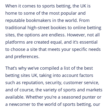
When it comes to sports betting, the UK is
home to some of the most popular and
reputable bookmakers in the world. From
traditional high-street bookies to online betting
sites, the options are endless. However, not all
platforms are created equal, and it’s essential
to choose a site that meets your specific needs
and preferences.
That’s why we’ve compiled a list of the best
betting sites UK, taking into account factors
such as reputation, security, customer service,
and of course, the variety of sports and markets
available. Whether you’re a seasoned punter or
a newcomer to the world of sports betting, our