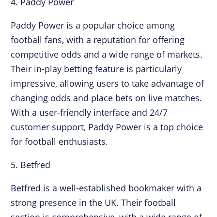
4. Paddy Power
Paddy Power is a popular choice among
football fans, with a reputation for offering
competitive odds and a wide range of markets.
Their in-play betting feature is particularly
impressive, allowing users to take advantage of
changing odds and place bets on live matches.
With a user-friendly interface and 24/7
customer support, Paddy Power is a top choice
for football enthusiasts.
5. Betfred
Betfred is a well-established bookmaker with a
strong presence in the UK. Their football