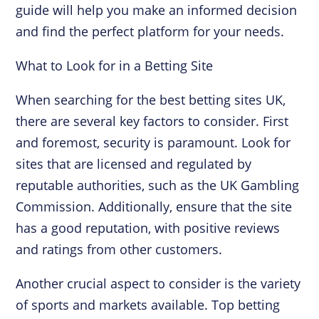
guide will help you make an informed decision
and find the perfect platform for your needs.
What to Look for in a Betting Site
When searching for the best betting sites UK,
there are several key factors to consider. First
and foremost, security is paramount. Look for
sites that are licensed and regulated by
reputable authorities, such as the UK Gambling
Commission. Additionally, ensure that the site
has a good reputation, with positive reviews
and ratings from other customers.
Another crucial aspect to consider is the variety
of sports and markets available. Top betting