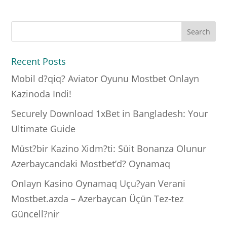
Recent Posts
Mobil d?qiq? Aviator Oyunu Mostbet Onlayn
Kazinoda Indi!
Securely Download 1xBet in Bangladesh: Your
Ultimate Guide
Müst?bir Kazino Xidm?ti: Süit Bonanza Olunur
Azerbaycandaki Mostbet’d? Oynamaq
Onlayn Kasino Oynamaq Uçu?yan Verani
Mostbet.azda – Azerbaycan Üçün Tez-tez
Güncell?nir