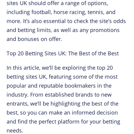
sites UK should offer a range of options,
including football, horse racing, tennis, and
more. It’s also essential to check the site’s odds
and betting limits, as well as any promotions
and bonuses on offer.
Top 20 Betting Sites UK: The Best of the Best
In this article, we’ll be exploring the top 20
betting sites UK, featuring some of the most
popular and reputable bookmakers in the
industry. From established brands to new
entrants, we’ll be highlighting the best of the
best, so you can make an informed decision
and find the perfect platform for your betting
needs.