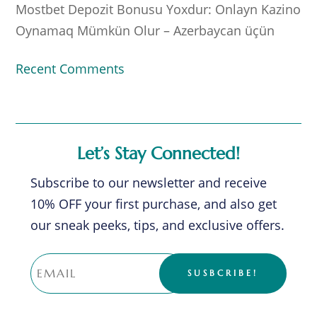
Mostbet Depozit Bonusu Yoxdur: Onlayn Kazino
Oynamaq Mümkün Olur – Azerbaycan üçün
Recent Comments
Let’s Stay Connected!
Subscribe to our newsletter and receive
10% OFF your first purchase, and also get
our sneak peeks, tips, and exclusive offers.
SUSBCRIBE!