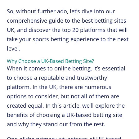
So, without further ado, let’s dive into our
comprehensive guide to the best betting sites
UK, and discover the top 20 platforms that will
take your sports betting experience to the next
level.
Why Choose a UK-Based Betting Site?
When it comes to online betting, it’s essential
to choose a reputable and trustworthy
platform. In the UK, there are numerous
options to consider, but not all of them are
created equal. In this article, we’ll explore the
benefits of choosing a UK-based betting site
and why they stand out from the rest.