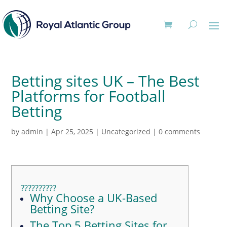
Betting sites UK – The Best
Platforms for Football
Betting
by
admin
|
Apr 25, 2025
|
Uncategorized
|
0 comments
??????????
Why Choose a UK-Based
Betting Site?
The Top 5 Betting Sites for