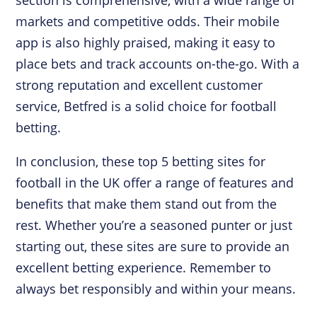
section is comprehensive, with a wide range of
markets and competitive odds. Their mobile
app is also highly praised, making it easy to
place bets and track accounts on-the-go. With a
strong reputation and excellent customer
service, Betfred is a solid choice for football
betting.
In conclusion, these top 5 betting sites for
football in the UK offer a range of features and
benefits that make them stand out from the
rest. Whether you’re a seasoned punter or just
starting out, these sites are sure to provide an
excellent betting experience. Remember to
always bet responsibly and within your means.