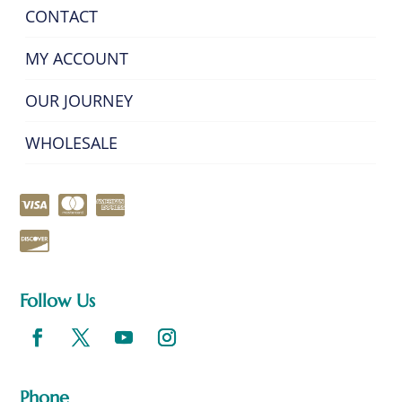
CONTACT
MY ACCOUNT
OUR JOURNEY
WHOLESALE
Follow Us
Phone