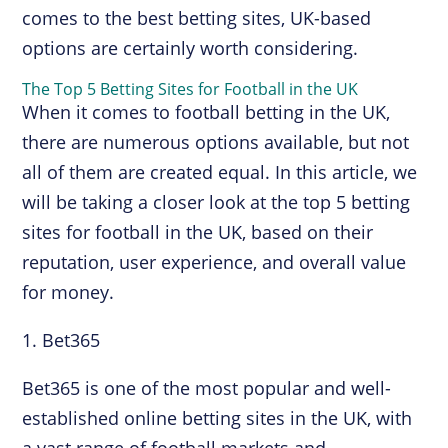
comes to the best betting sites, UK-based
options are certainly worth considering.
The Top 5 Betting Sites for Football in the UK
When it comes to football betting in the UK,
there are numerous options available, but not
all of them are created equal. In this article, we
will be taking a closer look at the top 5 betting
sites for football in the UK, based on their
reputation, user experience, and overall value
for money.
1. Bet365
Bet365 is one of the most popular and well-
established online betting sites in the UK, with