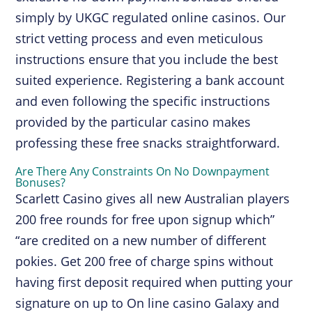
simply by UKGC regulated online casinos. Our
strict vetting process and even meticulous
instructions ensure that you include the best
suited experience. Registering a bank account
and even following the specific instructions
provided by the particular casino makes
professing these free snacks straightforward.
Are There Any Constraints On No Downpayment
Bonuses?
Scarlett Casino gives all new Australian players
200 free rounds for free upon signup which”
“are credited on a new number of different
pokies. Get 200 free of charge spins without
having first deposit required when putting your
signature on up to On line casino Galaxy and