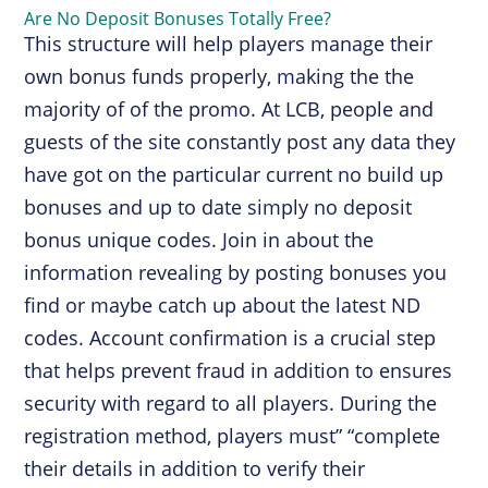
Are No Deposit Bonuses Totally Free?
This structure will help players manage their
own bonus funds properly, making the the
majority of of the promo. At LCB, people and
guests of the site constantly post any data they
have got on the particular current no build up
bonuses and up to date simply no deposit
bonus unique codes. Join in about the
information revealing by posting bonuses you
find or maybe catch up about the latest ND
codes. Account confirmation is a crucial step
that helps prevent fraud in addition to ensures
security with regard to all players. During the
registration method, players must” “complete
their details in addition to verify their