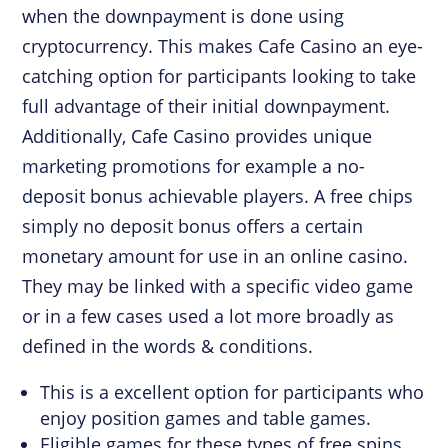
when the downpayment is done using
cryptocurrency. This makes Cafe Casino an eye-
catching option for participants looking to take
full advantage of their initial downpayment.
Additionally, Cafe Casino provides unique
marketing promotions for example a no-
deposit bonus achievable players. A free chips
simply no deposit bonus offers a certain
monetary amount for use in an online casino.
They may be linked with a specific video game
or in a few cases used a lot more broadly as
defined in the words & conditions.
This is a excellent option for participants who
enjoy position games and table games.
Eligible games for these types of free spins