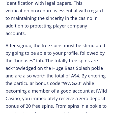
identification with legal papers. This
verification procedure is essential with regard
to maintaining the sincerity in the casino in
addition to protecting player company
accounts.
After signup, the free spins must be stimulated
by going to be able to your profile, followed by
the “bonuses” tab. The totally free spins are
acknowledged on the Huge Bass Splash pokie
and are also worth the total of A$4. By entering
the particular bonus code “WWG20” while
becoming a member of a good account at iWild
Casino, you immediately receive a zero deposit
bonus of 20 free spins. From spins in a pokie to