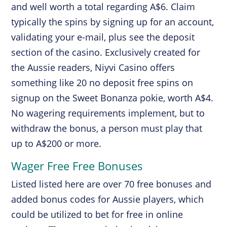
and well worth a total regarding A$6. Claim
typically the spins by signing up for an account,
validating your e-mail, plus see the deposit
section of the casino. Exclusively created for
the Aussie readers, Niyvi Casino offers
something like 20 no deposit free spins on
signup on the Sweet Bonanza pokie, worth A$4.
No wagering requirements implement, but to
withdraw the bonus, a person must play that
up to A$200 or more.
Wager Free Free Bonuses
Listed listed here are over 70 free bonuses and
added bonus codes for Aussie players, which
could be utilized to bet for free in online