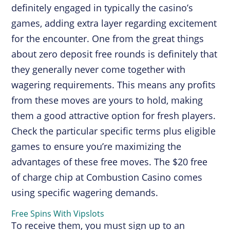
definitely engaged in typically the casino’s
games, adding extra layer regarding excitement
for the encounter. One from the great things
about zero deposit free rounds is definitely that
they generally never come together with
wagering requirements. This means any profits
from these moves are yours to hold, making
them a good attractive option for fresh players.
Check the particular specific terms plus eligible
games to ensure you’re maximizing the
advantages of these free moves. The $20 free
of charge chip at Combustion Casino comes
using specific wagering demands.
Free Spins With Vipslots
To receive them, you must sign up to an