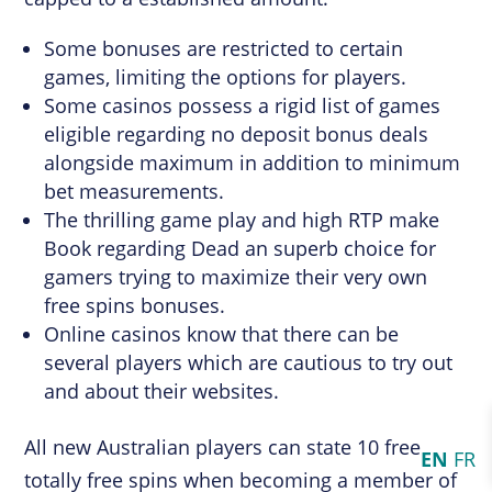
Some bonuses are restricted to certain
games, limiting the options for players.
Some casinos possess a rigid list of games
eligible regarding no deposit bonus deals
alongside maximum in addition to minimum
bet measurements.
The thrilling game play and high RTP make
Book regarding Dead an superb choice for
gamers trying to maximize their very own
free spins bonuses.
Online casinos know that there can be
several players which are cautious to try out
and about their websites.
All new Australian players can state 10 free
EN
FR
totally free spins when becoming a member of