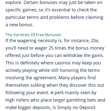
explore. Certain bonuses may just be taken on
specific games, so it’s essential to check the
particular terms and problems before claiming
a new bonus.
The Varieties Of Free Bonuses
If the wagering necessity is, for instance, 25x,
you’ll need to wager 25 times the bonus money
offered just before you can withdraw the gains.
This is definitely where casinos may keep you
actively playing while still honoring the terms
involving the agreement. Many players find
themselves sulking when they discover this out
following your event. A perk mainly seen by
high rollers who place larger gambling bets and
make bigger deposits, is Simply no Deposit