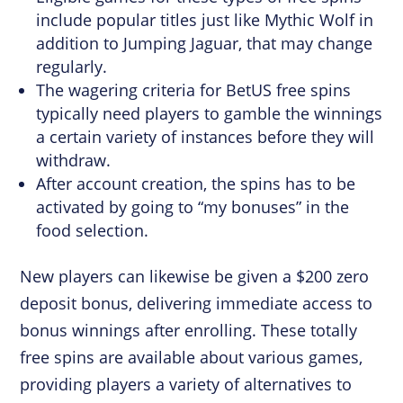
include popular titles just like Mythic Wolf in
addition to Jumping Jaguar, that may change
regularly.
The wagering criteria for BetUS free spins
typically need players to gamble the winnings
a certain variety of instances before they will
withdraw.
After account creation, the spins has to be
activated by going to “my bonuses” in the
food selection.
New players can likewise be given a $200 zero
deposit bonus, delivering immediate access to
bonus winnings after enrolling. These totally
free spins are available about various games,
providing players a variety of alternatives to