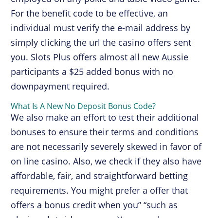
For the benefit code to be effective, an
individual must verify the e-mail address by
simply clicking the url the casino offers sent
you. Slots Plus offers almost all new Aussie
participants a $25 added bonus with no
downpayment required.
What Is A New No Deposit Bonus Code?
We also make an effort to test their additional
bonuses to ensure their terms and conditions
are not necessarily severely skewed in favor of
on line casino. Also, we check if they also have
affordable, fair, and straightforward betting
requirements. You might prefer a offer that
offers a bonus credit when you” “such as