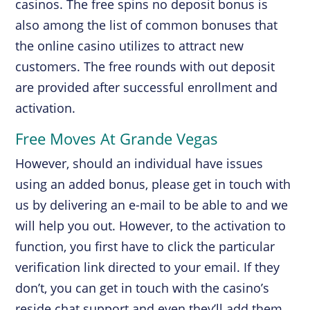
casinos. The free spins no deposit bonus is
also among the list of common bonuses that
the online casino utilizes to attract new
customers. The free rounds with out deposit
are provided after successful enrollment and
activation.
Free Moves At Grande Vegas
However, should an individual have issues
using an added bonus, please get in touch with
us by delivering an e-mail to be able to and we
will help you out. However, to the activation to
function, you first have to click the particular
verification link directed to your email. If they
don’t, you can get in touch with the casino’s
reside chat support and even they’ll add them