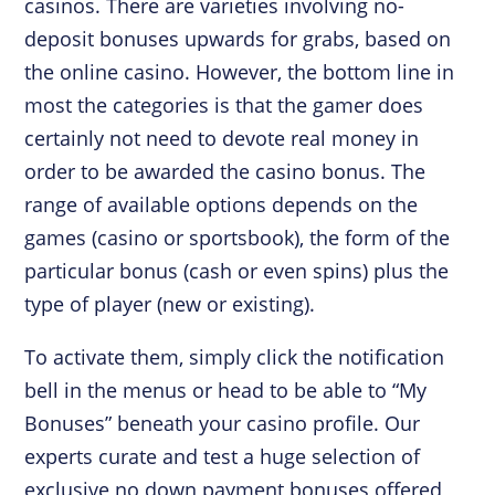
casinos. There are varieties involving no-
deposit bonuses upwards for grabs, based on
the online casino. However, the bottom line in
most the categories is that the gamer does
certainly not need to devote real money in
order to be awarded the casino bonus. The
range of available options depends on the
games (casino or sportsbook), the form of the
particular bonus (cash or even spins) plus the
type of player (new or existing).
To activate them, simply click the notification
bell in the menus or head to be able to “My
Bonuses” beneath your casino profile. Our
experts curate and test a huge selection of
exclusive no down payment bonuses offered