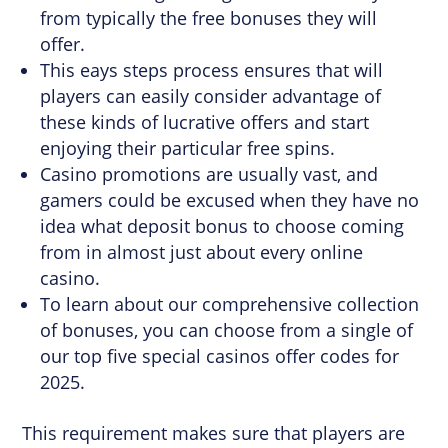
from typically the free bonuses they will
offer.
This eays steps process ensures that will
players can easily consider advantage of
these kinds of lucrative offers and start
enjoying their particular free spins.
Casino promotions are usually vast, and
gamers could be excused when they have no
idea what deposit bonus to choose coming
from in almost just about every online
casino.
To learn about our comprehensive collection
of bonuses, you can choose from a single of
our top five special casinos offer codes for
2025.
This requirement makes sure that players are