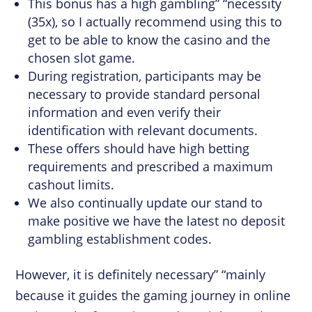
This bonus has a high gambling” “necessity
(35x), so I actually recommend using this to
get to be able to know the casino and the
chosen slot game.
During registration, participants may be
necessary to provide standard personal
information and even verify their
identification with relevant documents.
These offers should have high betting
requirements and prescribed a maximum
cashout limits.
We also continually update our stand to
make positive we have the latest no deposit
gambling establishment codes.
However, it is definitely necessary” “mainly
because it guides the gaming journey in online