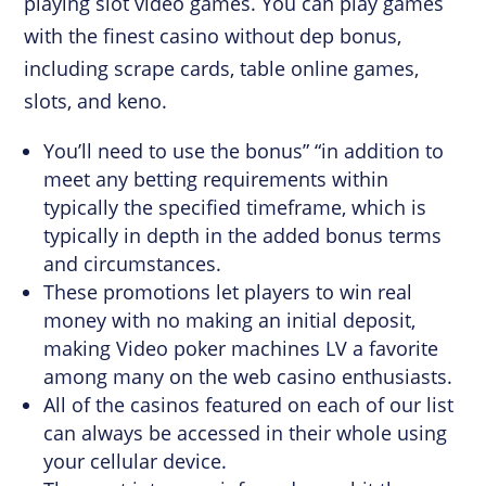
playing slot video games. You can play games
with the finest casino without dep bonus,
including scrape cards, table online games,
slots, and keno.
You’ll need to use the bonus” “in addition to
meet any betting requirements within
typically the specified timeframe, which is
typically in depth in the added bonus terms
and circumstances.
These promotions let players to win real
money with no making an initial deposit,
making Video poker machines LV a favorite
among many on the web casino enthusiasts.
All of the casinos featured on each of our list
can always be accessed in their whole using
your cellular device.