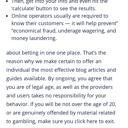
Then, get into your info and even hit the
‘calculate’ button to see the results.
Online operators usually are required to
know their customers — it will help prevent”
“economical fraud, underage wagering, and
money laundering.
about betting in one one place. That’s the
reason why we make certain to offer an
individual the most effective blog articles and
guides available. By ongoing, you agree that
you are of legal age, as well as the providers
and users takes no responsibility for your
behavior. If you will be not over the age of 20,
or are genuinely offended by material related
to gambling, make sure you click here to exit.