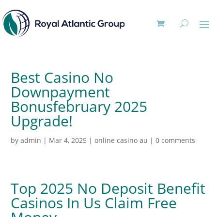
Best Casino No
Downpayment
Bonusfebruary 2025
Upgrade!
by
admin
|
Mar 4, 2025
|
online casino au
|
0 comments
Top 2025 No Deposit Benefit
Casinos In Us Claim Free