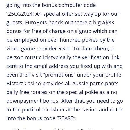
going into the bonus computer code
“25CG2024! An special offer set way up for our
guests, EuroBets hands out there a big A$33
bonus for free of charge on signup which can
be employed on over hundred pokies by the
video game provider Rival. To claim them, a
person must click typically the verification link
sent to the email address you fixed up with and
even then visit “promotions” under your profile.
Bistarz Casino provides all Aussie participants
daily free rotates on the special pokie as a no
downpayment bonus. After that, you need to go
to the particular cashier at the casino and enter
into the bonus code “STA35”.