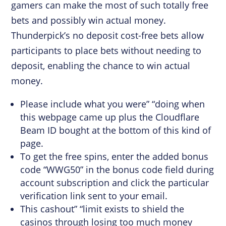
gamers can make the most of such totally free
bets and possibly win actual money.
Thunderpick’s no deposit cost-free bets allow
participants to place bets without needing to
deposit, enabling the chance to win actual
money.
Please include what you were” “doing when
this webpage came up plus the Cloudflare
Beam ID bought at the bottom of this kind of
page.
To get the free spins, enter the added bonus
code “WWG50” in the bonus code field during
account subscription and click the particular
verification link sent to your email.
This cashout” “limit exists to shield the
casinos through losing too much money