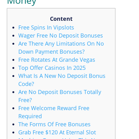
Money
Content
Free Spins In Vipslots
Wager Free No Deposit Bonuses
Are There Any Limitations On No
Down Payment Bonuses?
Free Rotates At Grande Vegas
Top Offer Casinos In 2025
What Is A New No Deposit Bonus
Code?
Are No Deposit Bonuses Totally
Free?
Free Welcome Reward Free
Required
The Forms Of Free Bonuses
Grab Free $120 At Eternal Slot