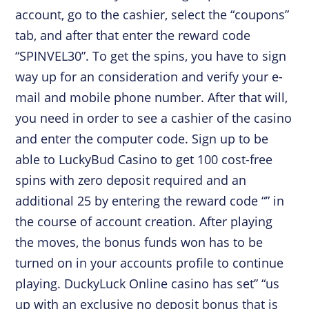
account, go to the cashier, select the “coupons”
tab, and after that enter the reward code
“SPINVEL30”. To get the spins, you have to sign
way up for an consideration and verify your e-
mail and mobile phone number. After that will,
you need in order to see a cashier of the casino
and enter the computer code. Sign up to be
able to LuckyBud Casino to get 100 cost-free
spins with zero deposit required and an
additional 25 by entering the reward code “” in
the course of account creation. After playing
the moves, the bonus funds won has to be
turned on in your accounts profile to continue
playing. DuckyLuck Online casino has set” “us
up with an exclusive no deposit bonus that is