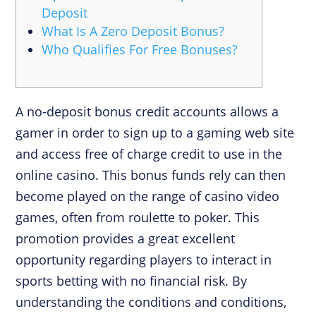
Deposit
What Is A Zero Deposit Bonus?
Who Qualifies For Free Bonuses?
A no-deposit bonus credit accounts allows a
gamer in order to sign up to a gaming web site
and access free of charge credit to use in the
online casino. This bonus funds rely can then
become played on the range of casino video
games, often from roulette to poker. This
promotion provides a great excellent
opportunity regarding players to interact in
sports betting with no financial risk. By
understanding the conditions and conditions,