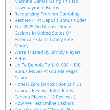
Machine Games Using This No
Downpayment Bonus
Recognizing Problem Gambling
Best No First Deposit Bonus Codes
Top 2025 No Deposit Bonus
Casinos In United States Of
America – Claim Totally Free
Money
We’re Trusted By Simply Players
Betus
Up To Be Able To $10, 000 + 100
Bonus Moves At Grande Vegas
Casino
Honest Zero Deposit Bonus Plus
Casinos Reviews Intended For
Canada Players ( 13 Reviews )
How We Test Online Casinos
Daily Free Spins” “Simply No