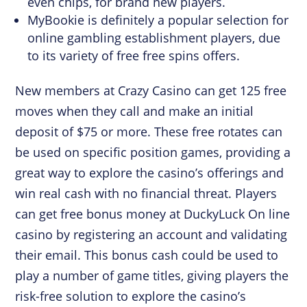
even chips, for brand new players.
MyBookie is definitely a popular selection for
online gambling establishment players, due
to its variety of free free spins offers.
New members at Crazy Casino can get 125 free
moves when they call and make an initial
deposit of $75 or more. These free rotates can
be used on specific position games, providing a
great way to explore the casino’s offerings and
win real cash with no financial threat. Players
can get free bonus money at DuckyLuck On line
casino by registering an account and validating
their email. This bonus cash could be used to
play a number of game titles, giving players the
risk-free solution to explore the casino’s