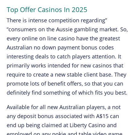
Top Offer Casinos In 2025
There is intense competition regarding”
“consumers on the Aussie gambling market. So,
every online on line casino have the greatest
Australian no down payment bonus codes
interesting deals to catch players attention. It
primarily works intended for new casinos that
require to create a new stable client base. They
promote lots of benefit offers, so that you can
definitely find something of which fits you best.
Available for all new Australian players, a not
any deposit bonus associated with A$15 can
end up being claimed at Liberty Casino and
employed on any pokie and table video game.