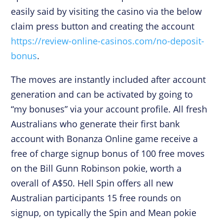
easily said by visiting the casino via the below
claim press button and creating the account
https://review-online-casinos.com/no-deposit-
bonus
.
The moves are instantly included after account
generation and can be activated by going to
“my bonuses” via your account profile. All fresh
Australians who generate their first bank
account with Bonanza Online game receive a
free of charge signup bonus of 100 free moves
on the Bill Gunn Robinson pokie, worth a
overall of A$50. Hell Spin offers all new
Australian participants 15 free rounds on
signup, on typically the Spin and Mean pokie