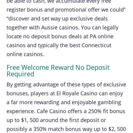
be able to cash, we accumulate every free
register bonus and promotional offer we could”
“discover and set way up exclusive deals
together with Aussie casinos. You can legally
locate no deposit bonus deals at PA online
casinos and typically the best Connecticut
online casinos.
Free Welcome Reward No Deposit
Required
By getting advantage of these types of exclusive
bonuses, players at El Royale Casino can enjoy
a far more rewarding and enjoyable gambling
experience. Cafe Casino offers a 250% fit bonus
up to $1, 500 around the first deposit or
possibly a 350% match bonus way up to $2, 500