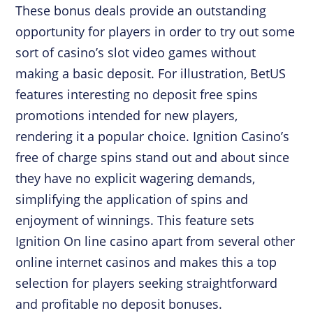
These bonus deals provide an outstanding
opportunity for players in order to try out some
sort of casino’s slot video games without
making a basic deposit. For illustration, BetUS
features interesting no deposit free spins
promotions intended for new players,
rendering it a popular choice. Ignition Casino’s
free of charge spins stand out and about since
they have no explicit wagering demands,
simplifying the application of spins and
enjoyment of winnings. This feature sets
Ignition On line casino apart from several other
online internet casinos and makes this a top
selection for players seeking straightforward
and profitable no deposit bonuses.