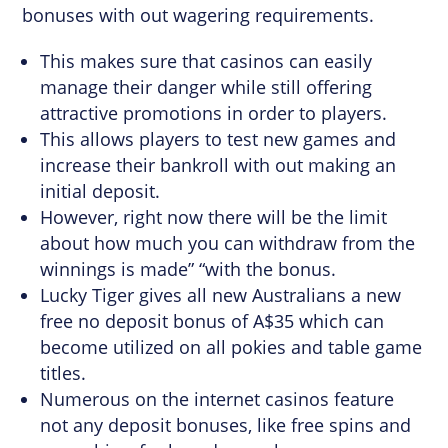
bonuses with out wagering requirements.
This makes sure that casinos can easily
manage their danger while still offering
attractive promotions in order to players.
This allows players to test new games and
increase their bankroll with out making an
initial deposit.
However, right now there will be the limit
about how much you can withdraw from the
winnings is made” “with the bonus.
Lucky Tiger gives all new Australians a new
free no deposit bonus of A$35 which can
become utilized on all pokies and table game
titles.
Numerous on the internet casinos feature
not any deposit bonuses, like free spins and