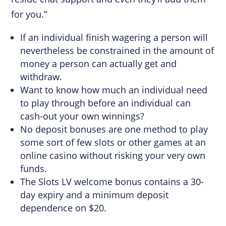
for you.”
If an individual finish wagering a person will
nevertheless be constrained in the amount of
money a person can actually get and
withdraw.
Want to know how much an individual need
to play through before an individual can
cash-out your own winnings?
No deposit bonuses are one method to play
some sort of few slots or other games at an
online casino without risking your very own
funds.
The Slots LV welcome bonus contains a 30-
day expiry and a minimum deposit
dependence on $20.