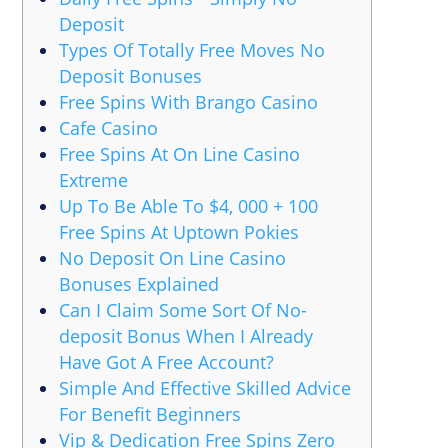
Deposit
Types Of Totally Free Moves No
Deposit Bonuses
Free Spins With Brango Casino
Cafe Casino
Free Spins At On Line Casino
Extreme
Up To Be Able To $4, 000 + 100
Free Spins At Uptown Pokies
No Deposit On Line Casino
Bonuses Explained
Can I Claim Some Sort Of No-
deposit Bonus When I Already
Have Got A Free Account?
Simple And Effective Skilled Advice
For Benefit Beginners
Vip & Dedication Free Spins Zero