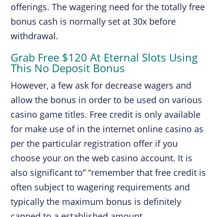
offerings. The wagering need for the totally free
bonus cash is normally set at 30x before
withdrawal.
Grab Free $120 At Eternal Slots Using
This No Deposit Bonus
However, a few ask for decrease wagers and
allow the bonus in order to be used on various
casino game titles. Free credit is only available
for make use of in the internet online casino as
per the particular registration offer if you
choose your on the web casino account. It is
also significant to” “remember that free credit is
often subject to wagering requirements and
typically the maximum bonus is definitely
capped to a established amount.