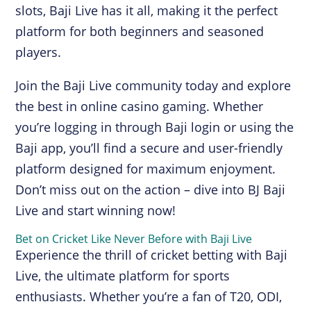
slots, Baji Live has it all, making it the perfect
platform for both beginners and seasoned
players.
Join the Baji Live community today and explore
the best in online casino gaming. Whether
you’re logging in through Baji login or using the
Baji app, you’ll find a secure and user-friendly
platform designed for maximum enjoyment.
Don’t miss out on the action – dive into BJ Baji
Live and start winning now!
Bet on Cricket Like Never Before with Baji Live
Experience the thrill of cricket betting with Baji
Live, the ultimate platform for sports
enthusiasts. Whether you’re a fan of T20, ODI,