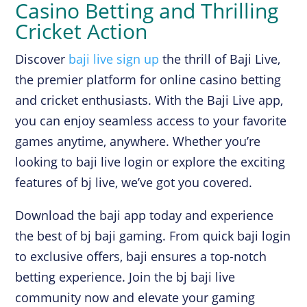
Casino Betting and Thrilling
Cricket Action
Discover
baji live sign up
the thrill of Baji Live,
the premier platform for online casino betting
and cricket enthusiasts. With the Baji Live app,
you can enjoy seamless access to your favorite
games anytime, anywhere. Whether you’re
looking to baji live login or explore the exciting
features of bj live, we’ve got you covered.
Download the baji app today and experience
the best of bj baji gaming. From quick baji login
to exclusive offers, baji ensures a top-notch
betting experience. Join the bj baji live
community now and elevate your gaming