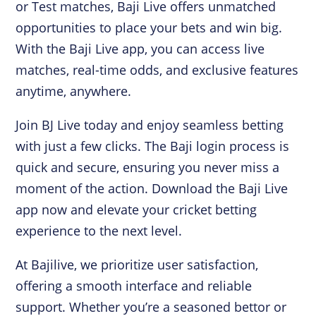
or Test matches, Baji Live offers unmatched
opportunities to place your bets and win big.
With the Baji Live app, you can access live
matches, real-time odds, and exclusive features
anytime, anywhere.
Join BJ Live today and enjoy seamless betting
with just a few clicks. The Baji login process is
quick and secure, ensuring you never miss a
moment of the action. Download the Baji Live
app now and elevate your cricket betting
experience to the next level.
At Bajilive, we prioritize user satisfaction,
offering a smooth interface and reliable
support. Whether you’re a seasoned bettor or