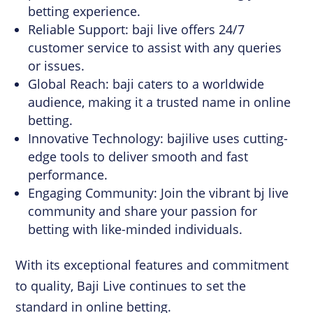
betting experience.
Reliable Support: baji live offers 24/7
customer service to assist with any queries
or issues.
Global Reach: baji caters to a worldwide
audience, making it a trusted name in online
betting.
Innovative Technology: bajilive uses cutting-
edge tools to deliver smooth and fast
performance.
Engaging Community: Join the vibrant bj live
community and share your passion for
betting with like-minded individuals.
With its exceptional features and commitment
to quality, Baji Live continues to set the
standard in online betting.