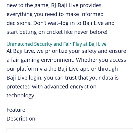
new to the game, BJ Baji Live provides
everything you need to make informed
decisions. Don’t wait–log in to Baji Live and
start betting on cricket like never before!
Unmatched Security and Fair Play at Baji Live
At Baji Live, we prioritize your safety and ensure
a fair gaming environment. Whether you access
our platform via the Baji Live app or through
Baji Live login, you can trust that your data is
protected with advanced encryption
technology.
Feature
Description