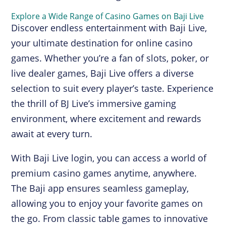
Explore a Wide Range of Casino Games on Baji Live
Discover endless entertainment with Baji Live,
your ultimate destination for online casino
games. Whether you’re a fan of slots, poker, or
live dealer games, Baji Live offers a diverse
selection to suit every player’s taste. Experience
the thrill of BJ Live’s immersive gaming
environment, where excitement and rewards
await at every turn.
With Baji Live login, you can access a world of
premium casino games anytime, anywhere.
The Baji app ensures seamless gameplay,
allowing you to enjoy your favorite games on
the go. From classic table games to innovative