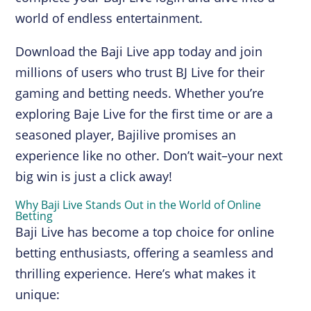
world of endless entertainment.
Download the Baji Live app today and join
millions of users who trust BJ Live for their
gaming and betting needs. Whether you’re
exploring Baje Live for the first time or are a
seasoned player, Bajilive promises an
experience like no other. Don’t wait–your next
big win is just a click away!
Why Baji Live Stands Out in the World of Online
Betting
Baji Live has become a top choice for online
betting enthusiasts, offering a seamless and
thrilling experience. Here’s what makes it
unique: