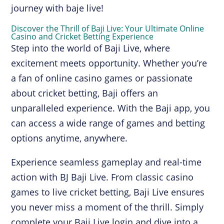
journey with baje live!
Discover the Thrill of Baji Live: Your Ultimate Online
Casino and Cricket Betting Experience
Step into the world of Baji Live, where
excitement meets opportunity. Whether you’re
a fan of online casino games or passionate
about cricket betting, Baji offers an
unparalleled experience. With the Baji app, you
can access a wide range of games and betting
options anytime, anywhere.
Experience seamless gameplay and real-time
action with BJ Baji Live. From classic casino
games to live cricket betting, Baji Live ensures
you never miss a moment of the thrill. Simply
complete your Baji Live login and dive into a