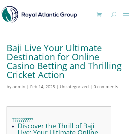
Baji Live Your Ultimate
Destination for Online
Casino Betting and Thrilling
Cricket Action
by
admin
|
Feb 14, 2025
|
Uncategorized
|
0 comments
??????????
Discover the Thrill of Baji
Live: Your Ultimate Online