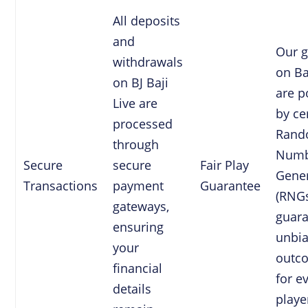
All deposits
and
Our 
withdrawals
on Ba
on BJ Baji
are 
Live are
by cer
processed
Ran
through
Numb
Secure
secure
Fair Play
Gener
Transactions
payment
Guarantee
(RNGs
gateways,
guara
ensuring
unbi
your
outc
financial
for e
details
playe