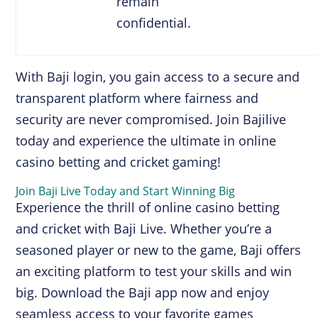
remain
confidential.
With Baji login, you gain access to a secure and
transparent platform where fairness and
security are never compromised. Join Bajilive
today and experience the ultimate in online
casino betting and cricket gaming!
Join Baji Live Today and Start Winning Big
Experience the thrill of online casino betting
and cricket with Baji Live. Whether you’re a
seasoned player or new to the game, Baji offers
an exciting platform to test your skills and win
big. Download the Baji app now and enjoy
seamless access to your favorite games