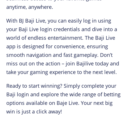
anytime, anywhere.
With BJ Baji Live, you can easily log in using
your Baji Live login credentials and dive into a
world of endless entertainment. The Baji Live
app is designed for convenience, ensuring
smooth navigation and fast gameplay. Don’t
miss out on the action – join Bajilive today and
take your gaming experience to the next level.
Ready to start winning? Simply complete your
Baji login and explore the wide range of betting
options available on Baje Live. Your next big
win is just a click away!