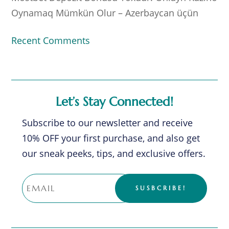
Oynamaq Mümkün Olur – Azerbaycan üçün
Recent Comments
Let’s Stay Connected!
Subscribe to our newsletter and receive
10% OFF your first purchase, and also get
our sneak peeks, tips, and exclusive offers.
SUSBCRIBE!