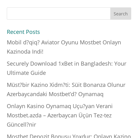
Recent Posts
Mobil d?qiq? Aviator Oyunu Mostbet Onlayn
Kazinoda Indi!
Securely Download 1xBet in Bangladesh: Your
Ultimate Guide
Müst?bir Kazino Xidm?ti: Süit Bonanza Olunur
Azerbaycandaki Mostbet’d? Oynamaq
Onlayn Kasino Oynamaq Uçu?yan Verani
Mostbet.azda – Azerbaycan Üçün Tez-tez
Güncell?nir
Mostbet Depozit Bonusu Yoxdur: Onlayn Kazino