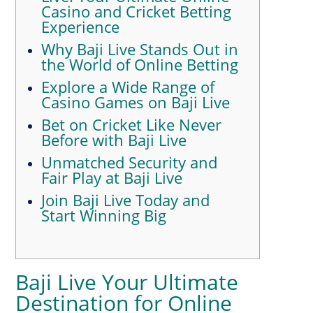
Casino and Cricket Betting
Experience
Why Baji Live Stands Out in
the World of Online Betting
Explore a Wide Range of
Casino Games on Baji Live
Bet on Cricket Like Never
Before with Baji Live
Unmatched Security and
Fair Play at Baji Live
Join Baji Live Today and
Start Winning Big
Baji Live Your Ultimate
Destination for Online