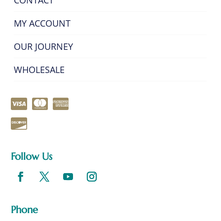
MY ACCOUNT
OUR JOURNEY
WHOLESALE
Follow Us
Phone