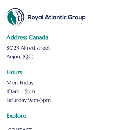
Address Canada
8023 Alfred street
Anjou, (QC)
Hours
Mon-Friday
10am – 5pm
Saturday 9am-3pm
Explore
CONTACT