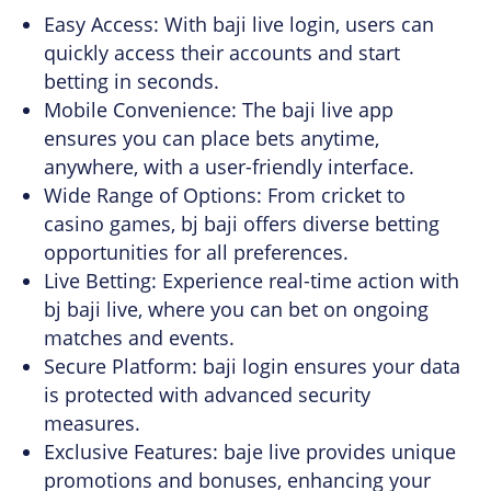
Easy Access: With baji live login, users can
quickly access their accounts and start
betting in seconds.
Mobile Convenience: The baji live app
ensures you can place bets anytime,
anywhere, with a user-friendly interface.
Wide Range of Options: From cricket to
casino games, bj baji offers diverse betting
opportunities for all preferences.
Live Betting: Experience real-time action with
bj baji live, where you can bet on ongoing
matches and events.
Secure Platform: baji login ensures your data
is protected with advanced security
measures.
Exclusive Features: baje live provides unique
promotions and bonuses, enhancing your