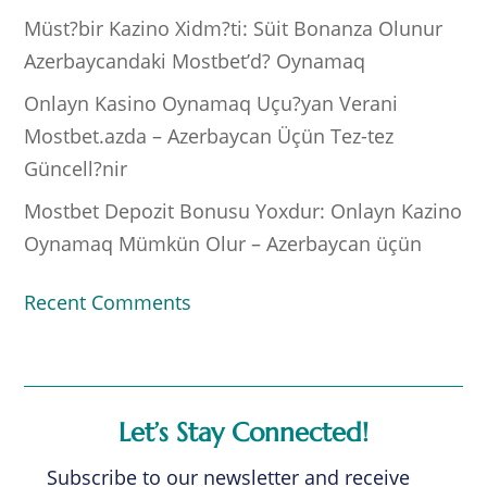
Müst?bir Kazino Xidm?ti: Süit Bonanza Olunur
Azerbaycandaki Mostbet’d? Oynamaq
Onlayn Kasino Oynamaq Uçu?yan Verani
Mostbet.azda – Azerbaycan Üçün Tez-tez
Güncell?nir
Mostbet Depozit Bonusu Yoxdur: Onlayn Kazino
Oynamaq Mümkün Olur – Azerbaycan üçün
Recent Comments
Let’s Stay Connected!
Subscribe to our newsletter and receive