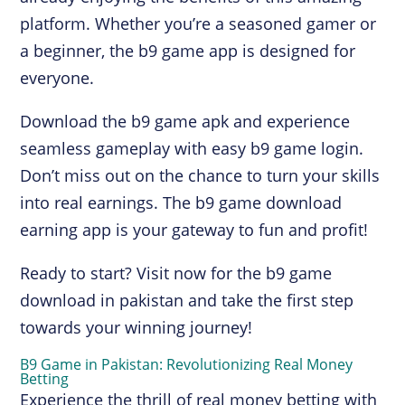
platform. Whether you’re a seasoned gamer or
a beginner, the b9 game app is designed for
everyone.
Download the b9 game apk and experience
seamless gameplay with easy b9 game login.
Don’t miss out on the chance to turn your skills
into real earnings. The b9 game download
earning app is your gateway to fun and profit!
Ready to start? Visit now for the b9 game
download in pakistan and take the first step
towards your winning journey!
B9 Game in Pakistan: Revolutionizing Real Money
Betting
Experience the thrill of real money betting with