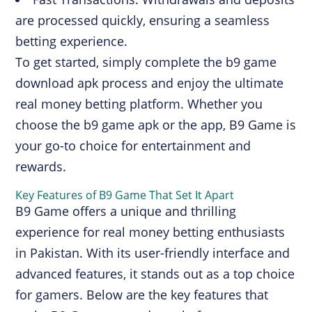
are processed quickly, ensuring a seamless
betting experience.
To get started, simply complete the b9 game
download apk process and enjoy the ultimate
real money betting platform. Whether you
choose the b9 game apk or the app, B9 Game is
your go-to choice for entertainment and
rewards.
Key Features of B9 Game That Set It Apart
B9 Game offers a unique and thrilling
experience for real money betting enthusiasts
in Pakistan. With its user-friendly interface and
advanced features, it stands out as a top choice
for gamers. Below are the key features that