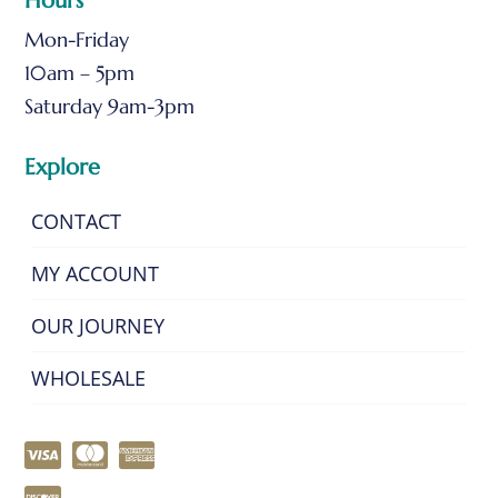
Hours
Mon-Friday
10am – 5pm
Saturday 9am-3pm
Explore
CONTACT
MY ACCOUNT
OUR JOURNEY
WHOLESALE