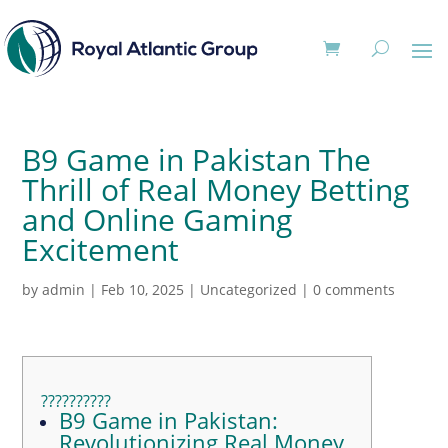
B9 Game in Pakistan The
Thrill of Real Money Betting
and Online Gaming
Excitement
by
admin
|
Feb 10, 2025
|
Uncategorized
|
0 comments
??????????
B9 Game in Pakistan:
Revolutionizing Real Money