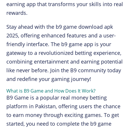
earning app that transforms your skills into real
rewards.
Stay ahead with the b9 game download apk
2025, offering enhanced features and a user-
friendly interface. The b9 game app is your
gateway to a revolutionized betting experience,
combining entertainment and earning potential
like never before. Join the B9 community today
and redefine your gaming journey!
What is B9 Game and How Does It Work?
B9 Game is a popular real money betting
platform in Pakistan, offering users the chance
to earn money through exciting games. To get
started, you need to complete the b9 game