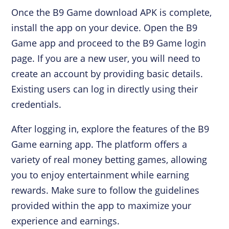
Once the B9 Game download APK is complete,
install the app on your device. Open the B9
Game app and proceed to the B9 Game login
page. If you are a new user, you will need to
create an account by providing basic details.
Existing users can log in directly using their
credentials.
After logging in, explore the features of the B9
Game earning app. The platform offers a
variety of real money betting games, allowing
you to enjoy entertainment while earning
rewards. Make sure to follow the guidelines
provided within the app to maximize your
experience and earnings.