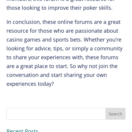
those looking to improve their poker skills.
In conclusion, these online forums are a great
resource for those who are passionate about
casino games and sports bets. Whether you’re
looking for advice, tips, or simply a community
to share your experiences with, these forums
are a great place to start. So why not join the
conversation and start sharing your own
experiences today?
Recent Posts