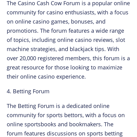
The Casino Cash Cow Forum is a popular online
community for casino enthusiasts, with a focus
on online casino games, bonuses, and
promotions. The forum features a wide range
of topics, including online casino reviews, slot
machine strategies, and blackjack tips. With
over 20,000 registered members, this forum is a
great resource for those looking to maximize
their online casino experience.
4. Betting Forum
The Betting Forum is a dedicated online
community for sports bettors, with a focus on
online sportsbooks and bookmakers. The
forum features discussions on sports betting