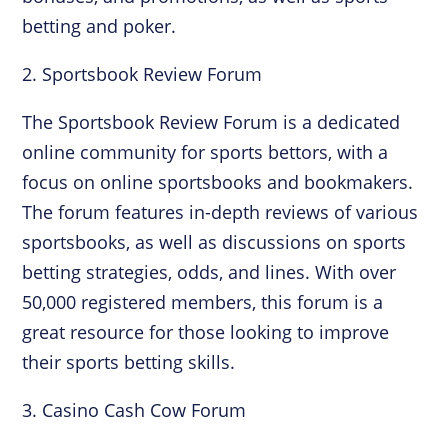
betting and poker.
2. Sportsbook Review Forum
The Sportsbook Review Forum is a dedicated
online community for sports bettors, with a
focus on online sportsbooks and bookmakers.
The forum features in-depth reviews of various
sportsbooks, as well as discussions on sports
betting strategies, odds, and lines. With over
50,000 registered members, this forum is a
great resource for those looking to improve
their sports betting skills.
3. Casino Cash Cow Forum