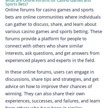
What are Online Forums for Casino Games and
Sports Bets?
Online forums for casino games and sports
bets are online communities where individuals
can gather to discuss, share, and learn about
various casino games and sports betting. These
forums provide a platform for people to
connect with others who share similar
interests, ask questions, and get answers from
experienced players and experts in the field.
In these online forums, users can engage in
discussions, share tips and strategies, and get
advice on how to improve their chances of
winning. They can also share their own
experiences, successes, and failures, and learn