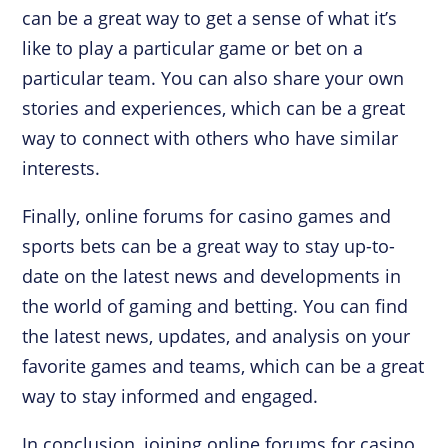
can be a great way to get a sense of what it’s
like to play a particular game or bet on a
particular team. You can also share your own
stories and experiences, which can be a great
way to connect with others who have similar
interests.
Finally, online forums for casino games and
sports bets can be a great way to stay up-to-
date on the latest news and developments in
the world of gaming and betting. You can find
the latest news, updates, and analysis on your
favorite games and teams, which can be a great
way to stay informed and engaged.
In conclusion, joining online forums for casino