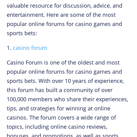
valuable resource for discussion, advice, and
entertainment. Here are some of the most
popular online forums for casino games and
sports bets:
1.
casino forum
Casino Forum is one of the oldest and most
popular online forums for casino games and
sports bets. With over 10 years of experience,
this forum has built a community of over
100,000 members who share their experiences,
tips, and strategies for winning at online
casinos. The forum covers a wide range of
topics, including online casino reviews,
bonuses, and promotions, as well as sports