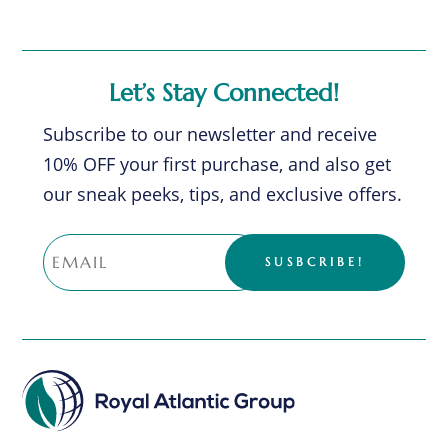
Let’s Stay Connected!
Subscribe to our newsletter and receive
10% OFF your first purchase, and also get
our sneak peeks, tips, and exclusive offers.
SUSBCRIBE!