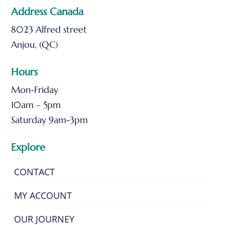
Address Canada
8023 Alfred street
Anjou, (QC)
Hours
Mon-Friday
10am – 5pm
Saturday 9am-3pm
Explore
CONTACT
MY ACCOUNT
OUR JOURNEY