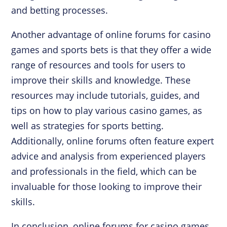
and betting processes.
Another advantage of online forums for casino
games and sports bets is that they offer a wide
range of resources and tools for users to
improve their skills and knowledge. These
resources may include tutorials, guides, and
tips on how to play various casino games, as
well as strategies for sports betting.
Additionally, online forums often feature expert
advice and analysis from experienced players
and professionals in the field, which can be
invaluable for those looking to improve their
skills.
In conclusion, online forums for casino games