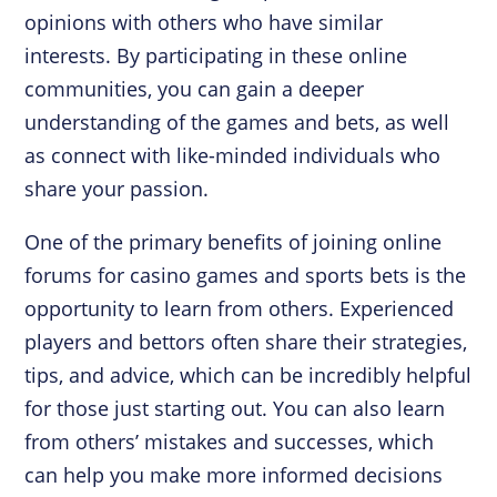
opinions with others who have similar
interests. By participating in these online
communities, you can gain a deeper
understanding of the games and bets, as well
as connect with like-minded individuals who
share your passion.
One of the primary benefits of joining online
forums for casino games and sports bets is the
opportunity to learn from others. Experienced
players and bettors often share their strategies,
tips, and advice, which can be incredibly helpful
for those just starting out. You can also learn
from others’ mistakes and successes, which
can help you make more informed decisions