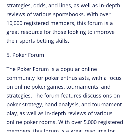
strategies, odds, and lines, as well as in-depth
reviews of various sportsbooks. With over
10,000 registered members, this forum is a
great resource for those looking to improve
their sports betting skills.
5. Poker Forum
The Poker Forum is a popular online
community for poker enthusiasts, with a focus
on online poker games, tournaments, and
strategies. The forum features discussions on
poker strategy, hand analysis, and tournament
play, as well as in-depth reviews of various
online poker rooms. With over 5,000 registered
members, this forum is a great resource for