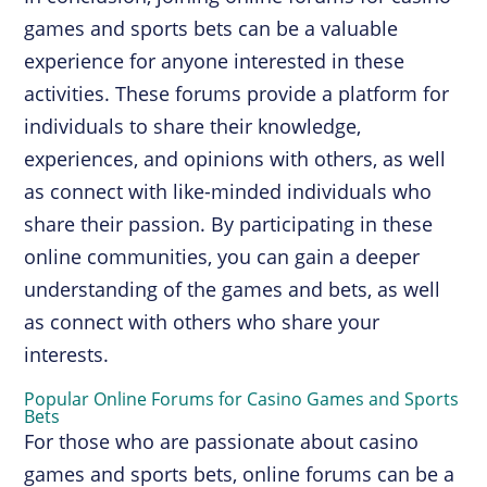
games and sports bets can be a valuable
experience for anyone interested in these
activities. These forums provide a platform for
individuals to share their knowledge,
experiences, and opinions with others, as well
as connect with like-minded individuals who
share their passion. By participating in these
online communities, you can gain a deeper
understanding of the games and bets, as well
as connect with others who share your
interests.
Popular Online Forums for Casino Games and Sports
Bets
For those who are passionate about casino
games and sports bets, online forums can be a