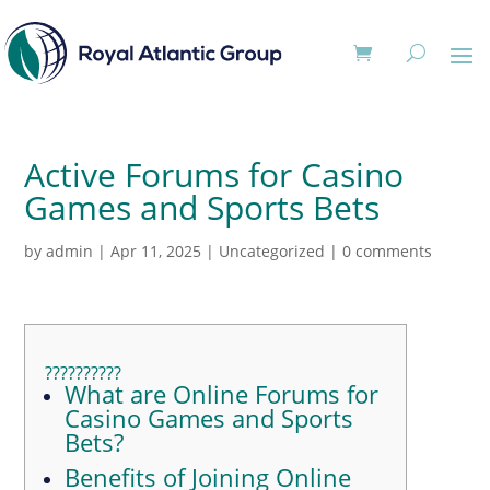
Active Forums for Casino
Games and Sports Bets
by
admin
|
Apr 11, 2025
|
Uncategorized
|
0 comments
??????????
What are Online Forums for
Casino Games and Sports
Bets?
Benefits of Joining Online