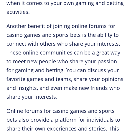
when it comes to your own gaming and betting
activities.
Another benefit of joining online forums for
casino games and sports bets is the ability to
connect with others who share your interests.
These online communities can be a great way
to meet new people who share your passion
for gaming and betting. You can discuss your
favorite games and teams, share your opinions
and insights, and even make new friends who
share your interests.
Online forums for casino games and sports
bets also provide a platform for individuals to
share their own experiences and stories. This