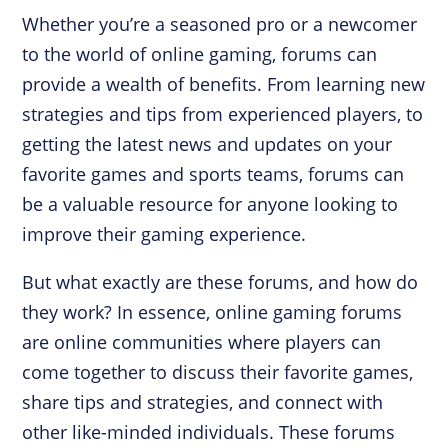
Whether you’re a seasoned pro or a newcomer
to the world of online gaming, forums can
provide a wealth of benefits. From learning new
strategies and tips from experienced players, to
getting the latest news and updates on your
favorite games and sports teams, forums can
be a valuable resource for anyone looking to
improve their gaming experience.
But what exactly are these forums, and how do
they work? In essence, online gaming forums
are online communities where players can
come together to discuss their favorite games,
share tips and strategies, and connect with
other like-minded individuals. These forums