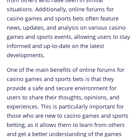
from others who have been in similar
situations. Additionally, online forums for
casino games and sports bets often feature
news, updates, and analysis on various casino
games and sports events, allowing users to stay
informed and up-to-date on the latest
developments.
One of the main benefits of online forums for
casino games and sports bets is that they
provide a safe and secure environment for
users to share their thoughts, opinions, and
experiences. This is particularly important for
those who are new to casino games and sports
betting, as it allows them to learn from others
and get a better understanding of the games