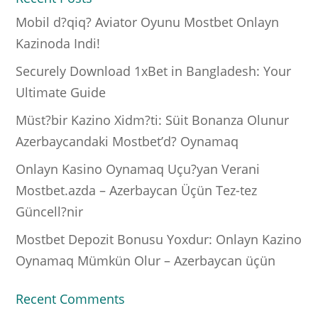
Mobil d?qiq? Aviator Oyunu Mostbet Onlayn
Kazinoda Indi!
Securely Download 1xBet in Bangladesh: Your
Ultimate Guide
Müst?bir Kazino Xidm?ti: Süit Bonanza Olunur
Azerbaycandaki Mostbet’d? Oynamaq
Onlayn Kasino Oynamaq Uçu?yan Verani
Mostbet.azda – Azerbaycan Üçün Tez-tez
Güncell?nir
Mostbet Depozit Bonusu Yoxdur: Onlayn Kazino
Oynamaq Mümkün Olur – Azerbaycan üçün
Recent Comments