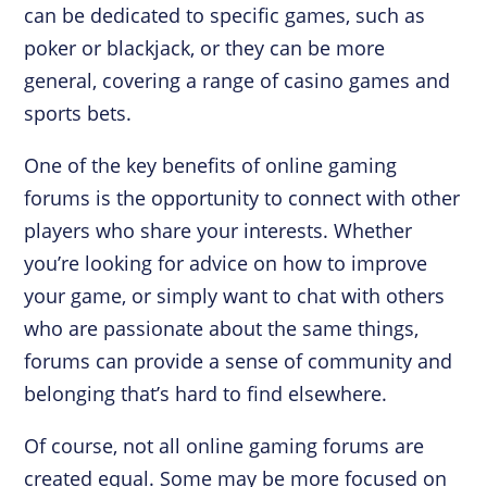
can be dedicated to specific games, such as
poker or blackjack, or they can be more
general, covering a range of casino games and
sports bets.
One of the key benefits of online gaming
forums is the opportunity to connect with other
players who share your interests. Whether
you’re looking for advice on how to improve
your game, or simply want to chat with others
who are passionate about the same things,
forums can provide a sense of community and
belonging that’s hard to find elsewhere.
Of course, not all online gaming forums are
created equal. Some may be more focused on