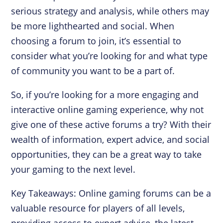
serious strategy and analysis, while others may
be more lighthearted and social. When
choosing a forum to join, it’s essential to
consider what you’re looking for and what type
of community you want to be a part of.
So, if you’re looking for a more engaging and
interactive online gaming experience, why not
give one of these active forums a try? With their
wealth of information, expert advice, and social
opportunities, they can be a great way to take
your gaming to the next level.
Key Takeaways: Online gaming forums can be a
valuable resource for players of all levels,