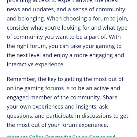
providing access to expert advice, the latest
news and updates, and a sense of community
and belonging. When choosing a forum to join,
consider what you’re looking for and what type
of community you want to be a part of. With
the right forum, you can take your gaming to
the next level and enjoy a more engaging and
interactive experience.
Remember, the key to getting the most out of
online gaming forums is to be an active and
engaged member of the community. Share
your own experiences and insights, ask
questions, and participate in discussions to get
the most out of your forum experience.