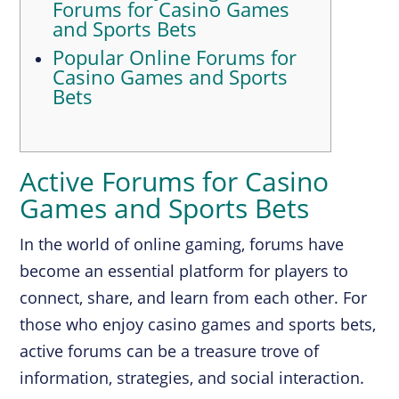
Forums for Casino Games
and Sports Bets
Popular Online Forums for
Casino Games and Sports
Bets
Active Forums for Casino
Games and Sports Bets
In the world of online gaming, forums have
become an essential platform for players to
connect, share, and learn from each other. For
those who enjoy casino games and sports bets,
active forums can be a treasure trove of
information, strategies, and social interaction.