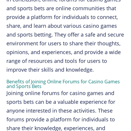
and sports bets are online communities that
provide a platform for individuals to connect,
share, and learn about various casino games
and sports betting. They offer a safe and secure
environment for users to share their thoughts,
opinions, and experiences, and provide a wide
range of resources and tools for users to
improve their skills and knowledge.
Benefits of Joining Online Forums for Casino Games
and Sports Bets
Joining online forums for casino games and
sports bets can be a valuable experience for
anyone interested in these activities. These
forums provide a platform for individuals to
share their knowledge, experiences, and