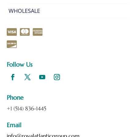
WHOLESALE
Follow Us
Phone
+1 (514) 836-1445
Email
info@royalatlanticgroup.com