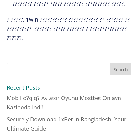
???????? ?????? ????? ???????? ?????????? ?????.
? ?????, 1win ??????????? ???????????? ?? ??????? ??
??????????, ??????? ????? ??????? ? ???????????????
??????.
Recent Posts
Mobil d?qiq? Aviator Oyunu Mostbet Onlayn
Kazinoda Indi!
Securely Download 1xBet in Bangladesh: Your
Ultimate Guide