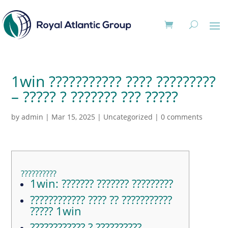
1win ??????????? ???? ?????????
– ????? ? ??????? ??? ?????
by
admin
|
Mar 15, 2025
|
Uncategorized
|
0 comments
??????????
1win: ??????? ??????? ?????????
???????????? ???? ?? ???????????
????? 1win
???????????? ? ??????????