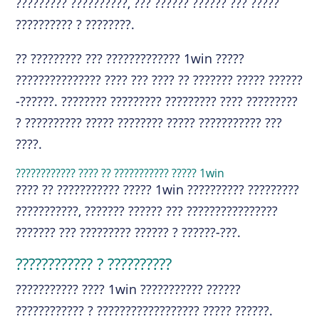
????????? ??????????, ??? ?????? ?????? ??? ?????
?????????? ? ????????.
?? ????????? ??? ????????????? 1win ?????
??????????????? ???? ??? ???? ?? ??????? ????? ??????
-??????. ???????? ????????? ????????? ???? ?????????
? ?????????? ????? ???????? ????? ??????????? ???
????.
???????????? ???? ?? ??????????? ????? 1win
???? ?? ??????????? ????? 1win ?????????? ?????????
???????????, ??????? ?????? ??? ????????????????
??????? ??? ????????? ?????? ? ??????-???.
???????????? ? ??????????
??????????? ???? 1win ??????????? ??????
???????????? ? ?????????????????? ????? ??????.