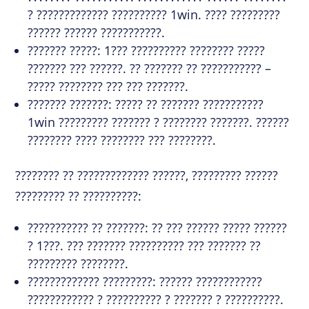
? ????????????? ?????????? 1win. ???? ?????????
?????? ?????? ???????????.
??????? ?????: 1??? ?????????? ???????? ?????
??????? ??? ??????. ?? ??????? ?? ??????????? –
????? ???????? ??? ??? ???????.
??????? ???????: ????? ?? ??????? ???????????
1win ????????? ??????? ? ???????? ???????. ??????
???????? ???? ???????? ??? ????????.
???????? ?? ????????????? ??????, ????????? ??????
????????? ?? ??????????:
??????????? ?? ???????: ?? ??? ?????? ????? ??????
? 1???. ??? ??????? ?????????? ??? ??????? ??
????????? ????????.
????????????? ?????????: ?????? ????????????
???????????? ? ?????????? ? ??????? ? ??????????.