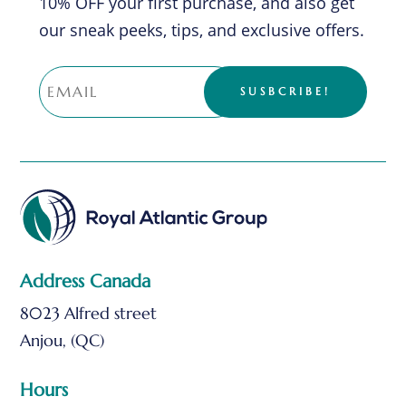
10% OFF your first purchase, and also get
our sneak peeks, tips, and exclusive offers.
SUSBCRIBE!
Address Canada
8023 Alfred street
Anjou, (QC)
Hours