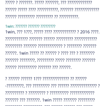
????? ? ???????. ????? ???????, ??? ?????????????
?????? ????? ???? ???????????, ??????? ?????????????
?????? ????????? ????????? ?? ??????????.
1win: ??????? ??????? ?????????
1win, ??? 1???, ????? ???? ???????????? ? 2016 ????.
???????????? ??????? ?????? ????????? ????????????
????????? ??????? ????????????? ? ???????? ???????
??????. 1win ????? ?? ?????? ? ???? ??? ? ????????
??????? ????????, ????????? ????? ???????? ???????
?????? ?????????? ??????? ??? ??????.
? ?????? ?????? 1??? ?????????????? ?? ??????
-?????????, ??? ????????? ??? ?????? ?????????????? ?
?????????? ? ????????? ? ?????????? ?????????????
??????? ??? ???????. 1win ????? ??????? ?????????