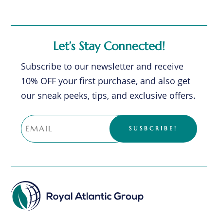
Let’s Stay Connected!
Subscribe to our newsletter and receive
10% OFF your first purchase, and also get
our sneak peeks, tips, and exclusive offers.
SUSBCRIBE!