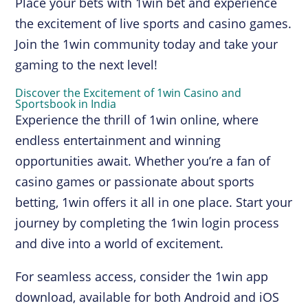
Place your bets with 1win bet and experience
the excitement of live sports and casino games.
Join the 1win community today and take your
gaming to the next level!
Discover the Excitement of 1win Casino and
Sportsbook in India
Experience the thrill of 1win online, where
endless entertainment and winning
opportunities await. Whether you’re a fan of
casino games or passionate about sports
betting, 1win offers it all in one place. Start your
journey by completing the 1win login process
and dive into a world of excitement.
For seamless access, consider the 1win app
download, available for both Android and iOS