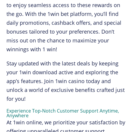
to enjoy seamless access to these rewards on
the go. With the 1win bet platform, you’ll find
daily promotions, cashback offers, and special
bonuses tailored to your preferences. Don’t
miss out on the chance to maximize your
winnings with 1 win!
Stay updated with the latest deals by keeping
your 1win download active and exploring the
app’s features. Join 1win casino today and
unlock a world of exclusive benefits crafted just
for you!
Experience Top-Notch Customer Support Anytime,
Anywhere
At 1win online, we prioritize your satisfaction by
offering unparalleled customer support.