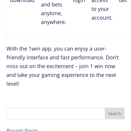
download
login
access
bet
and bets
to your
anytime,
account.
anywhere.
With the 1win app, you can enjoy a user-
friendly interface and fast performance. Don’t
miss out on the excitement – join 1 win now
and take your gaming experience to the next
level!
Recent Posts