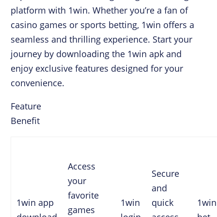
platform with 1win. Whether you’re a fan of
casino games or sports betting, 1win offers a
seamless and thrilling experience. Start your
journey by downloading the 1win apk and
enjoy exclusive features designed for your
convenience.
Feature
Benefit
Access
Secure
your
and
favorite
1win app
1win
quick
1win
games