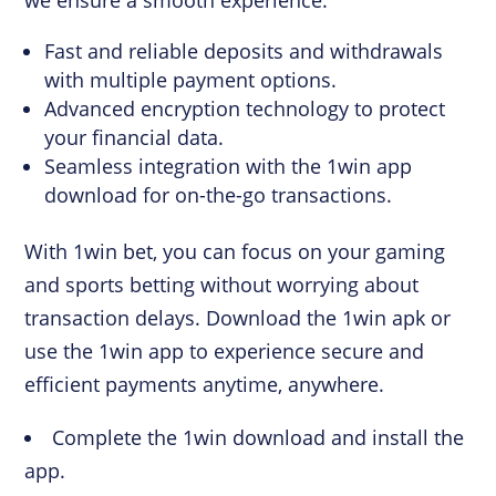
we ensure a smooth experience:
Fast and reliable deposits and withdrawals
with multiple payment options.
Advanced encryption technology to protect
your financial data.
Seamless integration with the 1win app
download for on-the-go transactions.
With 1win bet, you can focus on your gaming
and sports betting without worrying about
transaction delays. Download the 1win apk or
use the 1win app to experience secure and
efficient payments anytime, anywhere.
Complete the 1win download and install the
app.