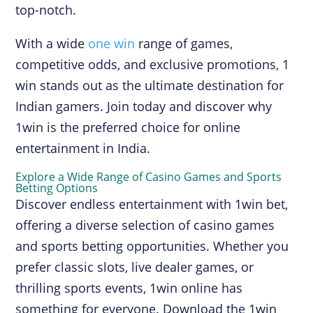
top-notch.
With a wide
one win
range of games,
competitive odds, and exclusive promotions, 1
win stands out as the ultimate destination for
Indian gamers. Join today and discover why
1win is the preferred choice for online
entertainment in India.
Explore a Wide Range of Casino Games and Sports
Betting Options
Discover endless entertainment with 1win bet,
offering a diverse selection of casino games
and sports betting opportunities. Whether you
prefer classic slots, live dealer games, or
thrilling sports events, 1win online has
something for everyone. Download the 1win