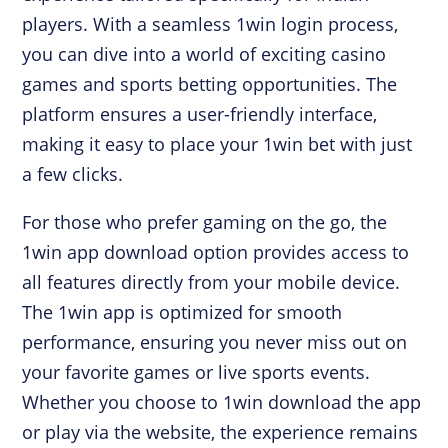
players. With a seamless 1win login process,
you can dive into a world of exciting casino
games and sports betting opportunities. The
platform ensures a user-friendly interface,
making it easy to place your 1win bet with just
a few clicks.
For those who prefer gaming on the go, the
1win app download option provides access to
all features directly from your mobile device.
The 1win app is optimized for smooth
performance, ensuring you never miss out on
your favorite games or live sports events.
Whether you choose to 1win download the app
or play via the website, the experience remains