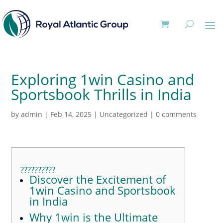
Exploring 1win Casino and
Sportsbook Thrills in India
by
admin
|
Feb 14, 2025
|
Uncategorized
|
0 comments
??????????
Discover the Excitement of
1win Casino and Sportsbook
in India
Why 1win is the Ultimate