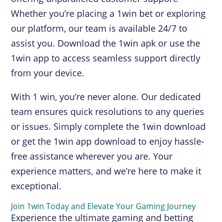
Whether you’re placing a 1win bet or exploring
our platform, our team is available 24/7 to
assist you. Download the 1win apk or use the
1win app to access seamless support directly
from your device.
With 1 win, you’re never alone. Our dedicated
team ensures quick resolutions to any queries
or issues. Simply complete the 1win download
or get the 1win app download to enjoy hassle-
free assistance wherever you are. Your
experience matters, and we’re here to make it
exceptional.
Join 1win Today and Elevate Your Gaming Journey
Experience the ultimate gaming and betting