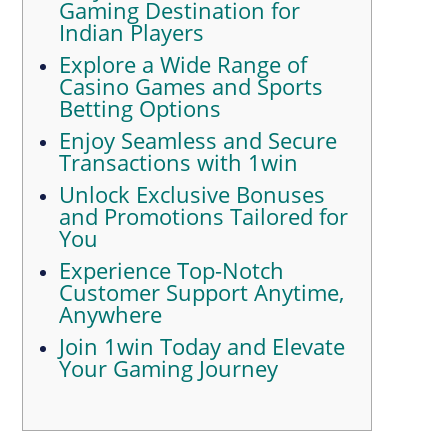
Gaming Destination for
Indian Players
Explore a Wide Range of
Casino Games and Sports
Betting Options
Enjoy Seamless and Secure
Transactions with 1win
Unlock Exclusive Bonuses
and Promotions Tailored for
You
Experience Top-Notch
Customer Support Anytime,
Anywhere
Join 1win Today and Elevate
Your Gaming Journey