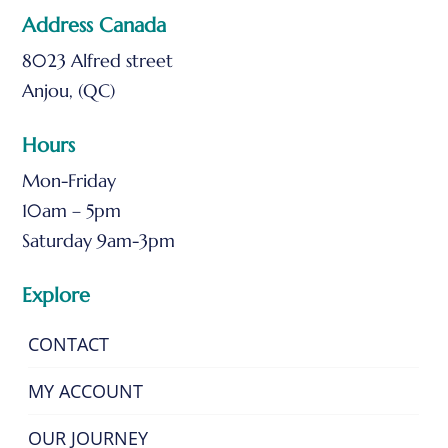
Address Canada
8023 Alfred street
Anjou, (QC)
Hours
Mon-Friday
10am – 5pm
Saturday 9am-3pm
Explore
CONTACT
MY ACCOUNT
OUR JOURNEY