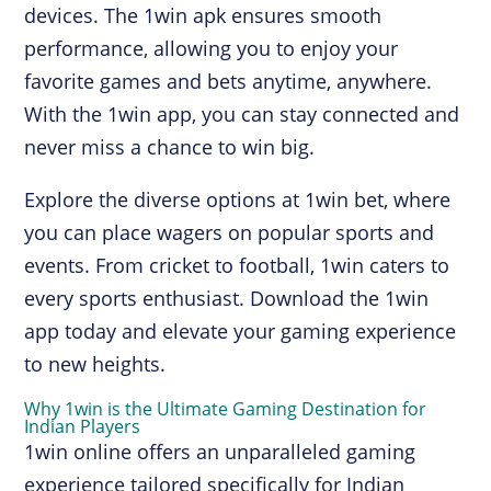
devices. The 1win apk ensures smooth
performance, allowing you to enjoy your
favorite games and bets anytime, anywhere.
With the 1win app, you can stay connected and
never miss a chance to win big.
Explore the diverse options at 1win bet, where
you can place wagers on popular sports and
events. From cricket to football, 1win caters to
every sports enthusiast. Download the 1win
app today and elevate your gaming experience
to new heights.
Why 1win is the Ultimate Gaming Destination for
Indian Players
1win online offers an unparalleled gaming
experience tailored specifically for Indian