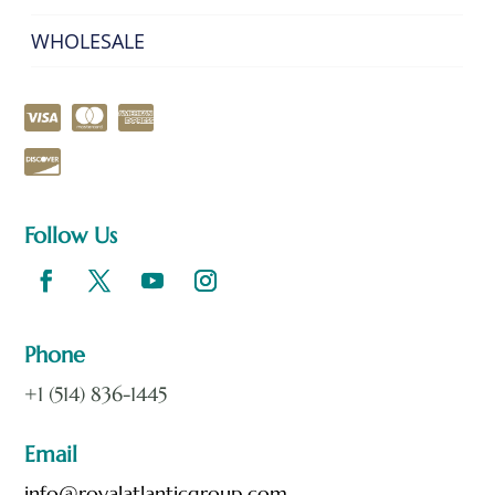
WHOLESALE
Follow Us
Phone
+1 (514) 836-1445
Email
info@royalatlanticgroup.com