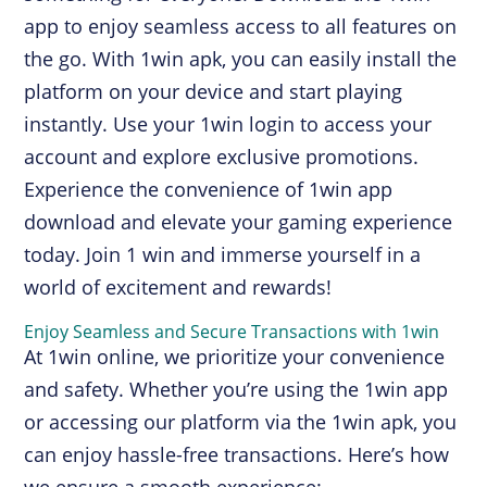
app to enjoy seamless access to all features on
the go. With 1win apk, you can easily install the
platform on your device and start playing
instantly. Use your 1win login to access your
account and explore exclusive promotions.
Experience the convenience of 1win app
download and elevate your gaming experience
today. Join 1 win and immerse yourself in a
world of excitement and rewards!
Enjoy Seamless and Secure Transactions with 1win
At 1win online, we prioritize your convenience
and safety. Whether you’re using the 1win app
or accessing our platform via the 1win apk, you
can enjoy hassle-free transactions. Here’s how