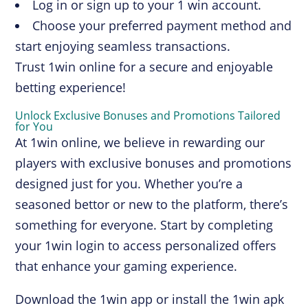
Log in or sign up to your 1 win account.
Choose your preferred payment method and
start enjoying seamless transactions.
Trust 1win online for a secure and enjoyable
betting experience!
Unlock Exclusive Bonuses and Promotions Tailored
for You
At 1win online, we believe in rewarding our
players with exclusive bonuses and promotions
designed just for you. Whether you’re a
seasoned bettor or new to the platform, there’s
something for everyone. Start by completing
your 1win login to access personalized offers
that enhance your gaming experience.
Download the 1win app or install the 1win apk