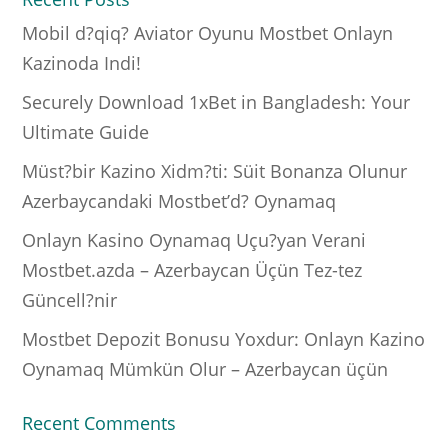
Mobil d?qiq? Aviator Oyunu Mostbet Onlayn
Kazinoda Indi!
Securely Download 1xBet in Bangladesh: Your
Ultimate Guide
Müst?bir Kazino Xidm?ti: Süit Bonanza Olunur
Azerbaycandaki Mostbet’d? Oynamaq
Onlayn Kasino Oynamaq Uçu?yan Verani
Mostbet.azda – Azerbaycan Üçün Tez-tez
Güncell?nir
Mostbet Depozit Bonusu Yoxdur: Onlayn Kazino
Oynamaq Mümkün Olur – Azerbaycan üçün
Recent Comments