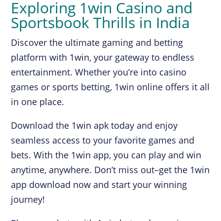
Exploring 1win Casino and
Sportsbook Thrills in India
Discover the ultimate gaming and betting
platform with 1win, your gateway to endless
entertainment. Whether you’re into casino
games or sports betting, 1win online offers it all
in one place.
Download the 1win apk today and enjoy
seamless access to your favorite games and
bets. With the 1win app, you can play and win
anytime, anywhere. Don’t miss out–get the 1win
app download now and start your winning
journey!