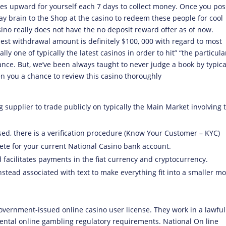
ines upward for yourself each 7 days to collect money. Once you po
y brain to the Shop at the casino to redeem these people for cool
sino really does not have the no deposit reward offer as of now.
st withdrawal amount is definitely $100, 000 with regard to most
y one of typically the latest casinos in order to hit” “the particula
nce. But, we’ve been always taught to never judge a book by typica
en you a chance to review this casino thoroughly
g supplier to trade publicly on typically the Main Market involving 
ed, there is a verification procedure (Know Your Customer – KYC)
ete for your current National Casino bank account.
 facilitates payments in the fiat currency and cryptocurrency.
stead associated with text to make everything fit into a smaller mo
government-issued online casino user license. They work in a lawfu
nental online gambling regulatory requirements. National On line