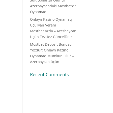
Süit Bonanza Olunur
Azerbaycandaki Mostbet’d?
Oynamaq
Onlayn Kasino Oynamaq
Uçu?yan Verani
Mostbet.azda – Azerbaycan
Üçün Tez-tez Güncell?nir
Mostbet Depozit Bonusu
Yoxdur: Onlayn Kazino
Oynamaq Mümkün Olur –
Azerbaycan üçün
Recent Comments