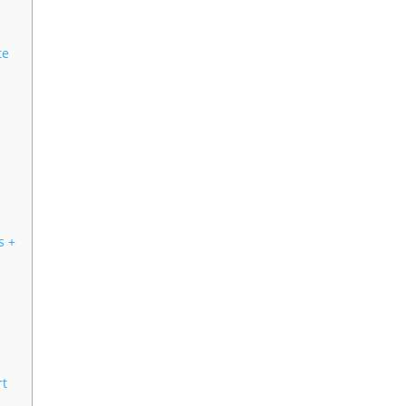
te
s +
rt