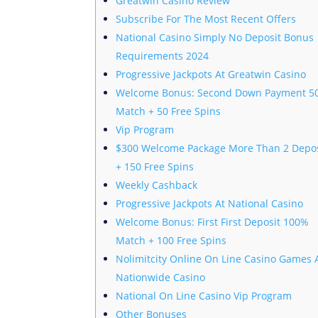
Greatwin Casino Review
Subscribe For The Most Recent Offers
National Casino Simply No Deposit Bonus
Requirements 2024
Progressive Jackpots At Greatwin Casino
Welcome Bonus: Second Down Payment 5
Match + 50 Free Spins
Vip Program
$300 Welcome Package More Than 2 Depos
+ 150 Free Spins
Weekly Cashback
Progressive Jackpots At National Casino
Welcome Bonus: First First Deposit 100%
Match + 100 Free Spins
Nolimitcity Online On Line Casino Games 
Nationwide Casino
National On Line Casino Vip Program
Other Bonuses