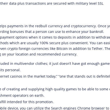
 their data plus transactions are secured with military level SSL
 helps payments in the redbull currency and cryptocurrency. Once y
garding bonuses that a person can use to enhance your bankroll.
payment options when it comes to deposits in addition to withdra
ethods which are usually 100% secure plus convenient. You can easi
ven crypto foreign currencies like Bitcoin in addition to Tether. Th
g on your location and recommended currency.
cluded in multivendor clothes; it just doesn’t have got enough game
its personal.
rnet casinos in the market today,” “one that stands out is definite
e of creating and supplying high quality games to be able to some 
ishment operators on earth.
lfill intended for this promotion.
obile device, you can utilize the Search engines Chrome browser to