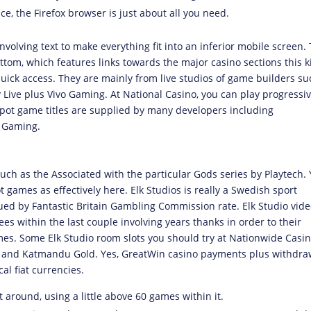
ce, the Firefox browser is just about all you need.
volving text to make everything fit into an inferior mobile screen.
ttom, which features links towards the major casino sections this 
quick access. They are mainly from live studios of game builders su
Live plus Vivo Gaming. At National Casino, you can play progressi
pot game titles are supplied by many developers including
t Gaming.
h as the Associated with the particular Gods series by Playtech.
t games as effectively here. Elk Studios is really a Swedish sport
ed by Fantastic Britain Gambling Commission rate. Elk Studio vid
 within the last couple involving years thanks in order to their
mes. Some Elk Studio room slots you should try at Nationwide Casi
Chi and Katmandu Gold. Yes, GreatWin casino payments plus withdra
al fiat currencies.
t around, using a little above 60 games within it.