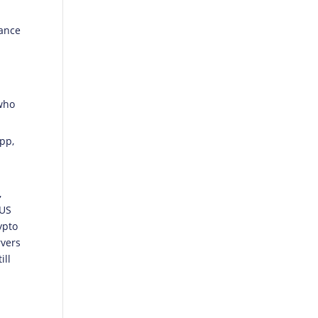
lance
 who
app,
,
 US
ypto
rvers
ill