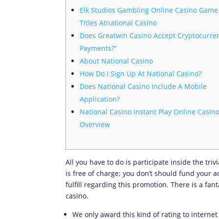
Elk Studios Gambling Online Casino Game
Titles Atnational Casino
Does Greatwin Casino Accept Cryptocurre
Payments?”
About National Casino
How Do I Sign Up At National Casino?
Does National Casino Include A Mobile
Application?
National Casino Instant Play Online Casin
Overview
All you have to do is participate inside the tri
is free of charge; you don’t should fund your a
fulfill regarding this promotion. There is a fan
casino.
We only award this kind of rating to internet