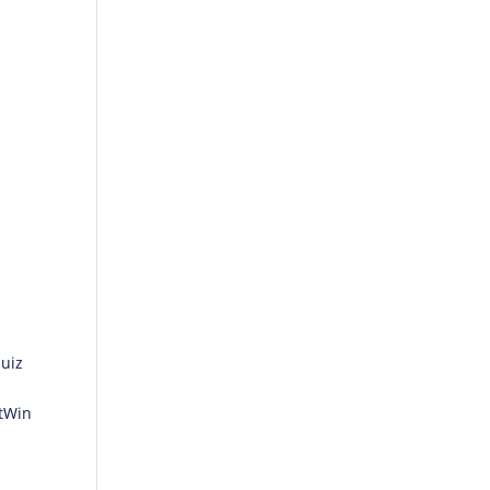
quiz
atWin