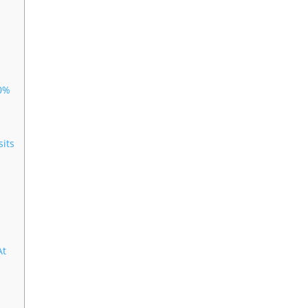
0%
its
At