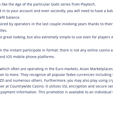
ike the Age of the particular Gods series from Playtech.
d in to your account and even secondly, you will need to have a ba
efit balance.
ed by operators in the last couple involving years thanks to their
tles.
st great looking, but also extremely simple to use even for players
n the instant participate in format; there is not any online casino 
 and iOS mobile phone platforms.
o which often are operating in the Euro markets, Asian Marketplaces
ion to more. They recognize all popular fedex currencies including
 NZD and numerous others. Furthermore, you may also play using cr
her at Countrywide Casino. It utilizes SSL encryption and secure se
payment information. This promotion is available to an individual t