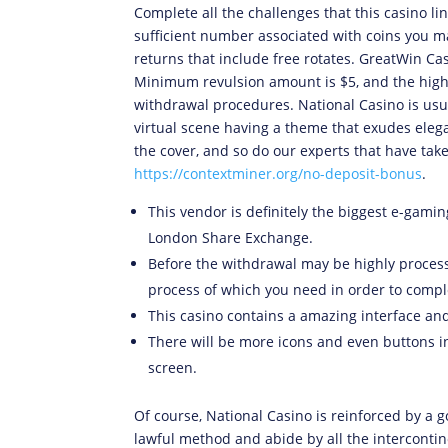
Complete all the challenges that this casino l
sufficient number associated with coins you ma
returns that include free rotates. GreatWin Ca
Minimum revulsion amount is $5, and the highe
withdrawal procedures. National Casino is usuall
virtual scene having a theme that exudes elega
the cover, and so do our experts that have tak
https://contextminer.org/no-deposit-bonus
.
This vendor is definitely the biggest e-gamin
London Share Exchange.
Before the withdrawal may be highly process
process of which you need in order to compl
This casino contains a amazing interface and
There will be more icons and even buttons in
screen.
Of course, National Casino is reinforced by a 
lawful method and abide by all the interconti