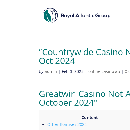
“Countrywide Casino
Oct 2024
by
admin
|
Feb 3, 2025
|
online casino au
|
0 
Greatwin Casino Not 
October 2024″
Content
Other Bonuses 2024