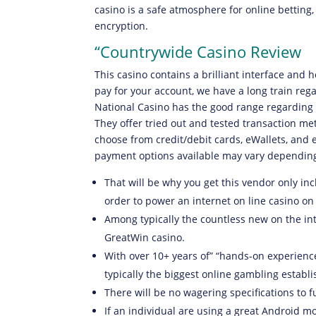
casino is a safe atmosphere for online betting,
encryption.
“Countrywide Casino Review
This casino contains a brilliant interface and
pay for your account, we have a long train re
National Casino has the good range regarding 
They offer tried out and tested transaction m
choose from credit/debit cards, eWallets, and e
payment options available may vary dependin
That will be why you get this vendor only in
order to power an internet on line casino on 
Among typically the countless new on the inte
GreatWin casino.
With over 10+ years of” “hands-on experienc
typically the biggest online gambling establ
There will be no wagering specifications to fu
If an individual are using a great Android m