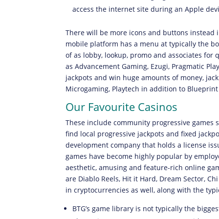
access the internet site during an Apple devi
There will be more icons and buttons instead in
mobile platform has a menu at typically the bo
of as lobby, lookup, promo and associates for 
as Advancement Gaming, Ezugi, Pragmatic Play 
jackpots and win huge amounts of money, jack
Microgaming, Playtech in addition to Blueprin
Our Favourite Casinos
These include community progressive games suc
find local progressive jackpots and fixed jackpo
development company that holds a license issu
games have become highly popular by employees
aesthetic, amusing and feature-rich online ga
are Diablo Reels, Hit it Hard, Dream Sector, 
in cryptocurrencies as well, along with the typic
BTG’s game library is not typically the bigges