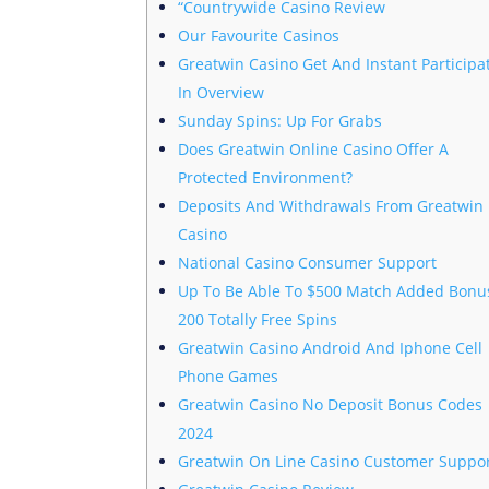
“Countrywide Casino Review
Our Favourite Casinos
Greatwin Casino Get And Instant Participa
In Overview
Sunday Spins: Up For Grabs
Does Greatwin Online Casino Offer A
Protected Environment?
Deposits And Withdrawals From Greatwin
Casino
National Casino Consumer Support
Up To Be Able To $500 Match Added Bonu
200 Totally Free Spins
Greatwin Casino Android And Iphone Cell
Phone Games
Greatwin Casino No Deposit Bonus Codes
2024
Greatwin On Line Casino Customer Suppo