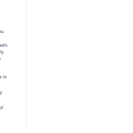
ou
wals.
ly
e
s in
ly
of