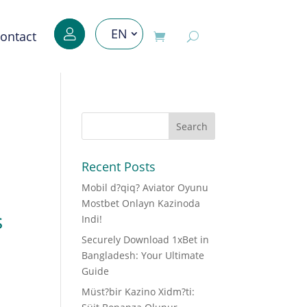
EN
ontact
Recent Posts
Mobil d?qiq? Aviator Oyunu
Mostbet Onlayn Kazinoda
s
Indi!
Securely Download 1xBet in
Bangladesh: Your Ultimate
Guide
Müst?bir Kazino Xidm?ti: