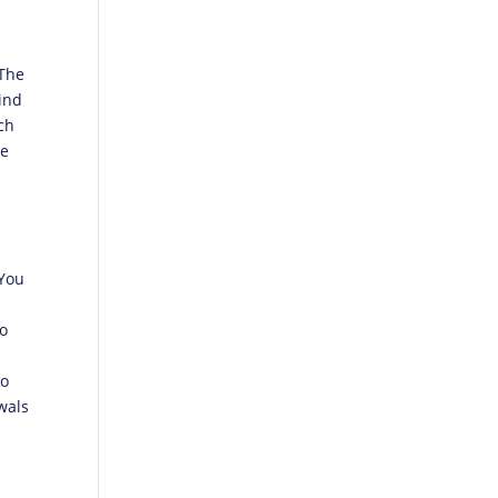
 The
kind
ch
ve
 You
eo
no
wals