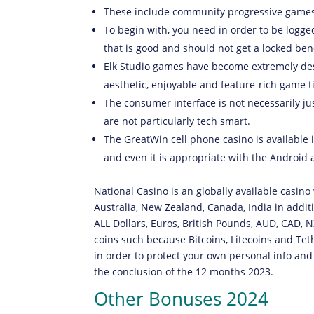
These include community progressive games l
To begin with, you need in order to be logge
that is good and should not get a locked ben
Elk Studio games have become extremely desir
aesthetic, enjoyable and feature-rich game ti
The consumer interface is not necessarily ju
are not particularly tech smart.
The GreatWin cell phone casino is available i
and even it is appropriate with the Android
National Casino is an globally available casin
Australia, New Zealand, Canada, India in addit
ALL Dollars, Euros, British Pounds, AUD, CAD,
coins such because Bitcoins, Litecoins and Tet
in order to protect your own personal info and 
the conclusion of the 12 months 2023.
Other Bonuses 2024