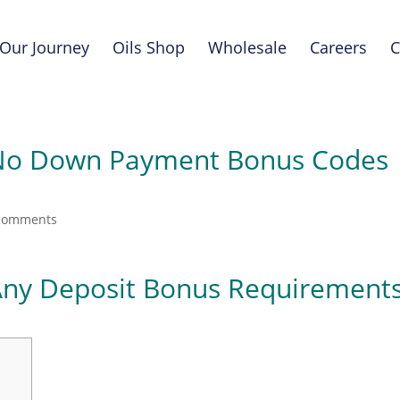
Our Journey
Oils Shop
Wholesale
Careers
C
 No Down Payment Bonus Codes
comments
Any Deposit Bonus Requirement