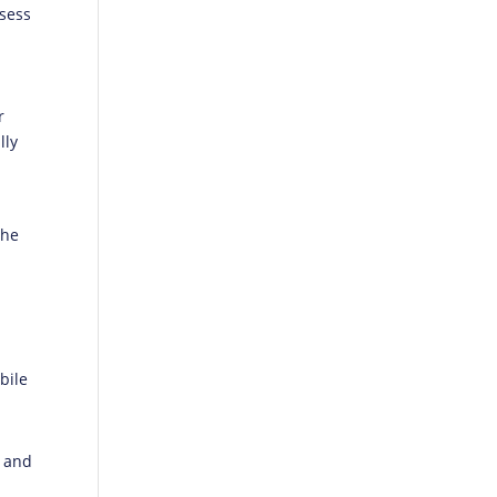
ssess
r
lly
the
bile
l and