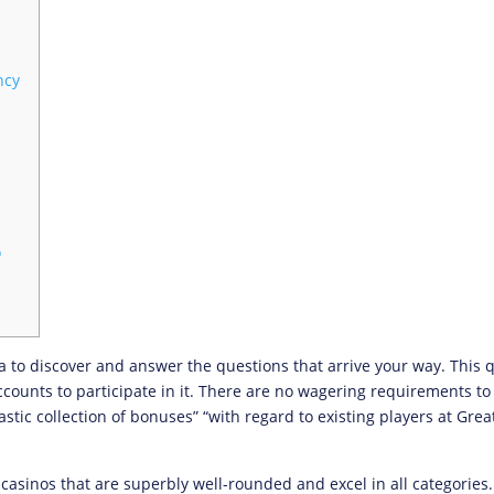
ncy
o
via to discover and answer the questions that arrive your way. This 
ccounts to participate in it. There are no wagering requirements to
tastic collection of bonuses” “with regard to existing players at Gre
 casinos that are superbly well-rounded and excel in all categories.