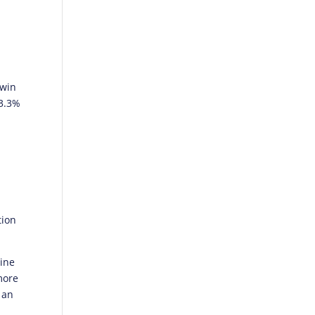
 win
33.3%
tion
line
more
 an