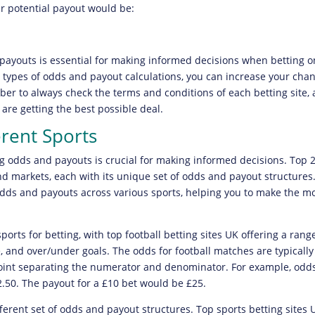
ur potential payout would be:
 payouts is essential for making informed decisions when betting o
nt types of odds and payout calculations, you can increase your cha
r to always check the terms and conditions of each betting site, 
 are getting the best possible deal.
erent Sports
g odds and payouts is crucial for making informed decisions. Top 
nd markets, each with its unique set of odds and payout structures.
n odds and payouts across various sports, helping you to make the m
sports for betting, with top football betting sites UK offering a rang
, and over/under goals. The odds for football matches are typically
point separating the numerator and denominator. For example, odds
2.50. The payout for a £10 bet would be £25.
ifferent set of odds and payout structures. Top sports betting sites 