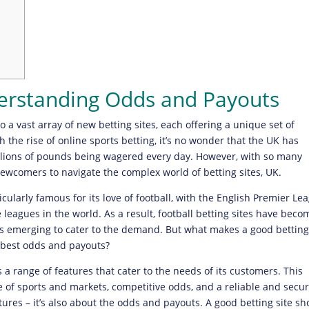
derstanding Odds and Payouts
o a vast array of new betting sites, each offering a unique set of
h the rise of online sports betting, it’s no wonder that the UK has
llions of pounds being wagered every day. However, with so many
newcomers to navigate the complex world of betting sites, UK.
icularly famous for its love of football, with the English Premier Le
leagues in the world. As a result, football betting sites have beco
es emerging to cater to the demand. But what makes a good bettin
e best odds and payouts?
rs a range of features that cater to the needs of its customers. This
ge of sports and markets, competitive odds, and a reliable and secu
tures – it’s also about the odds and payouts. A good betting site sh