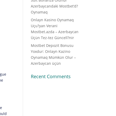
Süit Bonanza Olunur
Azerbaycandaki Mostbet’d?
Oynamaq
Onlayn Kasino Oynamaq
Uçu?yan Verani
Mostbet.azda – Azerbaycan
Üçün Tez-tez Güncell?nir
Mostbet Depozit Bonusu
Yoxdur: Onlayn Kazino
Oynamaq Mümkün Olur –
Azerbaycan üçün
ague
Recent Comments
me
g
re
ould