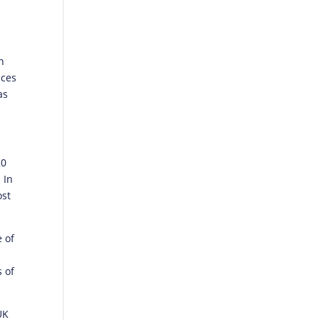
n
nces
as
20
 In
ost
e of
 of
UK