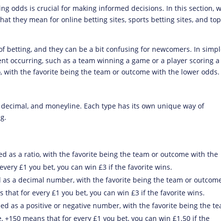
ng odds is crucial for making informed decisions. In this section, 
hat they mean for online betting sites, sports betting sites, and to
f betting, and they can be a bit confusing for newcomers. In simp
ent occurring, such as a team winning a game or a player scoring a
o, with the favorite being the team or outcome with the lower odds.
, decimal, and moneyline. Each type has its own unique way of
ng.
ed as a ratio, with the favorite being the team or outcome with the
very £1 you bet, you can win £3 if the favorite wins.
d as a decimal number, with the favorite being the team or outcom
that for every £1 you bet, you can win £3 if the favorite wins.
ed as a positive or negative number, with the favorite being the t
 +150 means that for every £1 you bet, you can win £1.50 if the