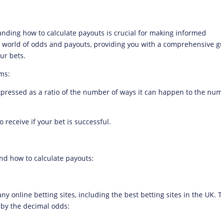
anding how to calculate payouts is crucial for making informed
 the world of odds and payouts, providing you with a comprehensive 
ur bets.
rms:
expressed as a ratio of the number of ways it can happen to the nu
receive if your bet is successful.
and how to calculate payouts:
 online betting sites, including the best betting sites in the UK. 
e by the decimal odds: