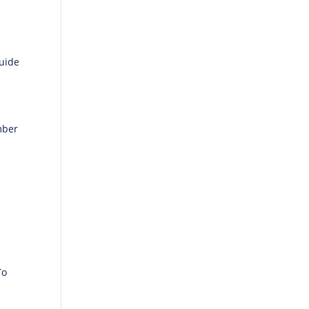
guide
mber
To