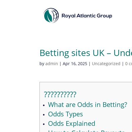
Betting sites UK – Un
by
admin
|
Apr 16, 2025
|
Uncategorized
|
0 
??????????
What are Odds in Betting?
Odds Types
Odds Explained