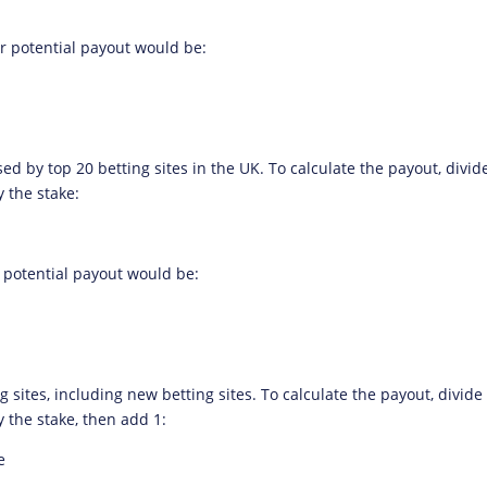
ur potential payout would be:
 by top 20 betting sites in the UK. To calculate the payout, divid
 the stake:
r potential payout would be:
sites, including new betting sites. To calculate the payout, divide
 the stake, then add 1:
e