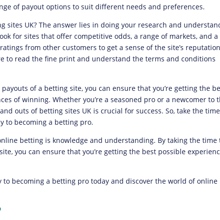
ange of payout options to suit different needs and preferences.
ing sites UK? The answer lies in doing your research and understan
Look for sites that offer competitive odds, a range of markets, and a
ratings from other customers to get a sense of the site’s reputatio
ure to read the fine print and understand the terms and conditions
payouts of a betting site, you can ensure that you’re getting the b
ces of winning. Whether you’re a seasoned pro or a newcomer to 
nd outs of betting sites UK is crucial for success. So, take the time
ay to becoming a betting pro.
online betting is knowledge and understanding. By taking the time 
site, you can ensure that you’re getting the best possible experien
ey to becoming a betting pro today and discover the world of online
?