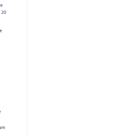
we
p 20
le
e
eam