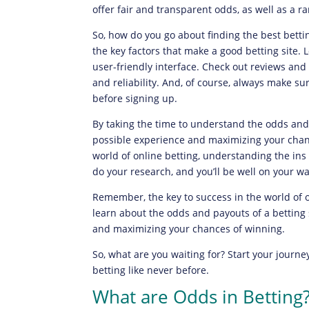
offer fair and transparent odds, as well as a r
So, how do you go about finding the best bett
the key factors that make a good betting site. 
user-friendly interface. Check out reviews and 
and reliability. And, of course, always make s
before signing up.
By taking the time to understand the odds and 
possible experience and maximizing your chan
world of online betting, understanding the ins a
do your research, and you’ll be well on your w
Remember, the key to success in the world of 
learn about the odds and payouts of a betting 
and maximizing your chances of winning.
So, what are you waiting for? Start your journ
betting like never before.
What are Odds in Betting