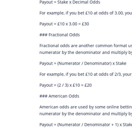
Payout = Stake x Decimal Odds
For example, if you bet £10 at odds of 3.00, yo
Payout = £10 x 3.00 = £30
### Fractional Odds
Fractional odds are another common format used
numerator by the denominator and multiply by
Payout = (Numerator / Denominator) x Stake
For example, if you bet £10 at odds of 2/3, you
Payout = (2 / 3) x £10 = £20
### American Odds
American odds are used by some online betting 
numerator by the denominator and multiply by
Payout = (Numerator / Denominator + 1) x Stak