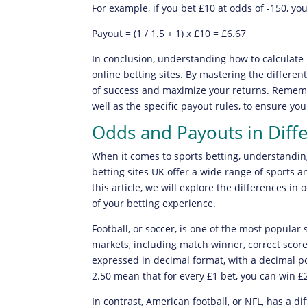
For example, if you bet £10 at odds of -150, yo
Payout = (1 / 1.5 + 1) x £10 = £6.67
In conclusion, understanding how to calculate
online betting sites. By mastering the differe
of success and maximize your returns. Remembe
well as the specific payout rules, to ensure you
Odds and Payouts in Diff
When it comes to sports betting, understandin
betting sites UK offer a wide range of sports a
this article, we will explore the differences i
of your betting experience.
Football, or soccer, is one of the most popular 
markets, including match winner, correct score
expressed in decimal format, with a decimal 
2.50 mean that for every £1 bet, you can win £
In contrast, American football, or NFL, has a d