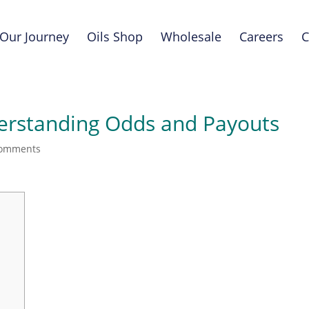
Our Journey
Oils Shop
Wholesale
Careers
C
derstanding Odds and Payouts
comments