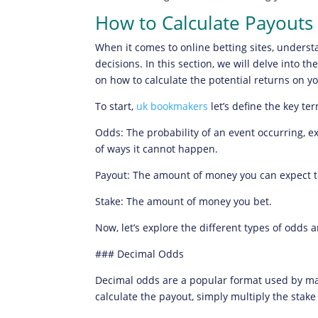
How to Calculate Payouts
When it comes to online betting sites, underst
decisions. In this section, we will delve into
on how to calculate the potential returns on yo
To start,
uk bookmakers
let’s define the key te
Odds: The probability of an event occurring, 
of ways it cannot happen.
Payout: The amount of money you can expect to 
Stake: The amount of money you bet.
Now, let’s explore the different types of odds 
### Decimal Odds
Decimal odds are a popular format used by many
calculate the payout, simply multiply the stak