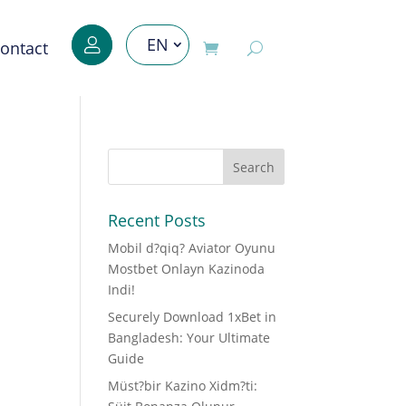
EN
ontact
Recent Posts
Mobil d?qiq? Aviator Oyunu
Mostbet Onlayn Kazinoda
Indi!
Securely Download 1xBet in
Bangladesh: Your Ultimate
Guide
Müst?bir Kazino Xidm?ti: