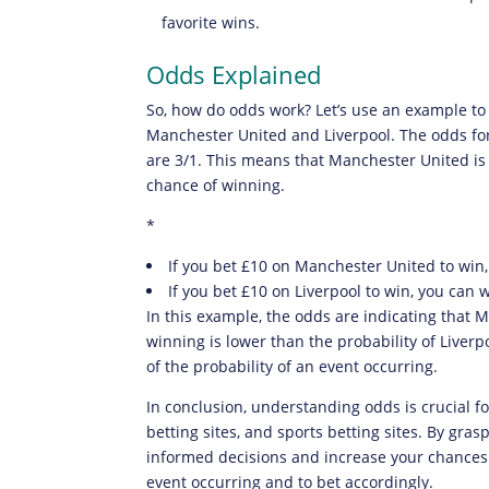
favorite wins.
Odds Explained
So, how do odds work? Let’s use an example to 
Manchester United and Liverpool. The odds for
are 3/1. This means that Manchester United is 
chance of winning.
*
If you bet £10 on Manchester United to win,
If you bet £10 on Liverpool to win, you can 
In this example, the odds are indicating that M
winning is lower than the probability of Liverp
of the probability of an event occurring.
In conclusion, understanding odds is crucial f
betting sites, and sports betting sites. By gr
informed decisions and increase your chances 
event occurring and to bet accordingly.