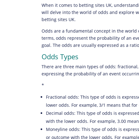
When it comes to betting sites UK, understandi
will delve into the world of odds and explore w
betting sites UK.
Odds are a fundamental concept in the world o
terms, odds represent the probability of an ev
goal. The odds are usually expressed as a rati
Odds Types
There are three main types of odds: fractional
expressing the probability of an event occurri
*
Fractional odds: This type of odds is express
lower odds. For example, 3/1 means that for e
Decimal odds: This type of odds is expresse
with the lower odds. For example, 3.00 means 
Moneyline odds: This type of odds is express
or outcome with the lower odds. For example,