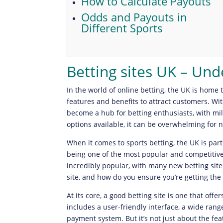
How to Calculate Payouts
Odds and Payouts in
Different Sports
Betting sites UK – Un
In the world of online betting, the UK is home t
features and benefits to attract customers. Wit
become a hub for betting enthusiasts, with mi
options available, it can be overwhelming for 
When it comes to sports betting, the UK is part
being one of the most popular and competitive 
incredibly popular, with many new betting sit
site, and how do you ensure you’re getting th
At its core, a good betting site is one that offe
includes a user-friendly interface, a wide ran
payment system. But it’s not just about the fea