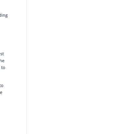
ding
n
est
the
 to
to
ce