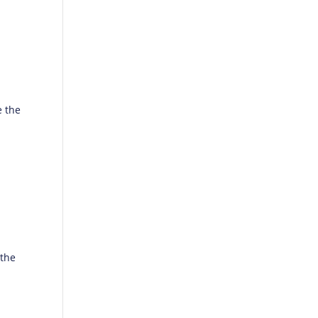
e the
 the