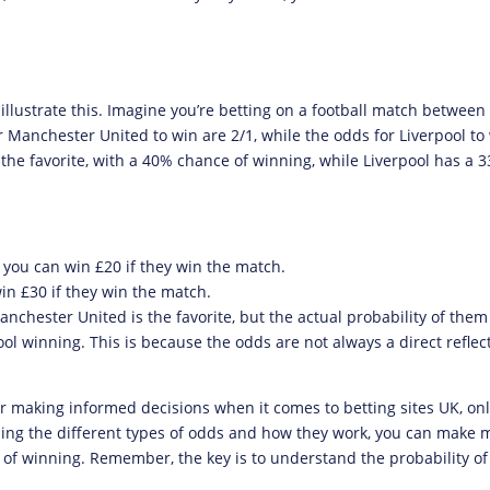
illustrate this. Imagine you’re betting on a football match between
 Manchester United to win are 2/1, while the odds for Liverpool to
the favorite, with a 40% chance of winning, while Liverpool has a 
 you can win £20 if they win the match.
win £30 if they win the match.
anchester United is the favorite, but the actual probability of them
ool winning. This is because the odds are not always a direct reflec
or making informed decisions when it comes to betting sites UK, on
asping the different types of odds and how they work, you can make 
of winning. Remember, the key is to understand the probability of